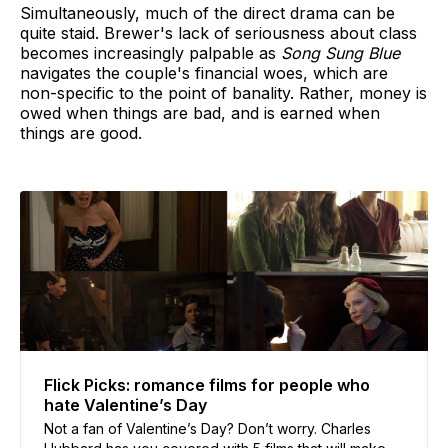
Simultaneously, much of the direct drama can be
quite staid. Brewer's lack of seriousness about class
becomes increasingly palpable as
Song Sung Blue
navigates the couple's financial woes, which are
non-specific to the point of banality. Rather, money is
owed when things are bad, and is earned when
things are good.
Flick Picks: romance films for people who
hate Valentine’s Day
Not a fan of Valentine’s Day? Don’t worry. Charles