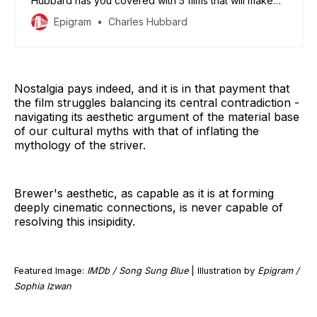
Hubbard has you covered with 5 films that will make
you thankful you’re not celebrating.
Epigram
Charles Hubbard
Nostalgia pays indeed, and it is in that payment that
the film struggles balancing its central contradiction -
navigating its aesthetic argument of the material base
of our cultural myths with that of inflating the
mythology of the striver.
Brewer's aesthetic, as capable as it is at forming
deeply cinematic connections, is never capable of
resolving this insipidity.
Featured Image:
IMDb / Song Sung Blue
| Illustration by
Epigram /
Sophia Izwan