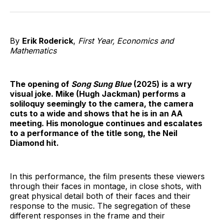
on
on
on
on
on
via
Twitter
Facebook
Pinterest
LinkedIn
WhatsApp
Email
By
Erik Roderick
,
First Year,
Economics and
Mathematics
The opening of
Song Sung Blue
(2025) is a wry
visual joke. Mike (Hugh Jackman) performs a
soliloquy seemingly to the camera, the camera
cuts to a wide and shows that he is in an AA
meeting. His monologue continues and escalates
to a performance of the title song, the Neil
Diamond hit.
In this performance, the film presents these viewers
through their faces in montage, in close shots, with
great physical detail both of their faces and their
response to the music. The segregation of these
different responses in the frame and their