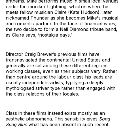
anthems. Mike performs music in small local venues
under the moniker Lightning, which is where he
meets fellow musician Claire (Kate Hudson), later
nicknamed Thunder as she becomes Mike's musical
and romantic partner. In the face of financial woes,
the two decide to form a Neil Diamond tribute band;
as Claire says, ‘nostalgia pays.’
Director Craig Brewer’s previous films have
transnavigated the continental United States and
generally are set among these different regions’
working classes, even as their subjects vary. Rather
than centre around the labour class his leads are
usually independent artists, typifying a deeply
mythologised striver type rather than engaged with
the class relations of their locales.
Class in these films instead exists mostly as an
aesthetic phenomena. This sensibility gives
Song
Sung Blue
what has been absent in such recent