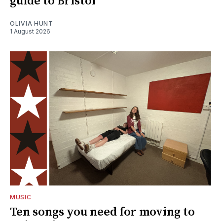
guide to Bristol
OLIVIA HUNT
1 August 2026
MUSIC
Ten songs you need for moving to