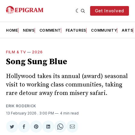
Get Involved
HOME
NEWS
COMMENT
FEATURES
COMMUNITY
ARTS
FILM & TV
—
2026
Song Sung Blue
Hollywood takes its annual (award) seasonal
visit to working class communities, taking
rare detour away from misery safari.
ERIK RODERICK
13 February 2026
. 3:00 PM
4 min read
Share
Share
Share
Share
Share
Share