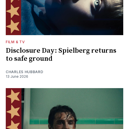
FILM & TV
Disclosure Day: Spielberg returns
to safe ground
CHARLES HUBBARD
13 June 2026