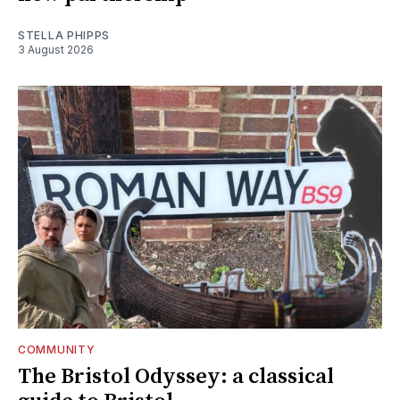
STELLA PHIPPS
3 August 2026
COMMUNITY
The Bristol Odyssey: a classical