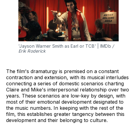
'Jayson Warner Smith as Earl or TCB' | IMDb 
/ 
Erik Roderick
The film's dramaturgy is premised on a constant
contraction and extension, with its musical interludes
connecting a series of domestic scenarios charting
Claire and Mike's interpersonal relationship over two
years. These scenarios are low-key by design, with
most of their emotional development designated to
the music numbers. In keeping with the rest of the
film, this establishes greater tangency between this
development and their belonging to culture.