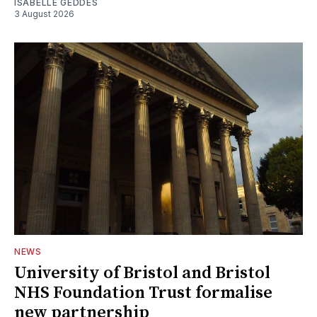
ISABELLE GEDDES
3 August 2026
NEWS
University of Bristol and Bristol
NHS Foundation Trust formalise
new partnership