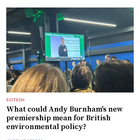
SCITECH
What could Andy Burnham's new
premiership mean for British
environmental policy?