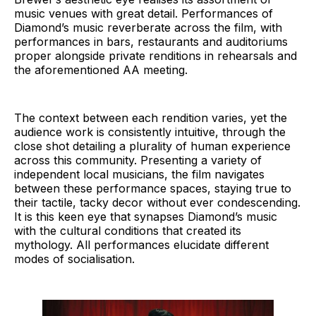
music venues with great detail. Performances of
Diamond’s music reverberate across the film, with
performances in bars, restaurants and auditoriums
proper alongside private renditions in rehearsals and
the aforementioned AA meeting.
The context between each rendition varies, yet the
audience work is consistently intuitive, through the
close shot detailing a plurality of human experience
across this community. Presenting a variety of
independent local musicians, the film navigates
between these performance spaces, staying true to
their tactile, tacky decor without ever condescending.
It is this keen eye that synapses Diamond’s music
with the cultural conditions that created its
mythology. All performances elucidate different
modes of socialisation.