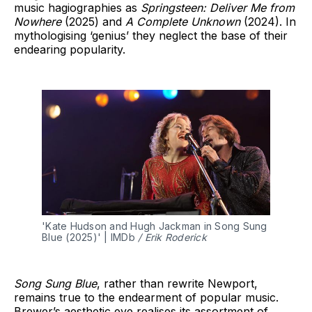
music hagiographies as
Springsteen: Deliver Me from
Nowhere
(2025) and
A Complete Unknown
(2024). In
mythologising ‘genius’ they neglect the base of their
endearing popularity.
'Kate Hudson and Hugh Jackman in Song Sung 
Blue (2025)' | IMDb 
/ Erik Roderick
Song Sung Blue
, rather than rewrite Newport,
remains true to the endearment of popular music.
Brewer’s aesthetic eye realises its assortment of