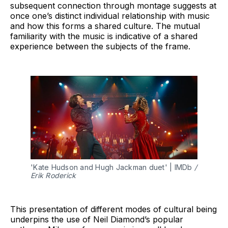
subsequent connection through montage suggests at
once one’s distinct individual relationship with music
and how this forms a shared culture. The mutual
familiarity with the music is indicative of a shared
experience between the subjects of the frame.
'Kate Hudson and Hugh Jackman duet' | IMDb 
/ 
Erik Roderick
This presentation of different modes of cultural being
underpins the use of Neil Diamond’s popular