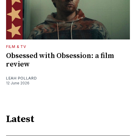
FILM & TV
Obsessed with Obsession: a film
review
LEAH POLLARD
12 June 2026
Latest