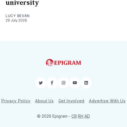
university
LUCY BEVAN
29 July 2026
Twitter
Facebook
Instagram
YouTube
LinkedIn
Privacy Policy
About Us
Get Involved
Advertise With Us
© 2026 Epigram -
CR
RH
AD