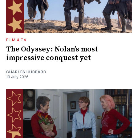
FILM & TV
The Odyssey: Nolan’s most
impressive conquest yet
CHARLES HUBBARD
19 July 2026