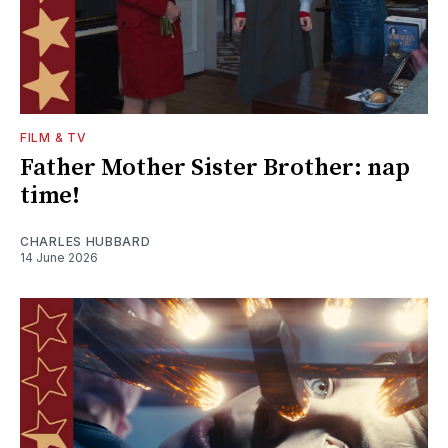
FILM & TV
Father Mother Sister Brother: nap
time!
CHARLES HUBBARD
14 June 2026