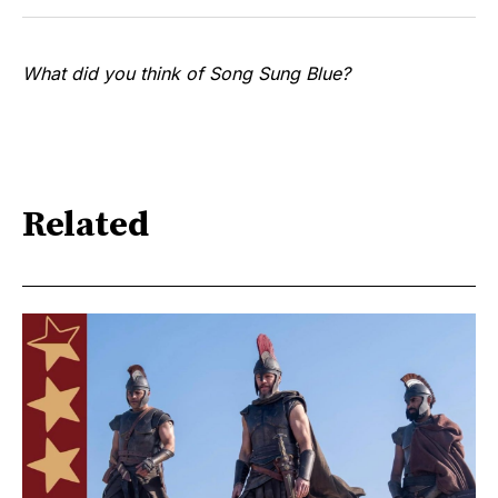
What did you think of Song Sung Blue?
Related