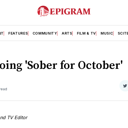
NT
FEATURES
COMMUNITY
ARTS
FILM & TV
MUSIC
SCIT
ing 'Sober for October'
S
 read
o
T
and TV Editor