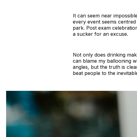
It can seem near impossible
every event seems centred a
park. Post exam celebration
a sucker for an excuse.
Not only does drinking make
can blame my ballooning wai
angles, but the truth is clea
beat people to the inevitabl