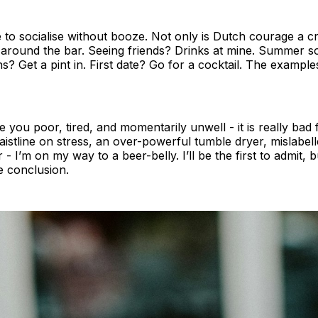
 to socialise without booze. Not only is Dutch courage a cru
round the bar. Seeing friends? Drinks at mine. Summer soci
s? Get a pint in. First date? Go for a cocktail. The exampl
 you poor, tired, and momentarily unwell - it is really bad
stline on stress, an over-powerful tumble dryer, mislabelle
r - I’m on my way to a beer-belly. I’ll be the first to admit,
e conclusion.