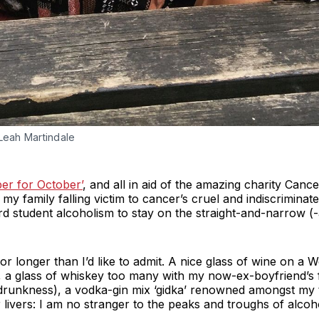
 Leah Martindale
er for October’
, and all in aid of the amazing charity Canc
my family falling victim to cancer’s cruel and indiscriminat
rd student alcoholism to stay on the straight-and-narrow (
 for longer than I’d like to admit. A nice glass of wine on a
, a glass of whiskey too many with my now-ex-boyfriend’s f
drunkness), a vodka-gin mix ‘gidka’ renowned amongst my t
 livers: I am no stranger to the peaks and troughs of alco