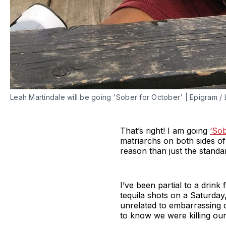
Leah Martindale will be going 'Sober for October' | Epigram /
That’s right! I am going
‘Sob
matriarchs on both sides of 
reason than just the standa
I’ve been partial to a drink
tequila shots on a Saturday
unrelated to embarrassing 
to know we were killing our