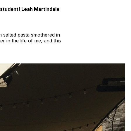
 student! Leah Martindale
ch salted pasta smothered in
r in the life of me, and this