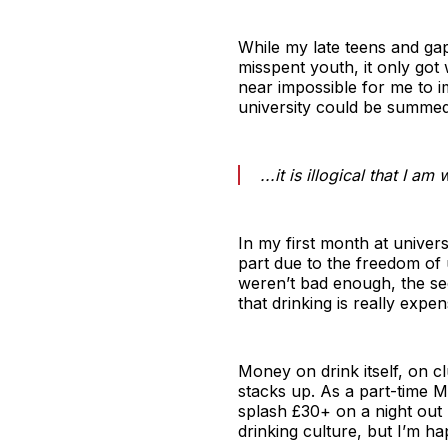
While my late teens and gap
misspent youth, it only got 
near impossible for me to 
university could be summed 
...it is illogical that I 
In my first month at univers
part due to the freedom of
weren’t bad enough, the se
that drinking is really expen
Money on drink itself, on c
stacks up. As a part-time Ma
splash £30+ on a night out 
drinking culture, but I’m h