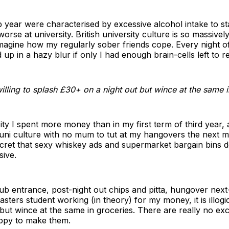
 year were characterised by excessive alcohol intake to s
worse at university. British university culture is so massivel
imagine how my regularly sober friends cope. Every night o
up in a hazy blur if only I had enough brain-cells left to r
am willing to splash £30+ on a night out but wince at the same 
ity I spent more money than in my first term of third year,
 uni culture with no mum to tut at my hangovers the next m
cret that sexy whiskey ads and supermarket bargain bins d
sive.
lub entrance, post-night out chips and pitta, hungover next-
sters student working (in theory) for my money, it is illogica
but wince at the same in groceries. There are really no e
appy to make them.