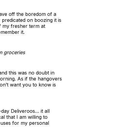
tave off the boredom of a
y predicated on boozing it is
f my fresher term at
emember it.
in groceries
 and this was no doubt in
orning. As if the hangovers
on’t want you to know is
day Deliveroos… it all
l that I am willing to
xcuses for my personal