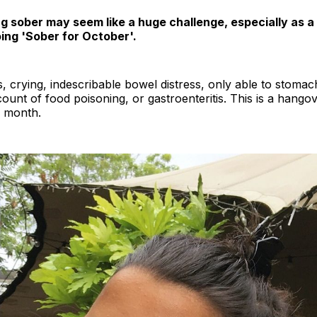
g sober may seem like a huge challenge, especially as a
ing 'Sober for October'.
s, crying, indescribable bowel distress, only able to stoma
count of food poisoning, or gastroenteritis. This is a hangove
a month.