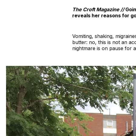
The Croft Magazine //
Goin
reveals her reasons for go
Vomiting, shaking, migraine
butter: no, this is not an ac
nightmare is on pause for 