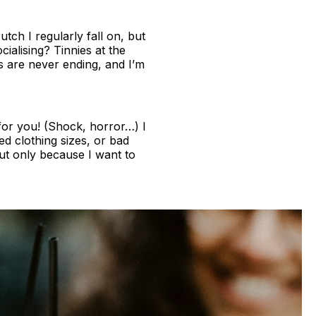
tch I regularly fall on, but
alising? Tinnies at the
es are never ending, and I’m
 for you! (Shock, horror…) I
d clothing sizes, or bad
 but only because I want to