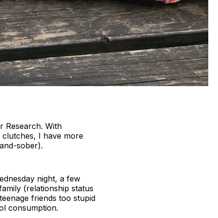
er Research. With
e clutches, I have more
-and-sober).
 Wednesday night, a few
amily (relationship status
eenage friends too stupid
hol consumption.