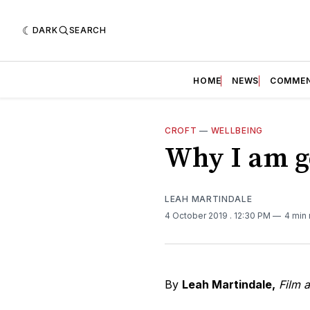
DARK
SEARCH
HOME
NEWS
COMME
CROFT
—
WELLBEING
Why I am go
LEAH MARTINDALE
4 October 2019
. 12:30 PM
4 min
By
Leah Martindale,
Film 