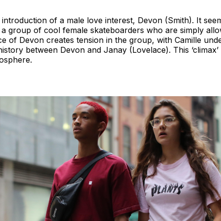
he introduction of a male love interest, Devon (Smith). It se
t a group of cool female skateboarders who are simply all
 of Devon creates tension in the group, with Camille unde
g history between Devon and Janay (Lovelace). This ‘clima
mosphere.