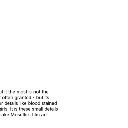
 it the most is not the
 often granted - but its
details like blood stained
ls. It is these small details
make Moselle’s film an