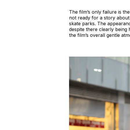
The film’s only failure is t
not ready for a story abou
skate parks. The appearance
despite there clearly bein
the film’s overall gentle at