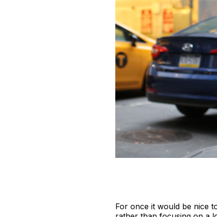
For once it would be nice t
rather than focusing on a l