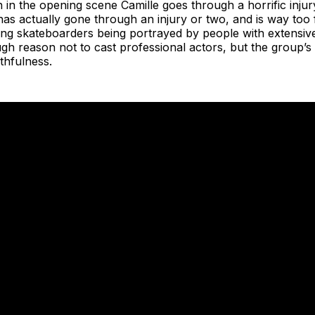
 in the opening scene Camille goes through a horrific injur
has actually gone through an injury or two, and is way too f
ing skateboarders being portrayed by people with extensiv
h reason not to cast professional actors, but the group’s ac
thfulness.