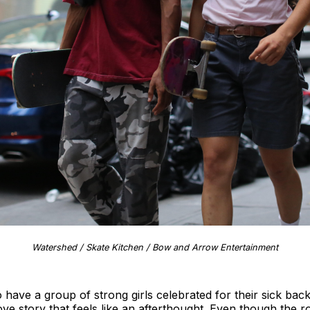
Watershed / Skate Kitchen / Bow and Arrow Entertainment
o have a group of strong girls celebrated for their sick bac
ove story that feels like an afterthought. Even though the r