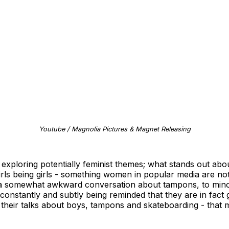
Youtube / Magnolia Pictures & Magnet Releasing
exploring potentially feminist themes; what stands out about
 girls being girls - something women in popular media are not
m a somewhat awkward conversation about tampons, to minor 
onstantly and subtly being reminded that they are in fact gir
l, their talks about boys, tampons and skateboarding - that 