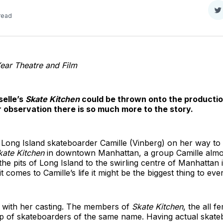
S
read
o
T
Year Theatre and Film
selle’s
Skate Kitchen
could be thrown onto the production
r observation there is so much more to the story.
 Long Island skateboarder Camille (Vinberg) on her way to 
kate Kitchen
in downtown Manhattan, a group Camille almost
e pits of Long Island to the swirling centre of Manhattan 
it comes to Camille’s life it might be the biggest thing to ev
k with her casting. The members of
Skate Kitchen
, the all f
up of skateboarders of the same name. Having actual skateb