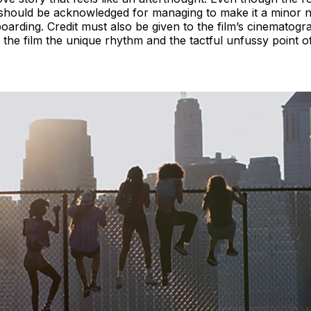
should be acknowledged for managing to make it a minor not
eboarding. Credit must also be given to the film’s cinematog
the film the unique rhythm and the tactful unfussy point of