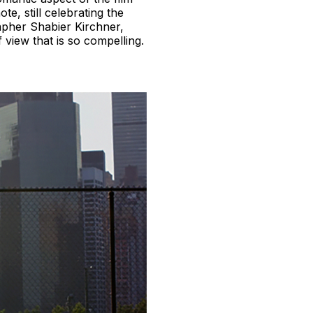
e, still celebrating the
rapher Shabier Kirchner,
 view that is so compelling.