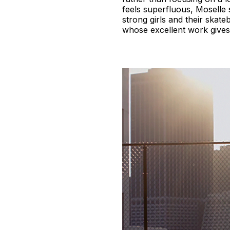
feels superfluous, Moselle 
strong girls and their skat
whose excellent work gives 