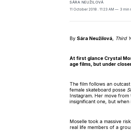
SÁRA NEUŽILOVÁ
11 October 2018
. 11:23 AM
3 min 
By
Sára Neužilová
,
Third 
At first glance Crystal Mo
age films, but under close
The film follows an outcast
female skateboard posse
S
Instagram. Her move from th
insignificant one, but when 
Moselle took a massive ris
real life members of a gro