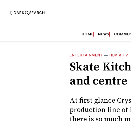
DARK
SEARCH
HOME
NEWS
COMME
ENTERTAINMENT
—
FILM & TV
Skate Kitch
and centre
At first glance Cry
production line of
there is so much mo