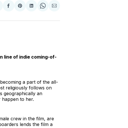
hare
Share
Share
Share
Share
Share
n
on
on
on
on
via
witter
Facebook
Pinterest
LinkedIn
WhatsApp
Email
 line of indie coming-of-
becoming a part of the all-
 religiously follows on
is geographically an
er happen to her.
emale crew in the film, are
oarders lends the film a