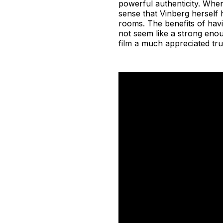
powerful authenticity. When
sense that Vinberg herself 
rooms. The benefits of hav
not seem like a strong enoug
film a much appreciated tru