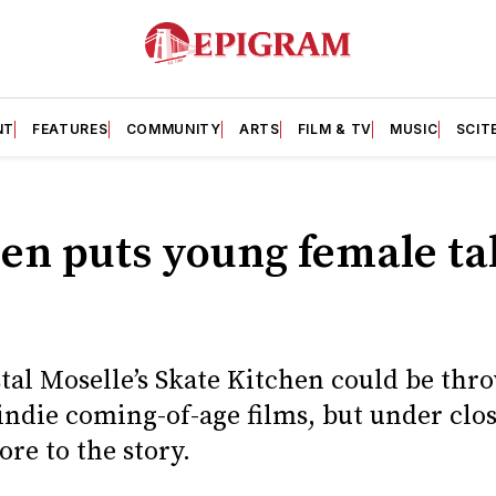
NT
FEATURES
COMMUNITY
ARTS
FILM & TV
MUSIC
SCIT
en puts young female tal
stal Moselle’s Skate Kitchen could be thr
 indie coming-of-age films, but under clo
re to the story.