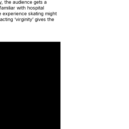
y, the audience gets a
amiliar with hospital
e experience skating might
ting ‘virginity’ gives the