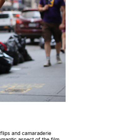
kflips and camaraderie
omantic aspect of the film