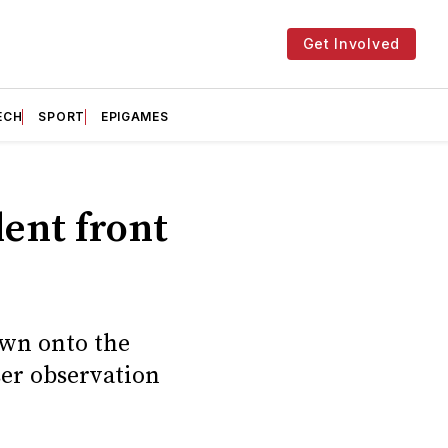
Get Involved
ECH
SPORT
EPIGAMES
ent front
own onto the
ser observation