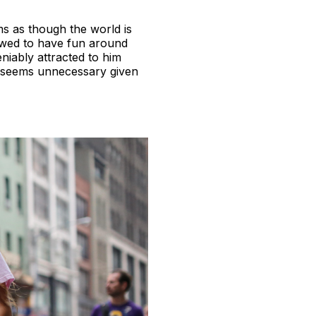
ems as though the world is
owed to have fun around
niably attracted to him
x’ seems unnecessary given