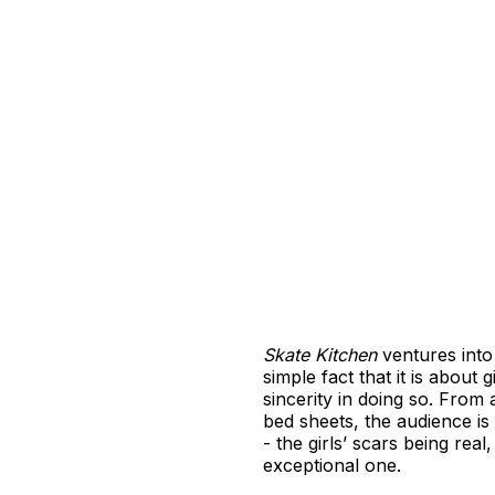
Skate Kitchen
ventures into 
simple fact that it is about
sincerity in doing so. Fro
bed sheets, the audience is c
- the girls’ scars being rea
exceptional one.