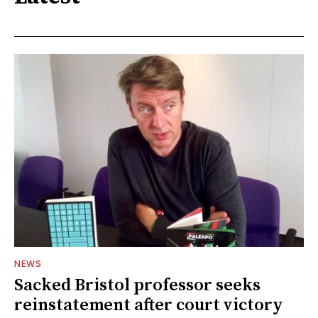
NEWS
Sacked Bristol professor seeks
reinstatement after court victory