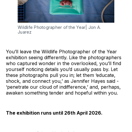
Wildlife Photographer of the Year| Jon A. 
Juarez
You’ll leave the Wildlife Photographer of the Year
exhibition seeing differently. Like the photographers
who captured wonder in the overlooked, you’ll find
yourself noticing details you’d usually pass by. Let
these photographs pull you in; let them ‘educate,
shock, and connect you,’ as Jennifer Hayes said -
‘penetrate our cloud of indifference,’ and, perhaps,
awaken something tender and hopeful within you.
The exhibition runs until 26th April 2026.