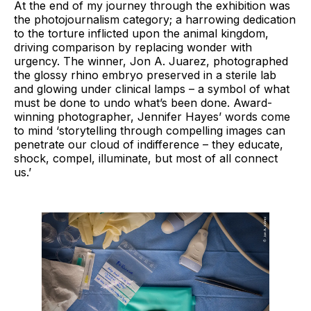
At the end of my journey through the exhibition was
the photojournalism category; a harrowing dedication
to the torture inflicted upon the animal kingdom,
driving comparison by replacing wonder with
urgency. The winner, Jon A. Juarez, photographed
the glossy rhino embryo preserved in a sterile lab
and glowing under clinical lamps – a symbol of what
must be done to undo what’s been done. Award-
winning photographer, Jennifer Hayes’ words come
to mind ‘storytelling through compelling images can
penetrate our cloud of indifference – they educate,
shock, compel, illuminate, but most of all connect
us.’