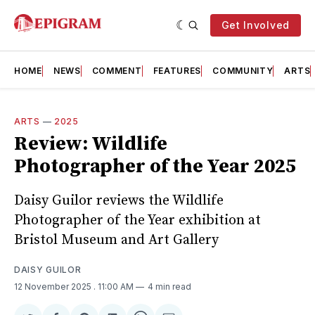
Get Involved
HOME
NEWS
COMMENT
FEATURES
COMMUNITY
ARTS
ARTS
—
2025
Review: Wildlife
Photographer of the Year 2025
Daisy Guilor reviews the Wildlife
Photographer of the Year exhibition at
Bristol Museum and Art Gallery
DAISY GUILOR
12 November 2025
. 11:00 AM
4 min read