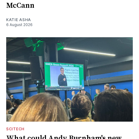
McCann
KATIE ASHA
6 August 2026
SCITECH
What could Andy Burnham's new