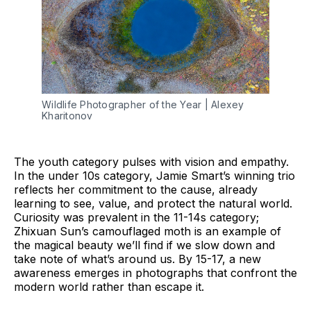
Wildlife Photographer of the Year | Alexey 
Kharitonov 
The youth category pulses with vision and empathy.
In the under 10s category, Jamie Smart’s winning trio
reflects her commitment to the cause, already
learning to see, value, and protect the natural world.
Curiosity was prevalent in the 11-14s category;
Zhixuan Sun’s camouflaged moth is an example of
the magical beauty we’ll find if we slow down and
take note of what’s around us. By 15-17, a new
awareness emerges in photographs that confront the
modern world rather than escape it.