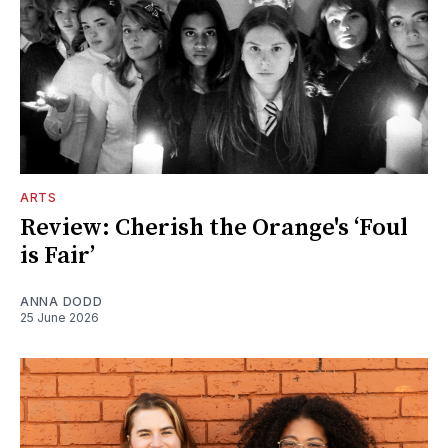
ARTS
Review: Cherish the Orange's ‘Foul
is Fair’
ANNA DODD
25 June 2026