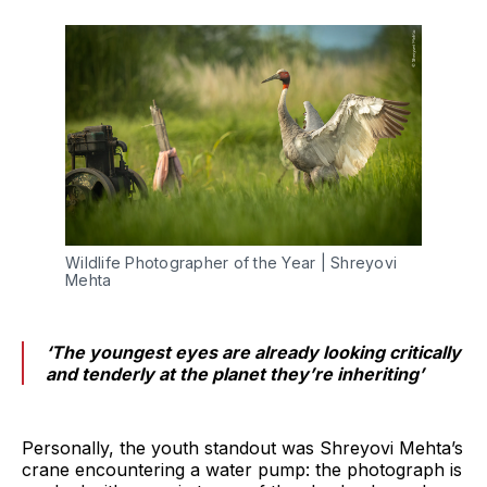
Wildlife Photographer of the Year | Shreyovi 
Mehta
‘The youngest eyes are already looking critically
and tenderly at the planet they’re inheriting’
Personally, the youth standout was Shreyovi Mehta’s
crane encountering a water pump: the photograph is