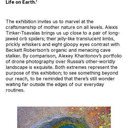
Life on Earth.’
The exhibition invites us to marvel at the
craftsmanship of mother nature on all levels. Alexis
Tinker-Tsavalas brings us up close to a pair of long-
jawed orb spiders; their jelly-like translucent limbs,
prickly whiskers and eight gloopy eyes contrast with
Beckett Robertson’s organic and menacing cave
stalker. By comparison, Alexey Kharitonov’s portfolio
of drone photography over Russia’s other-worldly
landscape is exquisite. Both extremes represent the
purpose of this exhibition; to see something beyond
our reach, to be reminded that there’s still wonder
waiting far outside the edges of our everyday
routines.