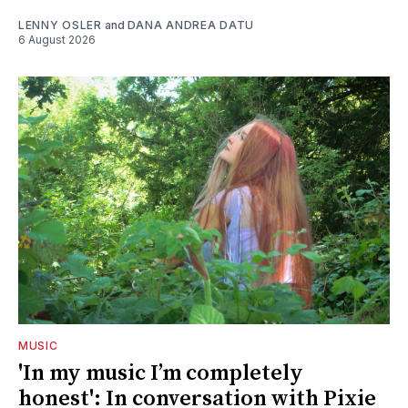
LENNY OSLER
and
DANA ANDREA DATU
6 August 2026
MUSIC
'In my music I’m completely
honest': In conversation with Pixie