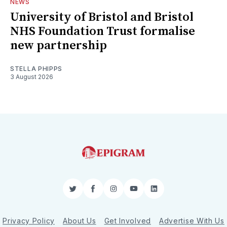
NEWS
University of Bristol and Bristol
NHS Foundation Trust formalise
new partnership
STELLA PHIPPS
3 August 2026
Twitter
Facebook
Instagram
YouTube
LinkedIn
Privacy Policy
About Us
Get Involved
Advertise With Us