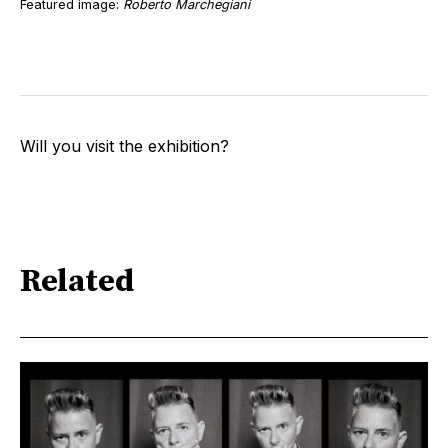
Featured image:
Roberto Marchegiani
Will you visit the exhibition?
Related