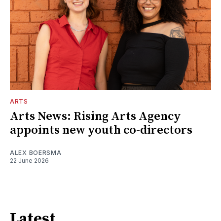
ARTS
Arts News: Rising Arts Agency
appoints new youth co-directors
ALEX BOERSMA
22 June 2026
Latest