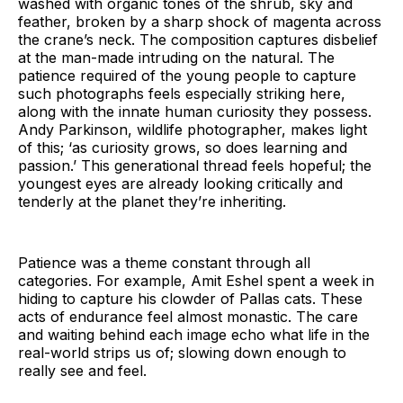
washed with organic tones of the shrub, sky and
feather, broken by a sharp shock of magenta across
the crane’s neck. The composition captures disbelief
at the man-made intruding on the natural. The
patience required of the young people to capture
such photographs feels especially striking here,
along with the innate human curiosity they possess.
Andy Parkinson, wildlife photographer, makes light
of this; ‘as curiosity grows, so does learning and
passion.’ This generational thread feels hopeful; the
youngest eyes are already looking critically and
tenderly at the planet they’re inheriting.
Patience was a theme constant through all
categories. For example, Amit Eshel spent a week in
hiding to capture his clowder of Pallas cats. These
acts of endurance feel almost monastic. The care
and waiting behind each image echo what life in the
real-world strips us of; slowing down enough to
really see and feel.