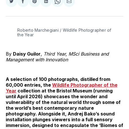
Share
Share
Share
Share
Share
Share
on
on
on
on
on
via
Twitter
Facebook
Pinterest
LinkedIn
WhatsApp
Email
Roberto Marchegiani / Wildlife Photographer of 
the Year
By
Daisy Guilor
,
Third Year, MSci Business and
Management with Innovation
A selection of 100 photographs, distilled from
60,000 entries, the
Wildlife Photographer of the
Year
collection at the Bristol Museum (running
until April 2026) showcases the wonder and
vulnerability of the natural world through some of
the world’s best contemporary nature
photography. Alongside it, Andrej Bako’s sound
installation plunges viewers into a full sensory
immersion, designed to encapsulate the ‘Biomes of