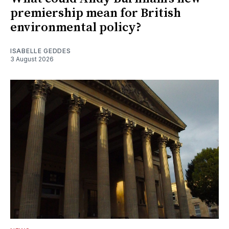
premiership mean for British
environmental policy?
ISABELLE GEDDES
3 August 2026