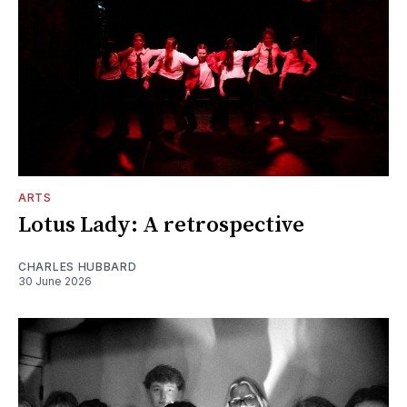
ARTS
Lotus Lady: A retrospective
CHARLES HUBBARD
30 June 2026