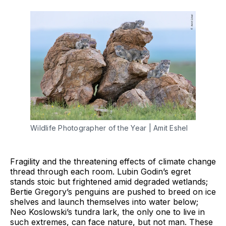
Wildlife Photographer of the Year | Amit Eshel
Fragility and the threatening effects of climate change
thread through each room. Lubin Godin’s egret
stands stoic but frightened amid degraded wetlands;
Bertie Gregory’s penguins are pushed to breed on ice
shelves and launch themselves into water below;
Neo Koslowski’s tundra lark, the only one to live in
such extremes, can face nature, but not man. These