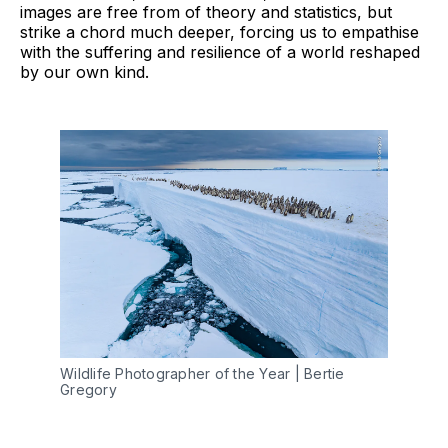
images are free from of theory and statistics, but
strike a chord much deeper, forcing us to empathise
with the suffering and resilience of a world reshaped
by our own kind.
Wildlife Photographer of the Year | Bertie 
Gregory