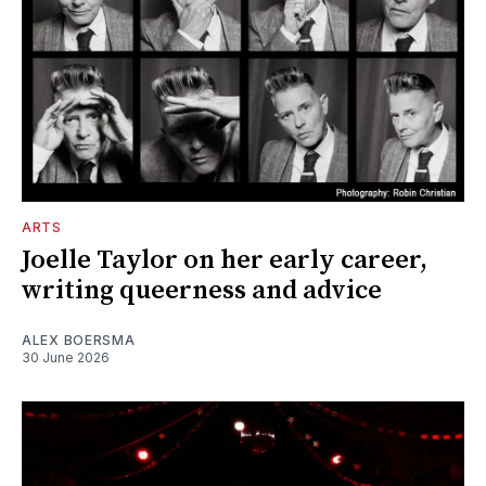
ARTS
Joelle Taylor on her early career,
writing queerness and advice
ALEX BOERSMA
30 June 2026