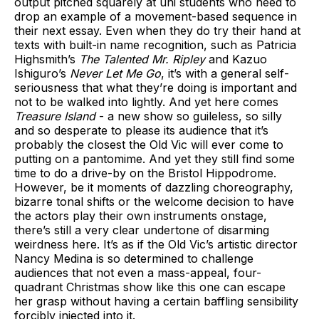
output pitched squarely at uni students who need to
drop an example of a movement-based sequence in
their next essay. Even when they do try their hand at
texts with built-in name recognition, such as Patricia
Highsmith’s
The Talented Mr. Ripley
and Kazuo
Ishiguro’s
Never Let Me Go
, it’s with a general self-
seriousness that what they’re doing is important and
not to be walked into lightly. And yet here comes
Treasure Island
- a new show so guileless, so silly
and so desperate to please its audience that it’s
probably the closest the Old Vic will ever come to
putting on a pantomime. And yet they still find some
time to do a drive-by on the Bristol Hippodrome.
However, be it moments of dazzling choreography,
bizarre tonal shifts or the welcome decision to have
the actors play their own instruments onstage,
there’s still a very clear undertone of disarming
weirdness here. It’s as if the Old Vic’s artistic director
Nancy Medina is so determined to challenge
audiences that not even a mass-appeal, four-
quadrant Christmas show like this one can escape
her grasp without having a certain baffling sensibility
forcibly injected into it.