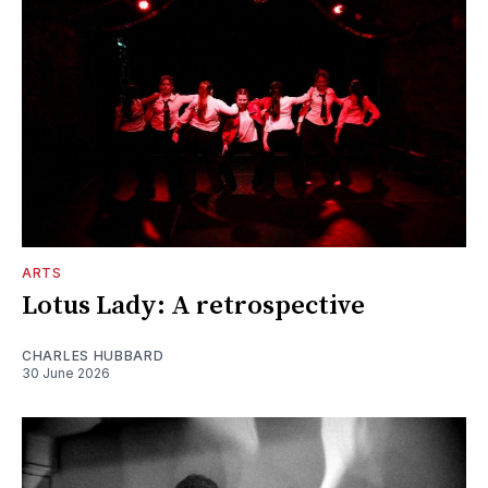
ARTS
Lotus Lady: A retrospective
CHARLES HUBBARD
30 June 2026