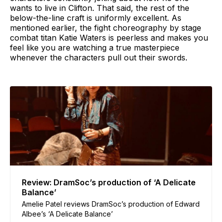
wants to live in Clifton. That said, the rest of the
below-the-line craft is uniformly excellent. As
mentioned earlier, the fight choreography by stage
combat titan Katie Waters is peerless and makes you
feel like you are watching a true masterpiece
whenever the characters pull out their swords.
Review: DramSoc’s production of ‘A Delicate
Balance’
Amelie Patel reviews DramSoc’s production of Edward
Albee’s ‘A Delicate Balance’