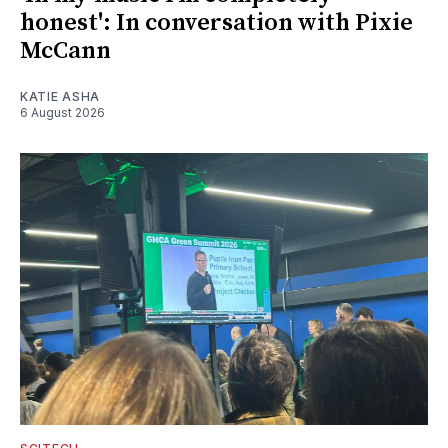
honest': In conversation with Pixie
McCann
KATIE ASHA
6 August 2026