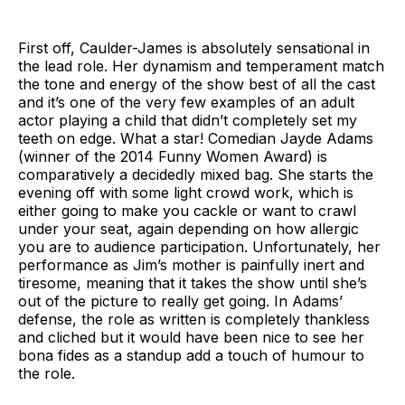
First off, Caulder-James is absolutely sensational in
the lead role. Her dynamism and temperament match
the tone and energy of the show best of all the cast
and it’s one of the very few examples of an adult
actor playing a child that didn’t completely set my
teeth on edge. What a star! Comedian Jayde Adams
(winner of the 2014 Funny Women Award) is
comparatively a decidedly mixed bag. She starts the
evening off with some light crowd work, which is
either going to make you cackle or want to crawl
under your seat, again depending on how allergic
you are to audience participation. Unfortunately, her
performance as Jim’s mother is painfully inert and
tiresome, meaning that it takes the show until she’s
out of the picture to really get going. In Adams’
defense, the role as written is completely thankless
and cliched but it would have been nice to see her
bona fides as a standup add a touch of humour to
the role.