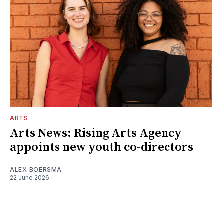
ARTS
Arts News: Rising Arts Agency
appoints new youth co-directors
ALEX BOERSMA
22 June 2026