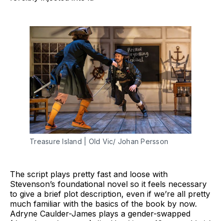
Treasure Island | Old Vic/ Johan Persson
The script plays pretty fast and loose with
Stevenson’s foundational novel so it feels necessary
to give a brief plot description, even if we’re all pretty
much familiar with the basics of the book by now.
Adryne Caulder-James plays a gender-swapped