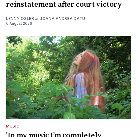
reinstatement after court victory
LENNY OSLER
and
DANA ANDREA DATU
6 August 2026
MUSIC
'In my music I’m completely