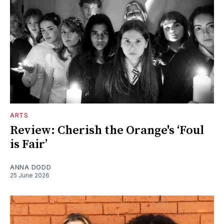
ARTS
Review: Cherish the Orange's ‘Foul
is Fair’
ANNA DODD
25 June 2026