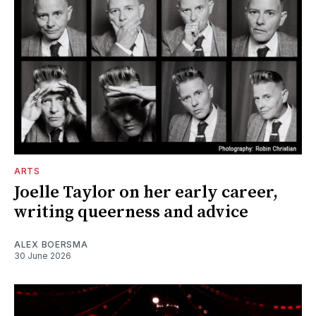
ARTS
Joelle Taylor on her early career,
writing queerness and advice
ALEX BOERSMA
30 June 2026