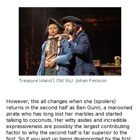
Treasure Island | Old Vic/ Johan Persson
However, this all changes when she (spoilers)
returns in the second half as Ben Gunn, a marooned
pirate who has long lost her marbles and started
talking to coconuts. Her witty asides and incredible
expressiveness are possibly the largest contributing
factor to why the second half is far superior to the
first. So if you end up being disappointed by the first