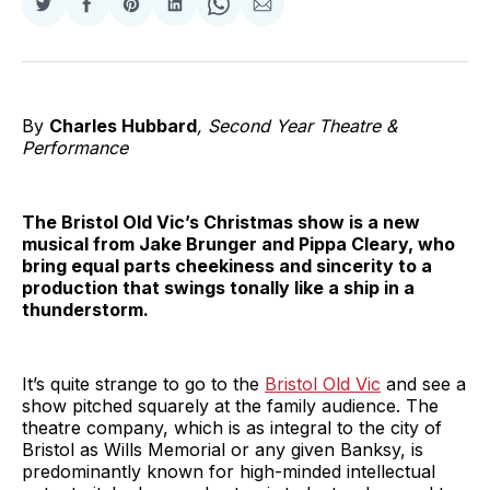
Share
Share
Share
Share
Share
Share
on
on
on
on
on
via
Twitter
Facebook
Pinterest
LinkedIn
WhatsApp
Email
By
Charles Hubbard
, Second Year Theatre &
Performance
The Bristol Old Vic’s Christmas show is a new
musical from Jake Brunger and Pippa Cleary, who
bring equal parts cheekiness and sincerity to a
production that swings tonally like a ship in a
thunderstorm.
It’s quite strange to go to the
Bristol Old Vic
and see a
show pitched squarely at the family audience. The
theatre company, which is as integral to the city of
Bristol as Wills Memorial or any given Banksy, is
predominantly known for high-minded intellectual