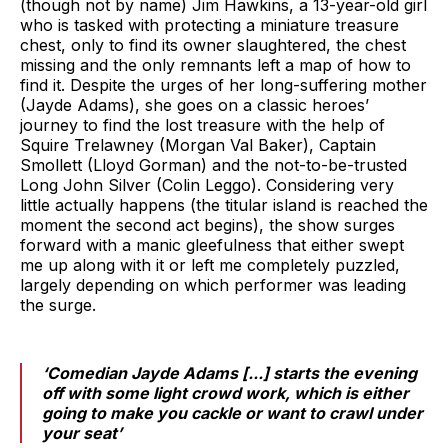
(though not by name) Jim Hawkins, a 13-year-old girl
who is tasked with protecting a miniature treasure
chest, only to find its owner slaughtered, the chest
missing and the only remnants left a map of how to
find it. Despite the urges of her long-suffering mother
(Jayde Adams), she goes on a classic heroes’
journey to find the lost treasure with the help of
Squire Trelawney (Morgan Val Baker), Captain
Smollett (Lloyd Gorman) and the not-to-be-trusted
Long John Silver (Colin Leggo). Considering very
little actually happens (the titular island is reached the
moment the second act begins), the show surges
forward with a manic gleefulness that either swept
me up along with it or left me completely puzzled,
largely depending on which performer was leading
the surge.
‘Comedian Jayde Adams [...] starts the evening
off with some light crowd work, which is either
going to make you cackle or want to crawl under
your seat’