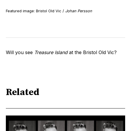
Featured image: Bristol Old Vic /
Johan Persson
Will you see
Treasure Island
at the Bristol Old Vic?
Related