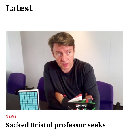
Latest
NEWS
Sacked Bristol professor seeks