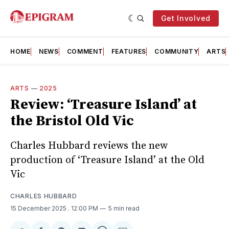
Get Involved
HOME
NEWS
COMMENT
FEATURES
COMMUNITY
ARTS
ARTS
—
2025
Review: ‘Treasure Island’ at
the Bristol Old Vic
Charles Hubbard reviews the new
production of ‘Treasure Island’ at the Old
Vic
CHARLES HUBBARD
15 December 2025
. 12:00 PM
5 min read