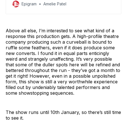
Epigram
Amelie Patel
Above all else, I’m interested to see what kind of a
response this production gets. A high-profile theatre
company producing such a curveball is bound to
ruffle some feathers, even if it does produce some
new converts. I found it in equal parts enticingly
weird and strangely unaffecting. It’s very possible
that some of the duller spots here will be refined and
bettered throughout the run - they’ve got a month to
get it right! However, even in a possible unpolished
form, this show is still a very worthwhile experience
filled out by undeniably talented performers and
some showstopping sequences.
The show runs until 10th January, so there’s still time
to see it.