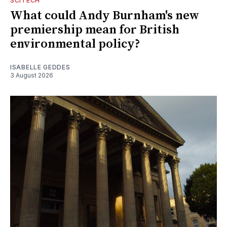
SCITECH
What could Andy Burnham's new
premiership mean for British
environmental policy?
ISABELLE GEDDES
3 August 2026