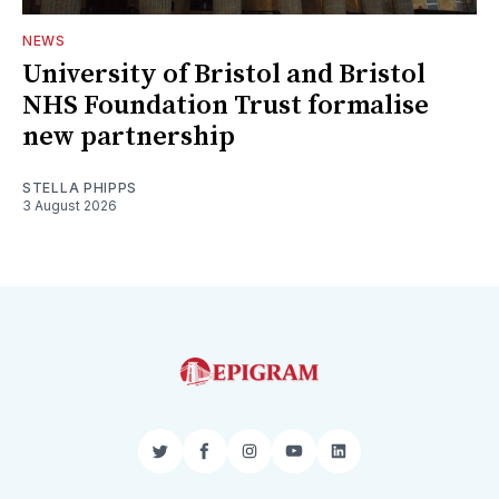
NEWS
University of Bristol and Bristol
NHS Foundation Trust formalise
new partnership
STELLA PHIPPS
3 August 2026
Twitter
Facebook
Instagram
YouTube
LinkedIn