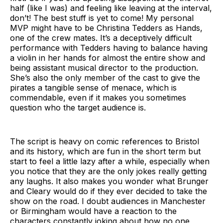
half (like I was) and feeling like leaving at the interval,
don’t! The best stuff is yet to come! My personal
MVP might have to be Christina Tedders as Hands,
one of the crew mates. It’s a deceptively difficult
performance with Tedders having to balance having
a violin in her hands for almost the entire show and
being assistant musical director to the production.
She’s also the only member of the cast to give the
pirates a tangible sense of menace, which is
commendable, even if it makes you sometimes
question who the target audience is.
The script is heavy on comic references to Bristol
and its history, which are fun in the short term but
start to feel a little lazy after a while, especially when
you notice that they are the only jokes really getting
any laughs. It also makes you wonder what Brunger
and Cleary would do if they ever decided to take the
show on the road. I doubt audiences in Manchester
or Birmingham would have a reaction to the
characters constantly joking about how no one