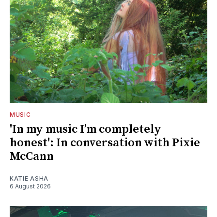
MUSIC
'In my music I’m completely
honest': In conversation with Pixie
McCann
KATIE ASHA
6 August 2026