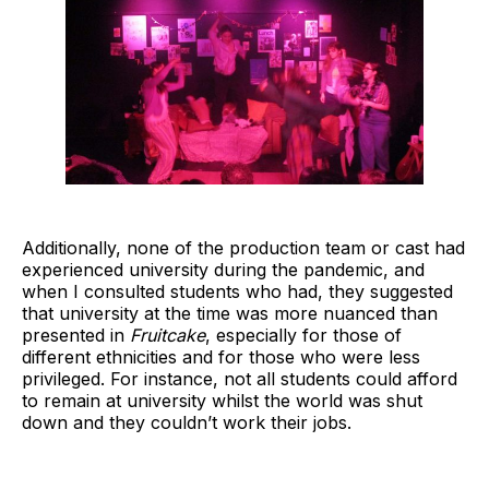
Additionally, none of the production team or cast had
experienced university during the pandemic, and
when I consulted students who had, they suggested
that university at the time was more nuanced than
presented in
Fruitcake
, especially for those of
different ethnicities and for those who were less
privileged. For instance, not all students could afford
to remain at university whilst the world was shut
down and they couldn’t work their jobs.