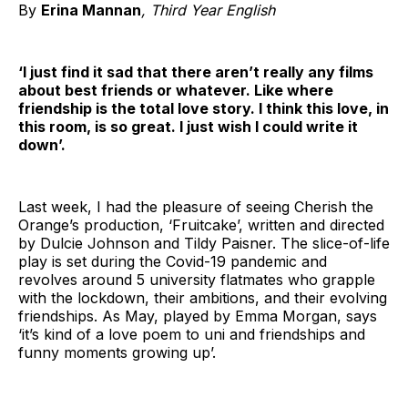
By
Erina Mannan
, Third Year English
‘I just find it sad that there aren’t really any films
about best friends or whatever. Like where
friendship is the total love story. I think this love, in
this room, is so great. I just wish I could write it
down’.
Last week, I had the pleasure of seeing Cherish the
Orange’s production, ‘Fruitcake’, written and directed
by Dulcie Johnson and Tildy Paisner. The slice-of-life
play is set during the Covid-19 pandemic and
revolves around 5 university flatmates who grapple
with the lockdown, their ambitions, and their evolving
friendships. As May, played by Emma Morgan, says
‘it’s kind of a love poem to uni and friendships and
funny moments growing up’.