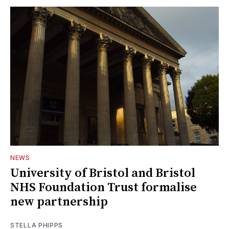
NEWS
University of Bristol and Bristol
NHS Foundation Trust formalise
new partnership
STELLA PHIPPS