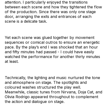
attention. I particularly enjoyed the transitions
between each scene and how they tightened the flow
of the production. Since there was only one stage
door, arranging the exits and entrances of each
scene is a delicate task.
Yet each scene was glued together by movement
sequences or comical outros to ensure an energetic
pace. By the play’s end I was shocked that an hour
and fifty minutes had passed - I could have easily
watched the performance for another thirty minutes
at least.
Technically, the lighting and music nurtured the tone
and atmosphere on stage. The spotlights and
coloured washes structured the play well.
Meanwhile, classic tunes from Nirvana, Doja Cat, and
Olivia Rodrigo appeared throughout to complement
the action and dialogue on stage.