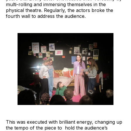
multi-rolling and immersing themselves in the
physical theatre. Regularly, the actors broke the
fourth wall to address the audience.
This was executed with brilliant energy, changing up
the tempo of the piece to hold the audience’s