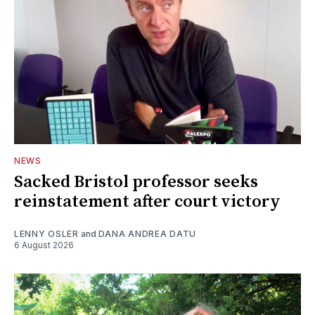
NEWS
Sacked Bristol professor seeks
reinstatement after court victory
LENNY OSLER
and
DANA ANDREA DATU
6 August 2026