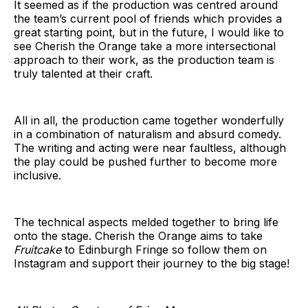
It seemed as if the production was centred around
the team’s current pool of friends which provides a
great starting point, but in the future, I would like to
see Cherish the Orange take a more intersectional
approach to their work, as the production team is
truly talented at their craft.
All in all, the production came together wonderfully
in a combination of naturalism and absurd comedy.
The writing and acting were near faultless, although
the play could be pushed further to become more
inclusive.
The technical aspects melded together to bring life
onto the stage. Cherish the Orange aims to take
Fruitcake
to Edinburgh Fringe so follow them on
Instagram and support their journey to the big stage!