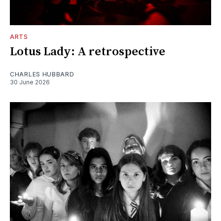
ARTS
Lotus Lady: A retrospective
CHARLES HUBBARD
30 June 2026