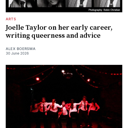
ARTS
Joelle Taylor on her early career,
writing queerness and advice
ALEX BOERSMA
30 June 2026