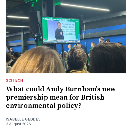
SCITECH
What could Andy Burnham's new
premiership mean for British
environmental policy?
ISABELLE GEDDES
3 August 2026