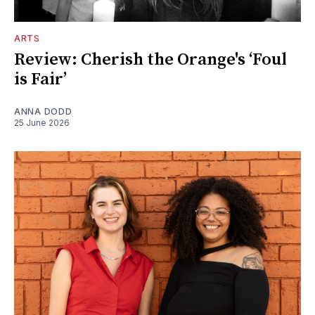
ARTS
Review: Cherish the Orange's ‘Foul
is Fair’
ANNA DODD
25 June 2026