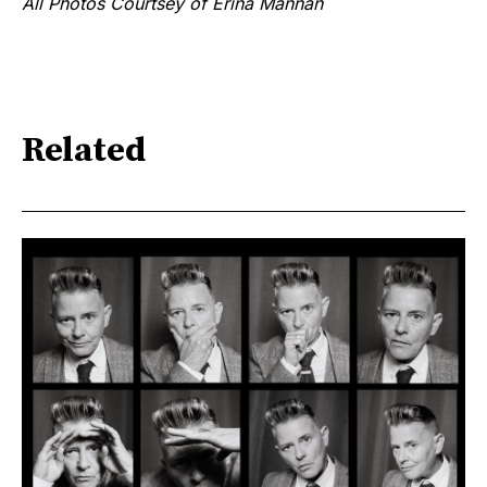
All Photos Courtsey of Erina Mannan
Related