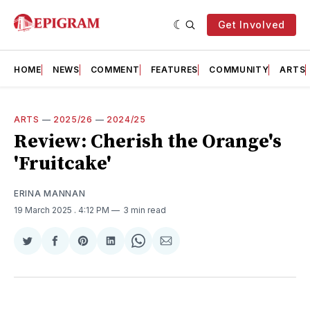
Get Involved
HOME
NEWS
COMMENT
FEATURES
COMMUNITY
ARTS
ARTS
—
2025/26
—
2024/25
Review: Cherish the Orange's
'Fruitcake'
ERINA MANNAN
19 March 2025
. 4:12 PM
3 min read
Share
Share
Share
Share
Share
Share
on
on
on
on
on
via
Twitter
Facebook
Pinterest
LinkedIn
WhatsApp
Email