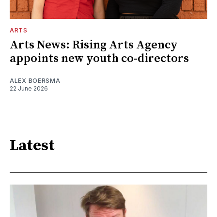
ARTS
Arts News: Rising Arts Agency
appoints new youth co-directors
ALEX BOERSMA
22 June 2026
Latest