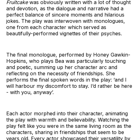
Fruitcake
was obviously written with a lot of thought
and devotion, as the dialogue and narrative had a
perfect balance of sincere moments and hilarious
jokes. The play was interwoven with monologues,
one from each character which served as
beautifully-performed vignettes of their psyches.
The final monologue, performed by Honey Gawkin-
Hopkins, who plays Bea was particularly touching
and poetic, summing up her character arc and
reflecting on the necessity of friendships. She
performs the final spoken words in the play: ‘and I
will harbour my discomfort to stay. I’d rather be here
- with you, anyway’.
Each actor morphed into their character, animating
the play with warmth and believability. Watching the
play felt like you were in the same living room as the
characters, sharing in friendships that seem to be
years old. Every actor showcased their versatility by