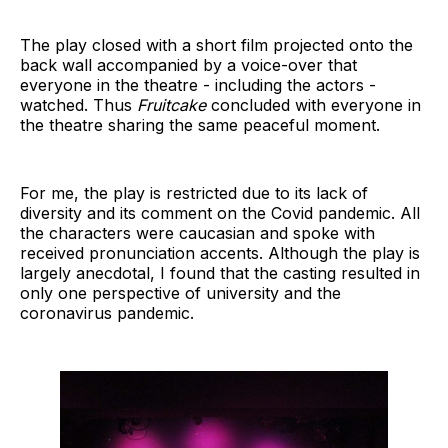
The play closed with a short film projected onto the
back wall accompanied by a voice-over that
everyone in the theatre - including the actors -
watched. Thus
Fruitcake
concluded with everyone in
the theatre sharing the same peaceful moment.
For me, the play is restricted due to its lack of
diversity and its comment on the Covid pandemic. All
the characters were caucasian and spoke with
received pronunciation accents. Although the play is
largely anecdotal, I found that the casting resulted in
only one perspective of university and the
coronavirus pandemic.