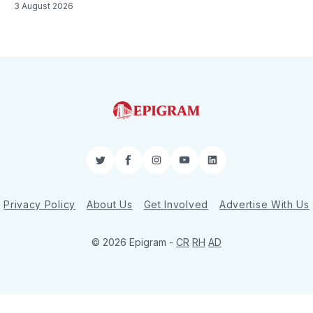
3 August 2026
Twitter
Facebook
Instagram
YouTube
LinkedIn
Privacy Policy
About Us
Get Involved
Advertise With Us
© 2026 Epigram -
CR
RH
AD