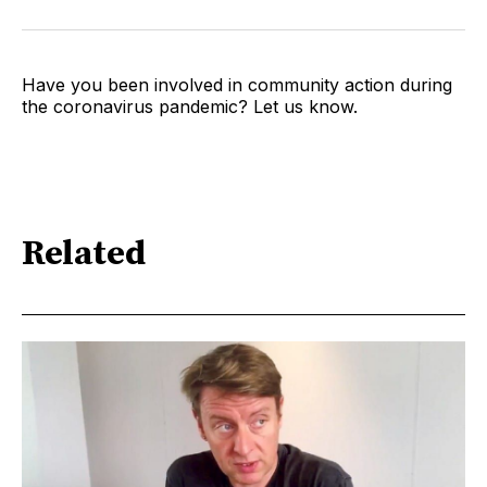
Have you been involved in community action during
the coronavirus pandemic? Let us know.
Related