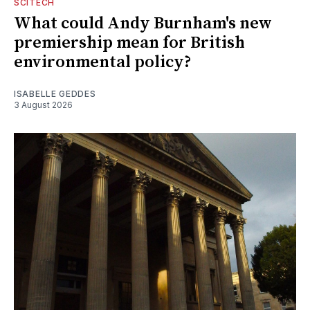
SCITECH
What could Andy Burnham's new
premiership mean for British
environmental policy?
ISABELLE GEDDES
3 August 2026