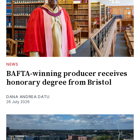
NEWS
BAFTA-winning producer receives
honorary degree from Bristol
DANA ANDREA DATU
26 July 2026