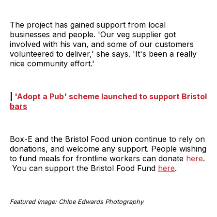
The project has gained support from local
businesses and people. 'Our veg supplier got
involved with his van, and some of our customers
volunteered to deliver,' she says. 'It's been a really
nice community effort.'
|
'Adopt a Pub' scheme launched to support Bristol
bars
Box-E and the Bristol Food union continue to rely on
donations, and welcome any support. People wishing
to fund meals for frontline workers can donate
here
.
You can support the Bristol Food Fund
here
.
Featured image: Chloe Edwards Photography