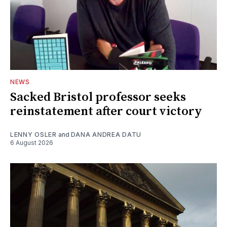
NEWS
Sacked Bristol professor seeks
reinstatement after court victory
LENNY OSLER
and
DANA ANDREA DATU
6 August 2026