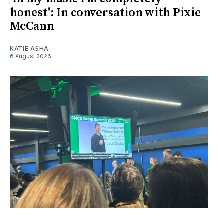
honest': In conversation with Pixie
McCann
KATIE ASHA
6 August 2026