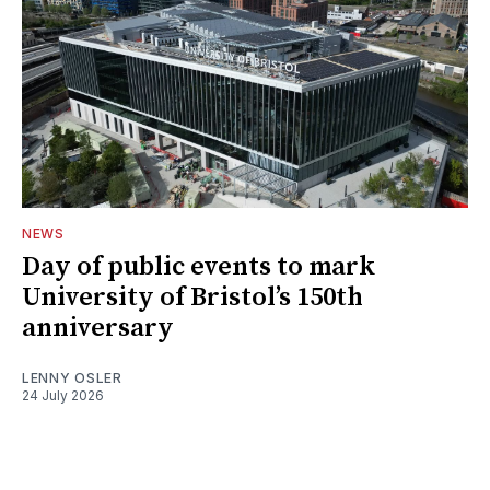
NEWS
Day of public events to mark
University of Bristol’s 150th
anniversary
LENNY OSLER
24 July 2026