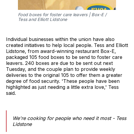
Food boxes for foster care leavers | Box-E /
Tess and Elliott Lidstone
Individual businesses within the union have also
created initiatives to help local people. Tess and Elliott
Lidstone, from award-winning restaurant Box-E,
packaged 105 food boxes to be send to foster care
leavers. 240 boxes are due to be sent out next
Tuesday, and the couple plan to provide weekly
deliveries to the original 105 to offer them a greater
degree of food security. 'These people have been
highlighted as just needing a little extra love,' Tess
said.
We're cooking for people who need it most - Tess
Lidstone