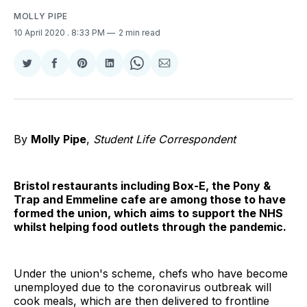
MOLLY PIPE
10 April 2020
. 8:33 PM
2 min read
Share
Share
Share
Share
Share
Share
on
on
on
on
on
via
Twitter
Facebook
Pinterest
LinkedIn
WhatsApp
Email
By
Molly Pipe
,
Student Life Correspondent
Bristol restaurants including Box-E, the Pony &
Trap and Emmeline cafe are among those to have
formed the union, which aims to support the NHS
whilst helping food outlets through the pandemic.
Under the union's scheme, chefs who have become
unemployed due to the coronavirus outbreak will
cook meals, which are then delivered to frontline