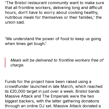
'The Bristol restaurant community want to make sure
that all frontline workers, delivering long and difficult
hours, don’t have to worry about cooking healthy,
nutritious meals for themselves or their families,' the
union said.
'We understand the power of food to keep us going
when times get tough.'
Meals will be delivered to frontline workers free of
charge.
Funds for the project have been raised using a
crowdfunder launched in late March, which reached
its £20,000 target in just over a week. Bristol bands
Massive Attack and The Emperials were the two
biggest backers, with the latter gathering donations
through an online DJ set. Massive Attack donated a