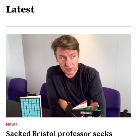
Latest
NEWS
Sacked Bristol professor seeks