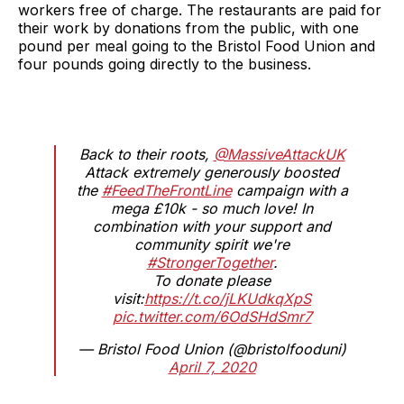
workers free of charge. The restaurants are paid for
their work by donations from the public, with one
pound per meal going to the Bristol Food Union and
four pounds going directly to the business.
Back to their roots,
@MassiveAttackUK
Attack extremely generously boosted
the
#FeedTheFrontLine
campaign with a
mega £10k - so much love! In
combination with your support and
community spirit we're
#StrongerTogether
.
To donate please
visit:
https://t.co/jLKUdkqXpS
pic.twitter.com/6OdSHdSmr7
— Bristol Food Union (@bristolfooduni)
April 7, 2020