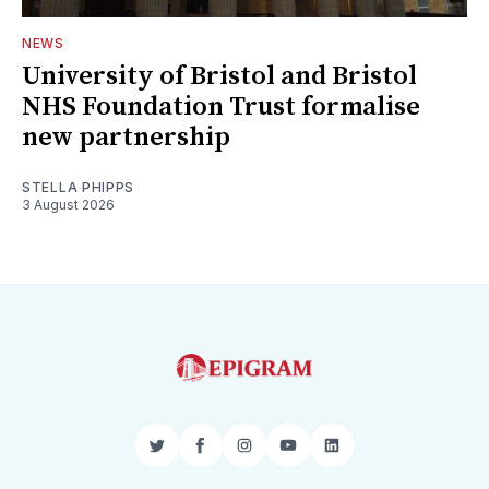
NEWS
University of Bristol and Bristol
NHS Foundation Trust formalise
new partnership
STELLA PHIPPS
3 August 2026
Twitter
Facebook
Instagram
YouTube
LinkedIn