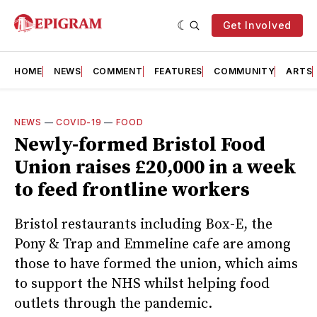
Get Involved
HOME
NEWS
COMMENT
FEATURES
COMMUNITY
ARTS
NEWS
—
COVID-19
—
FOOD
Newly-formed Bristol Food
Union raises £20,000 in a week
to feed frontline workers
Bristol restaurants including Box-E, the
Pony & Trap and Emmeline cafe are among
those to have formed the union, which aims
to support the NHS whilst helping food
outlets through the pandemic.