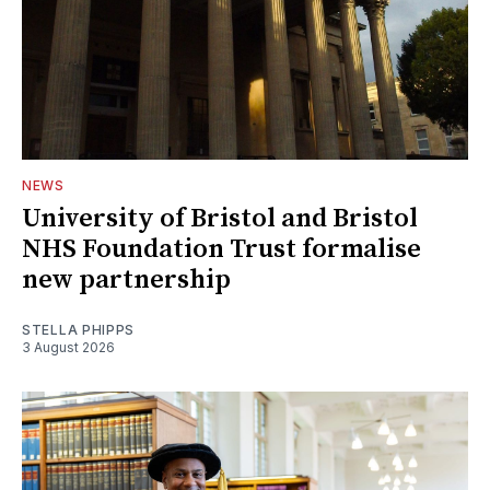
NEWS
University of Bristol and Bristol
NHS Foundation Trust formalise
new partnership
STELLA PHIPPS
3 August 2026