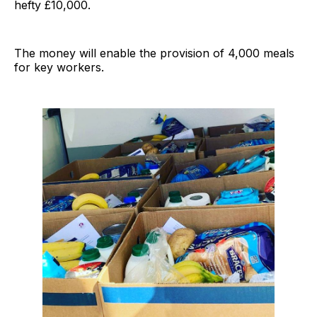
hefty £10,000.
The money will enable the provision of 4,000 meals
for key workers.