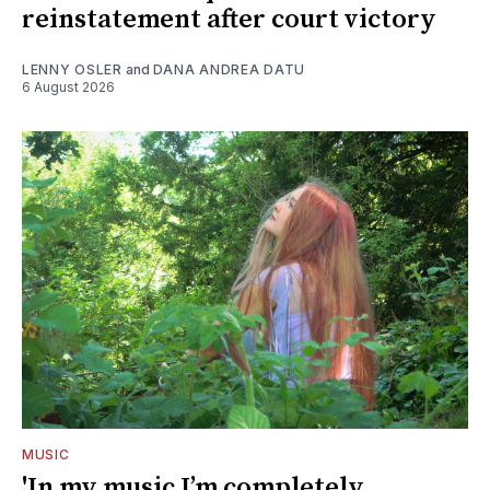
reinstatement after court victory
LENNY OSLER
and
DANA ANDREA DATU
6 August 2026
MUSIC
'In my music I’m completely