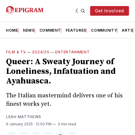
Get Involved
HOME
NEWS
COMMENT
FEATURES
COMMUNITY
ARTS
FILM & TV
—
2024/25
—
ENTERTAINMENT
Queer: A Sweaty Journey of
Loneliness, Infatuation and
Ayahuasca.
The Italian mastermind delivers one of his
finest works yet.
LEAH MATTHEWS
6 January 2025
. 12:00 PM
3 min read