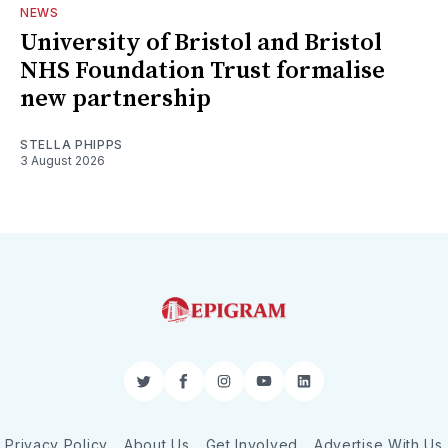
NEWS
University of Bristol and Bristol
NHS Foundation Trust formalise
new partnership
STELLA PHIPPS
3 August 2026
Twitter
Facebook
Instagram
YouTube
LinkedIn
Privacy Policy
About Us
Get Involved
Advertise With Us