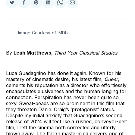
Share
Share
Share
Share
Share
Share
on
on
on
on
on
via
Twitter
Facebook
Pinterest
LinkedIn
WhatsApp
Email
Image Courtesy of IMDb
By
Leah Matthews,
Third Year Classical Studies
Luca Guadagnino has done it again. Known for his
mastery of cinematic desire, his latest film,
Queer
,
cements his reputation as a director who effortlessly
encapsulates elusiveness and the human longing for
connection. Perspiration has never been quite so
sexy. Sweat-beads are so prominent in this film that
they threaten Daniel Craig’s ‘protagonist’ status.
Despite my initial anxiety that Guadagnino’s second
release of 2024 will feel like a rushed, conveyor-belt
film, I left the cinema both corrected and utterly
blown away. The Italian mastermind delivers one of