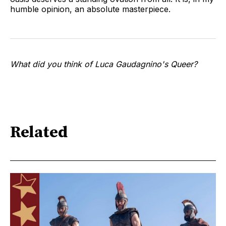
humble opinion, an absolute masterpiece.
What did you think of Luca Gaudagnino's Queer?
Related