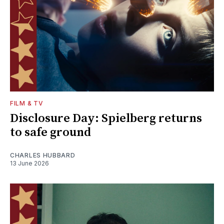
FILM & TV
Disclosure Day: Spielberg returns
to safe ground
CHARLES HUBBARD
13 June 2026