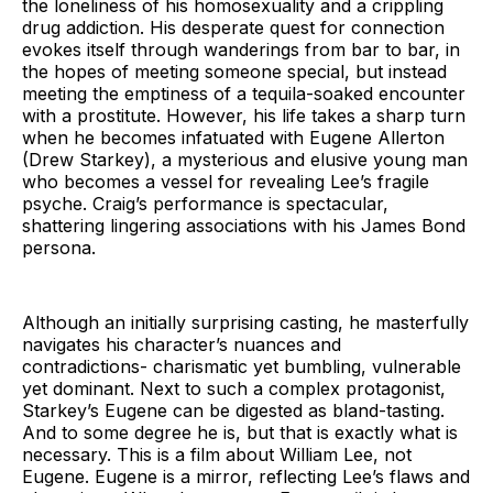
the loneliness of his homosexuality and a crippling
drug addiction. His desperate quest for connection
evokes itself through wanderings from bar to bar, in
the hopes of meeting someone special, but instead
meeting the emptiness of a tequila-soaked encounter
with a prostitute. However, his life takes a sharp turn
when he becomes infatuated with Eugene Allerton
(Drew Starkey), a mysterious and elusive young man
who becomes a vessel for revealing Lee’s fragile
psyche. Craig’s performance is spectacular,
shattering lingering associations with his James Bond
persona.
Although an initially surprising casting, he masterfully
navigates his character’s nuances and
contradictions- charismatic yet bumbling, vulnerable
yet dominant. Next to such a complex protagonist,
Starkey’s Eugene can be digested as bland-tasting.
And to some degree he is, but that is exactly what is
necessary. This is a film about William Lee, not
Eugene. Eugene is a mirror, reflecting Lee’s flaws and