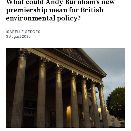
What could Andy Burnham's new
premiership mean for British
environmental policy?
ISABELLE GEDDES
3 August 2026