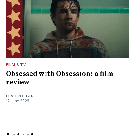
FILM & TV
Obsessed with Obsession: a film
review
LEAH POLLARD
12 June 2026