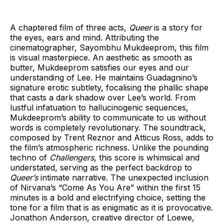
A chaptered film of three acts,
Queer
is a story for
the eyes, ears and mind. Attributing the
cinematographer, Sayombhu Mukdeeprom, this film
is visual masterpiece. An aesthetic as smooth as
butter, Mukdeeprom satisfies our eyes and our
understanding of Lee. He maintains Guadagnino’s
signature erotic subtlety, focalising the phallic shape
that casts a dark shadow over Lee’s world. From
lustful infatuation to hallucinogenic sequences,
Mukdeeprom’s ability to communicate to us without
words is completely revolutionary. The soundtrack,
composed by Trent Reznor and Atticus Ross, adds to
the film’s atmospheric richness. Unlike the pounding
techno of
Challengers
, this score is whimsical and
understated, serving as the perfect backdrop to
Queer’s
intimate narrative. The unexpected inclusion
of Nirvana’s “Come As You Are” within the first 15
minutes is a bold and electrifying choice, setting the
tone for a film that is as enigmatic as it is provocative.
Jonathon Anderson, creative director of Loewe,