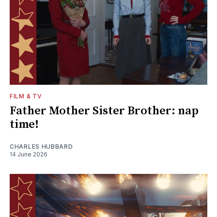
FILM & TV
Father Mother Sister Brother: nap
time!
CHARLES HUBBARD
14 June 2026