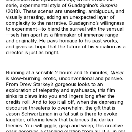
eerie, experimental style of Guadagnino’s
Suspiria
(2018). These scenes are unsettling, ambiguous, and
visually arresting, adding an unexpected layer of
complexity to the narrative. Guadagnino’s willingness
to experiment—to blend the surreal with the sensual
—sets him apart as a filmmaker of immense range
and originality. He pays homage to his past works,
and gives us hope that the future of his vocation as a
director is just as bright.
Running at a sensible 2 hours and 15 minutes,
Queer
is slow-burning, erotic, unconventional and pensive.
From Drew Starkey’s gorgeous looks to an
exploration of telepathy and ayahuasca, this film
sinks its claws into you and lingers long after the
credits roll. And to top it all off, when the depressing
discourse threatens to overwhelm, the gift that is
Jason Schwartzman in a fat suit is there to evoke
laughter, offering levity that balances the darker
themes. You will giggle, gasp and weep, this creative
oasis deserves a standing ovation from all. It is, in my