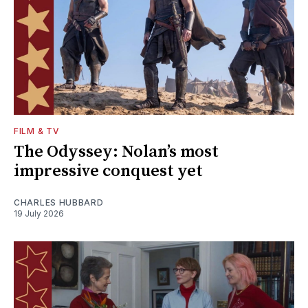
FILM & TV
The Odyssey: Nolan’s most
impressive conquest yet
CHARLES HUBBARD
19 July 2026