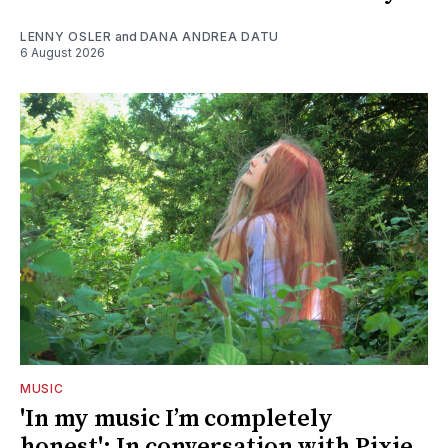
LENNY OSLER
and
DANA ANDREA DATU
6 August 2026
MUSIC
'In my music I’m completely
honest': In conversation with Pixie