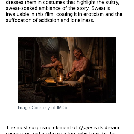
dresses them in costumes that highlight the sultry,
sweat-soaked ambiance of the story. Sweat is
invaluable in this film, coating it in eroticism and the
suffocation of addiction and loneliness.
Image Courtesy of IMDb
The most surprising element of
Queer
is its dream
sequences and ayahuasca trip, which evoke the