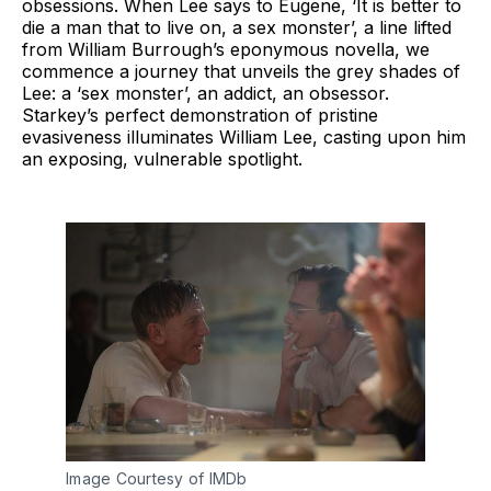
obsessions. When Lee says to Eugene, ‘It is better to
die a man that to live on, a sex monster’, a line lifted
from William Burrough’s eponymous novella, we
commence a journey that unveils the grey shades of
Lee: a ‘sex monster’, an addict, an obsessor.
Starkey’s perfect demonstration of pristine
evasiveness illuminates William Lee, casting upon him
an exposing, vulnerable spotlight.
Image Courtesy of IMDb