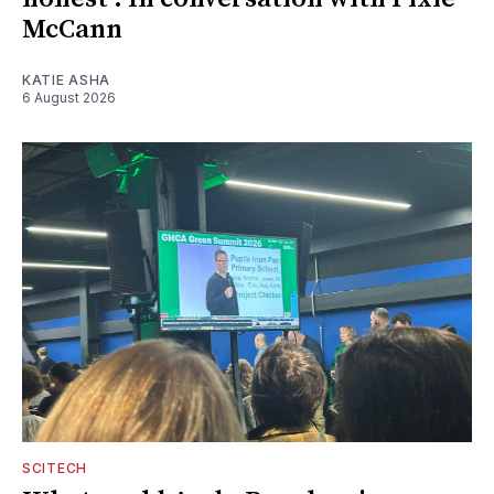
McCann
KATIE ASHA
6 August 2026
SCITECH