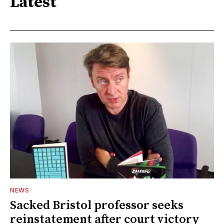
Latest
NEWS
Sacked Bristol professor seeks
reinstatement after court victory