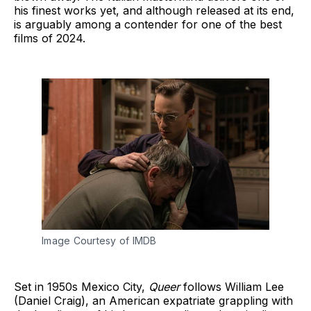
his finest works yet, and although released at its end,
is arguably among a contender for one of the best
films of 2024.
Image Courtesy of IMDB
Set in 1950s Mexico City,
Queer
follows William Lee
(Daniel Craig), an American expatriate grappling with