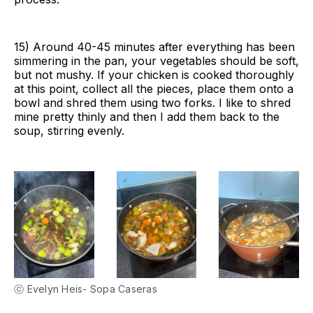
15) Around 40-45 minutes after everything has been
simmering in the pan, your vegetables should be soft,
but not mushy. If your chicken is cooked thoroughly
at this point, collect all the pieces, place them onto a
bowl and shred them using two forks. I like to shred
mine pretty thinly and then I add them back to the
soup, stirring evenly.
ⓒ Evelyn Heis- Sopa Caseras