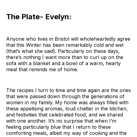
The Plate- Evelyn:
Anyone who lives in Bristol will wholeheartedly agree
that this Winter has been remarkably cold and wet
(that’s what she said). Particularly on these days,
there’s nothing I want more than to curl up on the
sofa with a blanket and a bowl of a warm, hearty
meal that reminds me of home.
The recipes I turn to time and time again are the ones
that were passed down through the generations of
women in my family. My home was always filled with
these appetising aromas, loud chatter in the kitchen,
and festivities that celebrated food, and we shared
with one another. It’s no surprise that when I’m
feeling particularly blue that I return to these
comforting meals, albeit my way of cooking and the