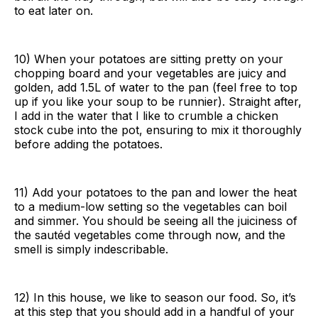
to eat later on.
10) When your potatoes are sitting pretty on your
chopping board and your vegetables are juicy and
golden, add 1.5L of water to the pan (feel free to top
up if you like your soup to be runnier). Straight after,
I add in the water that I like to crumble a chicken
stock cube into the pot, ensuring to mix it thoroughly
before adding the potatoes.
11) Add your potatoes to the pan and lower the heat
to a medium-low setting so the vegetables can boil
and simmer. You should be seeing all the juiciness of
the sautéd vegetables come through now, and the
smell is simply indescribable.
12) In this house, we like to season our food. So, it’s
at this step that you should add in a handful of your