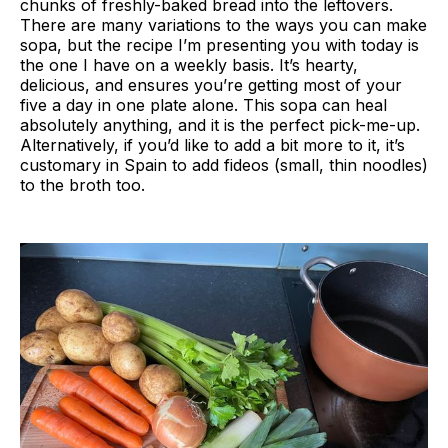
chunks of freshly-baked bread into the leftovers.
There are many variations to the ways you can make
sopa, but the recipe I’m presenting you with today is
the one I have on a weekly basis. It’s hearty,
delicious, and ensures you’re getting most of your
five a day in one plate alone. This sopa can heal
absolutely anything, and it is the perfect pick-me-up.
Alternatively, if you’d like to add a bit more to it, it’s
customary in Spain to add fideos (small, thin noodles)
to the broth too.