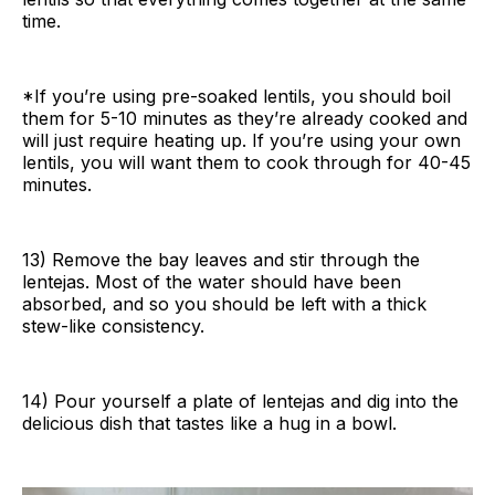
time.
*If you’re using pre-soaked lentils, you should boil
them for 5-10 minutes as they’re already cooked and
will just require heating up. If you’re using your own
lentils, you will want them to cook through for 40-45
minutes.
13) Remove the bay leaves and stir through the
lentejas. Most of the water should have been
absorbed, and so you should be left with a thick
stew-like consistency.
14) Pour yourself a plate of lentejas and dig into the
delicious dish that tastes like a hug in a bowl.