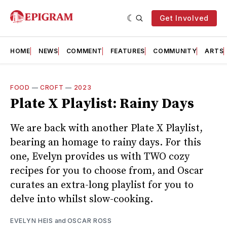
Get Involved
HOME
NEWS
COMMENT
FEATURES
COMMUNITY
ARTS
FOOD
—
CROFT
—
2023
Plate X Playlist: Rainy Days
We are back with another Plate X Playlist,
bearing an homage to rainy days. For this
one, Evelyn provides us with TWO cozy
recipes for you to choose from, and Oscar
curates an extra-long playlist for you to
delve into whilst slow-cooking.
EVELYN HEIS
and
OSCAR ROSS