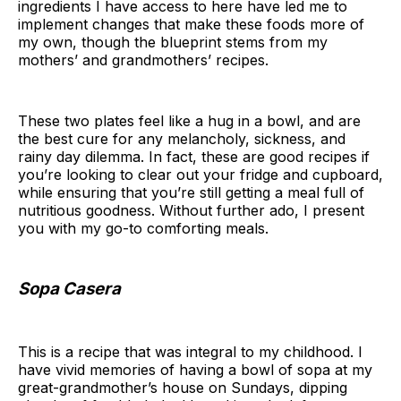
ingredients I have access to here have led me to
implement changes that make these foods more of
my own, though the blueprint stems from my
mothers’ and grandmothers’ recipes.
These two plates feel like a hug in a bowl, and are
the best cure for any melancholy, sickness, and
rainy day dilemma. In fact, these are good recipes if
you’re looking to clear out your fridge and cupboard,
while ensuring that you’re still getting a meal full of
nutritious goodness. Without further ado, I present
you with my go-to comforting meals.
Sopa Casera
This is a recipe that was integral to my childhood. I
have vivid memories of having a bowl of sopa at my
great-grandmother’s house on Sundays, dipping