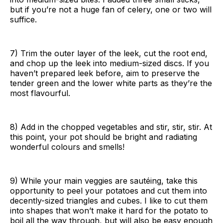
but if you’re not a huge fan of celery, one or two will
suffice.
7) Trim the outer layer of the leek, cut the root end,
and chop up the leek into medium-sized discs. If you
haven’t prepared leek before, aim to preserve the
tender green and the lower white parts as they’re the
most flavourful.
8) Add in the chopped vegetables and stir, stir, stir. At
this point, your pot should be bright and radiating
wonderful colours and smells!
9) While your main veggies are sautéing, take this
opportunity to peel your potatoes and cut them into
decently-sized triangles and cubes. I like to cut them
into shapes that won’t make it hard for the potato to
boil all the way through, but will also be easy enough