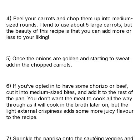
4) Peel your carrots and chop them up into medium-
sized rounds. I tend to use about 5 large carrots, but
the beauty of this recipe is that you can add more or
less to your liking!
5) Once the onions are golden and starting to sweat,
add in the chopped carrots.
6) If you’ve opted in to have some chorizo or beef,
cut it into medium-sized bites, and add it to the rest of
the pan. You don’t want the meat to cook all the way
through as it will cook in the broth later on, but the
light external crispiness adds some more juicy flavour
to the recipe.
7) Sprinkle the paprika onto the sautéing veggies and