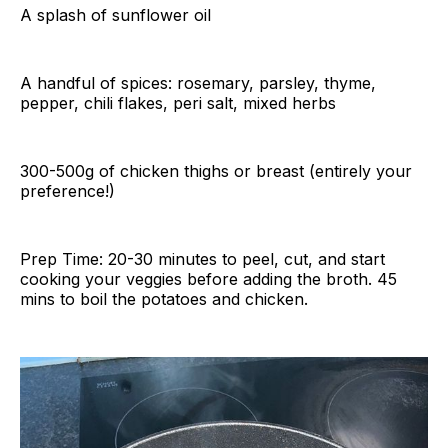
A splash of sunflower oil
A handful of spices: rosemary, parsley, thyme,
pepper, chili flakes, peri salt, mixed herbs
300-500g of chicken thighs or breast (entirely your
preference!)
Prep Time: 20-30 minutes to peel, cut, and start
cooking your veggies before adding the broth. 45
mins to boil the potatoes and chicken.