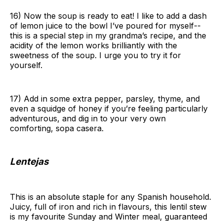
16) Now the soup is ready to eat! I like to add a dash
of lemon juice to the bowl I’ve poured for myself--
this is a special step in my grandma’s recipe, and the
acidity of the lemon works brilliantly with the
sweetness of the soup. I urge you to try it for
yourself.
17) Add in some extra pepper, parsley, thyme, and
even a squidge of honey if you’re feeling particularly
adventurous, and dig in to your very own
comforting, sopa casera.
Lentejas
This is an absolute staple for any Spanish household.
Juicy, full of iron and rich in flavours, this lentil stew
is my favourite Sunday and Winter meal, guaranteed