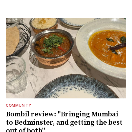
COMMUNITY
Bombil review: "Bringing Mumbai
to Bedminster, and getting the best
out of both"