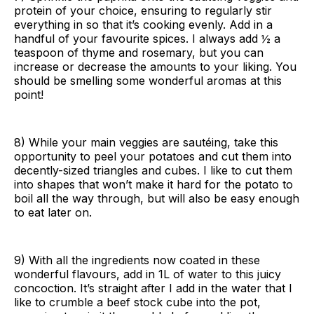
protein of your choice, ensuring to regularly stir
everything in so that it’s cooking evenly. Add in a
handful of your favourite spices. I always add ½ a
teaspoon of thyme and rosemary, but you can
increase or decrease the amounts to your liking. You
should be smelling some wonderful aromas at this
point!
8) While your main veggies are sautéing, take this
opportunity to peel your potatoes and cut them into
decently-sized triangles and cubes. I like to cut them
into shapes that won’t make it hard for the potato to
boil all the way through, but will also be easy enough
to eat later on.
9) With all the ingredients now coated in these
wonderful flavours, add in 1L of water to this juicy
concoction. It’s straight after I add in the water that I
like to crumble a beef stock cube into the pot,