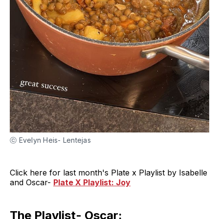
ⓒ Evelyn Heis- Lentejas
Click here for last month's Plate x Playlist by Isabelle
and Oscar-
Plate X Playlist: Joy
The Playlist- Oscar: