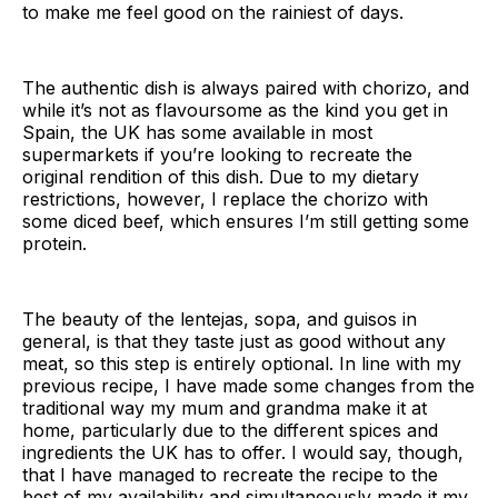
to make me feel good on the rainiest of days.
The authentic dish is always paired with chorizo, and
while it’s not as flavoursome as the kind you get in
Spain, the UK has some available in most
supermarkets if you’re looking to recreate the
original rendition of this dish. Due to my dietary
restrictions, however, I replace the chorizo with
some diced beef, which ensures I’m still getting some
protein.
The beauty of the lentejas, sopa, and guisos in
general, is that they taste just as good without any
meat, so this step is entirely optional. In line with my
previous recipe, I have made some changes from the
traditional way my mum and grandma make it at
home, particularly due to the different spices and
ingredients the UK has to offer. I would say, though,
that I have managed to recreate the recipe to the
best of my availability and simultaneously made it my