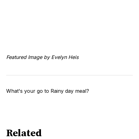
Featured Image by Evelyn Heis
What's your go to Rainy day meal?
Related