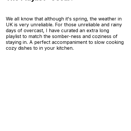
We all know that although it's spring, the weather in
UK is very unreliable. For those unreliable and rainy
days of overcast, I have curated an extra long
playlist to match the somber-ness and coziness of
staying in. A perfect accompaniment to slow cooking
cozy dishes to in your kitchen.