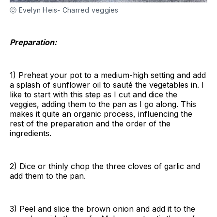
ⓒ Evelyn Heis- Charred veggies
Preparation:
1) Preheat your pot to a medium-high setting and add
a splash of sunflower oil to sauté the vegetables in. I
like to start with this step as I cut and dice the
veggies, adding them to the pan as I go along. This
makes it quite an organic process, influencing the
rest of the preparation and the order of the
ingredients.
2) Dice or thinly chop the three cloves of garlic and
add them to the pan.
3) Peel and slice the brown onion and add it to the