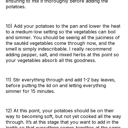
ensuring to mix it thoroughly before adding the
potatoes.
10) Add your potatoes to the pan and lower the heat
to a medium-low setting so the vegetables can boil
and simmer. You should be seeing all the juiciness of
the sautéd vegetables come through now, and the
smell is simply indescribable. I really recommend
adding pepper, salt, and mixed herbs at this point so
your vegetables absorb all this goodness.
11) Stir everything through and add 1-2 bay leaves,
before putting the lid on and letting everything
simmer for 15 minutes.
12) At this point, your potatoes should be on their
way to becoming soft, but not yet cooked all the way
through. It’s at this stage that you want to add in the
lentils so that everything comes together at the same