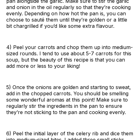
pan alongside the garlic. Make sure to stir the garlic
and onion in the oil regularly so that they’re cooking
evenly. Depending on how hot the pan is, you can
choose to sauté them until they’re golden or a little
bit chargrilled if you’d like some extra flavour.
4) Peel your carrots and chop them up into medium-
sized rounds. I tend to use about 5-7 carrots for this
soup, but the beauty of this recipe is that you can
add more or less to your liking!
5) Once the onions are golden and starting to sweat,
add in the chopped carrots. You should be smelling
some wonderful aromas at this point! Make sure to
regularly stir the ingredients in the pan to ensure
they’re not sticking to the pan and cooking evenly.
6) Peel the initial layer of the celery rib and dice them
into medium-sized bites. I added three small sticks,