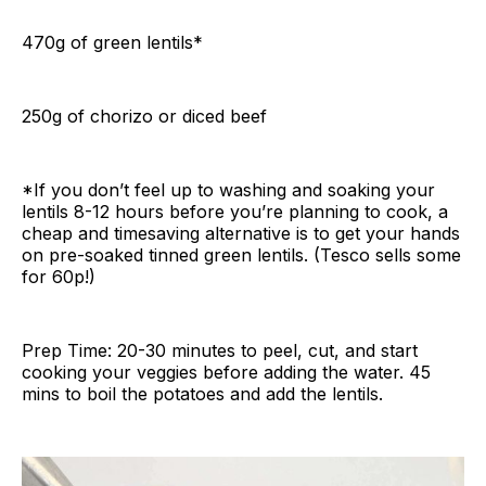
470g of green lentils*
250g of chorizo or diced beef
*If you don’t feel up to washing and soaking your
lentils 8-12 hours before you’re planning to cook, a
cheap and timesaving alternative is to get your hands
on pre-soaked tinned green lentils. (Tesco sells some
for 60p!)
Prep Time: 20-30 minutes to peel, cut, and start
cooking your veggies before adding the water. 45
mins to boil the potatoes and add the lentils.