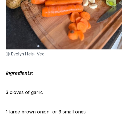
ⓒ Evelyn Heis- Veg
Ingredients:
3 cloves of garlic
1 large brown onion, or 3 small ones