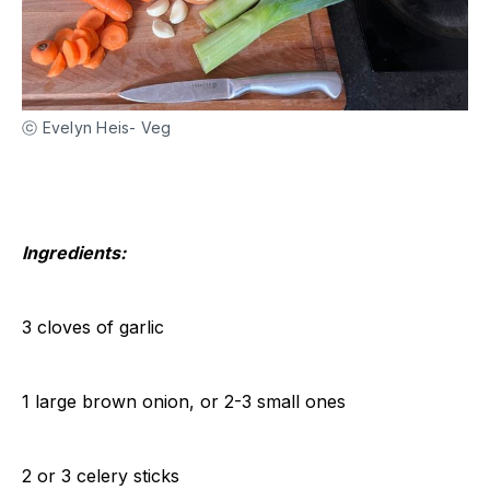
ⓒ Evelyn Heis- Veg
Ingredients:
3 cloves of garlic
1 large brown onion, or 2-3 small ones
2 or 3 celery sticks