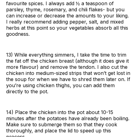
favourite spices. I always add ½ a teaspoon of
parsley, thyme, rosemary, and chili flakes- but you
can increase or decrease the amounts to your liking.
I really recommend adding pepper, salt, and mixed
herbs at this point so your vegetables absorb all this
goodness.
13) While everything simmers, I take the time to trim
the fat off the chicken breast (although it does give it
more flavour) and remove the tendon. I also cut the
chicken into medium-sized strips that won’t get lost in
the soup for when we have to shred them later on. If
you’re using chicken thighs, you can add them
directly to the pot.
14) Place the chicken into the pot about 10-15
minutes after the potatoes have already been boiling.
Make sure to submerge them so that they cook
thoroughly, and place the lid to speed up this
process.