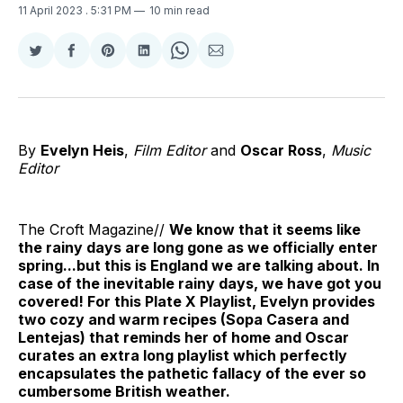
11 April 2023
. 5:31 PM
10 min read
Share
Share
Share
Share
Share
Share
on
on
on
on
on
via
Twitter
Facebook
Pinterest
LinkedIn
WhatsApp
Email
By
Evelyn Heis
,
Film Editor
and
Oscar Ross
,
Music
Editor
The Croft Magazine//
We know that it seems like
the rainy days are long gone as we officially enter
spring...but this is England we are talking about. In
case of the inevitable rainy days, we have got you
covered! For this Plate X Playlist, Evelyn provides
two cozy and warm recipes (Sopa Casera and
Lentejas) that reminds her of home and Oscar
curates an extra long playlist which perfectly
encapsulates the pathetic fallacy of the ever so
cumbersome British weather.