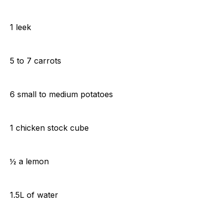
1 leek
5 to 7 carrots
6 small to medium potatoes
1 chicken stock cube
½ a lemon
1.5L of water