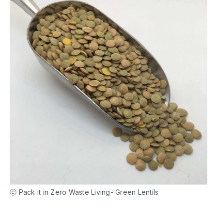
ⓒ Pack it in Zero Waste Living- Green Lentils