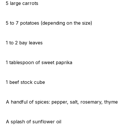
5 large carrots
5 to 7 potatoes (depending on the size)
1 to 2 bay leaves
1 tablespoon of sweet paprika
1 beef stock cube
A handful of spices: pepper, salt, rosemary, thyme
A splash of sunflower oil