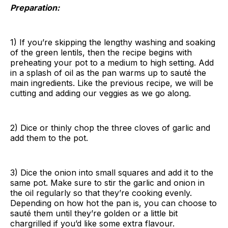
Preparation:
1) If you’re skipping the lengthy washing and soaking
of the green lentils, then the recipe begins with
preheating your pot to a medium to high setting. Add
in a splash of oil as the pan warms up to sauté the
main ingredients. Like the previous recipe, we will be
cutting and adding our veggies as we go along.
2) Dice or thinly chop the three cloves of garlic and
add them to the pot.
3) Dice the onion into small squares and add it to the
same pot. Make sure to stir the garlic and onion in
the oil regularly so that they’re cooking evenly.
Depending on how hot the pan is, you can choose to
sauté them until they’re golden or a little bit
chargrilled if you’d like some extra flavour.