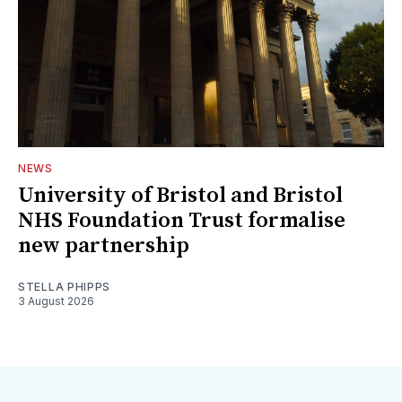
NEWS
University of Bristol and Bristol
NHS Foundation Trust formalise
new partnership
STELLA PHIPPS
3 August 2026