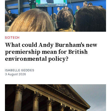
SCITECH
What could Andy Burnham's new
premiership mean for British
environmental policy?
ISABELLE GEDDES
3 August 2026