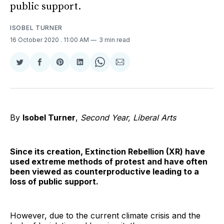
public support.
ISOBEL TURNER
16 October 2020
. 11:00 AM
3 min read
Share
Share
Share
Share
Share
Share
on
on
on
on
on
via
Twitter
Facebook
Pinterest
LinkedIn
WhatsApp
Email
By
Isobel Turner
,
Second Year, Liberal Arts
Since its creation, Extinction Rebellion (XR) have
used extreme methods of protest and have often
been viewed as counterproductive leading to a
loss of public support.
However, due to the current climate crisis and the