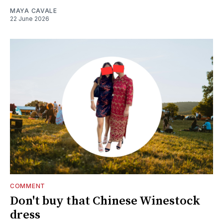
MAYA CAVALE
22 June 2026
COMMENT
Don't buy that Chinese Winestock
dress