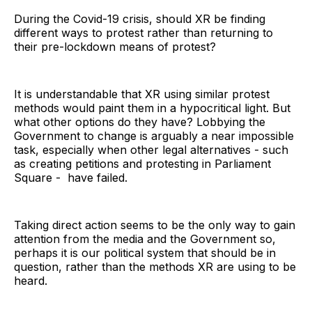
During the Covid-19 crisis, should XR be finding
different ways to protest rather than returning to
their pre-lockdown means of protest?
It is understandable that XR using similar protest
methods would paint them in a hypocritical light. But
what other options do they have? Lobbying the
Government to change is arguably a near impossible
task, especially when other legal alternatives - such
as creating petitions and protesting in Parliament
Square - have failed.
Taking direct action seems to be the only way to gain
attention from the media and the Government so,
perhaps it is our political system that should be in
question, rather than the methods XR are using to be
heard.