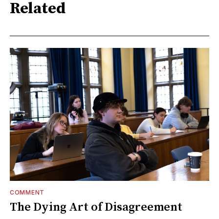
Related
COMMENT
The Dying Art of Disagreement