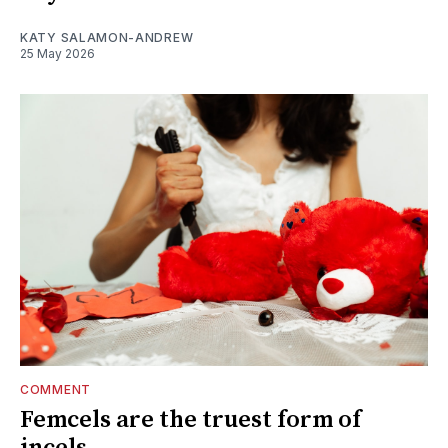
KATY SALAMON-ANDREW
25 May 2026
COMMENT
Femcels are the truest form of
incels