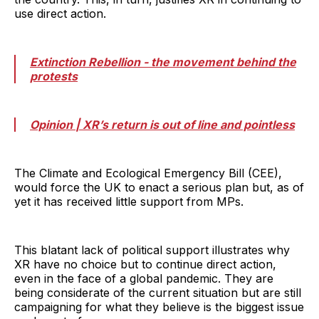
use direct action.
Extinction Rebellion - the movement behind the
protests
Opinion | XR’s return is out of line and pointless
The Climate and Ecological Emergency Bill (CEE),
would force the UK to enact a serious plan but, as of
yet it has received little support from MPs.
This blatant lack of political support illustrates why
XR have no choice but to continue direct action,
even in the face of a global pandemic. They are
being considerate of the current situation but are still
campaigning for what they believe is the biggest issue