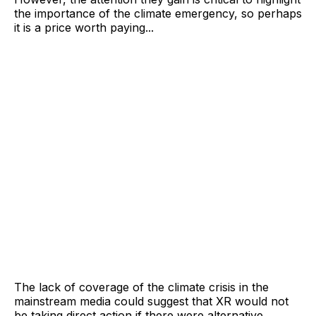
the importance of the climate emergency, so perhaps
it is a price worth paying...
The lack of coverage of the climate crisis in the
mainstream media could suggest that XR would not
be taking direct action if there were alternative,