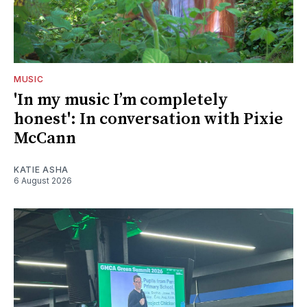
MUSIC
'In my music I’m completely
honest': In conversation with Pixie
McCann
KATIE ASHA
6 August 2026