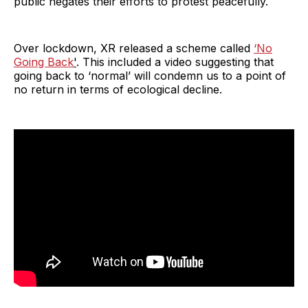
public negates their efforts to protest peacefully.
Over lockdown, XR released a scheme called
‘No
Going Back
'
. This included a video suggesting that
going back to ‘normal’ will condemn us to a point of
no return in terms of ecological decline.