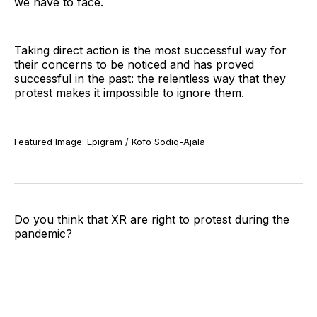
we have to face.
Taking direct action is the most successful way for
their concerns to be noticed and has proved
successful in the past: the relentless way that they
protest makes it impossible to ignore them.
Featured Image: Epigram / Kofo Sodiq-Ajala
Do you think that XR are right to protest during the
pandemic?