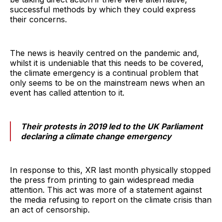
successful methods by which they could express
their concerns.
The news is heavily centred on the pandemic and,
whilst it is undeniable that this needs to be covered,
the climate emergency is a continual problem that
only seems to be on the mainstream news when an
event has called attention to it.
Their protests in 2019 led to the UK Parliament
declaring a climate change emergency
In response to this, XR last month physically stopped
the press from printing to gain widespread media
attention. This act was more of a statement against
the media refusing to report on the climate crisis than
an act of censorship.