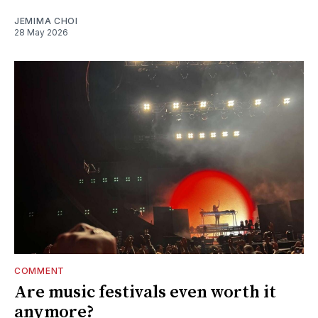
JEMIMA CHOI
28 May 2026
COMMENT
Are music festivals even worth it
anymore?