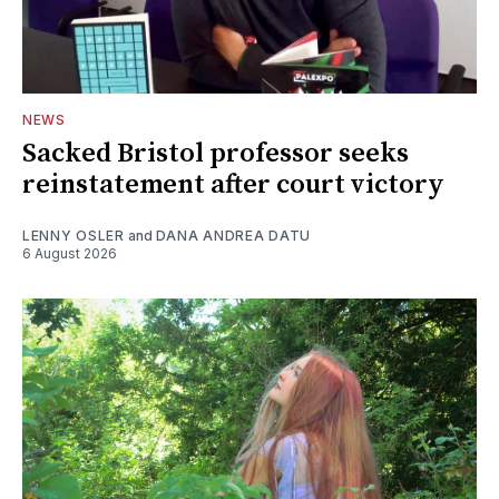
NEWS
Sacked Bristol professor seeks
reinstatement after court victory
LENNY OSLER
and
DANA ANDREA DATU
6 August 2026