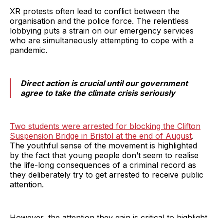
XR protests often lead to conflict between the
organisation and the police force. The relentless
lobbying puts a strain on our emergency services
who are simultaneously attempting to cope with a
pandemic.
Direct action is crucial until our government
agree to take the climate crisis seriously
Two students were arrested for blocking the Clifton
Suspension Bridge in Bristol at the end of August
.
The youthful sense of the movement is highlighted
by the fact that young people don’t seem to realise
the life-long consequences of a criminal record as
they deliberately try to get arrested to receive public
attention.
However, the attention they gain is critical to highlight