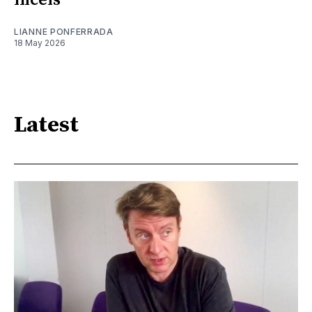
LIANNE PONFERRADA
18 May 2026
Latest