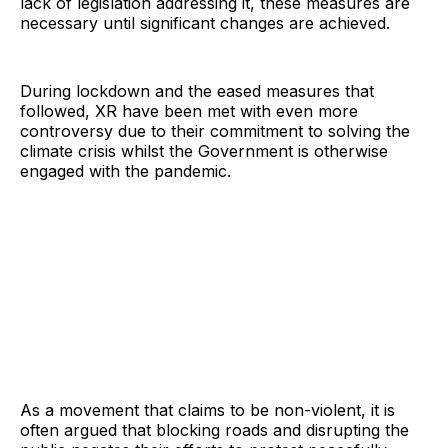
lack of legislation addressing it, these measures are
necessary until significant changes are achieved.
During lockdown and the eased measures that
followed, XR have been met with even more
controversy due to their commitment to solving the
climate crisis whilst the Government is otherwise
engaged with the pandemic.
As a movement that claims to be non-violent, it is
often argued that blocking roads and disrupting the