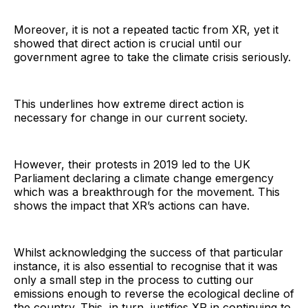
Moreover, it is not a repeated tactic from XR, yet it
showed that direct action is crucial until our
government agree to take the climate crisis seriously.
This underlines how extreme direct action is
necessary for change in our current society.
However, their protests in 2019 led to the UK
Parliament declaring a climate change emergency
which was a breakthrough for the movement. This
shows the impact that XR’s actions can have.
Whilst acknowledging the success of that particular
instance, it is also essential to recognise that it was
only a small step in the process to cutting our
emissions enough to reverse the ecological decline of
the country. This, in turn, justifies XR in continuing to