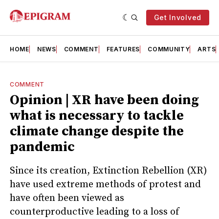
Get Involved
HOME
NEWS
COMMENT
FEATURES
COMMUNITY
ARTS
COMMENT
Opinion | XR have been doing
what is necessary to tackle
climate change despite the
pandemic
Since its creation, Extinction Rebellion (XR)
have used extreme methods of protest and
have often been viewed as
counterproductive leading to a loss of