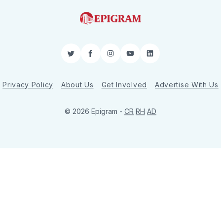
Twitter
Facebook
Instagram
YouTube
LinkedIn
Privacy Policy
About Us
Get Involved
Advertise With Us
© 2026 Epigram -
CR
RH
AD