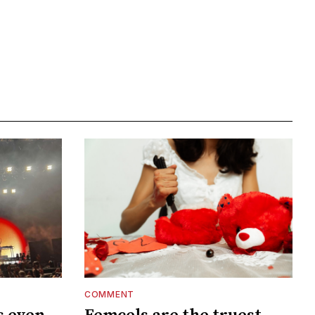
COMMENT