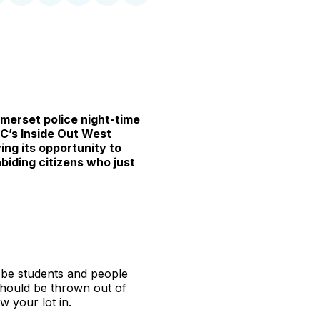
n
on
on
on
on
via
witter
Facebook
Pinterest
LinkedIn
WhatsApp
Email
omerset police night-time
BC’s Inside Out West
ing its opportunity to
biding citizens who just
 be students and people
 should be thrown out of
w your lot in.