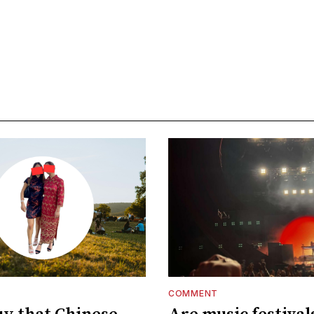
COMMENT