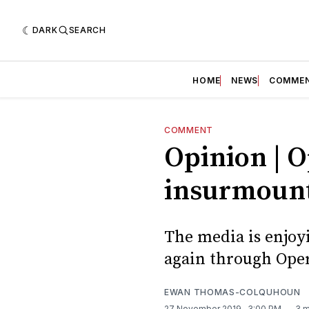
DARK
SEARCH
HOME
NEWS
COMME
COMMENT
Opinion | O
insurmount
The media is enjoyi
again through Ope
EWAN THOMAS-COLQUHOUN
27 November 2019
. 3:00 PM
3 m