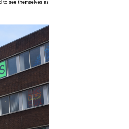
ed to see themselves as