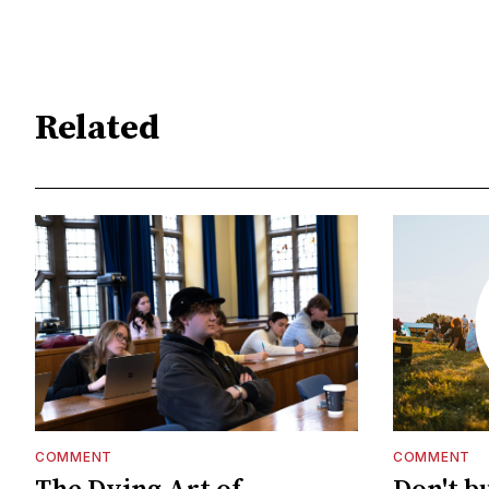
Related
COMMENT
COMMENT