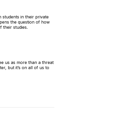
students in their private
 opens the question of how
f their studies.
ee us as more than a threat
 but it’s on all of us to