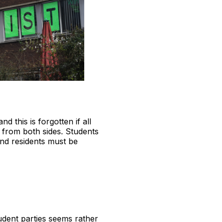
d this is forgotten if all
d from both sides. Students
and residents must be
tudent parties seems rather