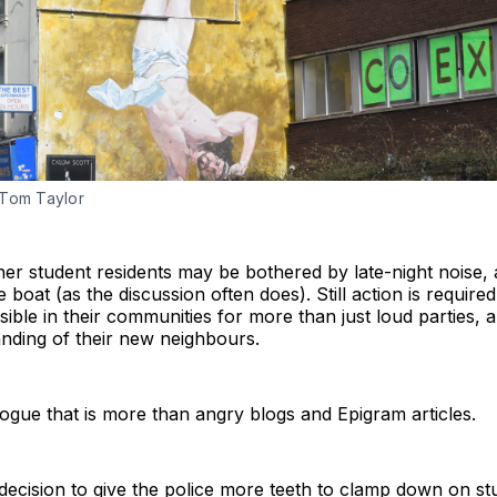
 Tom Taylor
ther student residents may be bothered by late-night noise, an
 boat (as the discussion often does). Still action is require
ible in their communities for more than just loud parties, 
ding of their new neighbours.
logue that is more than angry blogs and Epigram articles.
s decision to give the police more teeth to clamp down on s