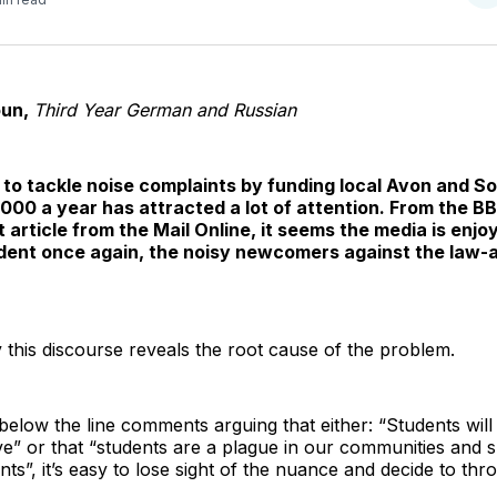
o
T
oun,
Third Year German and Russian
e to tackle noise complaints by funding local Avon and S
,000 a year has attracted a lot of attention. From the B
 article from the Mail Online, it seems the media is enjoy
ident once again, the noisy newcomers against the law-a
y this discourse reveals the root cause of the problem.
elow the line comments arguing that either: “Students will
ave” or that “students are a plague in our communities and
nts”, it’s easy to lose sight of the nuance and decide to thro