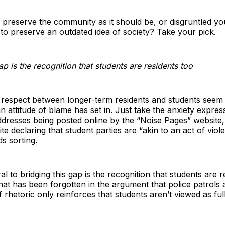
to preserve the community as it should be, or disgruntled y
 to preserve an outdated idea of society? Take your pick.
ap is the recognition that students are residents too
respect between longer-term residents and students seem
 an attitude of blame has set in. Just take the anxiety expre
addresses being posted online by the “Noise Pages” website,
e declaring that student parties are “akin to an act of violen
s sorting.
 to bridging this gap is the recognition that students are re
 that has been forgotten in the argument that police patrols 
 rhetoric only reinforces that students aren’t viewed as full