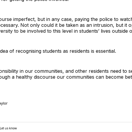
urse imperfect, but in any case, paying the police to watch 
cessary. Not only could it be taken as an intrusion, but it
ersity to be involved to this level in students’ lives outside o
dea of recognising students as residents is essential.
sibility in our communities, and other residents need to s
ough a healthy discourse our communities can become better,
ylor
 Let us know