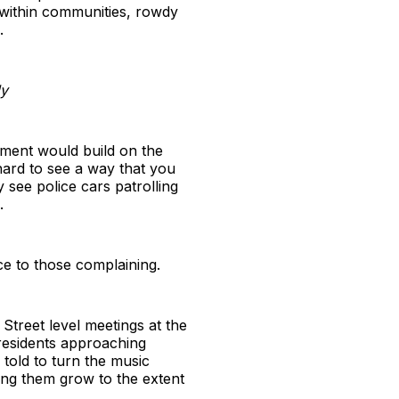
 within communities, rowdy
.
ly
ntment would build on the
 hard to see a way that you
 see police cars patrolling
.
ce to those complaining.
Street level meetings at the
residents approaching
told to turn the music
ting them grow to the extent