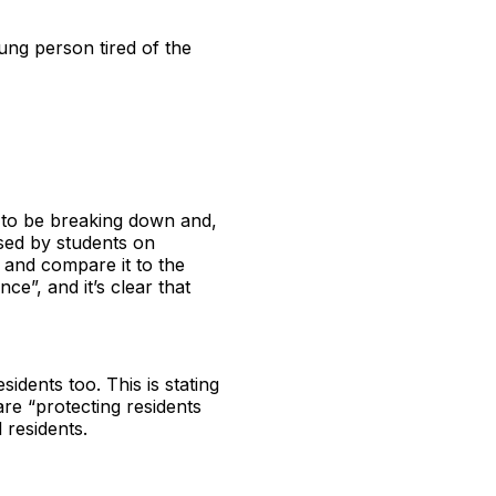
oung person tired of the
 to be breaking down and,
ssed by students on
 and compare it to the
ce”, and it’s clear that
sidents too. This is stating
are “protecting residents
 residents.