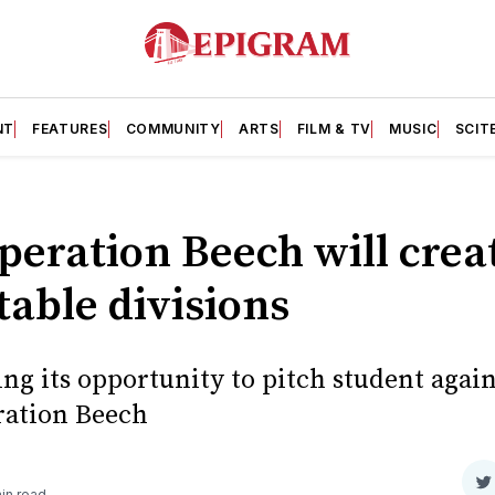
NT
FEATURES
COMMUNITY
ARTS
FILM & TV
MUSIC
SCIT
peration Beech will crea
able divisions
ng its opportunity to pitch student agai
ration Beech
S
in read