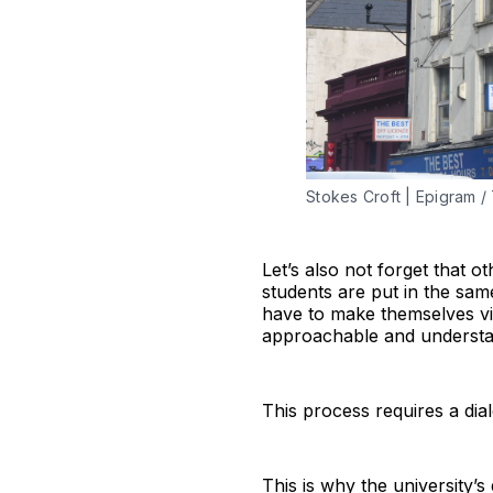
Stokes Croft | Epigram /
Let’s also not forget that o
students are put in the same
have to make themselves vis
approachable and understan
This process requires a dia
This is why the university’