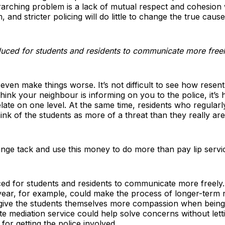
rarching problem is a lack of mutual respect and cohesion
and stricter policing will do little to change the true cause
duced for students and residents to communicate more free
d even make things worse. It’s not difficult to see how rese
 think your neighbour is informing on you to the police, it’s
ate on one level. At the same time, residents who regularly
ink of the students as more of a threat than they really are
nge tack and use this money to do more than pay lip servi
d for students and residents to communicate more freely. 
year, for example, could make the process of longer-term 
 give the students themselves more compassion when being 
ute mediation service could help solve concerns without let
for getting the police involved.