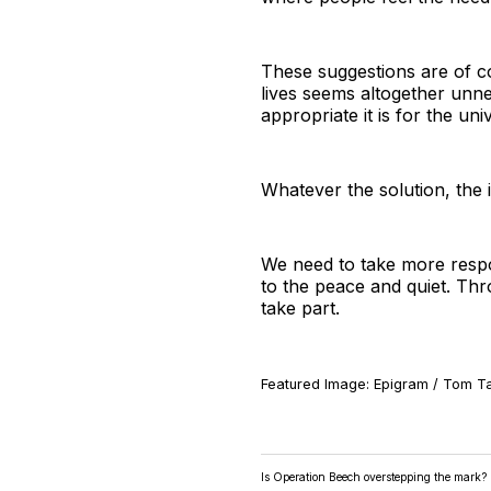
These suggestions are of co
lives seems altogether unne
appropriate it is for the univ
Whatever the solution, the i
We need to take more respon
to the peace and quiet. Thr
take part.
Featured Image: Epigram / Tom Ta
Is Operation Beech overstepping the mark?