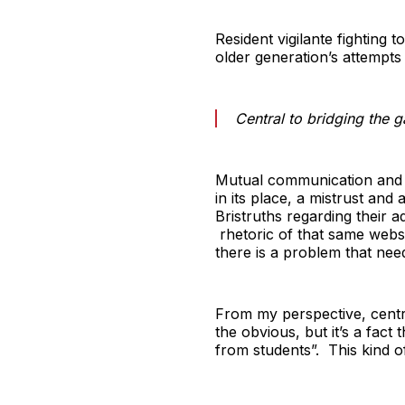
Resident vigilante fighting 
older generation’s attempts
Central to bridging the g
Mutual communication and 
in its place, a mistrust and
Bristruths regarding their 
rhetoric of that same websit
there is a problem that need
From my perspective, central
the obvious, but it’s a fact
from students”. This kind of