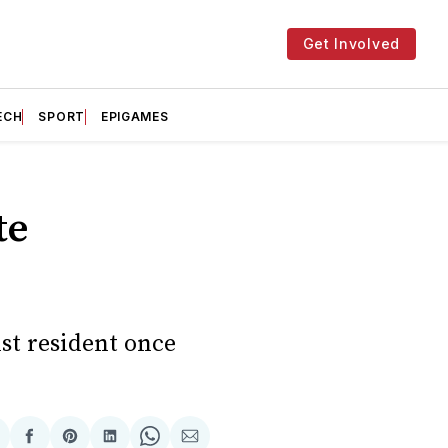
Get Involved
ECH
SPORT
EPIGAMES
te
nst resident once
hare
Share
Share
Share
Share
Share