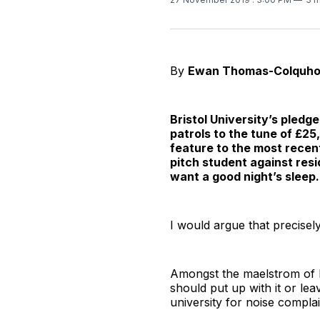
By
Ewan Thomas-Colquh
Bristol University’s pledg
patrols to the tune of £25
feature to the most recent
pitch student against res
want a good night’s sleep.
I would argue that precisel
Amongst the maelstrom of b
should put up with it or le
university for noise complai