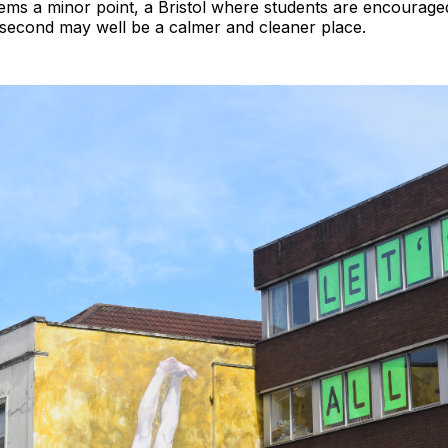
seems a minor point, a Bristol where students are encourag
s second may well be a calmer and cleaner place.