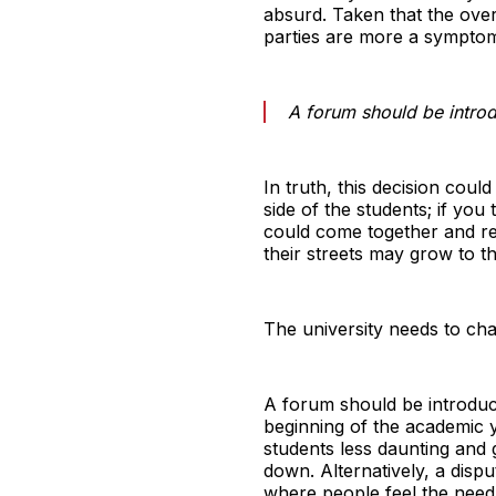
absurd. Taken that the ove
parties are more a symptom, 
A forum should be intro
In truth, this decision coul
side of the students; if you
could come together and rel
their streets may grow to th
The university needs to cha
A forum should be introduce
beginning of the academic 
students less daunting and
down. Alternatively, a disp
where people feel the need 