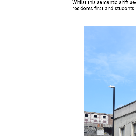
Whilst this semantic shift 
residents first and student