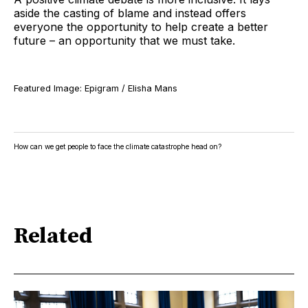
aside the casting of blame and instead offers
everyone the opportunity to help create a better
future – an opportunity that we must take.
Featured Image: Epigram / Elisha Mans
How can we get people to face the climate catastrophe head on?
Related