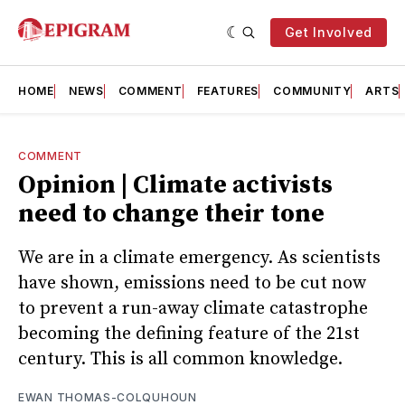
Get Involved
HOME
NEWS
COMMENT
FEATURES
COMMUNITY
ARTS
COMMENT
Opinion | Climate activists
need to change their tone
We are in a climate emergency. As scientists
have shown, emissions need to be cut now
to prevent a run-away climate catastrophe
becoming the defining feature of the 21st
century. This is all common knowledge.
EWAN THOMAS-COLQUHOUN