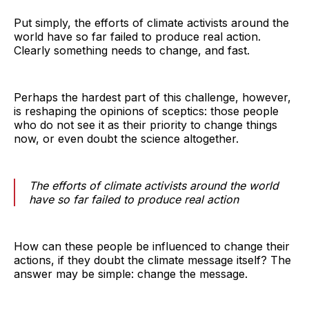
Put simply, the efforts of climate activists around the
world have so far failed to produce real action.
Clearly something needs to change, and fast.
Perhaps the hardest part of this challenge, however,
is reshaping the opinions of sceptics: those people
who do not see it as their priority to change things
now, or even doubt the science altogether.
The efforts of climate activists around the world
have so far failed to produce real action
How can these people be influenced to change their
actions, if they doubt the climate message itself? The
answer may be simple: change the message.