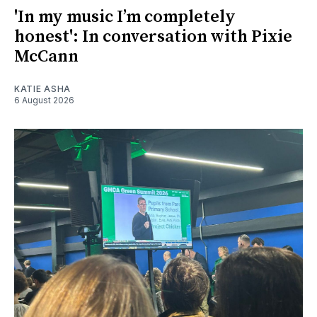
'In my music I’m completely
honest': In conversation with Pixie
McCann
KATIE ASHA
6 August 2026