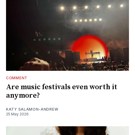
COMMENT
Are music festivals even worth it
anymore?
KATY SALAMON-ANDREW
25 May 2026