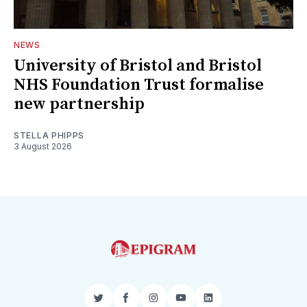
NEWS
University of Bristol and Bristol
NHS Foundation Trust formalise
new partnership
STELLA PHIPPS
3 August 2026
Twitter
Facebook
Instagram
YouTube
LinkedIn