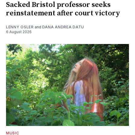
Sacked Bristol professor seeks
reinstatement after court victory
LENNY OSLER
and
DANA ANDREA DATU
6 August 2026
MUSIC