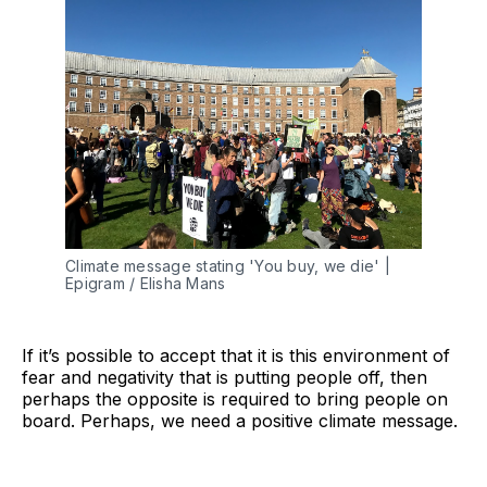
Climate message stating 'You buy, we die' |
Epigram / Elisha Mans
If it’s possible to accept that it is this environment of
fear and negativity that is putting people off, then
perhaps the opposite is required to bring people on
board. Perhaps, we need a positive climate message.