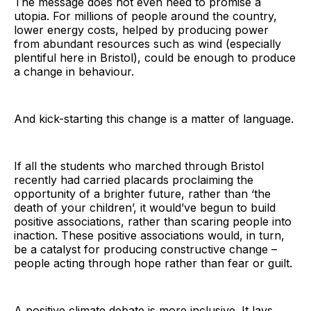
The message does not even need to promise a
utopia. For millions of people around the country,
lower energy costs, helped by producing power
from abundant resources such as wind (especially
plentiful here in Bristol), could be enough to produce
a change in behaviour.
And kick-starting this change is a matter of language.
If all the students who marched through Bristol
recently had carried placards proclaiming the
opportunity of a brighter future, rather than ‘the
death of your children’, it would’ve begun to build
positive associations, rather than scaring people into
inaction. These positive associations would, in turn,
be a catalyst for producing constructive change –
people acting through hope rather than fear or guilt.
A positive climate debate is more inclusive. It lays