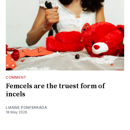
COMMENT
Femcels are the truest form of
incels
LIANNE PONFERRADA
18 May 2026