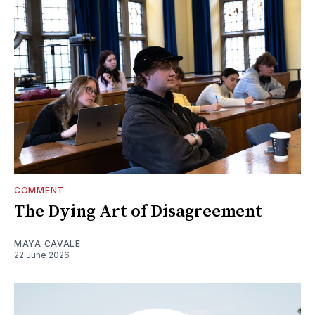
COMMENT
The Dying Art of Disagreement
MAYA CAVALE
22 June 2026