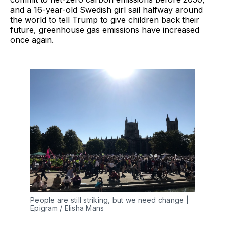
and a 16-year-old Swedish girl sail halfway around
the world to tell Trump to give children back their
future, greenhouse gas emissions have increased
once again.
People are still striking, but we need change |
Epigram / Elisha Mans