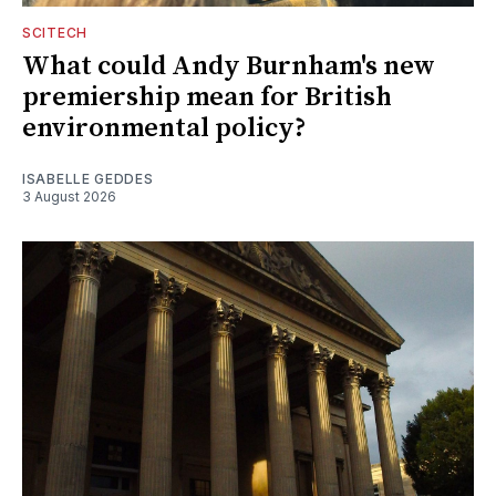
SCITECH
What could Andy Burnham's new
premiership mean for British
environmental policy?
ISABELLE GEDDES
3 August 2026