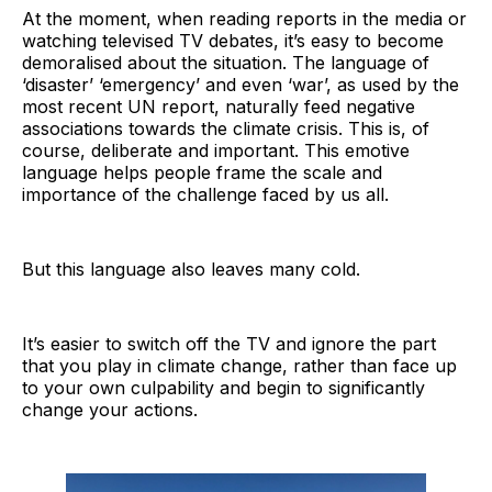
At the moment, when reading reports in the media or
watching televised TV debates, it’s easy to become
demoralised about the situation. The language of
‘disaster’ ‘emergency’ and even ‘war’, as used by the
most recent UN report, naturally feed negative
associations towards the climate crisis. This is, of
course, deliberate and important. This emotive
language helps people frame the scale and
importance of the challenge faced by us all.
But this language also leaves many cold.
It’s easier to switch off the TV and ignore the part
that you play in climate change, rather than face up
to your own culpability and begin to significantly
change your actions.