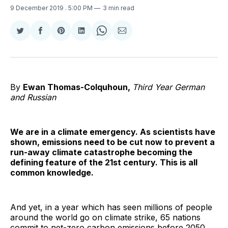
9 December 2019
. 5:00 PM
3 min read
Share
Share
Share
Share
Share
Share
on
on
on
on
on
via
Twitter
Facebook
Pinterest
LinkedIn
WhatsApp
Email
By
Ewan Thomas-Colquhoun,
Third Year German
and Russian
We are in a climate emergency. As scientists have
shown, emissions need to be cut now to prevent a
run-away climate catastrophe becoming the
defining feature of the 21st century. This is all
common knowledge.
And yet, in a year which has seen millions of people
around the world go on climate strike, 65 nations
commit to net-zero carbon emissions before 2050,