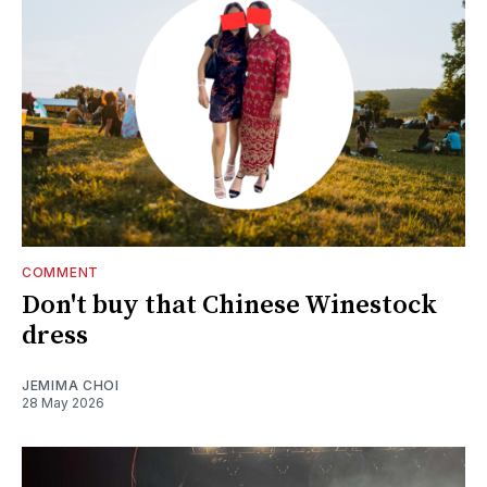
COMMENT
Don't buy that Chinese Winestock
dress
JEMIMA CHOI
28 May 2026