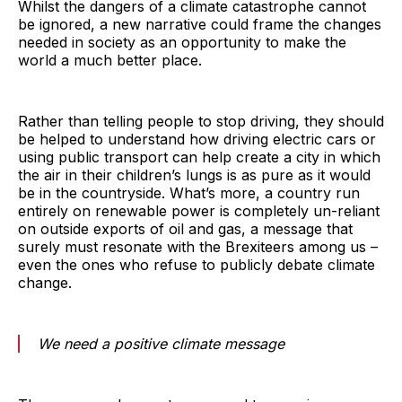
Whilst the dangers of a climate catastrophe cannot
be ignored, a new narrative could frame the changes
needed in society as an opportunity to make the
world a much better place.
Rather than telling people to stop driving, they should
be helped to understand how driving electric cars or
using public transport can help create a city in which
the air in their children’s lungs is as pure as it would
be in the countryside. What’s more, a country run
entirely on renewable power is completely un-reliant
on outside exports of oil and gas, a message that
surely must resonate with the Brexiteers among us –
even the ones who refuse to publicly debate climate
change.
We need a positive climate message