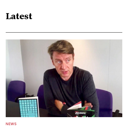
Latest
NEWS