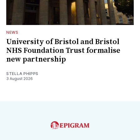
NEWS
University of Bristol and Bristol
NHS Foundation Trust formalise
new partnership
STELLA PHIPPS
3 August 2026