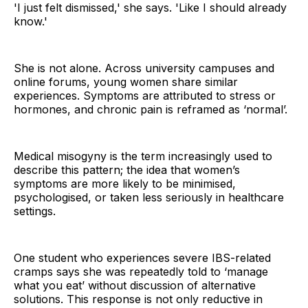
'I just felt dismissed,' she says. 'Like I should already
know.'
She is not alone. Across university campuses and
online forums, young women share similar
experiences. Symptoms are attributed to stress or
hormones, and chronic pain is reframed as ‘normal’.
Medical misogyny is the term increasingly used to
describe this pattern; the idea that women’s
symptoms are more likely to be minimised,
psychologised, or taken less seriously in healthcare
settings.
One student who experiences severe IBS-related
cramps says she was repeatedly told to ‘manage
what you eat’ without discussion of alternative
solutions. This response is not only reductive in