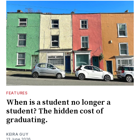
FEATURES
When is a student no longer a
student? The hidden cost of
graduating.
KEIRA GUY
13 June 2026