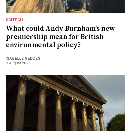
SCITECH
What could Andy Burnham's new
premiership mean for British
environmental policy?
ISABELLE GEDDES
3 August 2026