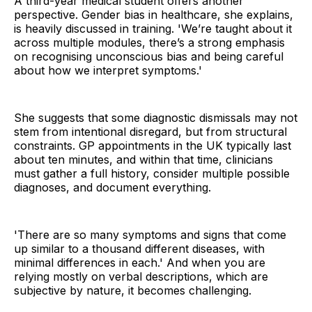
A third-year medical student offers another
perspective. Gender bias in healthcare, she explains,
is heavily discussed in training. 'We’re taught about it
across multiple modules, there’s a strong emphasis
on recognising unconscious bias and being careful
about how we interpret symptoms.'
She suggests that some diagnostic dismissals may not
stem from intentional disregard, but from structural
constraints. GP appointments in the UK typically last
about ten minutes, and within that time, clinicians
must gather a full history, consider multiple possible
diagnoses, and document everything.
'There are so many symptoms and signs that come
up similar to a thousand different diseases, with
minimal differences in each.' And when you are
relying mostly on verbal descriptions, which are
subjective by nature, it becomes challenging.