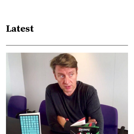
Latest