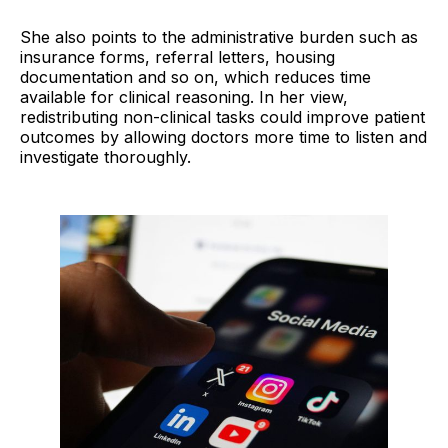
She also points to the administrative burden such as
insurance forms, referral letters, housing
documentation and so on, which reduces time
available for clinical reasoning. In her view,
redistributing non-clinical tasks could improve patient
outcomes by allowing doctors more time to listen and
investigate thoroughly.