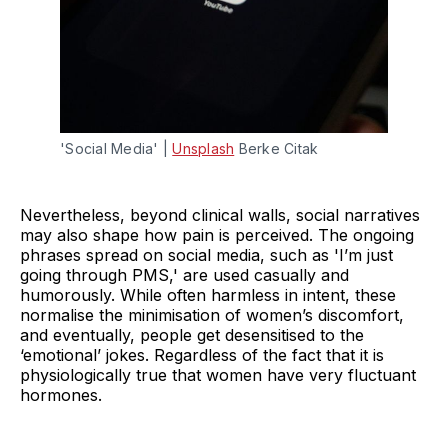
'Social Media' | 
Unsplash
 Berke Citak
Nevertheless, beyond clinical walls, social narratives
may also shape how pain is perceived. The ongoing
phrases spread on social media, such as 'I’m just
going through PMS,' are used casually and
humorously. While often harmless in intent, these
normalise the minimisation of women’s discomfort,
and eventually, people get desensitised to the
‘emotional’ jokes. Regardless of the fact that it is
physiologically true that women have very fluctuant
hormones.