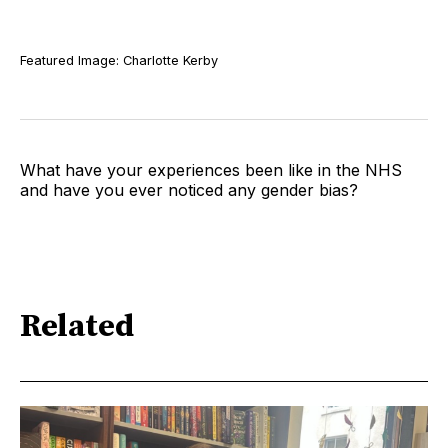
Featured Image: Charlotte Kerby
What have your experiences been like in the NHS
and have you ever noticed any gender bias?
Related