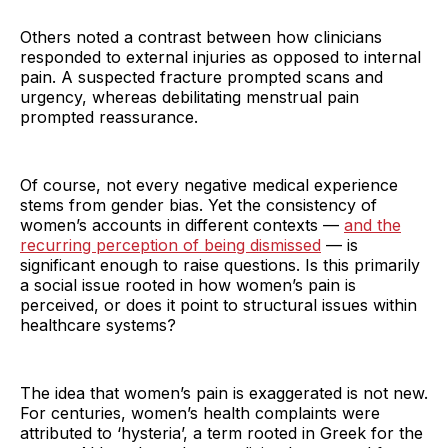
Others noted a contrast between how clinicians
responded to external injuries as opposed to internal
pain. A suspected fracture prompted scans and
urgency, whereas debilitating menstrual pain
prompted reassurance.
Of course, not every negative medical experience
stems from gender bias. Yet the consistency of
women’s accounts in different contexts —
and the
recurring perception of being dismissed
— is
significant enough to raise questions. Is this primarily
a social issue rooted in how women’s pain is
perceived, or does it point to structural issues within
healthcare systems?
The idea that women’s pain is exaggerated is not new.
For centuries, women’s health complaints were
attributed to ‘hysteria’, a term rooted in Greek for the