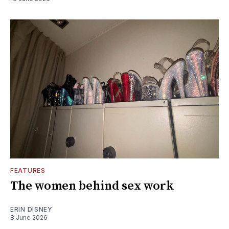
FEATURES
The women behind sex work
ERIN DISNEY
8 June 2026