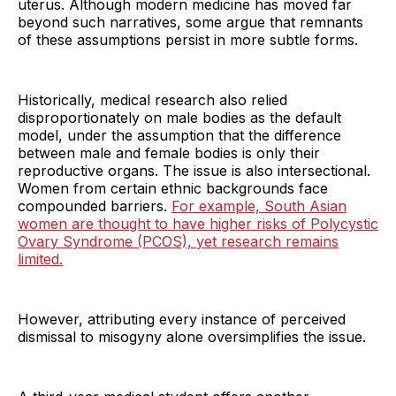
uterus. Although modern medicine has moved far
beyond such narratives, some argue that remnants
of these assumptions persist in more subtle forms.
Historically, medical research also relied
disproportionately on male bodies as the default
model, under the assumption that the difference
between male and female bodies is only their
reproductive organs. The issue is also intersectional.
Women from certain ethnic backgrounds face
compounded barriers.
For example, South Asian
women are thought to have higher risks of Polycystic
Ovary Syndrome (PCOS), yet research remains
limited.
However, attributing every instance of perceived
dismissal to misogyny alone oversimplifies the issue.