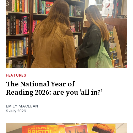
FEATURES
The National Year of
Reading 2026: are you ‘all in?’
EMILY MACLEAN
9 July 2026