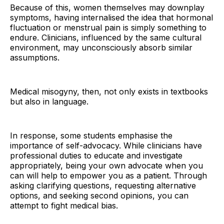
Because of this, women themselves may downplay
symptoms, having internalised the idea that hormonal
fluctuation or menstrual pain is simply something to
endure. Clinicians, influenced by the same cultural
environment, may unconsciously absorb similar
assumptions.
Medical misogyny, then, not only exists in textbooks
but also in language.
In response, some students emphasise the
importance of self-advocacy. While clinicians have
professional duties to educate and investigate
appropriately, being your own advocate when you
can will help to empower you as a patient. Through
asking clarifying questions, requesting alternative
options, and seeking second opinions, you can
attempt to fight medical bias.