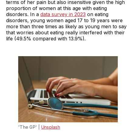
terms of her pain but also insensitive given the high
proportion of women at this age with eating
disorders. In a
data survey in 2023
on eating
disorders, young women aged 17 to 19 years were
more than three times as likely as young men to say
that worries about eating really interfered with their
life (49.5% compared with 13.9%).
'The GP' | 
Unsplash