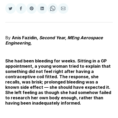
Share
Share
Share
Share
Share
Share
on
on
on
on
on
via
Twitter
Facebook
Pinterest
LinkedIn
WhatsApp
Email
By
Anis Fazidin
,
Second Year, MEng Aerospace
Engineering,
She had been bleeding for weeks. Sitting in a GP
appointment, a young woman tried to explain that
something did not feel right after having a
contraceptive coil fitted. The response, she
recalls, was brisk; prolonged bleeding was a
known side effect — she should have expected it.
She left feeling as though she had somehow failed
to research her own body enough, rather than
having been inadequately informed.