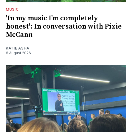
MUSIC
'In my music I’m completely
honest': In conversation with Pixie
McCann
KATIE ASHA
6 August 2026