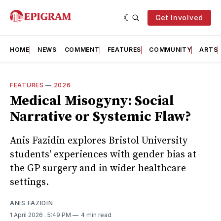
Get Involved
HOME
NEWS
COMMENT
FEATURES
COMMUNITY
ARTS
FEATURES
—
2026
Medical Misogyny: Social
Narrative or Systemic Flaw?
Anis Fazidin explores Bristol University
students' experiences with gender bias at
the GP surgery and in wider healthcare
settings.
ANIS FAZIDIN
1 April 2026
. 5:49 PM
4 min read