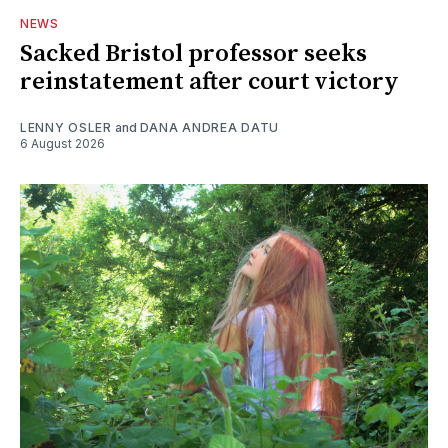
NEWS
Sacked Bristol professor seeks
reinstatement after court victory
LENNY OSLER
and
DANA ANDREA DATU
6 August 2026