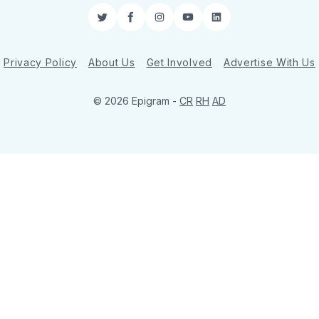
Twitter
Facebook
Instagram
YouTube
LinkedIn
Privacy Policy
About Us
Get Involved
Advertise With Us
© 2026 Epigram -
CR
RH
AD