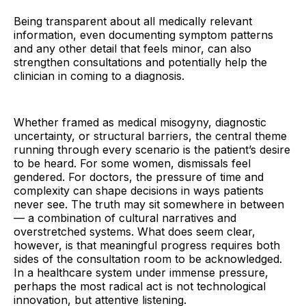
Being transparent about all medically relevant
information, even documenting symptom patterns
and any other detail that feels minor, can also
strengthen consultations and potentially help the
clinician in coming to a diagnosis.
Whether framed as medical misogyny, diagnostic
uncertainty, or structural barriers, the central theme
running through every scenario is the patient’s desire
to be heard. For some women, dismissals feel
gendered. For doctors, the pressure of time and
complexity can shape decisions in ways patients
never see. The truth may sit somewhere in between
— a combination of cultural narratives and
overstretched systems. What does seem clear,
however, is that meaningful progress requires both
sides of the consultation room to be acknowledged.
In a healthcare system under immense pressure,
perhaps the most radical act is not technological
innovation, but attentive listening.