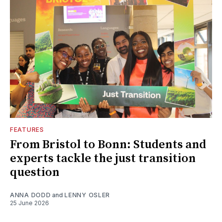
FEATURES
From Bristol to Bonn: Students and
experts tackle the just transition
question
ANNA DODD
and
LENNY OSLER
25 June 2026