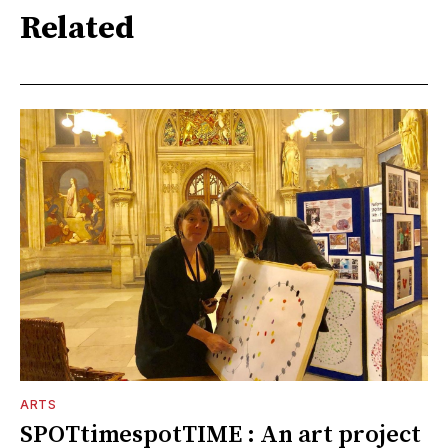
Related
ARTS
SPOTtimespotTIME : An art project