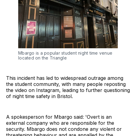
Mbargo is a popular student night time venue
located on the Triangle
This incident has led to widespread outrage among
the student community, with many people reposting
the video on Instagram, leading to further questioning
of night time safety in Bristol.
A spokesperson for Mbargo said: 'Overt is an
external company who are responsible for the
security. Mbargo does not condone any violent or
threatening behaviour and are appalled by the