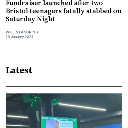
Fundraiser launched after two
Bristol teenagers fatally stabbed on
Saturday Night
WILL STANDRING
29 January 2024
Latest