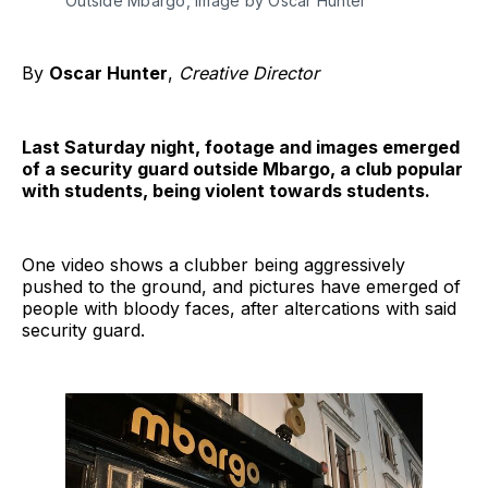
Outside Mbargo, image by Oscar Hunter
By
Oscar Hunter
,
Creative Director
Last Saturday night, footage and images emerged
of a security guard outside Mbargo, a club popular
with students, being violent towards students.
One video shows a clubber being aggressively
pushed to the ground, and pictures have emerged of
people with bloody faces, after altercations with said
security guard.