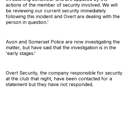
actions of the member of security involved. We will
be reviewing our current security immediately
following this incident and Overt are dealing with the
person in question.'
Avon and Somerset Police are now investigating the
matter, but have said that the investigation is in the
'early stages.'
Overt Security, the company responsible for security
at the club that night, have been contacted for a
statement but they have not responded.