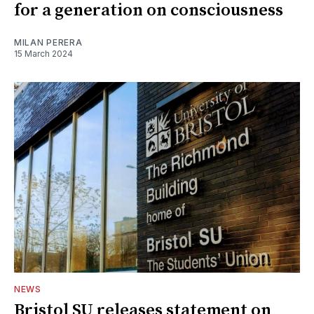
for a generation on consciousness
MILAN PERERA
15 March 2024
NEWS
Bristol SU releases statement on