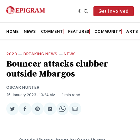
Get Involved
HOME
NEWS
COMMENT
FEATURES
COMMUNITY
ARTS
2023
—
BREAKING NEWS
—
NEWS
Bouncer attacks clubber
outside Mbargos
OSCAR HUNTER
25 January 2023
. 10:24 AM
1 min read
Share
Share
Share
Share
Share
Share
on
on
on
on
on
via
Twitter
Facebook
Pinterest
LinkedIn
WhatsApp
Email