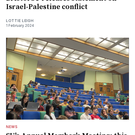
Israel-Palestine conflict
LOTTIE LEIGH
1 February 2024
NEWS