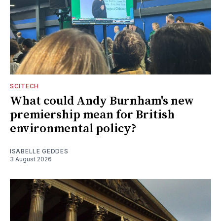
SCITECH
What could Andy Burnham's new
premiership mean for British
environmental policy?
ISABELLE GEDDES
3 August 2026