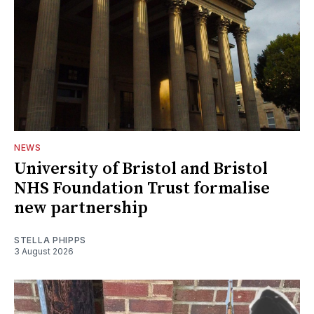
NEWS
University of Bristol and Bristol
NHS Foundation Trust formalise
new partnership
STELLA PHIPPS
3 August 2026