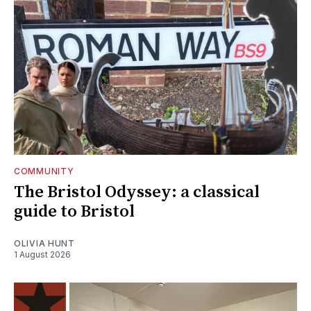
COMMUNITY
The Bristol Odyssey: a classical
guide to Bristol
OLIVIA HUNT
1 August 2026