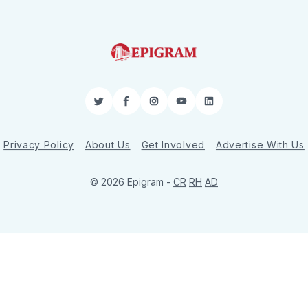
Twitter
Facebook
Instagram
YouTube
LinkedIn
Privacy Policy
About Us
Get Involved
Advertise With Us
© 2026 Epigram -
CR
RH
AD