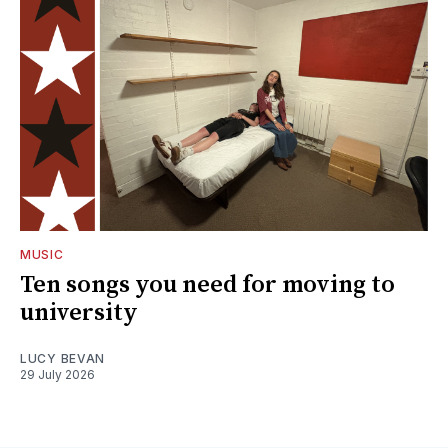
MUSIC
Ten songs you need for moving to
university
LUCY BEVAN
29 July 2026