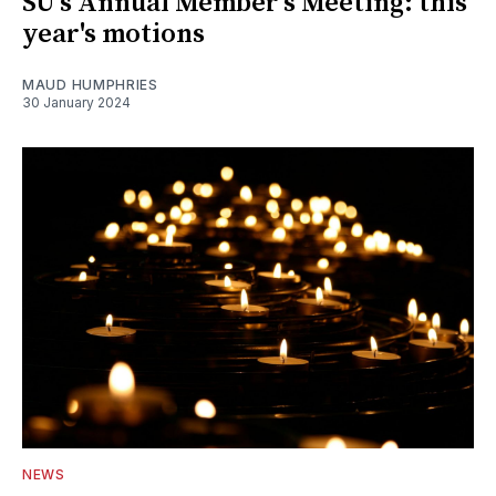
SU's Annual Member's Meeting: this
year's motions
MAUD HUMPHRIES
30 January 2024
NEWS