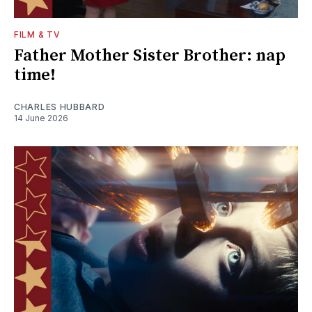
FILM & TV
Father Mother Sister Brother: nap
time!
CHARLES HUBBARD
14 June 2026