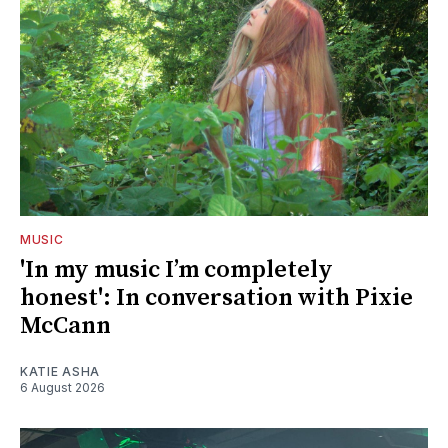
MUSIC
'In my music I’m completely
honest': In conversation with Pixie
McCann
KATIE ASHA
6 August 2026