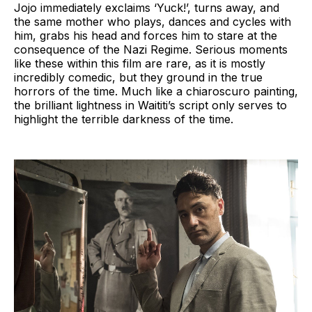
Jojo immediately exclaims ‘Yuck!’, turns away, and
the same mother who plays, dances and cycles with
him, grabs his head and forces him to stare at the
consequence of the Nazi Regime. Serious moments
like these within this film are rare, as it is mostly
incredibly comedic, but they ground in the true
horrors of the time. Much like a chiaroscuro painting,
the brilliant lightness in Waititi’s script only serves to
highlight the terrible darkness of the time.