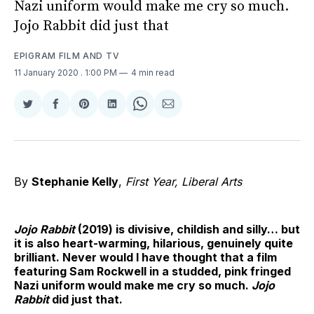
Nazi uniform would make me cry so much.
Jojo Rabbit did just that
EPIGRAM FILM AND TV
11 January 2020
. 1:00 PM
4 min read
Share
Share
Share
Share
Share
Share
on
on
on
on
on
via
Twitter
Facebook
Pinterest
LinkedIn
WhatsApp
Email
By
Stephanie Kelly
,
First Year, Liberal Arts
Jojo Rabbit
(2019) is divisive, childish and silly… but
it is also heart-warming, hilarious, genuinely quite
brilliant. Never would I have thought that a film
featuring Sam Rockwell in a studded, pink fringed
Nazi uniform would make me cry so much.
Jojo
Rabbit
did just that.