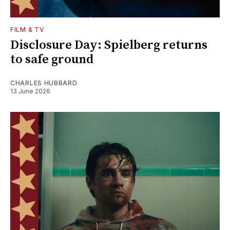
FILM & TV
Disclosure Day: Spielberg returns
to safe ground
CHARLES HUBBARD
13 June 2026