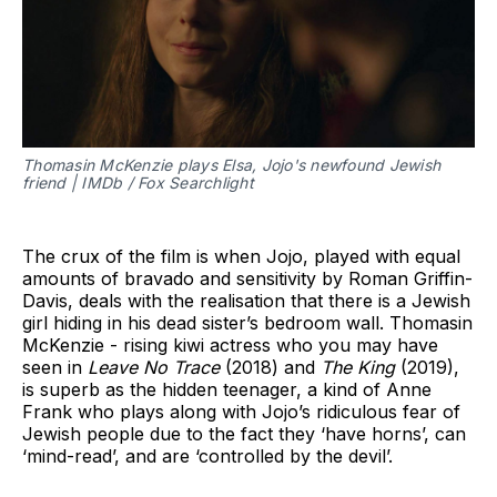
Thomasin McKenzie plays Elsa, Jojo's newfound Jewish
friend | IMDb / Fox Searchlight
The crux of the film is when Jojo, played with equal
amounts of bravado and sensitivity by Roman Griffin-
Davis, deals with the realisation that there is a Jewish
girl hiding in his dead sister’s bedroom wall. Thomasin
McKenzie - rising kiwi actress who you may have
seen in
Leave No Trace
(2018) and
The King
(2019),
is superb as the hidden teenager, a kind of Anne
Frank who plays along with Jojo’s ridiculous fear of
Jewish people due to the fact they ‘have horns’, can
‘mind-read’, and are ‘controlled by the devil’.