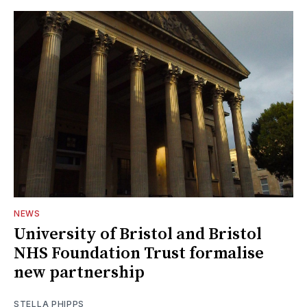
NEWS
University of Bristol and Bristol
NHS Foundation Trust formalise
new partnership
STELLA PHIPPS