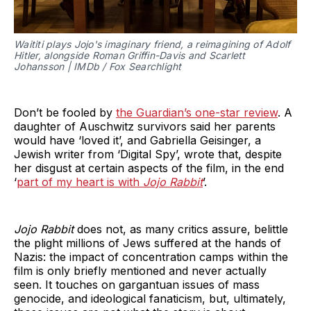
Waititi plays Jojo's imaginary friend, a reimagining of Adolf
Hitler, alongside Roman Griffin-Davis and Scarlett
Johansson | IMDb / Fox Searchlight
Don’t be fooled by
the Guardian’s one-star review
. A
daughter of Auschwitz survivors said her parents
would have ‘loved it’, and Gabriella Geisinger, a
Jewish writer from ‘Digital Spy’, wrote that, despite
her disgust at certain aspects of the film, in the end
‘
part of my heart is with
Jojo Rabbit
’.
Jojo Rabbit
does not, as many critics assure, belittle
the plight millions of Jews suffered at the hands of
Nazis: the impact of concentration camps within the
film is only briefly mentioned and never actually
seen. It touches on gargantuan issues of mass
genocide, and ideological fanaticism, but, ultimately,