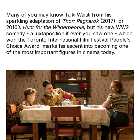
Many of you may know Taiki Waititi from his
sparkling adaptation of
Thor: Ragnarok
(2017), or
2016’s
Hunt for the Wilderpeople
, but his new WW2
comedy - a juxtaposition if ever you saw one - which
won the Toronto International Film Festival People's
Choice Award, marks his ascent into becoming one
of the most important figures in cinema today.