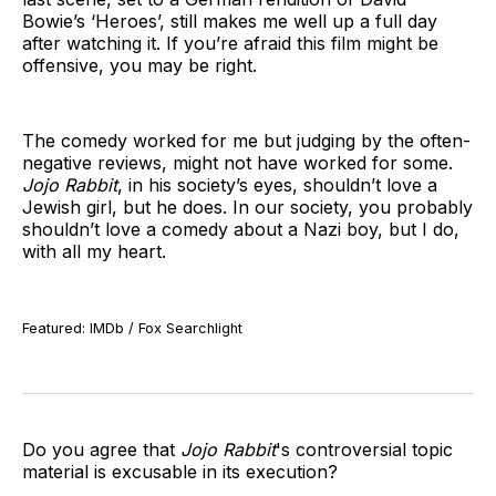
Bowie’s ‘Heroes’, still makes me well up a full day
after watching it. If you’re afraid this film might be
offensive, you may be right.
The comedy worked for me but judging by the often-
negative reviews, might not have worked for some.
Jojo Rabbit
, in his society’s eyes, shouldn’t love a
Jewish girl, but he does. In our society, you probably
shouldn’t love a comedy about a Nazi boy, but I do,
with all my heart.
Featured: IMDb / Fox Searchlight
Do you agree that
Jojo Rabbit
's controversial topic
material is excusable in its execution?