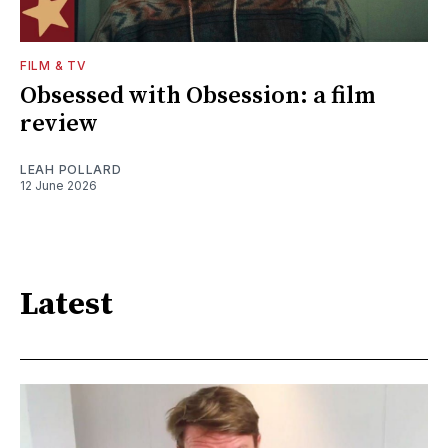
FILM & TV
Obsessed with Obsession: a film
review
LEAH POLLARD
12 June 2026
Latest