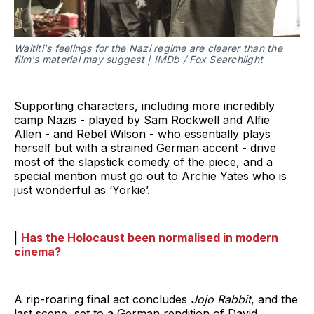
Waititi's feelings for the Nazi regime are clearer than the
film's material may suggest | IMDb / Fox Searchlight
Supporting characters, including more incredibly
camp Nazis - played by Sam Rockwell and Alfie
Allen - and Rebel Wilson - who essentially plays
herself but with a strained German accent - drive
most of the slapstick comedy of the piece, and a
special mention must go out to Archie Yates who is
just wonderful as ‘Yorkie’.
|
Has the Holocaust been normalised in modern
cinema?
A rip-roaring final act concludes
Jojo Rabbit
, and the
last scene, set to a German rendition of David