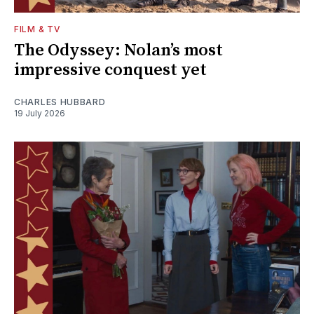
FILM & TV
The Odyssey: Nolan’s most
impressive conquest yet
CHARLES HUBBARD
19 July 2026