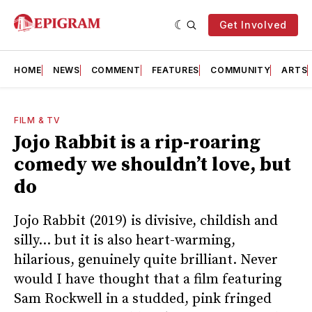
Get Involved
HOME
NEWS
COMMENT
FEATURES
COMMUNITY
ARTS
FILM & TV
Jojo Rabbit is a rip-roaring
comedy we shouldn’t love, but
do
Jojo Rabbit (2019) is divisive, childish and
silly… but it is also heart-warming,
hilarious, genuinely quite brilliant. Never
would I have thought that a film featuring
Sam Rockwell in a studded, pink fringed