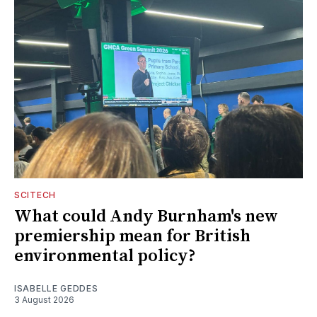
SCITECH
What could Andy Burnham's new
premiership mean for British
environmental policy?
ISABELLE GEDDES
3 August 2026