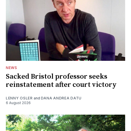
NEWS
Sacked Bristol professor seeks
reinstatement after court victory
LENNY OSLER
and
DANA ANDREA DATU
6 August 2026