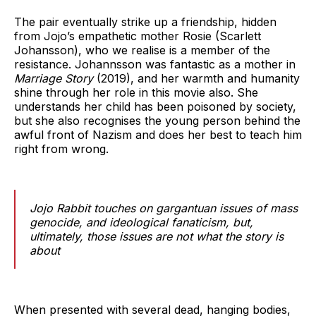
The pair eventually strike up a friendship, hidden
from Jojo’s empathetic mother Rosie (Scarlett
Johansson), who we realise is a member of the
resistance. Johannsson was fantastic as a mother in
Marriage Story
(2019), and her warmth and humanity
shine through her role in this movie also. She
understands her child has been poisoned by society,
but she also recognises the young person behind the
awful front of Nazism and does her best to teach him
right from wrong.
Jojo Rabbit touches on gargantuan issues of mass
genocide, and ideological fanaticism, but,
ultimately, those issues are not what the story is
about
When presented with several dead, hanging bodies,