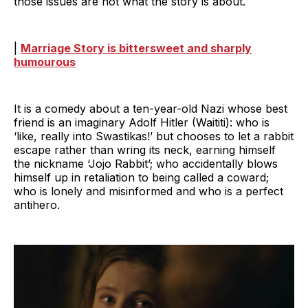
those issues are not what the story is about.
|
Marriage Story is bittersweet and sharply
humourous
It is a comedy about a ten-year-old Nazi whose best
friend is an imaginary Adolf Hitler (Waititi): who is
‘like, really into Swastikas!’ but chooses to let a rabbit
escape rather than wring its neck, earning himself
the nickname ‘Jojo Rabbit’; who accidentally blows
himself up in retaliation to being called a coward;
who is lonely and misinformed and who is a perfect
antihero.