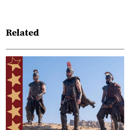
Related