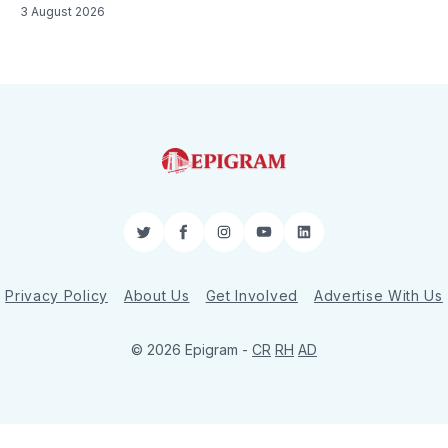
3 August 2026
Twitter
Facebook
Instagram
YouTube
LinkedIn
Privacy Policy
About Us
Get Involved
Advertise With Us
© 2026 Epigram -
CR
RH
AD