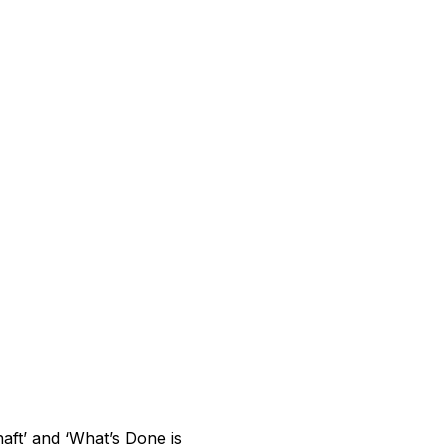
aft’ and ‘What’s Done is