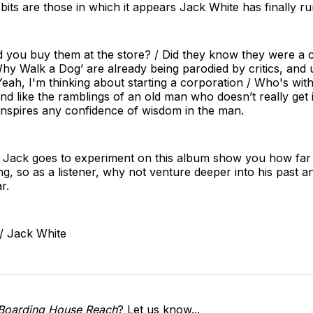
its are those in which it appears Jack White has finally run
d you buy them at the store? / Did they know they were a c
Why Walk a Dog’ are already being parodied by critics, and
"Yeah, I'm thinking about starting a corporation / Who's wi
d like the ramblings of an old man who doesn’t really get i
inspires any confidence of wisdom in the man.
hat Jack goes to experiment on this album show you how far
king, so as a listener, why not venture deeper into his past a
r.
/ Jack White
Boarding House Reach
? Let us know...