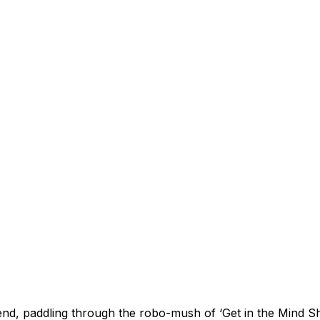
nd, paddling through the robo-mush of ‘Get in the Mind Sh