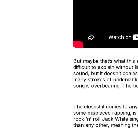
But maybe that’s what this a
difficult to explain without
sound, but it doesn’t coale
many strokes of undeniable 
song is overbearing. The ho
The closest it comes to any 
some misplaced rapping, is 
rock ’n’ roll Jack White sin
than any other, meshing the