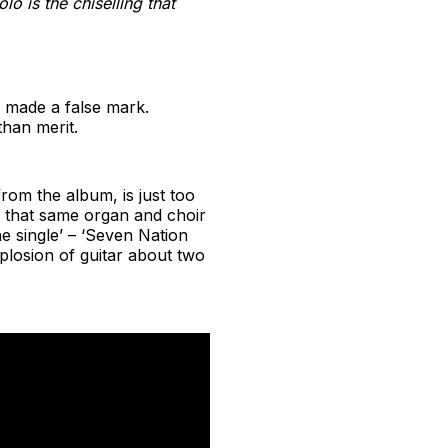
o is the chiselling that
d, made a false mark.
han merit.
from the album, is just too
 that same organ and choir
 single’ – ‘Seven Nation
xplosion of guitar about two