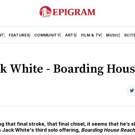
NT
FEATURES
COMMUNITY
ARTS
FILM & TV
MUSIC
SCIT
ck White - Boarding Hou
S
o
T
g that final stroke, that final chisel, it seems that he’s 
 Jack White's third solo offering,
Boarding House Reach