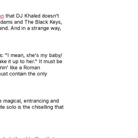
on
that DJ Khaled doesn’t
Adams and The Black Keys,
mind. And in a strange way,
cs: "I mean, she's my baby/
 it up to her." It must be
rnin' like a Roman
ust contain the only
me magical, entrancing and
 solo is the chiselling that