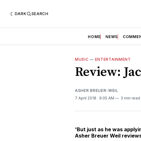
DARK
SEARCH
HOME
NEWS
COMME
MUSIC
—
ENTERTAINMENT
Review: Ja
ASHER BREUER-WEIL
7 April 2018
. 9:05 AM
3 min read
'But just as he was applyin
Asher Breuer Weil reviews