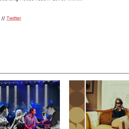
//
Twitter