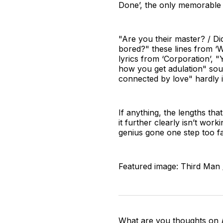
Done’, the only memorable b
"Are you their master? / Di
bored?" these lines from ‘
lyrics from ‘Corporation’, 
how you get adulation" soun
connected by love" hardly 
If anything, the lengths t
it further clearly isn’t wor
genius gone one step too fa
Featured image: Third Man 
What are you thoughts on