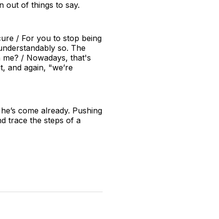
 out of things to say.
ure / For you to stop being
 understandably so. The
th me? / Nowadays, that's
t, and again, "we’re
 he’s come already. Pushing
nd trace the steps of a