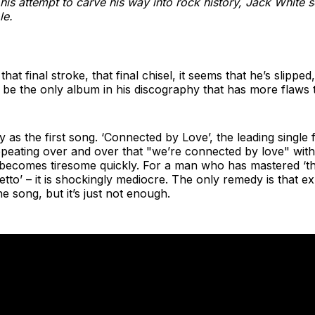
his attempt to carve his way into rock history, Jack White sol
le.
hat final stroke, that final chisel, it seems that he’s slippe
be the only album in his discography that has more flaws t
as the first song. ‘Connected by Love’, the leading single 
peating over and over that "we’re connected by love" with
becomes tiresome quickly. For a man who has mastered ‘the
etto’ – it is shockingly mediocre. The only remedy is that e
e song, but it’s just not enough.