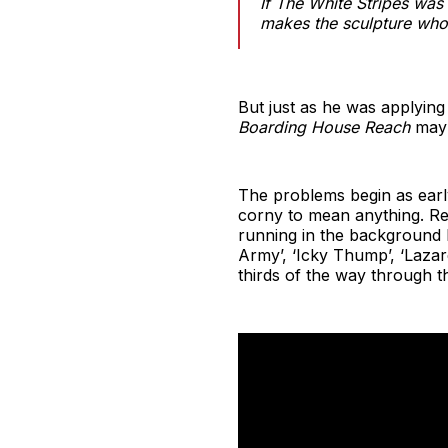
If The White Stripes was 
makes the sculpture who
But just as he was applying t
Boarding House Reach
may 
The problems begin as early 
corny to mean anything. Re
running in the background 
Army’, ‘Icky Thump’, ‘Lazar
thirds of the way through th