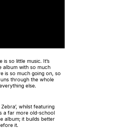
s so little music. It’s
the album with so much
re is so much going on, so
t runs through the whole
everything else.
Zebra’, whilst featuring
s a far more old-school
e album; it builds better
fore it.