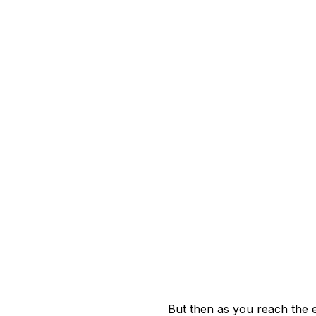
But then as you reach the e