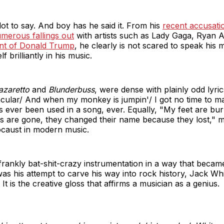
lot to say. And boy has he said it. From his
recent accusati
merous fallings out
with artists such as Lady Gaga, Ryan 
t of Donald Trump
, he clearly is not scared to speak his 
f brilliantly in his music.
azaretto
and
Blunderbuss
, were dense with plainly odd lyri
ular/ And when my monkey is jumpin'/ I got no time to make
has ever been used in a song, ever. Equally, "My feet are bu
 are gone, they changed their name because they lost," m
caust in modern music.
he frankly bat-shit-crazy instrumentation in a way that beca
as his attempt to carve his way into rock history, Jack White
t is the creative gloss that affirms a musician as a genius.