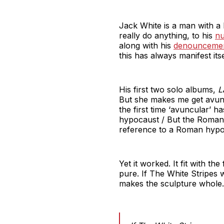
Jack White is a man with a 
really do anything, to his
nu
along with his
denouncemen
this has always manifest itsel
His first two solo albums,
L
But she makes me get avunc
the first time ‘avuncular’ 
hypocaust / But the Romans
reference to a Roman hypo
Yet it worked. It fit with t
pure. If The White Stripes w
makes the sculpture whole. I