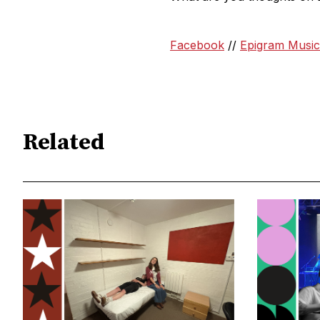
Facebook
//
Epigram Music
Related