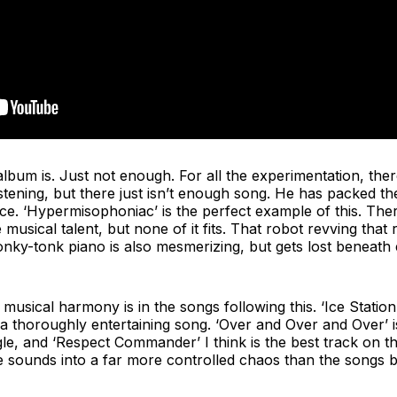
lbum is. Just not enough. For all the experimentation, there i
 listening, but there just isn’t enough song. He has packed 
sce. ‘Hypermisophoniac’ is the perfect example of this. The
musical talent, but none of it fits. That robot revving tha
nky-tonk piano is also mesmerizing, but gets lost beneath 
musical harmony is in the songs following this. ‘Ice Station 
a thoroughly entertaining song. ‘Over and Over and Over’ i
gle, and ‘Respect Commander’ I think is the best track on th
 sounds into a far more controlled chaos than the songs be