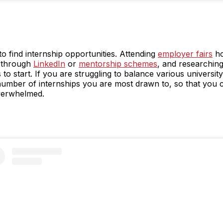
 find internship opportunities. Attending
employer fairs
ho
 through
LinkedIn
or
mentorship schemes
, and researching
 to start. If you are struggling to balance various university
number of internships you are most drawn to, so that you 
overwhelmed.