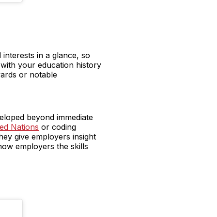
interests in a glance, so
with your education history
wards or notable
eveloped beyond immediate
ed Nations
or coding
hey give employers insight
how employers the skills