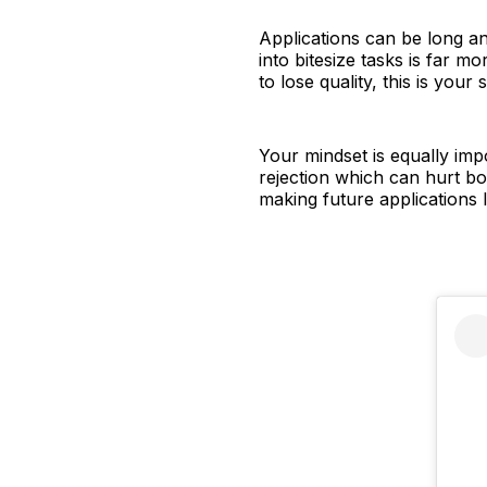
Applications can be long a
into bitesize tasks is far 
to lose quality, this is you
Your mindset is equally impo
rejection which can hurt bo
making future applications 