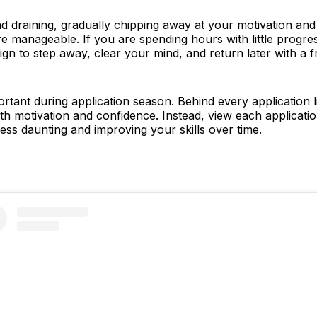
nd draining, gradually chipping away at your motivation an
more manageable. If you are spending hours with little progr
r sign to step away, clear your mind, and return later with a
rtant during application season. Behind every application lie
th motivation and confidence. Instead, view each applicati
less daunting and improving your skills over time.