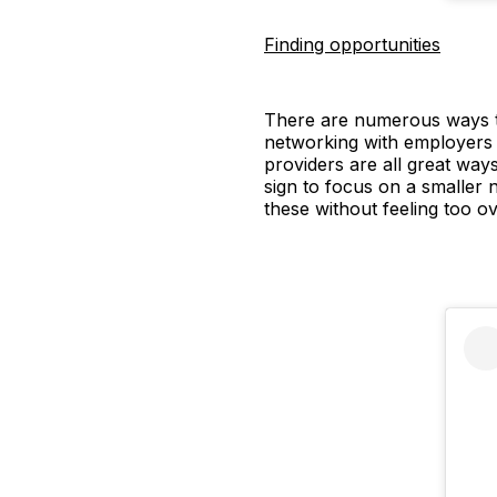
Finding opportunities
There are numerous ways to
networking with employers
providers are all great ways
sign to focus on a smaller 
these without feeling too 