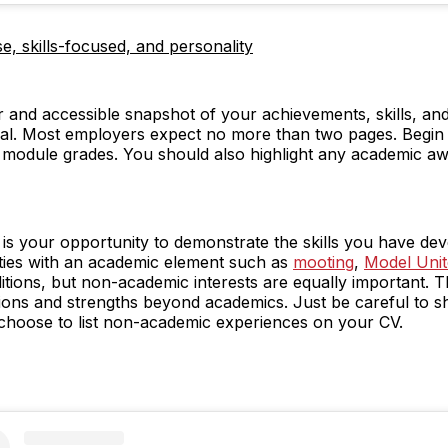
e, skills-focused, and personality
 and accessible snapshot of your achievements, skills, and 
ial. Most employers expect no more than two pages. Begin 
g module grades. You should also highlight any academic a
n is your opportunity to demonstrate the skills you have d
ties with an academic element such as
mooting
,
Model Unit
itions, but non-academic interests are equally important. T
tions and strengths beyond academics. Just be careful to s
choose to list non-academic experiences on your CV.