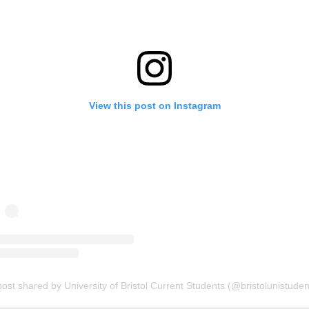
View this post on Instagram
post shared by University of Bristol Current Students (@bristolunistuden