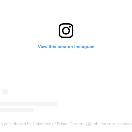
View this post on Instagram
A post shared by University of Bristol Careers (@uob_careers_service)