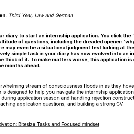
en
,
Third Year, Law and German
r diary to start an internship application. You click the 
multitude of questions, including the dreaded opener: ‘w
here may even be a situational judgment test lurking at th
ely simple task in your diary has now evolved into an in
e thick of it. To make matters worse, this application is
 the months ahead.
rwhelming stream of consciousness floods in as they hover
e is designed to help you navigate the internship applicatio
during application season and handling rejection constructive
oaching application questions, and building a strong CV.
ivation: Bitesize Tasks and Focused mindset