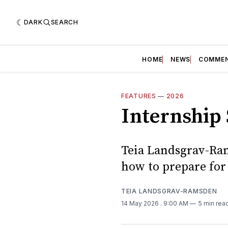
DARK
SEARCH
HOME
NEWS
COMME
FEATURES
—
2026
Internship 
Teia Landsgrav-Ram
how to prepare for
TEIA LANDSGRAV-RAMSDEN
14 May 2026
. 9:00 AM
5 min rea