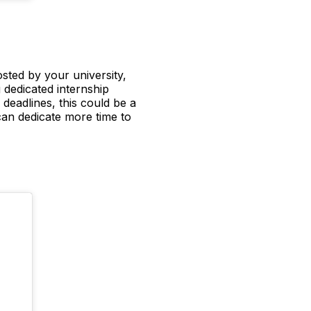
sted by your university,
 dedicated internship
 deadlines, this could be a
can dedicate more time to