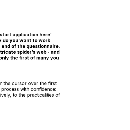
‘start application here’
hy do you want to work
e end of the questionnaire.
tricate spider’s web - and
 only the first of many you
 the cursor over the first
n process with confidence:
ly, to the practicalities of