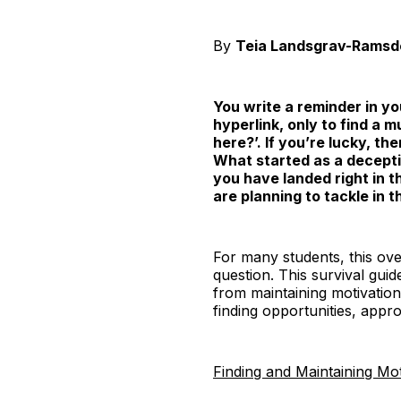
By
Teia Landsgrav-Ramsd
You write a reminder in you
hyperlink, only to find a 
here?’. If you’re lucky, t
What started as a deceptiv
you have landed right in th
are planning to tackle in
For many students, this ove
question. This survival guid
from maintaining motivation 
finding opportunities, appr
Finding and Maintaining Mot