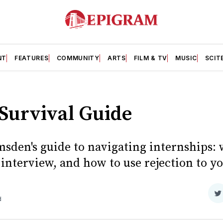
NT
FEATURES
COMMUNITY
ARTS
FILM & TV
MUSIC
SCIT
Survival Guide
sden's guide to navigating internships: 
 interview, and how to use rejection to y
S
d
o
T