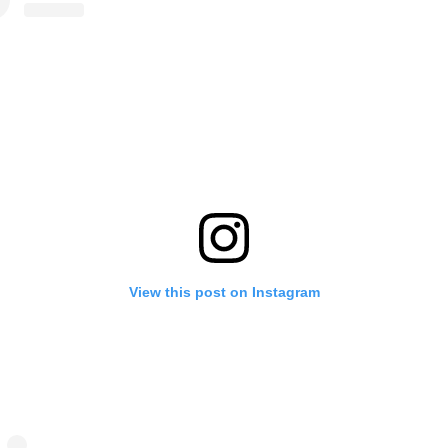
View this post on Instagram