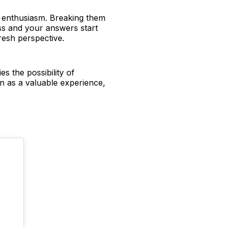
d enthusiasm. Breaking them
ess and your answers start
 fresh perspective.
s the possibility of
on as a valuable experience,