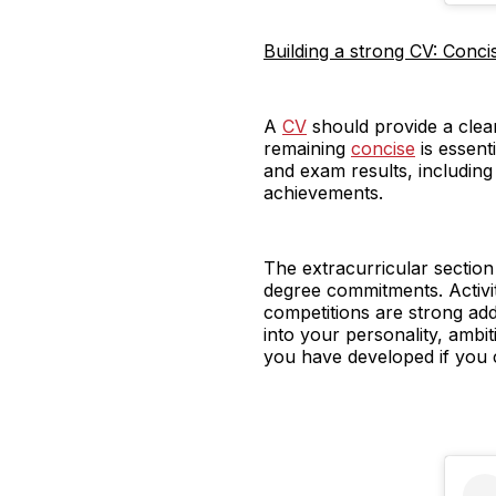
Building a strong CV: Concis
A
CV
should provide a clear
remaining
concise
is essent
and exam results, includin
achievements.
The extracurricular sectio
degree commitments. Activi
competitions are strong add
into your personality, ambi
you have developed if you 