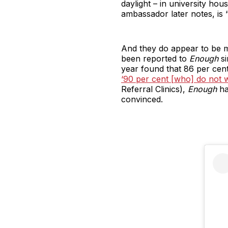
daylight – in university ho
ambassador later notes, is ‘t
And they do appear to be 
been reported to
Enough
si
year found that 86 per cent
‘90 per cent [who] do not wa
Referral Clinics),
Enough
ha
convinced.