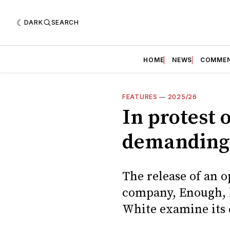
DARK
SEARCH
HOME
NEWS
COMME
FEATURES
—
2025/26
In protest o
demanding 
The release of an op
company, Enough, ha
White examine its 