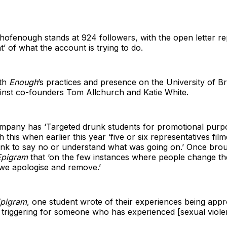
ofenough stands at 924 followers, with the open letter 
t’ of what the account is trying to do.
ith
Enough
’s practices and presence on the University of Br
inst co-founders Tom Allchurch and Katie White.
 company has ‘Targeted drunk students for promotional purp
this when earlier this year ‘five or six representatives fi
nk to say no or understand what was going on.’ Once brough
Epigram
that ‘on the few instances where people change th
we apologise and remove.’
pigram
, one student wrote of their experiences being appr
o triggering for someone who has experienced [sexual violen