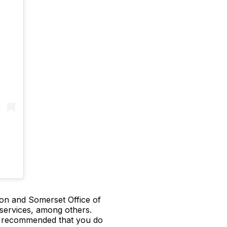
n and Somerset Office of
 services, among others.
 is recommended that you do