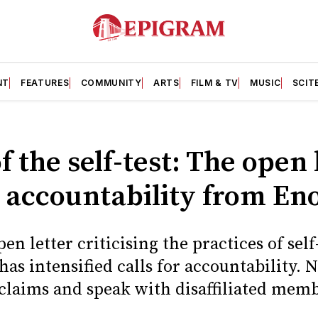
NT
FEATURES
COMMUNITY
ARTS
FILM & TV
MUSIC
SCIT
f the self-test: The open 
accountability from En
en letter criticising the practices of self
s intensified calls for accountability. 
claims and speak with disaffiliated memb