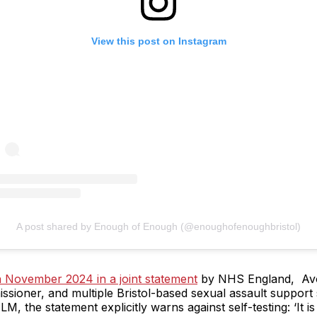
View this post on Instagram
A post shared by Enough of Enough (@enoughofenoughbristol)
n November 2024 in a joint statement
by NHS England, Avo
sioner, and multiple Bristol-based sexual assault support
M, the statement explicitly warns against self-testing: ‘It