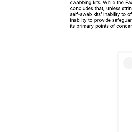
swabbing kits. While the Fac
concludes that, unless strin
self-swab kits’ inability to
inability to provide safegua
its primary points of concer