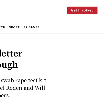
Get Involved
ECH
SPORT
EPIGAMES
letter
ough
-swab rape test kit
Nel Roden and Will
ers.