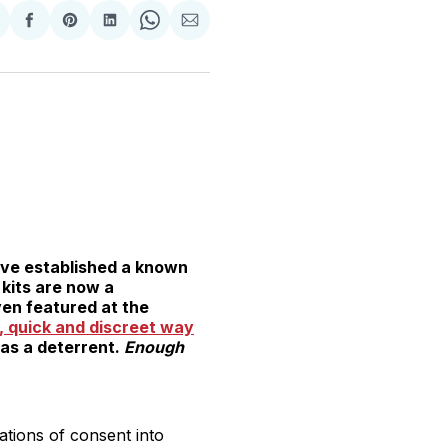
hare
Share
Share
Share
Share
Share
n
on
on
on
on
via
witter
Facebook
Pinterest
LinkedIn
WhatsApp
Email
ave established a known
 kits are now a
ven featured at the
, quick and discreet way
 as a deterrent.
Enough
tions of consent into