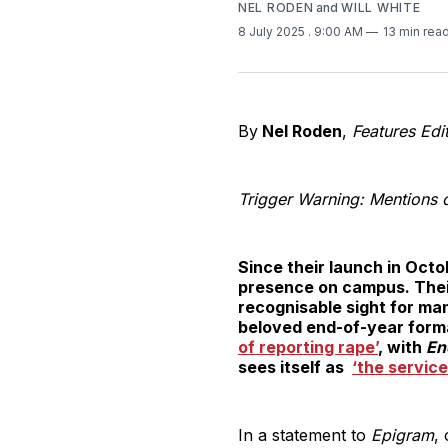
NEL RODEN
and
WILL WHITE
8 July 2025
. 9:00 AM
13 min rea
By
Nel Roden
,
Features Edi
Trigger Warning: Mentions o
Since their launch in Oct
presence on campus. Their 
recognisable sight for ma
beloved end-of-year form
of reporting rape’
, with
En
sees itself as
‘the service
In a statement to
Epigram
,