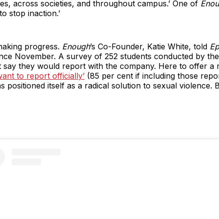
uses, across societies, and throughout campus.’ One of
Enou
o stop inaction.’
making progress.
Enough
’s Co-Founder, Katie White, told
Ep
nce November. A survey of 252 students conducted by the o
 say they would report with the company. Here to offer a re
nt to report officially’
(85 per cent if including those repo
s positioned itself as a radical solution to sexual violence.