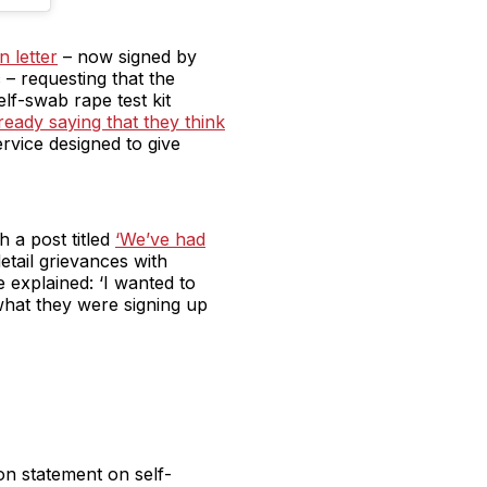
 letter
– now signed by
– requesting that the
elf-swab rape test kit
ready saying that they think
rvice designed to give
h a post titled
‘We’ve had
etail grievances with
e explained: ‘I wanted to
what they were signing up
on statement on self-