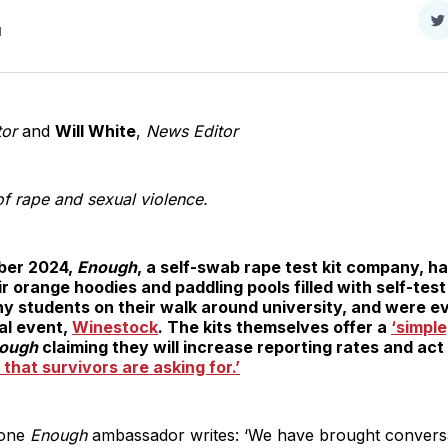
S
d
o
T
tor
and
Will White
,
News Editor
f rape and sexual violence.
ober 2024,
Enough
, a self-swab rape test kit company, h
orange hoodies and paddling pools filled with self-test
ny students on their walk around university, and were e
al event,
Winestock
. The kits themselves offer a
‘simple
ough
claiming they will increase reporting rates and act
 that survivors are asking for.’
 one
Enough
ambassador writes: ‘We have brought conversa