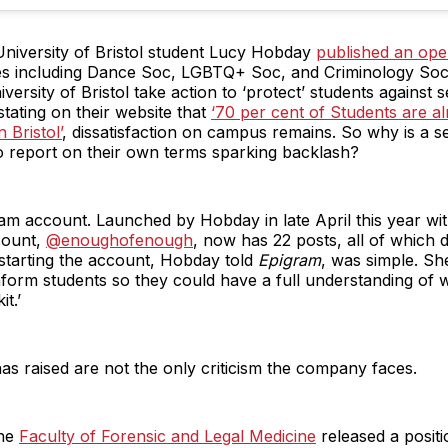
iversity of Bristol student Lucy Hobday
published an open
ies including Dance Soc, LGBTQ+ Soc, and Criminology Soc 
ersity of Bristol take action to ‘protect’ students against s
stating on their website that
‘70 per cent of Students are al
 Bristol’
, dissatisfaction on campus remains. So why is a se
to report on their own terms sparking backlash?
gram account. Launched by Hobday in late April this year wit
count,
@enoughofenough
, now has 22 posts, all of which d
 starting the account, Hobday told
Epigram
, was simple. Sh
nform students so they could have a full understanding of 
it.’
s raised are not the only criticism the company faces.
the
Faculty of Forensic and Legal Medicine
released a positi