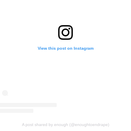
View this post on Instagram
A post shared by enough (@enoughtoendrape)