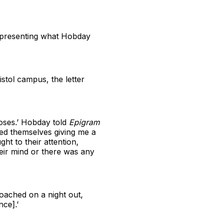
representing what Hobday
istol campus, the letter
oses.’ Hobday told
Epigram
lmed themselves giving me a
t to their attention,
eir mind or there was any
oached on a night out,
ce].’