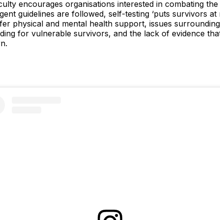
ulty encourages organisations interested in combating the ra
gent guidelines are followed, self-testing ‘puts survivors at 
 offer physical and mental health support, issues surrounding
rding for vulnerable survivors, and the lack of evidence that
n.