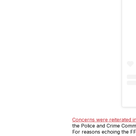
Concerns were reiterated i
the Police and Crime Commis
For reasons echoing the FFL