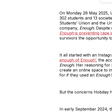
On Monday 26 May 2025, Un
302 students and 13 societ
Students’ Union and the Univ
company,
Enough
. Despite 
Enough
is preventing rape in
survivors the opportunity 
It all started with an Insta
enough of Enough’
, the ac
Enough
. Her reasoning for
create an online space to i
for if they used an
Enough
k
But the concerns Hobday ha
In early September 2024, 