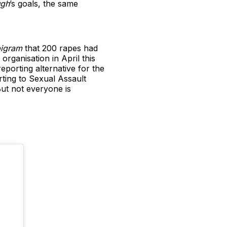
gh
’s goals, the same
igram
that 200 rapes had
rganisation in April this
porting alternative for the
rting to Sexual Assault
 But not everyone is