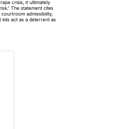
pe crisis, it ultimately
risk.’ The statement cites
 courtroom admissibility,
 kits act as a deterrent as