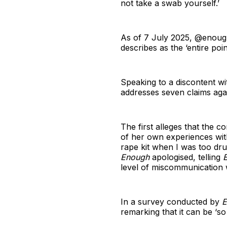
not take a swab yourself.’
As of 7 July 2025, @enough
describes as the ‘entire poin
Speaking to a discontent w
addresses seven claims aga
The first alleges that the
of her own experiences with 
rape kit when I was too dru
Enough
apologised, telling
level of miscommunication 
In a survey conducted by
E
remarking that it can be ‘s