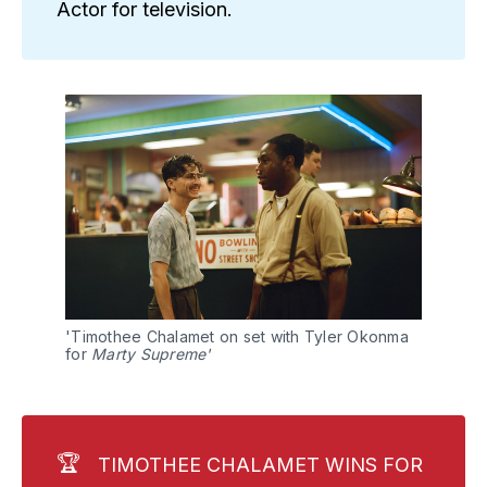
Actor for television.
'Timothee Chalamet on set with Tyler Okonma 
for
 Marty Supreme'
🏆
TIMOTHEE CHALAMET WINS FOR