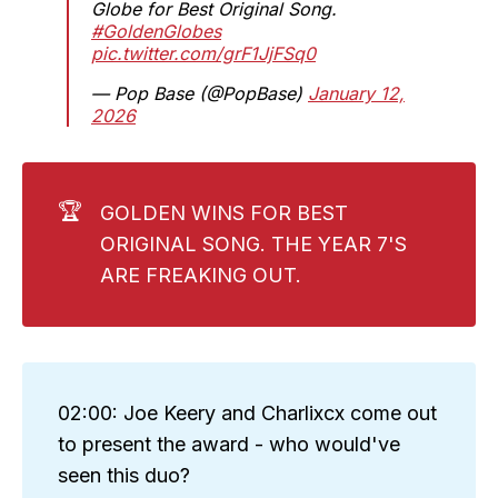
Globe for Best Original Song.
#GoldenGlobes
pic.twitter.com/grF1JjFSq0
— Pop Base (@PopBase)
January 12,
2026
🏆
GOLDEN WINS FOR BEST
ORIGINAL SONG. THE YEAR 7'S
ARE FREAKING OUT.
02:00: Joe Keery and Charlixcx come out
to present the award - who would've
seen this duo?