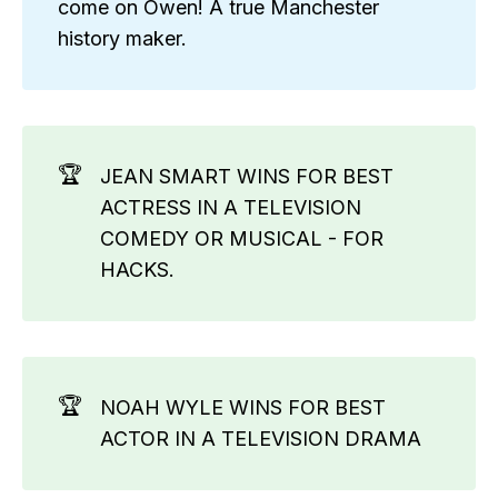
come on Owen! A true Manchester
history maker.
🏆
JEAN SMART WINS FOR BEST
ACTRESS IN A TELEVISION
COMEDY OR MUSICAL - FOR
HACKS.
🏆
NOAH WYLE WINS FOR BEST
ACTOR IN A TELEVISION DRAMA