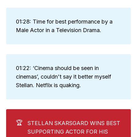
01:28: Time for best performance by a
Male Actor in a Television Drama.
01:22: ‘Cinema should be seen in
cinemas’, couldn't say it better myself
Stellan. Netflix is quaking.
🏆
STELLAN SKARSGARD WINS BEST
SUPPORTING ACTOR FOR HIS