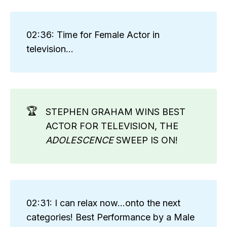
02:36: Time for Female Actor in
television...
🏆
STEPHEN GRAHAM WINS BEST
ACTOR FOR TELEVISION, THE
ADOLESCENCE
SWEEP IS ON!
02:31: I can relax now...onto the next
categories! Best Performance by a Male