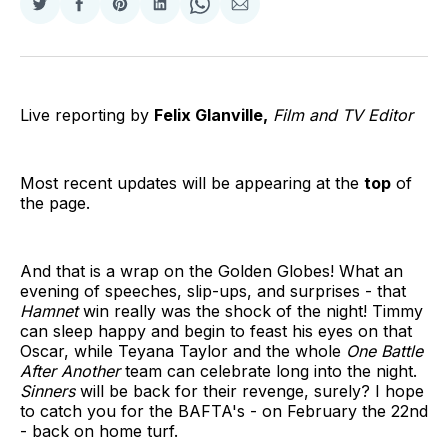
Share
Share
Share
Share
Share
Share
on
on
on
on
on
via
Twitter
Facebook
Pinterest
LinkedIn
WhatsApp
Email
Live reporting by
Felix Glanville,
Film and TV Editor
Most recent updates will be appearing at the
top
of
the page.
And that is a wrap on the Golden Globes! What an
evening of speeches, slip-ups, and surprises - that
Hamnet
win really was the shock of the night! Timmy
can sleep happy and begin to feast his eyes on that
Oscar, while Teyana Taylor and the whole
One Battle
After Another
team can celebrate long into the night.
Sinners
will be back for their revenge, surely? I hope
to catch you for the BAFTA's - on February the 22nd
- back on home turf.