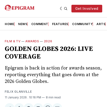
Get Involved
HOME
NEWS
COMMENT
FEATURES
COMMUNITY
ARTS
FILM & TV
—
AWARDS
—
2026
GOLDEN GLOBES 2026: LIVE
COVERAGE
Epigram is back in action for awards season,
reporting everything that goes down at the
2026 Golden Globes.
FELIX GLANVILLE
11 January 2026
. 10:16 PM
8 min read