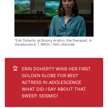
'Erin Doherty as Briony Ariston, the therapist, in 
Adolescence
' | 
IMDb / Felix Glanville
🏆
ERIN DOHERTY WINS HER FIRST
GOLDEN GLOBE FOR BEST
ACTRESS IN
ADOLESCENCE
.
WHAT DID I SAY ABOUT THAT
SWEEP. SEISMIC!