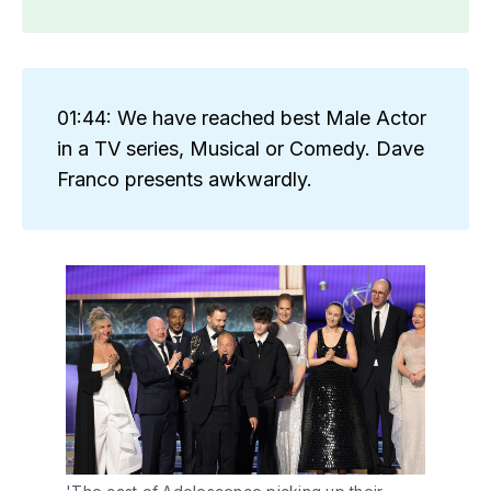
01:44: We have reached best Male Actor
in a TV series, Musical or Comedy. Dave
Franco presents awkwardly.