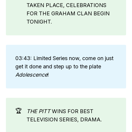
TAKEN PLACE, CELEBRATIONS
FOR THE GRAHAM CLAN BEGIN
TONIGHT.
03:43: Limited Series now, come on just
get it done and step up to the plate
Adolescence
!
🏆
THE PITT
WINS FOR BEST
TELEVISION SERIES, DRAMA.