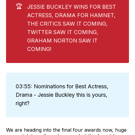
🏆
JESSIE BUCKLEY WINS FOR BEST
ACTRESS, DRAMA FOR HAMNET,
THE CRITICS SAW IT COMING,
TWITTER SAW IT COMING,
GRAHAM NORTON SAW IT
COMING!
03:55: Nominations for Best Actress,
Drama - Jessie Buckley this is yours,
right?
We are heading into the final four awards now, huge