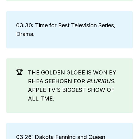
03:30: Time for Best Television Series,
Drama.
🏆
THE GOLDEN GLOBE IS WON BY
RHEA SEEHORN FOR
PLURIBUS. 
APPLE TV'S BIGGEST SHOW OF
ALL TME.
03:26: Dakota Fanning and Queen