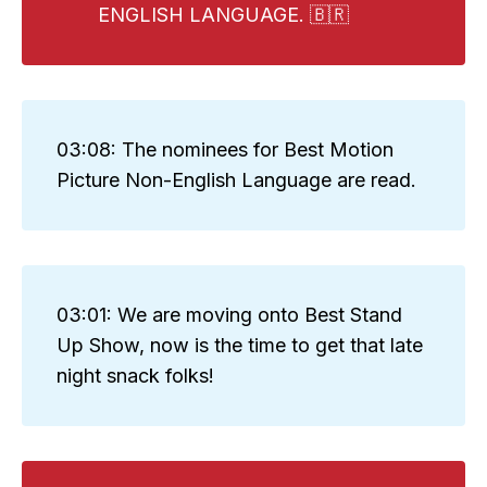
ENGLISH LANGUAGE. 🇧🇷
03:08: The nominees for Best Motion
Picture Non-English Language are read.
03:01: We are moving onto Best Stand
Up Show, now is the time to get that late
night snack folks!