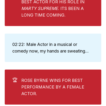
BEST ACTOR FOR HIS ROLE IN
MARTY SUPREME
. ITS BEEN A
LONG TIME COMING.
02:22: Male Actor in a musical or
comedy now, my hands are sweating...
🏆
ROSE BYRNE WINS FOR BEST
PERFORMANCE BY A FEMALE
ACTOR.