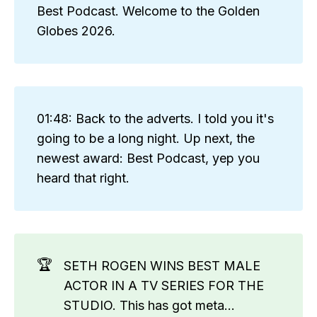
Best Podcast. Welcome to the Golden
Globes 2026.
01:48: Back to the adverts. I told you it's
going to be a long night. Up next, the
newest award: Best Podcast, yep you
heard that right.
🏆
SETH ROGEN WINS BEST MALE
ACTOR IN A TV SERIES FOR THE
STUDIO. This has got meta...