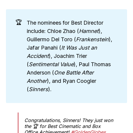
🏆
The nominees for Best Director
include: Chloe Zhao (
Hamnet
),
Guillermo Del Toro (
Frankenstein
),
Jafar Panahi (
It Was Just an 
Accident
), Joachim Trier
(
Sentimental Value
), Paul Thomas
Anderson (
One Battle After 
Another
), and Ryan Coogler
(
Sinners
).
Congratulations, Sinners! They just won
the 🏆 for Best Cinematic and Box
Office Achievement!
#GoldenGlobes