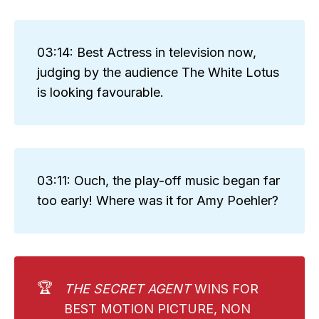
03:14: Best Actress in television now,
judging by the audience The White Lotus
is looking favourable.
03:11: Ouch, the play-off music began far
too early! Where was it for Amy Poehler?
🏆
THE SECRET AGENT
WINS FOR
BEST MOTION PICTURE, NON