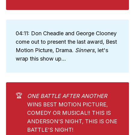
04:11: Don Cheadle and George Clooney
come out to present the last award, Best
Motion Picture, Drama.
Sinners
, let's
wrap this show up...
🏆
ONE BATTLE AFTER ANOTHER 
WINS BEST MOTION PICTURE,
COMEDY OR MUSICAL!! THIS IS
ANDERSON'S NIGHT, THIS IS ONE
BATTLE'S NIGHT!