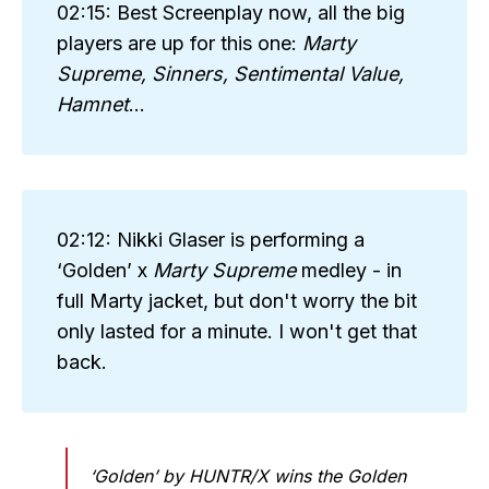
02:15: Best Screenplay now, all the big
players are up for this one:
Marty 
Supreme, Sinners, Sentimental Value, 
Hamnet
...
02:12: Nikki Glaser is performing a
‘Golden’ x
Marty Supreme 
medley - in
full Marty jacket, but don't worry the bit
only lasted for a minute. I won't get that
back.
‘Golden’ by HUNTR/X wins the Golden