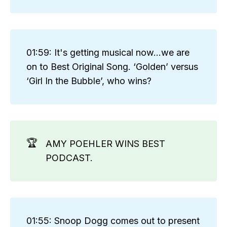
01:59: It's getting musical now...we are
on to Best Original Song. ‘Golden’ versus
‘Girl In the Bubble’, who wins?
🏆
AMY POEHLER WINS BEST
PODCAST.
01:55: Snoop Dogg comes out to present