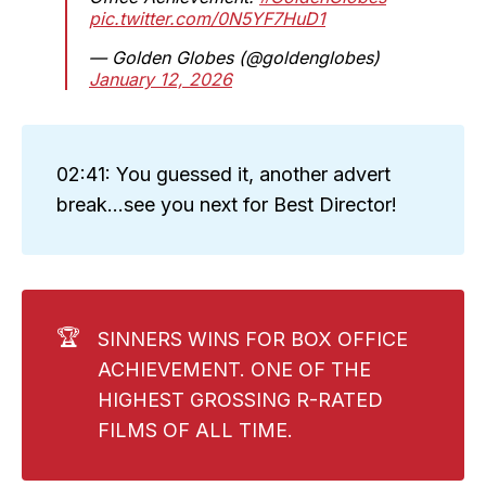
pic.twitter.com/0N5YF7HuD1
— Golden Globes (@goldenglobes)
January 12, 2026
02:41: You guessed it, another advert
break...see you next for Best Director!
🏆
SINNERS WINS FOR BOX OFFICE
ACHIEVEMENT. ONE OF THE
HIGHEST GROSSING R-RATED
FILMS OF ALL TIME.