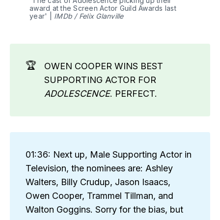
'The cast of Adolescence picking up their 
award at the Screen Actor Guild Awards last 
year' | 
IMDb / Felix Glanville
🏆
OWEN COOPER WINS BEST
SUPPORTING ACTOR FOR
ADOLESCENCE
. PERFECT.
01:36: Next up, Male Supporting Actor in
Television, the nominees are: Ashley
Walters, Billy Crudup, Jason Isaacs,
Owen Cooper, Trammel Tillman, and
Walton Goggins. Sorry for the bias, but