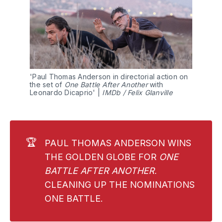
'Paul Thomas Anderson in directorial action on 
the set of 
One Battle After Another
 with 
Leonardo Dicaprio' | 
IMDb / Felix Glanville
🏆
PAUL THOMAS ANDERSON WINS
THE GOLDEN GLOBE FOR
ONE 
BATTLE AFTER ANOTHER
.
CLEANING UP THE NOMINATIONS
ONE BATTLE.