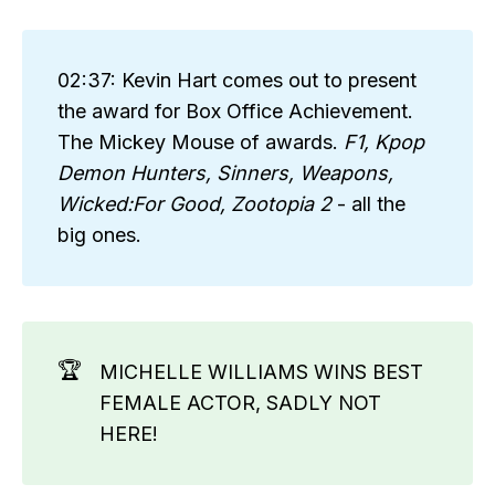
02:37: Kevin Hart comes out to present
the award for Box Office Achievement.
The Mickey Mouse of awards.
F1, Kpop 
Demon Hunters, Sinners, Weapons, 
Wicked:For Good, Zootopia 2
- all the
big ones.
🏆
MICHELLE WILLIAMS WINS BEST
FEMALE ACTOR, SADLY NOT
HERE!