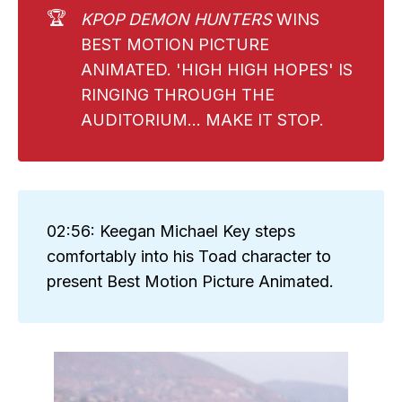
🏆
KPOP DEMON HUNTERS 
WINS
BEST MOTION PICTURE
ANIMATED. 'HIGH HIGH HOPES' IS
RINGING THROUGH THE
AUDITORIUM... MAKE IT STOP.
02:56: Keegan Michael Key steps
comfortably into his Toad character to
present Best Motion Picture Animated.