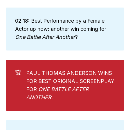
02:18: Best Performance by a Female
Actor up now: another win coming for
One Battle After Another
?
🏆
PAUL THOMAS ANDERSON WINS
FOR BEST ORIGINAL SCREENPLAY
FOR
ONE BATTLE AFTER 
ANOTHER. 