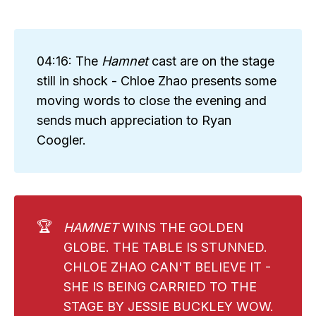
04:16: The
Hamnet
cast are on the stage
still in shock - Chloe Zhao presents some
moving words to close the evening and
sends much appreciation to Ryan
Coogler.
🏆
HAMNET
WINS THE GOLDEN
GLOBE. THE TABLE IS STUNNED.
CHLOE ZHAO CAN'T BELIEVE IT -
SHE IS BEING CARRIED TO THE
STAGE BY JESSIE BUCKLEY WOW.