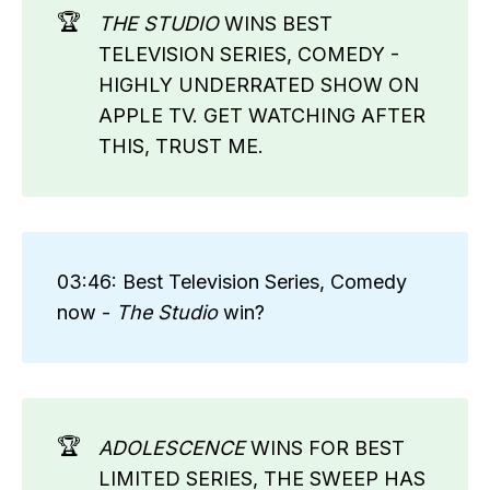
🏆
THE STUDIO
WINS BEST
TELEVISION SERIES, COMEDY -
HIGHLY UNDERRATED SHOW ON
APPLE TV. GET WATCHING AFTER
THIS, TRUST ME.
03:46: Best Television Series, Comedy
now -
The Studio 
win?
🏆
ADOLESCENCE
WINS FOR BEST
LIMITED SERIES, THE SWEEP HAS