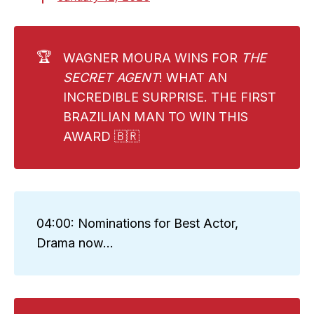
🏆
WAGNER MOURA WINS FOR
THE 
SECRET AGENT
! WHAT AN
INCREDIBLE SURPRISE. THE FIRST
BRAZILIAN MAN TO WIN THIS
AWARD 🇧🇷
04:00: Nominations for Best Actor,
Drama now...