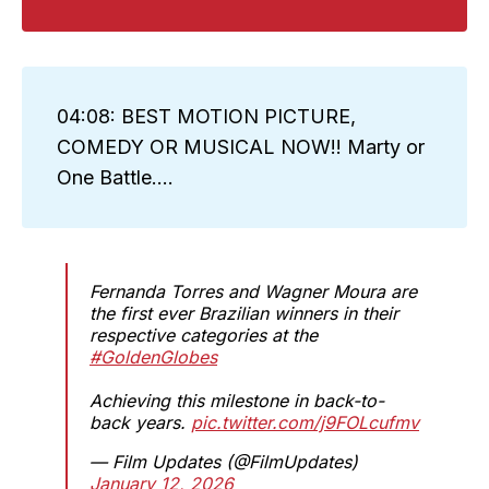
04:08: BEST MOTION PICTURE,
COMEDY OR MUSICAL NOW!! Marty or
One Battle....
Fernanda Torres and Wagner Moura are
the first ever Brazilian winners in their
respective categories at the
#GoldenGlobes
Achieving this milestone in back-to-
back years.
pic.twitter.com/j9FOLcufmv
— Film Updates (@FilmUpdates)
January 12, 2026