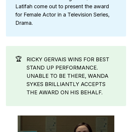
Latifah come out to present the award
for Female Actor in a Television Series,
Drama.
🏆
RICKY GERVAIS WINS FOR BEST
STAND UP PERFORMANCE.
UNABLE TO BE THERE, WANDA
SYKES BRILLIANTLY ACCEPTS
THE AWARD ON HIS BEHALF.