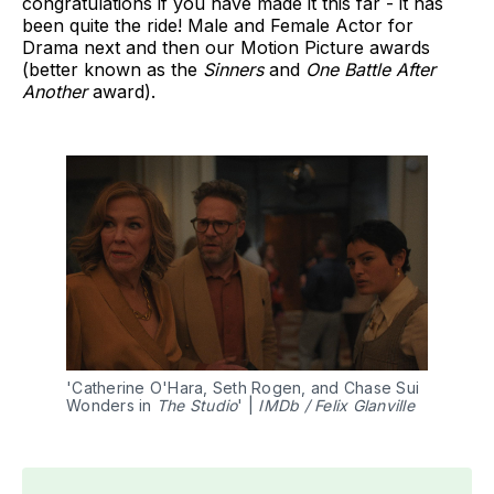
congratulations if you have made it this far - it has
been quite the ride! Male and Female Actor for
Drama next and then our Motion Picture awards
(better known as the
Sinners
and
One Battle After
Another
award).
'Catherine O'Hara, Seth Rogen, and Chase Sui 
Wonders in 
The Studio
' | 
IMDb / Felix Glanville