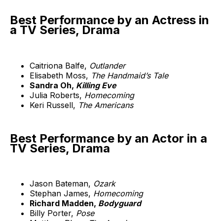
Best Performance by an Actress in
a TV Series, Drama
Caitriona Balfe,
Outlander
Elisabeth Moss,
The Handmaid’s Tale
Sandra Oh,
Killing Eve
Julia Roberts,
Homecoming
Keri Russell,
The Americans
Best Performance by an Actor in a
TV Series, Drama
Jason Bateman,
Ozark
Stephan James,
Homecoming
Richard Madden,
Bodyguard
Billy Porter,
Pose