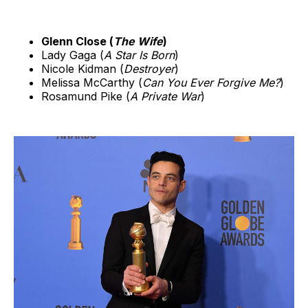
Glenn Close (
The Wife
)
Lady Gaga (
A Star Is Born
)
Nicole Kidman (
Destroyer
)
Melissa McCarthy (
Can You Ever Forgive Me?
)
Rosamund Pike (
A Private War
)