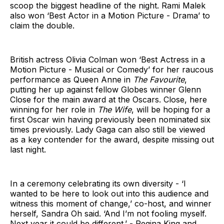
scoop the biggest headline of the night. Rami Malek
also won ‘Best Actor in a Motion Picture - Drama’ to
claim the double.
British actress Olivia Colman won ‘Best Actress in a
Motion Picture - Musical or Comedy’ for her raucous
performance as Queen Anne in
The Favourite
,
putting her up against fellow Globes winner Glenn
Close for the main award at the Oscars. Close, here
winning for her role in
The Wife
, will be hoping for a
first Oscar win having previously been nominated six
times previously. Lady Gaga can also still be viewed
as a key contender for the award, despite missing out
last night.
In a ceremony celebrating its own diversity - ‘I
wanted to be here to look out into this audience and
witness this moment of change,’ co-host, and winner
herself, Sandra Oh said. ‘And I’m not fooling myself.
Next year it could be different.’ - Regina King and