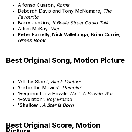
Alfonso Cuaron,
Roma
Deborah Davis and Tony McNamara,
The
Favourite
Barry Jenkins,
If Beale Street Could Talk
Adam McKay,
Vice
Peter Farrelly, Nick Vallelonga, Brian Currie,
Green Book
Best Original Song, Motion Picture
'All the Stars',
Black Panther
'Girl in the Movies',
Dumplin’
'Requiem for a Private War',
A Private War
'Revelation',
Boy Erased
'Shallow',
A Star Is Born
Best Original Score, Motion
Picture