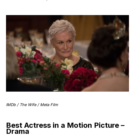
IMDb / The Wife / Meta Film
Best Actress in a Motion Picture –
Drama