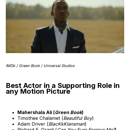
IMDb / Green Book / Universal Studios
Best Actor in a Supporting Role in
any Motion Picture
Mahershala Ali (
Green Book
)
Timothee Chalamet (
Beautiful Boy
)
Adam Driver (
BlacKkKlansman
)
Richard E. Grant (
Can You Ever Forgive Me?
)