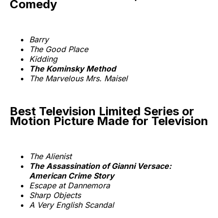
Comedy
Barry
The Good Place
Kidding
The Kominsky Method
The Marvelous Mrs. Maisel
Best Television Limited Series or
Motion Picture Made for Television
The Alienist
The Assassination of Gianni Versace:
American Crime Story
Escape at Dannemora
Sharp Objects
A Very English Scandal