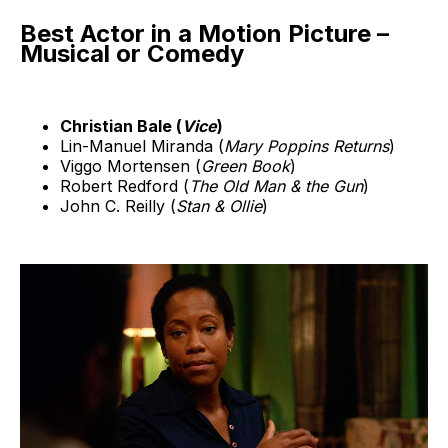
Best Actor in a Motion Picture –
Musical or Comedy
Christian Bale (
Vice
)
Lin-Manuel Miranda (
Mary Poppins Returns
)
Viggo Mortensen (
Green Book
)
Robert Redford (
The Old Man & the Gun
)
John C. Reilly (
Stan & Ollie
)