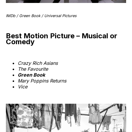
IMDb / Green Book / Universal Pictures
Best Motion Picture – Musical or
Comedy
Crazy Rich Asians
The Favourite
Green Book
Mary Poppins Returns
Vice