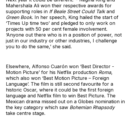
Mahershala Ali won their respective awards for
supporting roles in
If Beale Street Could Talk
and
Green Book
. In her speech, King hailed the start of
‘Times Up time two’ and pledged to only work on
projects with 50 per cent female involvement.
‘Anyone out there who is in a position of power, not
just in our industry or other industries, I challenge
you to do the same,’ she said.
Elsewhere, Alfonso Cuarón won ‘Best Director -
Motion Picture’ for his Netflix production
Roma
,
which also won ‘Best Motion Picture – Foreign
Language’. The film is still second favourite for a
historic Oscar, where it could be the first foreign
language and Netflix film to win Best Picture. The
Mexican drama missed out on a Globes nomination in
the key category which saw
Bohemian Rhapsody
take centre stage.