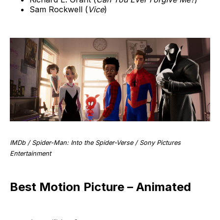
Sam Rockwell (
Vice
)
IMDb / Spider-Man: Into the Spider-Verse / Sony Pictures
Entertainment
Best Motion Picture – Animated