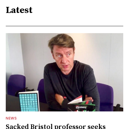
Latest
NEWS
Sacked Bristol professor seeks