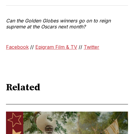
Can the Golden Globes winners go on to reign
supreme at the Oscars next month?
Facebook
//
Epigram Film & TV
//
Twitter
Related