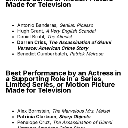
Made for Television
Antonio Banderas,
Genius: Picasso
Hugh Grant,
A Very English Scandal
Daniel Bruhl,
The Alienist
Darren Criss,
The Assassination of Gianni
Versace: American Crime Story
Benedict Cumberbatch,
Patrick Melrose
Best Performance by an Actress in
a Supporting Role in a Series,
Limited Series, or Motion Picture
Made for Television
Alex Bornstein,
The Marvelous Mrs. Maisel
Patricia Clarkson,
Sharp Objects
Penelope Cruz,
The Assassination of Gianni
Versace: American Crime Story