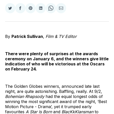
Share
Share
Share
Share
Share
Share
on
on
on
on
on
via
Twitter
Facebook
Pinterest
LinkedIn
WhatsApp
Email
By
Patrick Sullivan
,
Film & TV Editor
There were plenty of surprises at the awards
ceremony on January 6, and the winners give little
indication of who will be victorious at the Oscars
on February 24.
The Golden Globes winners, announced late last
night, are quite astonishing. Baffling, really. At 9/2,
Bohemian Rhapsody
had the equal longest odds of
winning the most significant award of the night, ‘Best
Motion Picture - Drama’, yet it trumped early
favourites
A Star Is Born
and
BlacKkKlansman
to