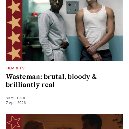
FILM & TV
Wasteman: brutal, bloody &
brilliantly real
SKYE COX
7 April 2026