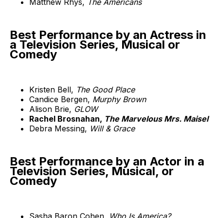
Matthew Rhys,
The Americans
Best Performance by an Actress in
a Television Series, Musical or
Comedy
Kristen Bell,
The Good Place
Candice Bergen,
Murphy Brown
Alison Brie,
GLOW
Rachel Brosnahan,
The Marvelous Mrs. Maisel
Debra Messing,
Will & Grace
Best Performance by an Actor in a
Television Series, Musical, or
Comedy
Sasha Baron Cohen,
Who Is America?