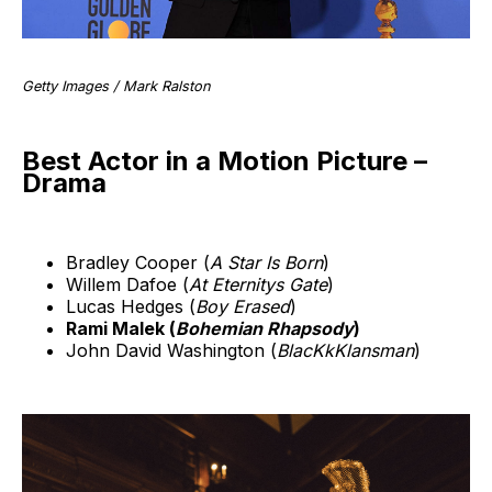
Getty Images / Mark Ralston
Best Actor in a Motion Picture –
Drama
Bradley Cooper (
A Star Is Born
)
Willem Dafoe (
At Eternitys Gate
)
Lucas Hedges (
Boy Erased
)
Rami Malek (
Bohemian Rhapsody
)
John David Washington (
BlacKkKlansman
)