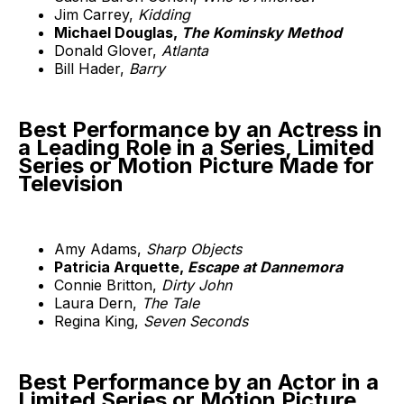
Jim Carrey,
Kidding
Michael Douglas,
The Kominsky Method
Donald Glover,
Atlanta
Bill Hader,
Barry
Best Performance by an Actress in
a Leading Role in a Series, Limited
Series or Motion Picture Made for
Television
Amy Adams,
Sharp Objects
Patricia Arquette,
Escape at Dannemora
Connie Britton,
Dirty John
Laura Dern,
The Tale
Regina King,
Seven Seconds
Best Performance by an Actor in a
Limited Series or Motion Picture