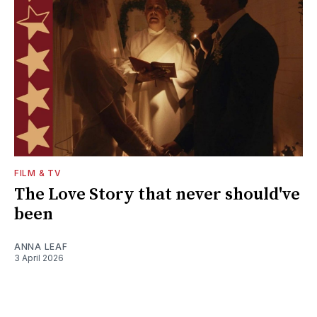
FILM & TV
The Love Story that never should've
been
ANNA LEAF
3 April 2026