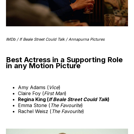
IMDb / If Beale Street Could Talk / Annapurna Pictures
Best Actress in a Supporting Role
in any Motion Picture
Amy Adams (
Vice
)
Claire Foy (
First Man
)
Regina King (
If Beale Street Could Talk
)
Emma Stone (
The Favourite
)
Rachel Weisz (
The Favourite
)