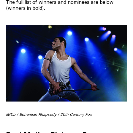
The full list of winners and nominees are below
(winners in bold).
IMDb / Bohemian Rhapsody / 20th Century Fox