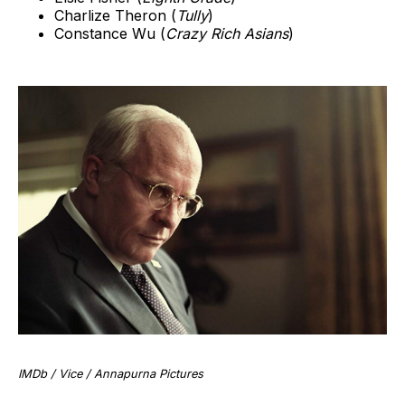
Charlize Theron (
Tully
)
Constance Wu (
Crazy Rich Asians
)
IMDb / Vice / Annapurna Pictures