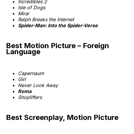
Incredibles 2
Isle of Dogs
Mirai
Ralph Breaks the Internet
Spider-Man: Into the Spider-Verse
Best Motion Picture – Foreign
Language
Capernaum
Girl
Never Look Away
Roma
Shoplifters
Best Screenplay, Motion Picture