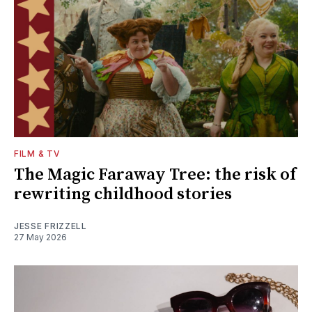
FILM & TV
The Magic Faraway Tree: the risk of
rewriting childhood stories
JESSE FRIZZELL
27 May 2026