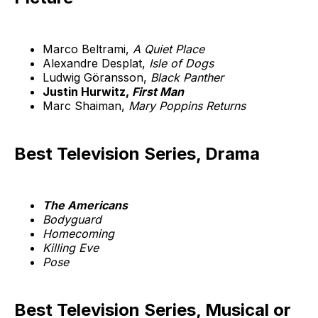
Marco Beltrami,
A Quiet Place
Alexandre Desplat,
Isle of Dogs
Ludwig Göransson,
Black Panther
Justin Hurwitz,
First Man
Marc Shaiman,
Mary Poppins Returns
Best Television Series, Drama
The Americans
Bodyguard
Homecoming
Killing Eve
Pose
Best Television Series, Musical or