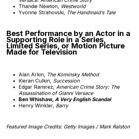
Thandie Newton,
Westworld
Yvonne Strahovski,
The Handmaid’s Tale
Best Performance by an Actor in a
Supporting Role in a Series,
Limited Series, or Motion Picture
Made for Television
Alan Arkin,
The Kominsky Method
Kieran Culkin,
Succession
Edgar Ramirez,
American Crime Story: The
Assassination of Gianni Versace
Ben Whishaw,
A Very English Scandal
Henry Winkler,
Barry
Featured Image Credits: Getty Images / Mark Ralston