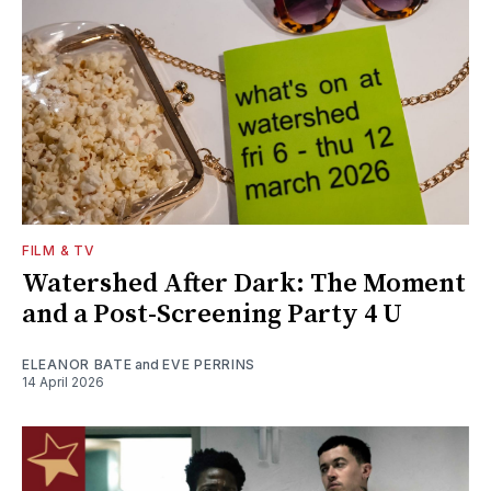
FILM & TV
Watershed After Dark: The Moment
and a Post-Screening Party 4 U
ELEANOR BATE
and
EVE PERRINS
14 April 2026