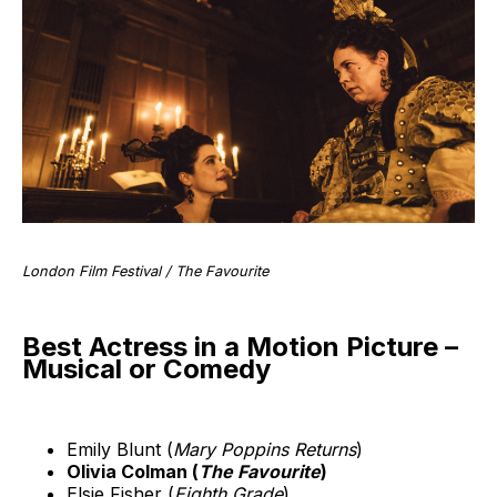
London Film Festival / The Favourite
Best Actress in a Motion Picture –
Musical or Comedy
Emily Blunt (
Mary Poppins Returns
)
Olivia Colman (
The Favourite
)
Elsie Fisher (
Eighth Grade
)