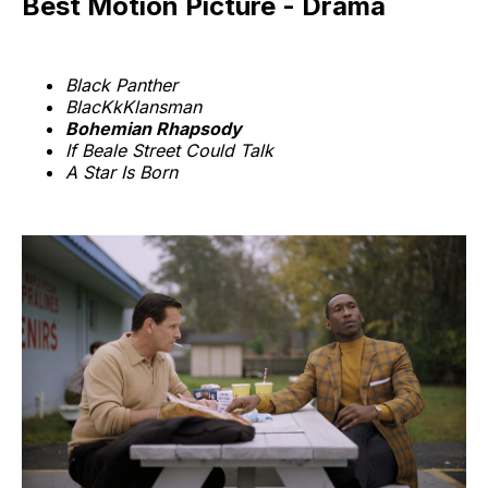
Best Motion Picture - Drama
Black Panther
BlacKkKlansman
Bohemian Rhapsody
If Beale Street Could Talk
A Star Is Born