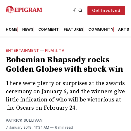
Get Involved
HOME
NEWS
COMMENT
FEATURES
COMMUNITY
ARTS
ENTERTAINMENT
—
FILM & TV
Bohemian Rhapsody rocks
Golden Globes with shock win
There were plenty of surprises at the awards
ceremony on January 6, and the winners give
little indication of who will be victorious at
the Oscars on February 24.
PATRICK SULLIVAN
7 January 2019
. 11:34 AM
6 min read