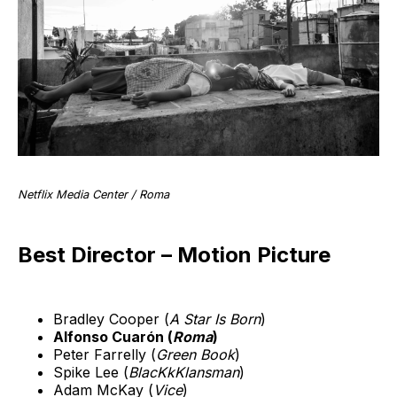
Netflix Media Center / Roma
Best Director – Motion Picture
Bradley Cooper (
A Star Is Born
)
Alfonso Cuarón (
Roma
)
Peter Farrelly (
Green Book
)
Spike Lee (
BlacKkKlansman
)
Adam McKay (
Vice
)