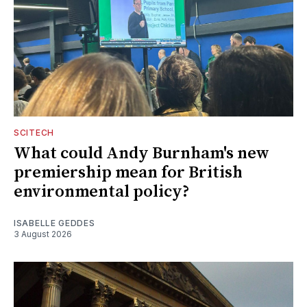
SCITECH
What could Andy Burnham's new
premiership mean for British
environmental policy?
ISABELLE GEDDES
3 August 2026