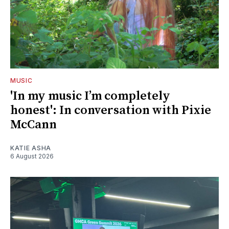
MUSIC
'In my music I’m completely
honest': In conversation with Pixie
McCann
KATIE ASHA
6 August 2026