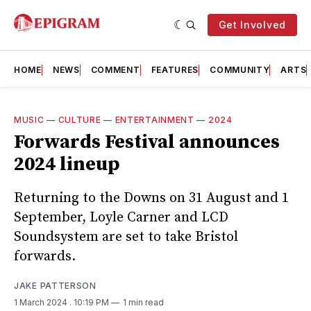
Get Involved
HOME
NEWS
COMMENT
FEATURES
COMMUNITY
ARTS
MUSIC
—
CULTURE
—
ENTERTAINMENT
—
2024
Forwards Festival announces
2024 lineup
Returning to the Downs on 31 August and 1
September, Loyle Carner and LCD
Soundsystem are set to take Bristol
forwards.
JAKE PATTERSON
1 March 2024
. 10:19 PM
1 min read