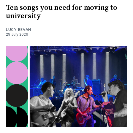
Ten songs you need for moving to
university
LUCY BEVAN
29 July 2026