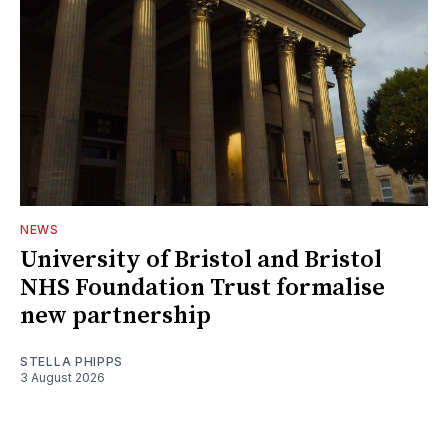
NEWS
University of Bristol and Bristol
NHS Foundation Trust formalise
new partnership
STELLA PHIPPS
3 August 2026