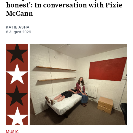
honest': In conversation with Pixie
McCann
KATIE ASHA
6 August 2026
MUSIC