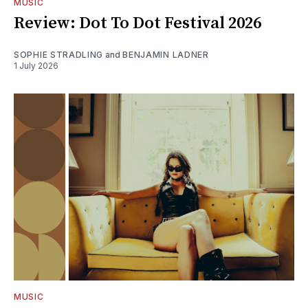
MUSIC
Review: Dot To Dot Festival 2026
SOPHIE STRADLING
and
BENJAMIN LADNER
1 July 2026
MUSIC