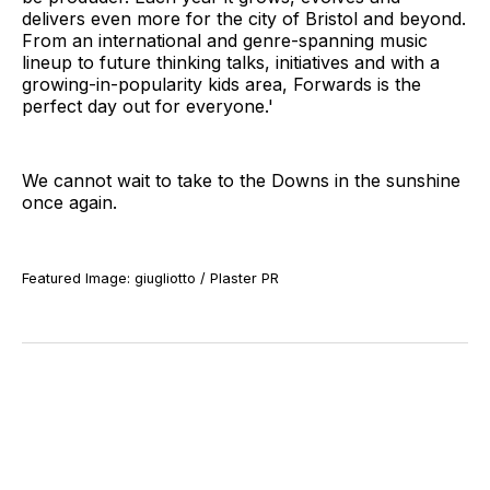
delivers even more for the city of Bristol and beyond.
From an international and genre-spanning music
lineup to future thinking talks, initiatives and with a
growing-in-popularity kids area, Forwards is the
perfect day out for everyone.'
We cannot wait to take to the Downs in the sunshine
once again.
Featured Image: giugliotto / Plaster PR