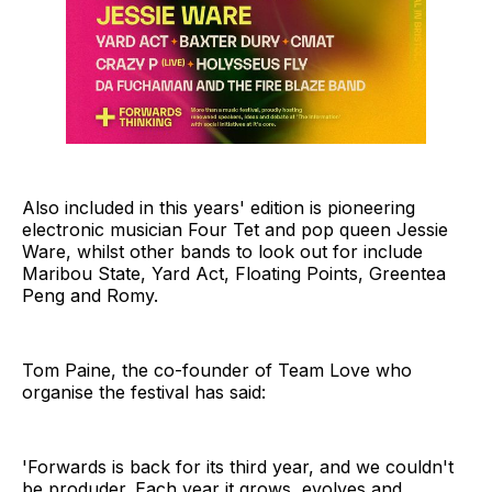
Also included in this years' edition is pioneering
electronic musician Four Tet and pop queen Jessie
Ware, whilst other bands to look out for include
Maribou State, Yard Act, Floating Points, Greentea
Peng and Romy.
Tom Paine, the co-founder of Team Love who
organise the festival has said:
'Forwards is back for its third year, and we couldn't
be produder. Each year it grows, evolves and