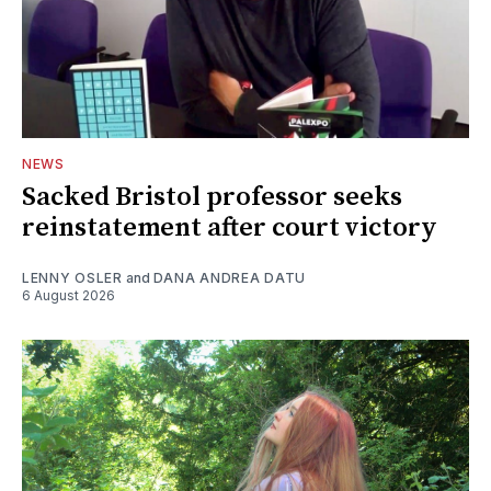
NEWS
Sacked Bristol professor seeks
reinstatement after court victory
LENNY OSLER
and
DANA ANDREA DATU
6 August 2026