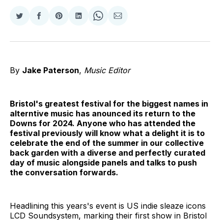
Share
Share
Share
Share
Share
Share
on
on
on
on
on
via
Twitter
Facebook
Pinterest
LinkedIn
WhatsApp
Email
By
Jake Paterson
,
Music Editor
Bristol's greatest festival for the biggest names in
alterntive music has anounced its return to the
Downs for 2024. Anyone who has attended the
festival previously will know what a delight it is to
celebrate the end of the summer in our collective
back garden with a diverse and perfectly curated
day of music alongside panels and talks to push
the conversation forwards.
Headlining this years's event is US indie sleaze icons
LCD Soundsystem, marking their first show in Bristol