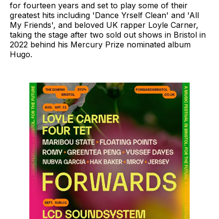
for fourteen years and set to play some of their
greatest hits including 'Dance Yrself Clean' and 'All
My Friends', and beloved UK rapper Loyle Carner,
taking the stage after two sold out shows in Bristol in
2022 behind his Mercury Prize nominated album
Hugo.