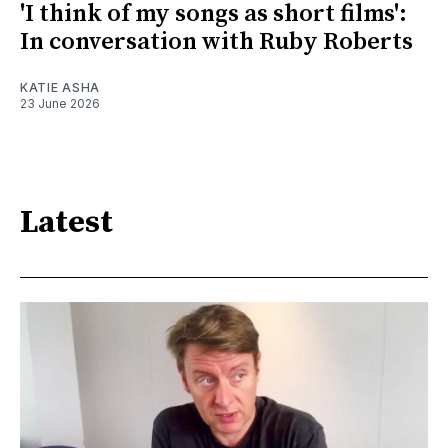
'I think of my songs as short films':
In conversation with Ruby Roberts
KATIE ASHA
23 June 2026
Latest