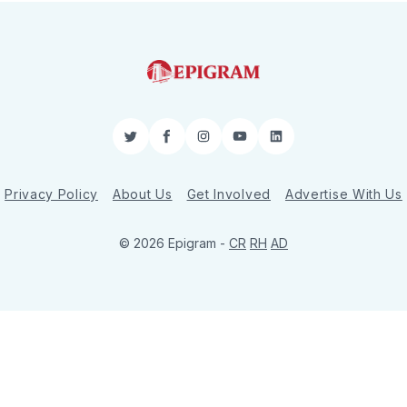
Twitter
Facebook
Instagram
YouTube
LinkedIn
Privacy Policy
About Us
Get Involved
Advertise With Us
© 2026 Epigram -
CR
RH
AD