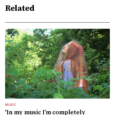
Related
MUSIC
'In my music I’m completely