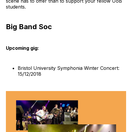
scene has to offer than to support your fellow UoB
students.
Big Band Soc
Upcoming gig:
Bristol University Symphonia Winter Concert:
15/12/2018