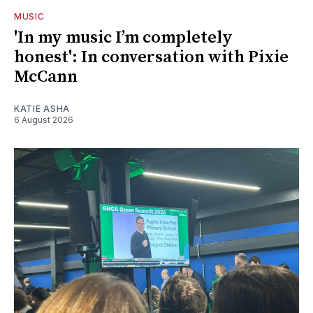
MUSIC
'In my music I’m completely
honest': In conversation with Pixie
McCann
KATIE ASHA
6 August 2026