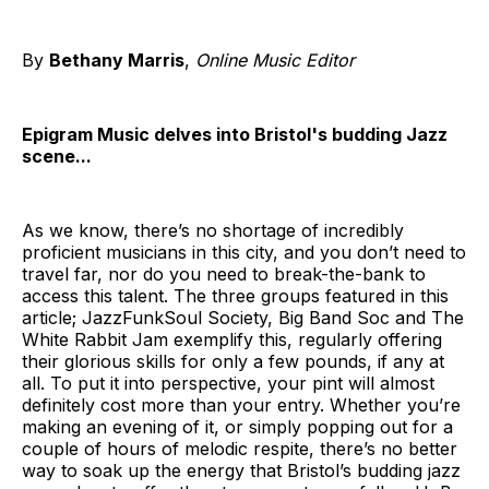
By
Bethany Marris
,
Online Music Editor
Epigram Music delves into Bristol's budding Jazz
scene...
As we know, there’s no shortage of incredibly
proficient musicians in this city, and you don’t need to
travel far, nor do you need to break-the-bank to
access this talent. The three groups featured in this
article; JazzFunkSoul Society, Big Band Soc and The
White Rabbit Jam exemplify this, regularly offering
their glorious skills for only a few pounds, if any at
all. To put it into perspective, your pint will almost
definitely cost more than your entry. Whether you’re
making an evening of it, or simply popping out for a
couple of hours of melodic respite, there’s no better
way to soak up the energy that Bristol’s budding jazz