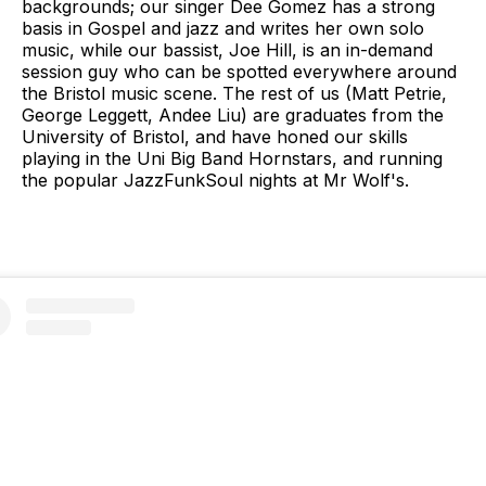
backgrounds; our singer Dee Gomez has a strong
basis in Gospel and jazz and writes her own solo
music, while our bassist, Joe Hill, is an in-demand
session guy who can be spotted everywhere around
the Bristol music scene. The rest of us (Matt Petrie,
George Leggett, Andee Liu) are graduates from the
University of Bristol, and have honed our skills
playing in the Uni Big Band Hornstars, and running
the popular JazzFunkSoul nights at Mr Wolf's.