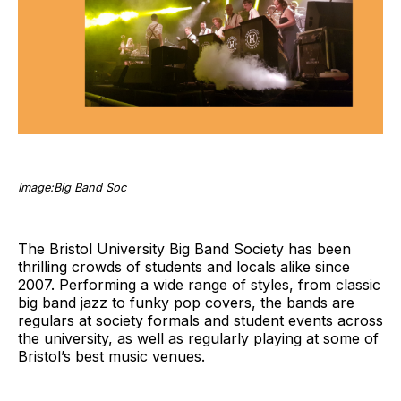
Image:Big Band Soc
The Bristol University Big Band Society has been
thrilling crowds of students and locals alike since
2007. Performing a wide range of styles, from classic
big band jazz to funky pop covers, the bands are
regulars at society formals and student events across
the university, as well as regularly playing at some of
Bristol’s best music venues.