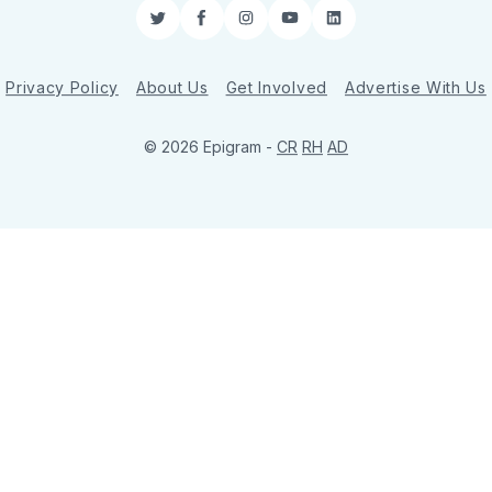
Twitter
Facebook
Instagram
YouTube
LinkedIn
Privacy Policy
About Us
Get Involved
Advertise With Us
© 2026 Epigram -
CR
RH
AD