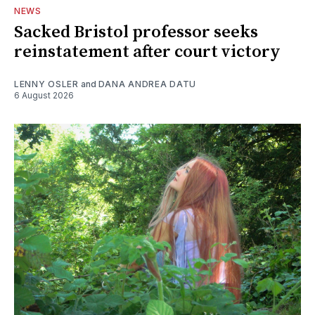
NEWS
Sacked Bristol professor seeks
reinstatement after court victory
LENNY OSLER
and
DANA ANDREA DATU
6 August 2026