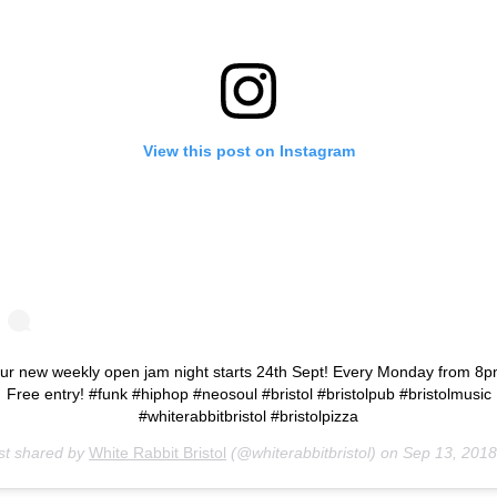
View this post on Instagram
ur new weekly open jam night starts 24th Sept! Every Monday from 8p
Free entry! #funk #hiphop #neosoul #bristol #bristolpub #bristolmusic
#whiterabbitbristol #bristolpizza
st shared by
White Rabbit Bristol
(@whiterabbitbristol) on
Sep 13, 2018 at 8:06a