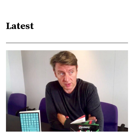
Latest