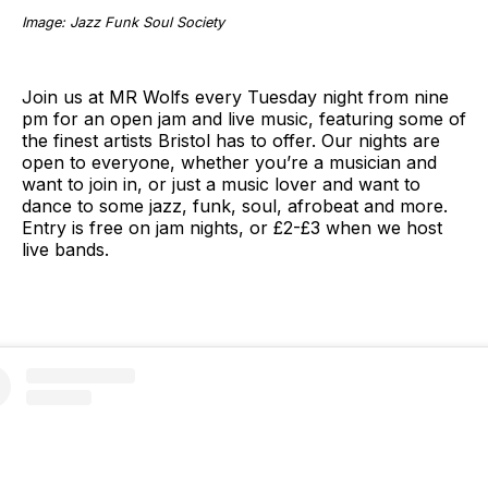
Image: Jazz Funk Soul Society
Join us at MR Wolfs every Tuesday night from nine
pm for an open jam and live music, featuring some of
the finest artists Bristol has to offer. Our nights are
open to everyone, whether you’re a musician and
want to join in, or just a music lover and want to
dance to some jazz, funk, soul, afrobeat and more.
Entry is free on jam nights, or £2-£3 when we host
live bands.