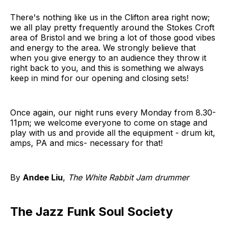
There's nothing like us in the Clifton area right now;
we all play pretty frequently around the Stokes Croft
area of Bristol and we bring a lot of those good vibes
and energy to the area. We strongly believe that
when you give energy to an audience they throw it
right back to you, and this is something we always
keep in mind for our opening and closing sets!
Once again, our night runs every Monday from 8.30-
11pm; we welcome everyone to come on stage and
play with us and provide all the equipment - drum kit,
amps, PA and mics- necessary for that!
By
Andee Liu
,
The White Rabbit Jam drummer
The Jazz Funk Soul Society