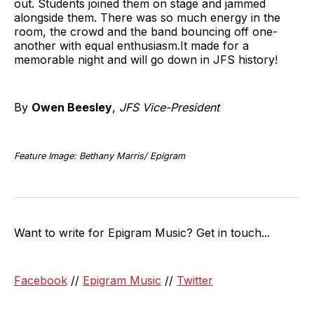
out. Students joined them on stage and jammed
alongside them. There was so much energy in the
room, the crowd and the band bouncing off one-
another with equal enthusiasm.It made for a
memorable night and will go down in JFS history!
By
Owen Beesley
,
JFS Vice-President
Feature Image: Bethany Marris/ Epigram
Want to write for Epigram Music? Get in touch...
Facebook
//
Epigram Music
//
Twitter