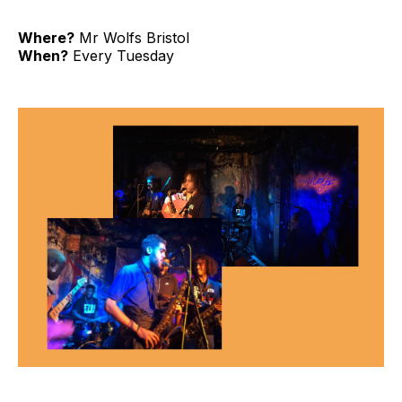
Where?
Mr Wolfs Bristol
When?
Every Tuesday