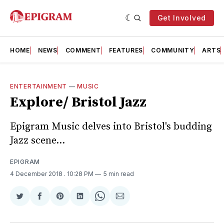
Get Involved
HOME
NEWS
COMMENT
FEATURES
COMMUNITY
ARTS
ENTERTAINMENT
—
MUSIC
Explore/ Bristol Jazz
Epigram Music delves into Bristol's budding
Jazz scene...
EPIGRAM
4 December 2018
. 10:28 PM
5 min read
Share
Share
Share
Share
Share
Share
on
on
on
on
on
via
Twitter
Facebook
Pinterest
LinkedIn
WhatsApp
Email