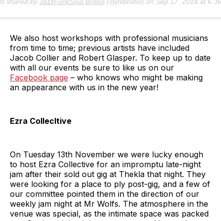
st shared by
JazzFunkSoul Bristol
(@jfsbristol) on
Sep 17, 2018 at 6:36am P
We also host workshops with professional musicians
from time to time; previous artists have included
Jacob Collier and Robert Glasper. To keep up to date
with all our events be sure to like us on our
Facebook page
– who knows who might be making
an appearance with us in the new year!
Ezra Collecltive
On Tuesday 13th November we were lucky enough
to host Ezra Collective for an impromptu late-night
jam after their sold out gig at Thekla that night. They
were looking for a place to ply post-gig, and a few of
our committee pointed them in the direction of our
weekly jam night at Mr Wolfs. The atmosphere in the
venue was special, as the intimate space was packed