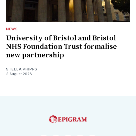
NEWS
University of Bristol and Bristol
NHS Foundation Trust formalise
new partnership
STELLA PHIPPS
3 August 2026