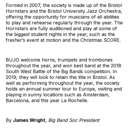
Formed in 2007, the society is made up of the Bristol
Hornstars and the Bristol University Jazz Orchestra,
offering the opportunity for musicians of all abilities
to play and rehearse regularly through the year. The
Hornstars are fully auditioned and play at some of
the biggest student nights in the year, such as the
fresher’s event at motion and the Christmas SCORE.
BUJO welcome horns, trumpets and trombones
throughout the year, and won best band at the 2018
South West Battle of the Big Bands competition. In
2019, they will look to retain this title in Bristol. As
well as performing throughout the year, the society
holds an annual summer tour to Europe, visiting and
playing in sunny locations such as Amsterdam,
Barcelona, and this year La Rochelle.
By
James Wright
,
Big Band Soc President