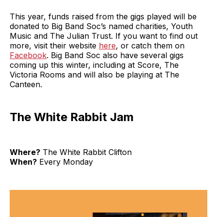
This year, funds raised from the gigs played will be
donated to Big Band Soc’s named charities, Youth
Music and The Julian Trust. If you want to find out
more, visit their website
here
, or catch them on
Facebook
. Big Band Soc also have several gigs
coming up this winter, including at Score, The
Victoria Rooms and will also be playing at The
Canteen.
The White Rabbit Jam
Where?
The White Rabbit Clifton
When?
Every Monday