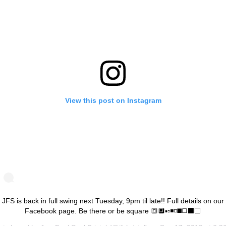
View this post on Instagram
JFS is back in full swing next Tuesday, 9pm til late!! Full details on our
Facebook page. Be there or be square 🔳🔲▪️▫️◾️◽️◼️◻️⬛️⬜️