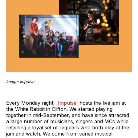
Image: Impulse
Every Monday night,
'Impulse'
hosts the live jam at
the White Rabbit in Clifton. We started playing
together in mid-September, and have since attracted
a large number of musicians, singers and MCs while
retaining a loyal set of regulars who both play at the
jam and watch. We come from varied musical