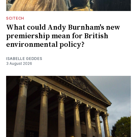
SCITECH
What could Andy Burnham's new
premiership mean for British
environmental policy?
ISABELLE GEDDES
3 August 2026