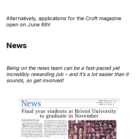
Alternatively, applications for the Croft magazine
open on June 6th!
News
Being on the news team can be a fast-paced yet
incredibly rewarding job – and it’s a lot easier than it
sounds, so get involved!