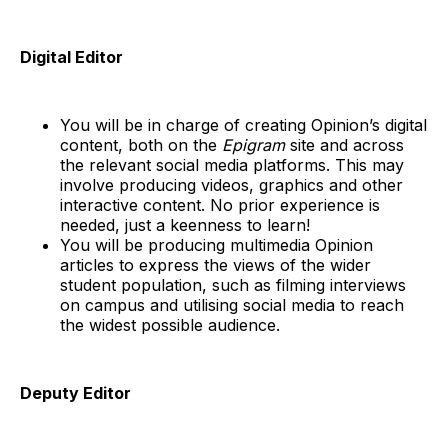
Digital Editor
You will be in charge of creating Opinion’s digital
content, both on the
Epigram
site and across
the relevant social media platforms. This may
involve producing videos, graphics and other
interactive content. No prior experience is
needed, just a keenness to learn!
You will be producing multimedia Opinion
articles to express the views of the wider
student population, such as filming interviews
on campus and utilising social media to reach
the widest possible audience.
Deputy Editor