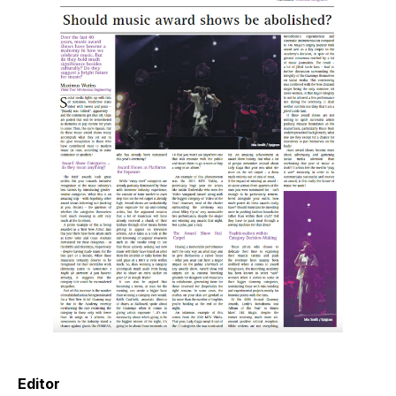
Editor