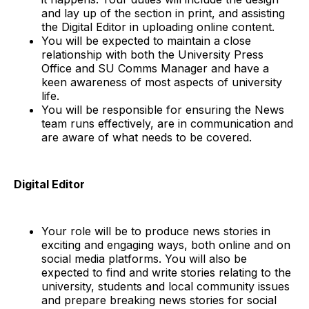
and lay up of the section in print, and assisting
the Digital Editor in uploading online content.
You will be expected to maintain a close
relationship with both the University Press
Office and SU Comms Manager and have a
keen awareness of most aspects of university
life.
You will be responsible for ensuring the News
team runs effectively, are in communication and
are aware of what needs to be covered.
Digital Editor
Your role will be to produce news stories in
exciting and engaging ways, both online and on
social media platforms. You will also be
expected to find and write stories relating to the
university, students and local community issues
and prepare breaking news stories for social