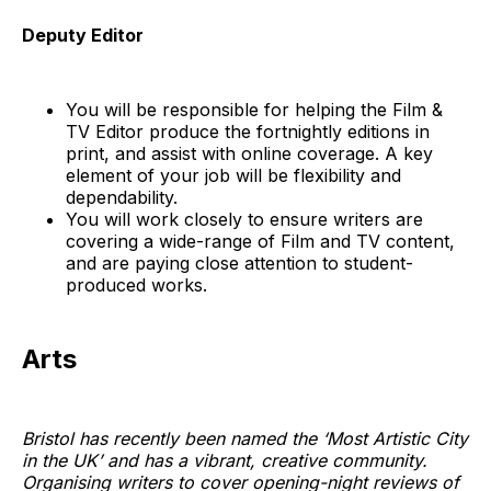
Deputy Editor
You will be responsible for helping the Film &
TV Editor produce the fortnightly editions in
print, and assist with online coverage. A key
element of your job will be flexibility and
dependability.
You will work closely to ensure writers are
covering a wide-range of Film and TV content,
and are paying close attention to student-
produced works.
Arts
Bristol has recently been named the ‘Most Artistic City
in the UK’ and has a vibrant, creative community.
Organising writers to cover opening-night reviews of