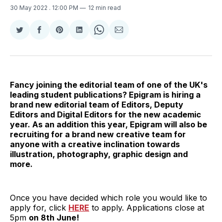
30 May 2022
. 12:00 PM
12 min read
Share
Share
Share
Share
Share
Share
on
on
on
on
on
via
Twitter
Facebook
Pinterest
LinkedIn
WhatsApp
Email
Fancy joining the editorial team of one of the UK's
leading student publications? Epigram is hiring a
brand new editorial team of Editors, Deputy
Editors and Digital Editors for the new academic
year. As an addition this year, Epigram will also be
recruiting for a brand new creative team for
anyone with a creative inclination towards
illustration, photography, graphic design and
more.
Once you have decided which role you would like to
apply for, click
HERE
to apply. Applications close at
5pm
on 8th June!