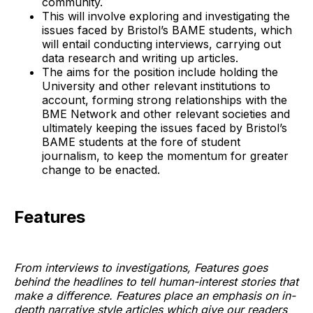
community.
This will involve exploring and investigating the
issues faced by Bristol’s BAME students, which
will entail conducting interviews, carrying out
data research and writing up articles.
The aims for the position include holding the
University and other relevant institutions to
account, forming strong relationships with the
BME Network and other relevant societies and
ultimately keeping the issues faced by Bristol’s
BAME students at the fore of student
journalism, to keep the momentum for greater
change to be enacted.
Features
From interviews to investigations, Features goes
behind the headlines to tell human-interest stories that
make a difference. Features place an emphasis on in-
depth narrative style articles which give our readers