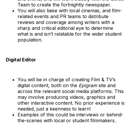
Team to create the fortnightly newspaper.
You will also liaise with local cinemas, and film-
related events and PR teams to distribute
reviews and coverage among writers with a
sharp and critical editorial eye to determine
what is and isn’t relatable for the wider student
population.
Digital Editor
You will be in charge of creating Film & TV’s
digital content, both on the
Epigram
site and
across the relevant social media platforms. This
may involve producing videos, graphics and
other interactive content. No prior experience is
needed, just a keenness to learn!
Examples of this could be interviews or behind-
the-scenes with local or student filmmakers.