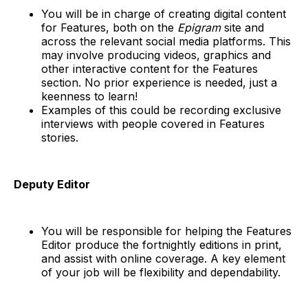
You will be in charge of creating digital content
for Features, both on the
Epigram
site and
across the relevant social media platforms. This
may involve producing videos, graphics and
other interactive content for the Features
section. No prior experience is needed, just a
keenness to learn!
Examples of this could be recording exclusive
interviews with people covered in Features
stories.
Deputy Editor
You will be responsible for helping the Features
Editor produce the fortnightly editions in print,
and assist with online coverage. A key element
of your job will be flexibility and dependability.