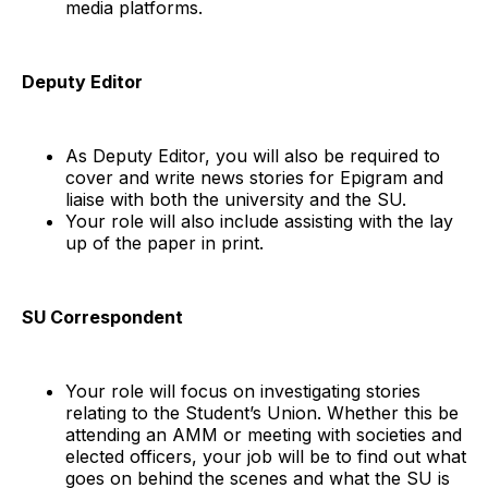
media platforms.
Deputy Editor
As Deputy Editor, you will also be required to
cover and write news stories for Epigram and
liaise with both the university and the SU.
Your role will also include assisting with the lay
up of the paper in print.
SU Correspondent
Your role will focus on investigating stories
relating to the Student’s Union. Whether this be
attending an AMM or meeting with societies and
elected officers, your job will be to find out what
goes on behind the scenes and what the SU is