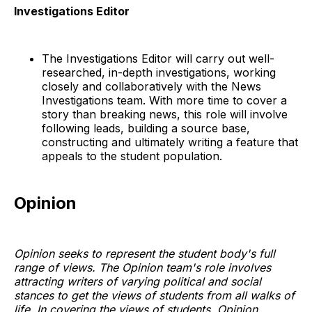
Investigations Editor
The Investigations Editor will carry out well-
researched, in-depth investigations, working
closely and collaboratively with the News
Investigations team. With more time to cover a
story than breaking news, this role will involve
following leads, building a source base,
constructing and ultimately writing a feature that
appeals to the student population.
Opinion
Opinion seeks to represent the student body's full
range of views. The Opinion team's role involves
attracting writers of varying political and social
stances to get the views of students from all walks of
life. In covering the views of students, Opinion