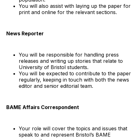
You will also assist with laying up the paper for
print and online for the relevant sections.
News Reporter
You will be responsible for handling press
releases and writing up stories that relate to
University of Bristol students.
You will be expected to contribute to the paper
regularly, keeping in touch with both the news
editor and senior editorial team.
BAME Affairs Correspondent
Your role will cover the topics and issues that
speak to and represent Bristol’s BAME