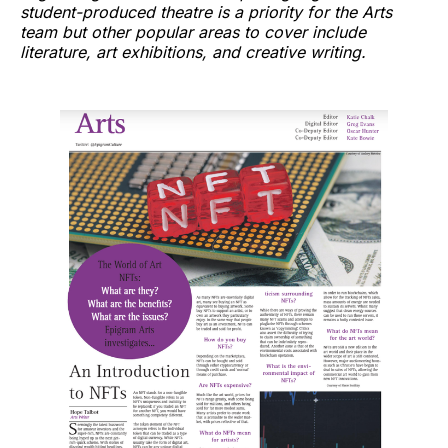
student-produced theatre is a priority for the Arts
team but other popular areas to cover include
literature, art exhibitions, and creative writing.