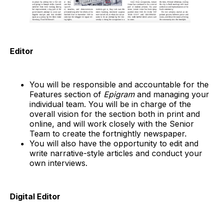
Editor
You will be responsible and accountable for the
Features section of
Epigram
and managing your
individual team. You will be in charge of the
overall vision for the section both in print and
online, and will work closely with the Senior
Team to create the fortnightly newspaper.
You will also have the opportunity to edit and
write narrative-style articles and conduct your
own interviews.
Digital Editor