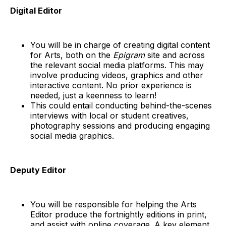
Digital Editor
You will be in charge of creating digital content
for Arts, both on the
Epigram
site and across
the relevant social media platforms. This may
involve producing videos, graphics and other
interactive content. No prior experience is
needed, just a keenness to learn!
This could entail conducting behind-the-scenes
interviews with local or student creatives,
photography sessions and producing engaging
social media graphics.
Deputy Editor
You will be responsible for helping the Arts
Editor produce the fortnightly editions in print,
and assist with online coverage. A key element