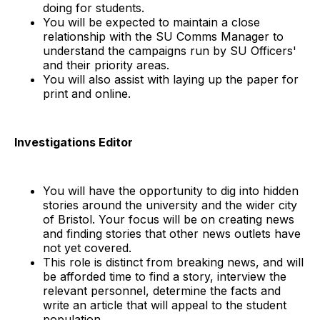
doing for students.
You will be expected to maintain a close
relationship with the SU Comms Manager to
understand the campaigns run by SU Officers'
and their priority areas.
You will also assist with laying up the paper for
print and online.
Investigations Editor
You will have the opportunity to dig into hidden
stories around the university and the wider city
of Bristol. Your focus will be on creating news
and finding stories that other news outlets have
not yet covered.
This role is distinct from breaking news, and will
be afforded time to find a story, interview the
relevant personnel, determine the facts and
write an article that will appeal to the student
population.