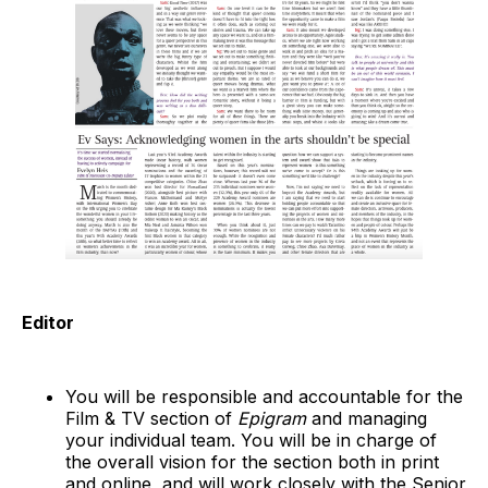
Editor
You will be responsible and accountable for the
Film & TV section of
Epigram
and managing
your individual team. You will be in charge of
the overall vision for the section both in print
and online, and will work closely with the Senior