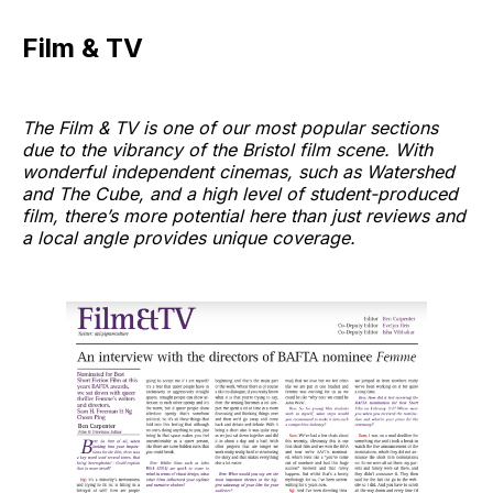
Film & TV
The Film & TV is one of our most popular sections
due to the vibrancy of the Bristol film scene. With
wonderful independent cinemas, such as Watershed
and The Cube, and a high level of student-produced
film, there’s more potential here than just reviews and
a local angle provides unique coverage.