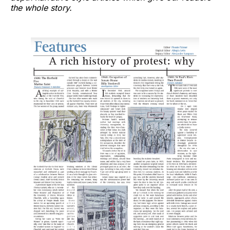
the whole story.