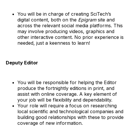
You will be in charge of creating SciTech’s
digital content, both on the
Epigram
site and
across the relevant social media platforms. This
may involve producing videos, graphics and
other interactive content. No prior experience is
needed, just a keenness to learn!
Deputy Editor
You will be responsible for helping the Editor
produce the fortnightly editions in print, and
assist with online coverage. A key element of
your job will be flexibility and dependability.
Your role will require a focus on researching
local scientific and technological companies and
building good relationships with these to provide
coverage of new information.