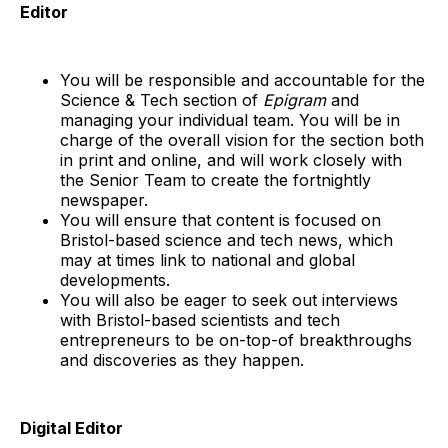
Editor
You will be responsible and accountable for the
Science & Tech section of
Epigram
and
managing your individual team. You will be in
charge of the overall vision for the section both
in print and online, and will work closely with
the Senior Team to create the fortnightly
newspaper.
You will ensure that content is focused on
Bristol-based science and tech news, which
may at times link to national and global
developments.
You will also be eager to seek out interviews
with Bristol-based scientists and tech
entrepreneurs to be on-top-of breakthroughs
and discoveries as they happen.
Digital Editor