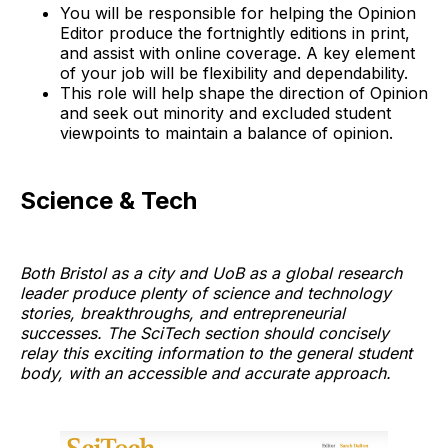
You will be responsible for helping the Opinion
Editor produce the fortnightly editions in print,
and assist with online coverage. A key element
of your job will be flexibility and dependability.
This role will help shape the direction of Opinion
and seek out minority and excluded student
viewpoints to maintain a balance of opinion.
Science & Tech
Both Bristol as a city and UoB as a global research
leader produce plenty of science and technology
stories, breakthroughs, and entrepreneurial
successes. The SciTech section should concisely
relay this exciting information to the general student
body, with an accessible and accurate approach.