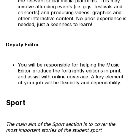
the relevant social media platforms. This may
involve attending events (i.e. gigs, festivals and
concerts) and producing videos, graphics and
other interactive content. No prior experience is
needed, just a keenness to learn!
Deputy Editor
You will be responsible for helping the Music
Editor produce the fortnightly editions in print,
and assist with online coverage. A key element
of your job will be flexibility and dependability.
Sport
The main aim of the Sport section is to cover the
most important stories of the student sport