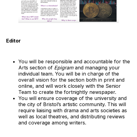
Editor
You will be responsible and accountable for the
Arts section of
Epigram
and managing your
individual team. You will be in charge of the
overall vision for the section both in print and
online, and will work closely with the Senior
Team to create the fortnightly newspaper.
You will ensure coverage of the university and
the city of Bristol’s artistic community. This will
require liaising with drama and arts societies as
well as local theatres, and distributing reviews
and coverage among writers.