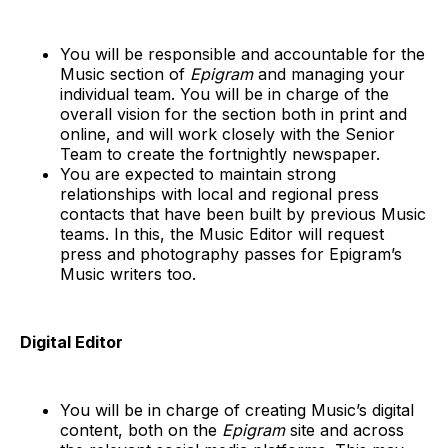
You will be responsible and accountable for the
Music section of
Epigram
and managing your
individual team. You will be in charge of the
overall vision for the section both in print and
online, and will work closely with the Senior
Team to create the fortnightly newspaper.
You are expected to maintain strong
relationships with local and regional press
contacts that have been built by previous Music
teams. In this, the Music Editor will request
press and photography passes for Epigram’s
Music writers too.
Digital Editor
You will be in charge of creating Music’s digital
content, both on the
Epigram
site and across