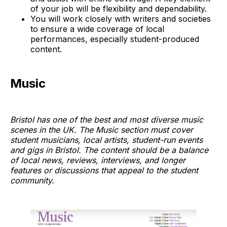
of your job will be flexibility and dependability.
You will work closely with writers and societies
to ensure a wide coverage of local
performances, especially student-produced
content.
Music
Bristol has one of the best and most diverse music
scenes in the UK. The Music section must cover
student musicians, local artists, student-run events
and gigs in Bristol. The content should be a balance
of local news, reviews, interviews, and longer
features or discussions that appeal to the student
community.