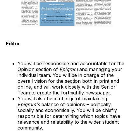
Editor
You will be responsible and accountable for the
Opinion section of
Epigram
and managing your
individual team. You will be in charge of the
overall vision for the section both in print and
online, and will work closely with the Senior
Team to create the fortnightly newspaper.
You will also be in charge of maintaining
Epigram's
balance of opinions – politically,
socially and economically. You will be chiefly
responsible for determining which topics have
relevance and relatability to the wider student
community.