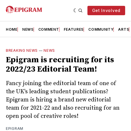
Get Involved
HOME
NEWS
COMMENT
FEATURES
COMMUNITY
ARTS
BREAKING NEWS
—
NEWS
Epigram is recruiting for its
2022/23 Editorial Team!
Fancy joining the editorial team of one of
the UK's leading student publications?
Epigram is hiring a brand new editorial
team for 2021-22 and also recruiting for an
open pool of creative roles!
EPIGRAM