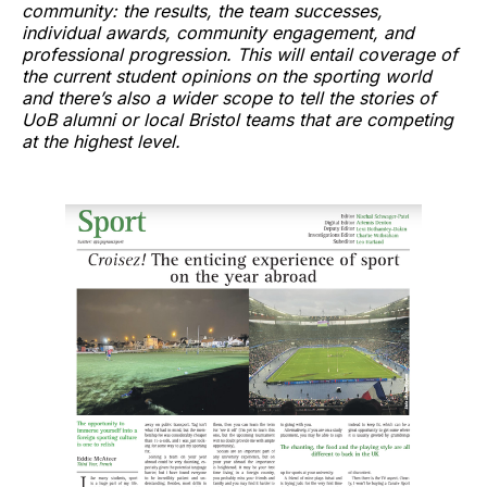
community: the results, the team successes,
individual awards, community engagement, and
professional progression. This will entail coverage of
the current student opinions on the sporting world
and there’s also a wider scope to tell the stories of
UoB alumni or local Bristol teams that are competing
at the highest level.