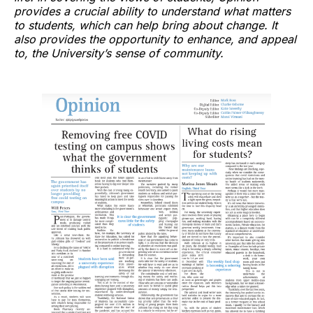
provides a crucial ability to understand what matters
to students, which can help bring about change. It
also provides the opportunity to enhance, and appeal
to, the University’s sense of community.