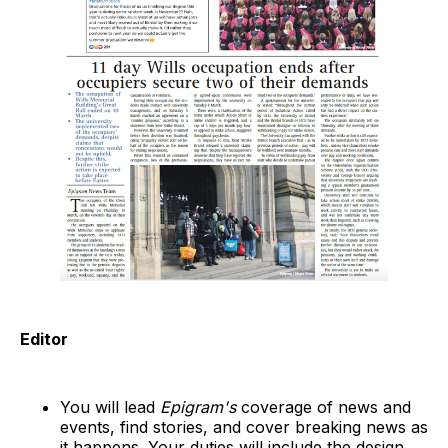
Editor
You will lead
Epigram's
coverage of news and
events, find stories, and cover breaking news as
it happens. Your duties will include the design