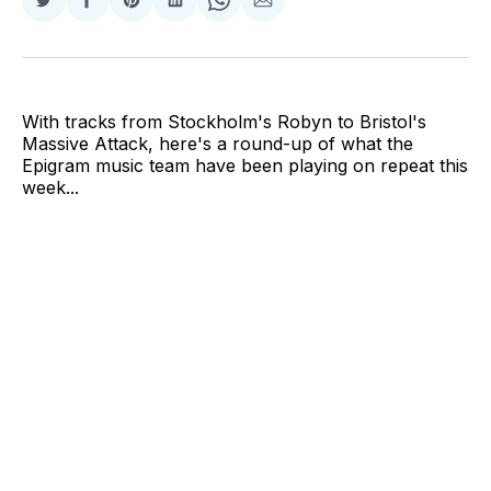
Share
Share
Share
Share
Share
Share
on
on
on
on
on
via
Twitter
Facebook
Pinterest
LinkedIn
WhatsApp
Email
With tracks from Stockholm's Robyn to Bristol's
Massive Attack, here's a round-up of what the
Epigram music team have been playing on repeat this
week...