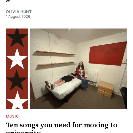
OLIVIA HUNT
1 August 2026
MUSIC
Ten songs you need for moving to