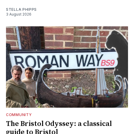
STELLA PHIPPS
3 August 2026
COMMUNITY
The Bristol Odyssey: a classical
guide to Bristol