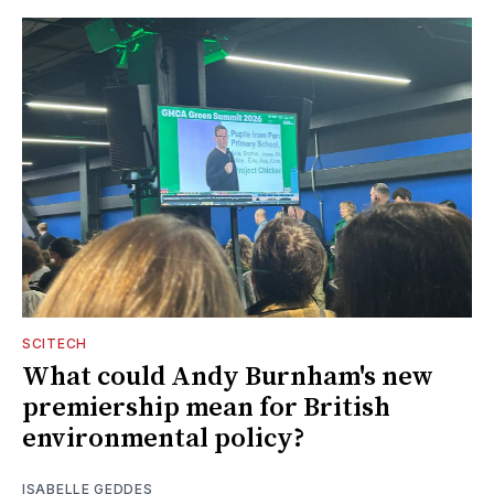
SCITECH
What could Andy Burnham's new
premiership mean for British
environmental policy?
ISABELLE GEDDES