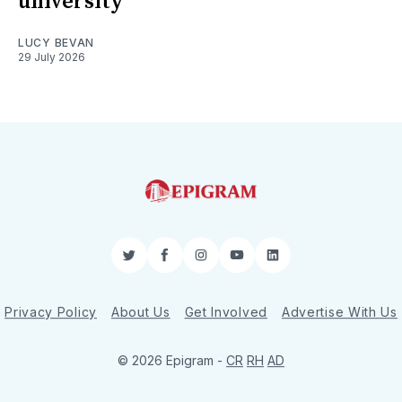
university
LUCY BEVAN
29 July 2026
Twitter
Facebook
Instagram
YouTube
LinkedIn
Privacy Policy
About Us
Get Involved
Advertise With Us
© 2026 Epigram -
CR
RH
AD