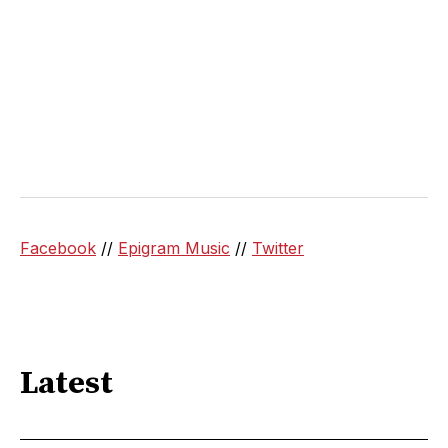
Facebook
//
Epigram Music
//
Twitter
Latest