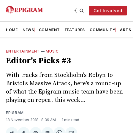
Get Involved
HOME
NEWS
COMMENT
FEATURES
COMMUNITY
ARTS
ENTERTAINMENT
—
MUSIC
Editor's Picks #3
With tracks from Stockholm's Robyn to
Bristol's Massive Attack, here's a round-up
of what the Epigram music team have been
playing on repeat this week...
EPIGRAM
18 November 2018
. 8:39 AM
1 min read