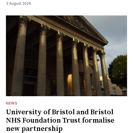
3 August 2026
NEWS
University of Bristol and Bristol
NHS Foundation Trust formalise
new partnership