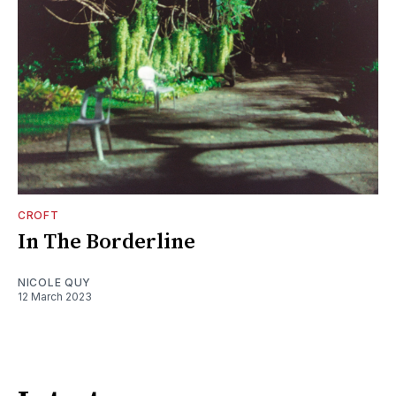
CROFT
In The Borderline
NICOLE QUY
12 March 2023