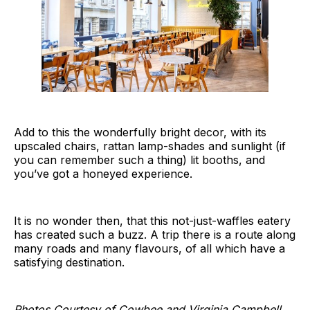
Add to this the wonderfully bright decor, with its
upscaled chairs, rattan lamp-shades and sunlight (if
you can remember such a thing) lit booths, and
you’ve got a honeyed experience.
It is no wonder then, that this not-just-waffles eatery
has created such a buzz. A trip there is a route along
many roads and many flavours, of all which have a
satisfying destination.
Photos Courtesy of Cowbee and Virginia Campbell