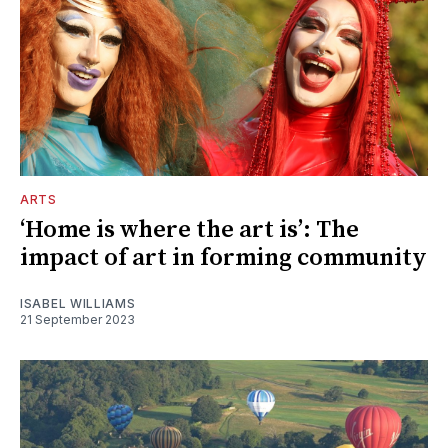
ARTS
‘Home is where the art is’: The
impact of art in forming community
ISABEL WILLIAMS
21 September 2023