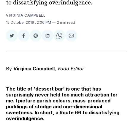
to dissatisfying overindulgence.
VIRGINIA CAMPBELL
15 October 2019
. 2:00 PM
2 min read
Share
Share
Share
Share
Share
Share
on
on
on
on
on
via
Twitter
Facebook
Pinterest
LinkedIn
WhatsApp
Email
By
Virginia Campbell
,
Food Editor
The title of 'dessert bar' is one that has
surprisingly never held too much attraction for
me. I picture garish colours, mass-produced
puddings of stodge and one-dimensional
sweetness. In short, a Route 66 to dissatisfying
overindulgence.