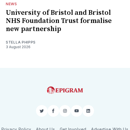
NEWS
University of Bristol and Bristol
NHS Foundation Trust formalise
new partnership
STELLA PHIPPS
3 August 2026
Twitter
Facebook
Instagram
YouTube
LinkedIn
Privacy Policy
About Us
Get Involved
Advertise With Us