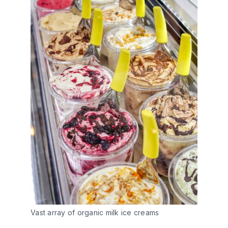
Vast array of organic milk ice creams