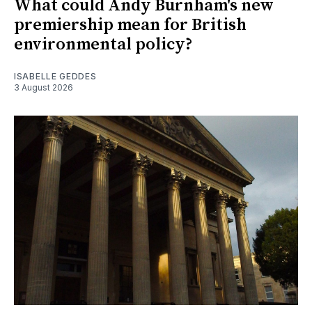
What could Andy Burnham's new
premiership mean for British
environmental policy?
ISABELLE GEDDES
3 August 2026