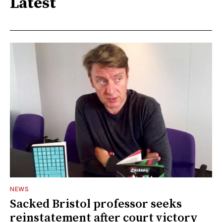
Latest
NEWS
Sacked Bristol professor seeks
reinstatement after court victory