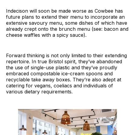
Indecison will soon be made worse as Cowbee has
future plans to extend their menu to incorporate an
extensive savoury menu, some dishes of which have
already crept onto the brunch menu (see: bacon and
cheese waffles with a spicy sauce).
Forward thinking is not only limited to their extending
repertoire. In true Bristol spirit, they’ve abandoned
the use of single-use plastic and they’ve proudly
embraced compostable ice-cream spoons and
recyclable take away boxes. They’re also adept at
catering for vegans, coeliacs and individuals of
various dietary requirements.