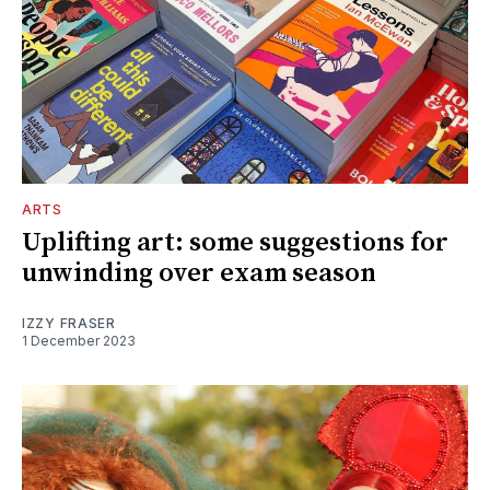
ARTS
Uplifting art: some suggestions for
unwinding over exam season
IZZY FRASER
1 December 2023