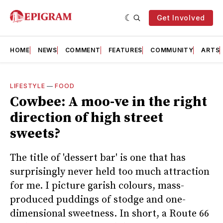
Get Involved
HOME
NEWS
COMMENT
FEATURES
COMMUNITY
ARTS
LIFESTYLE
—
FOOD
Cowbee: A moo-ve in the right
direction of high street
sweets?
The title of 'dessert bar' is one that has
surprisingly never held too much attraction
for me. I picture garish colours, mass-
produced puddings of stodge and one-
dimensional sweetness. In short, a Route 66