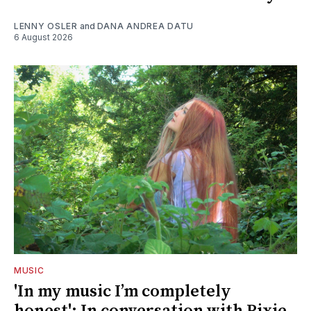
LENNY OSLER
and
DANA ANDREA DATU
6 August 2026
MUSIC
'In my music I’m completely