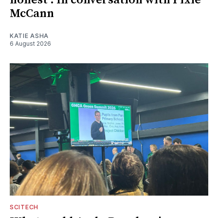
honest': In conversation with Pixie
McCann
KATIE ASHA
6 August 2026
SCITECH