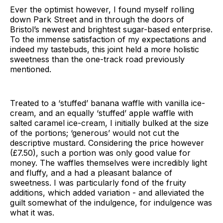
Ever the optimist however, I found myself rolling
down Park Street and in through the doors of
Bristol’s newest and brightest sugar-based enterprise.
To the immense satisfaction of my expectations and
indeed my tastebuds, this joint held a more holistic
sweetness than the one-track road previously
mentioned.
Treated to a ‘stuffed’ banana waffle with vanilla ice-
cream, and an equally ‘stuffed’ apple waffle with
salted caramel ice-cream, I initially bulked at the size
of the portions; ‘generous’ would not cut the
descriptive mustard. Considering the price however
(£7.50), such a portion was only good value for
money. The waffles themselves were incredibly light
and fluffy, and a had a pleasant balance of
sweetness. I was particularly fond of the fruity
additions, which added variation - and alleviated the
guilt somewhat of the indulgence, for indulgence was
what it was.