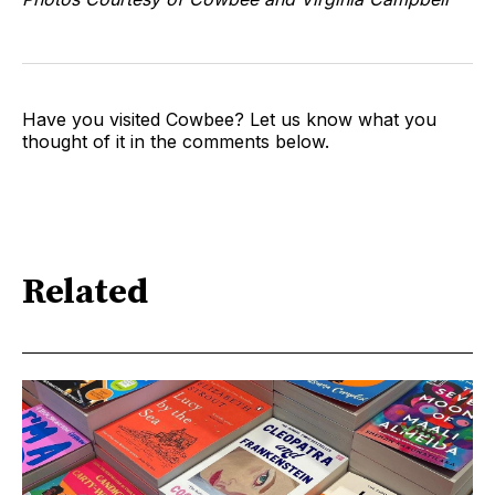
Have you visited Cowbee? Let us know what you
thought of it in the comments below.
Related