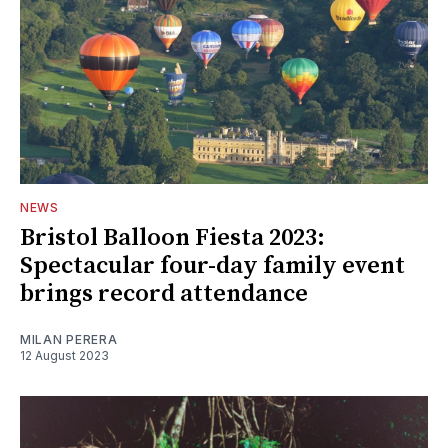
NEWS
Bristol Balloon Fiesta 2023:
Spectacular four-day family event
brings record attendance
MILAN PERERA
12 August 2023