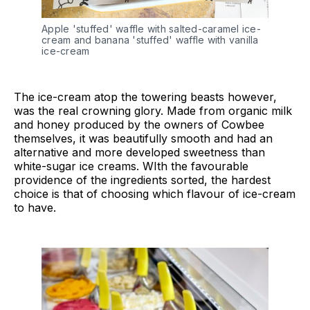
Apple 'stuffed' waffle with salted-caramel ice-
cream and banana 'stuffed' waffle with vanilla
ice-cream
The ice-cream atop the towering beasts however,
was the real crowning glory. Made from organic milk
and honey produced by the owners of Cowbee
themselves, it was beautifully smooth and had an
alternative and more developed sweetness than
white-sugar ice creams. WIth the favourable
providence of the ingredients sorted, the hardest
choice is that of choosing which flavour of ice-cream
to have.