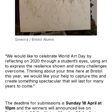
Ginevra / Bristol Alumni
“We would like to celebrate World Art Day by
reflecting on 2020 through a student’s eyes, using art
to express the resilience shown and many challenges
overcome. Thinking about your time here at Bristol
this year, we would like your help to capture this and
create something spectacular that will last for many
years to come.”
The deadline for submissions is
Sunday 18 April at
10pm
and the winners will announced live on