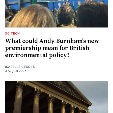
SCITECH
What could Andy Burnham's new
premiership mean for British
environmental policy?
ISABELLE GEDDES
3 August 2026