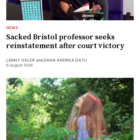
NEWS
Sacked Bristol professor seeks
reinstatement after court victory
LENNY OSLER
and
DANA ANDREA DATU
6 August 2026