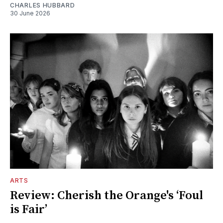
CHARLES HUBBARD
30 June 2026
ARTS
Review: Cherish the Orange's ‘Foul
is Fair’