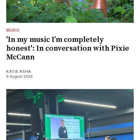
MUSIC
'In my music I’m completely
honest': In conversation with Pixie
McCann
KATIE ASHA
6 August 2026