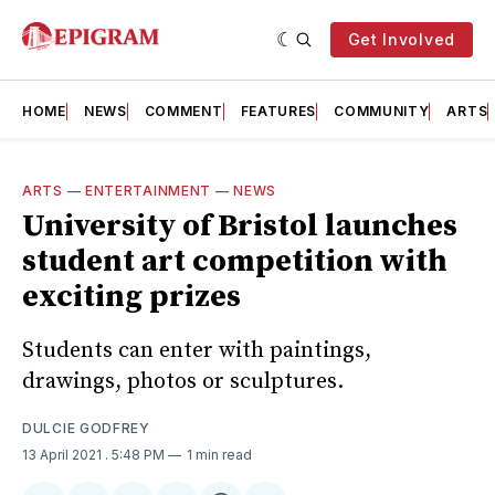
Get Involved
HOME
NEWS
COMMENT
FEATURES
COMMUNITY
ARTS
ARTS
—
ENTERTAINMENT
—
NEWS
University of Bristol launches
student art competition with
exciting prizes
Students can enter with paintings,
drawings, photos or sculptures.
DULCIE GODFREY
13 April 2021
. 5:48 PM
1 min read