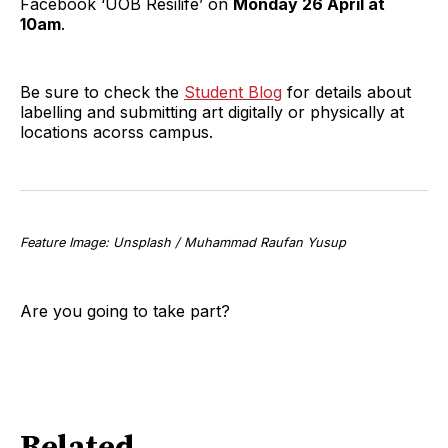
Facebook ‘UOB Resilife’ on
Monday 26 April at
10am
.
Be sure to check the
Student Blog
for details about
labelling and submitting art digitally or physically at
locations acorss campus.
Feature Image: Unsplash / Muhammad Raufan Yusup
Are you going to take part?
Related