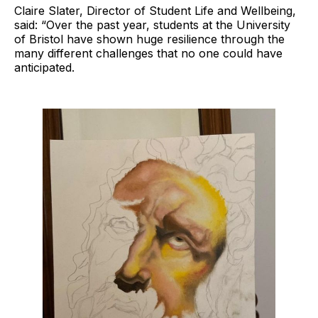
Claire Slater, Director of Student Life and Wellbeing,
said: “Over the past year, students at the University
of Bristol have shown huge resilience through the
many different challenges that no one could have
anticipated.