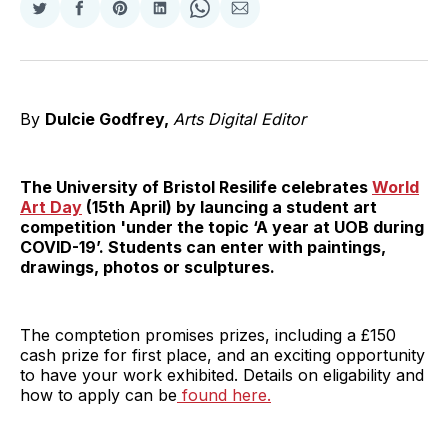
Share
Share
Share
Share
Share
Share
on
on
on
on
on
via
Twitter
Facebook
Pinterest
LinkedIn
WhatsApp
Email
By
Dulcie Godfrey,
Arts Digital Editor
The University of Bristol Resilife celebrates
World
Art Day
(15th April) by launcing a student art
competition 'under the topic ‘A year at UOB during
COVID-19’. Students can enter with paintings,
drawings, photos or sculptures.
The comptetion promises prizes, including a £150
cash prize for first place, and an exciting opportunity
to have your work exhibited. Details on eligability and
how to apply can be
found here.