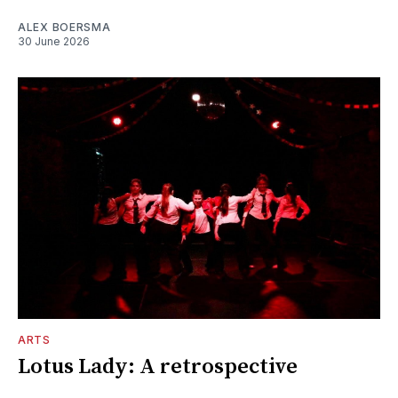
ALEX BOERSMA
30 June 2026
ARTS
Lotus Lady: A retrospective