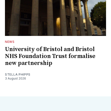
NEWS
University of Bristol and Bristol
NHS Foundation Trust formalise
new partnership
STELLA PHIPPS
3 August 2026