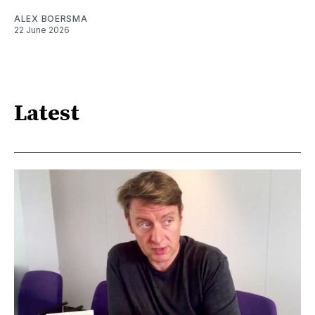
ALEX BOERSMA
22 June 2026
Latest