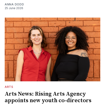
ANNA DODD
25 June 2026
ARTS
Arts News: Rising Arts Agency
appoints new youth co-directors