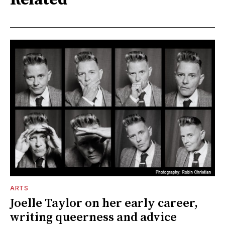
ARTS
Joelle Taylor on her early career,
writing queerness and advice