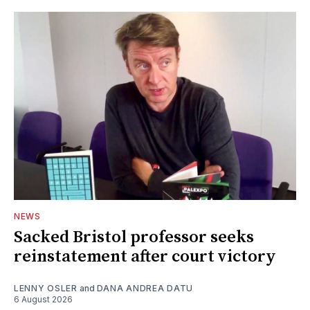
NEWS
Sacked Bristol professor seeks
reinstatement after court victory
LENNY OSLER
and
DANA ANDREA DATU
6 August 2026