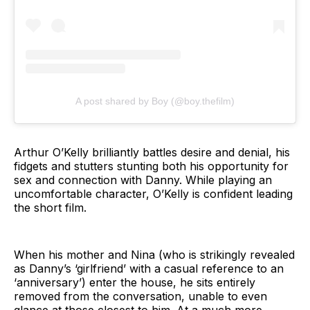
A post shared by Boy (@boy.thefilm)
Arthur O’Kelly brilliantly battles desire and denial, his
fidgets and stutters stunting both his opportunity for
sex and connection with Danny. While playing an
uncomfortable character, O’Kelly is confident leading
the short film.
When his mother and Nina (who is strikingly revealed
as Danny’s ‘girlfriend’ with a casual reference to an
‘anniversary’) enter the house, he sits entirely
removed from the conversation, unable to even
glance at those closest to him. At a much more