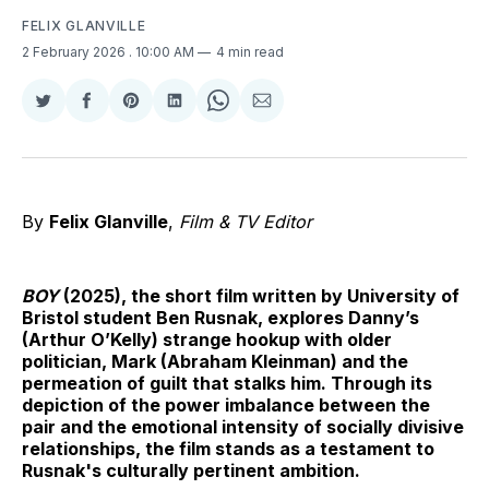
FELIX GLANVILLE
2 February 2026
. 10:00 AM
4 min read
Share
Share
Share
Share
Share
Share
on
on
on
on
on
via
Twitter
Facebook
Pinterest
LinkedIn
WhatsApp
Email
By
Felix Glanville
,
Film & TV Editor
BOY
(2025), the short film written by University of
Bristol student Ben Rusnak, explores Danny’s
(Arthur O’Kelly) strange hookup with older
politician, Mark (Abraham Kleinman) and the
permeation of guilt that stalks him. Through its
depiction of the power imbalance between the
pair and the emotional intensity of socially divisive
relationships, the film stands as a testament to
Rusnak's culturally pertinent ambition.