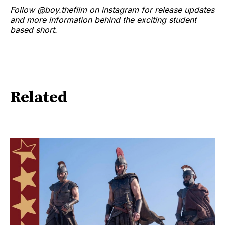
Follow @boy.thefilm on instagram for release updates
and more information behind the exciting student
based short.
Related