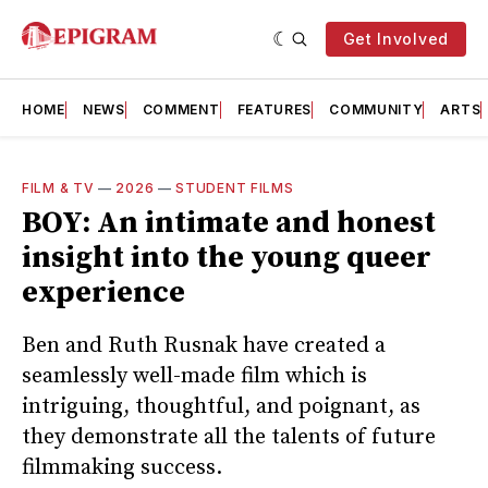
Get Involved
HOME
NEWS
COMMENT
FEATURES
COMMUNITY
ARTS
FILM & TV
—
2026
—
STUDENT FILMS
BOY: An intimate and honest
insight into the young queer
experience
Ben and Ruth Rusnak have created a
seamlessly well-made film which is
intriguing, thoughtful, and poignant, as
they demonstrate all the talents of future
filmmaking success.