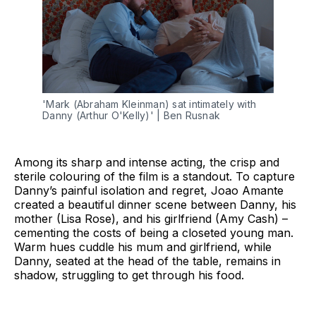
'Mark (Abraham Kleinman) sat intimately with 
Danny (Arthur O'Kelly)' | Ben Rusnak
Among its sharp and intense acting, the crisp and
sterile colouring of the film is a standout. To capture
Danny’s painful isolation and regret, Joao Amante
created a beautiful dinner scene between Danny, his
mother (Lisa Rose), and his girlfriend (Amy Cash) –
cementing the costs of being a closeted young man.
Warm hues cuddle his mum and girlfriend, while
Danny, seated at the head of the table, remains in
shadow, struggling to get through his food.