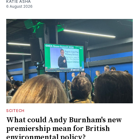
KATIE ASHA
6 August 2026
SCITECH
What could Andy Burnham's new
premiership mean for British
environmental policy?