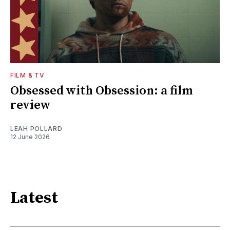
FILM & TV
Obsessed with Obsession: a film
review
LEAH POLLARD
12 June 2026
Latest