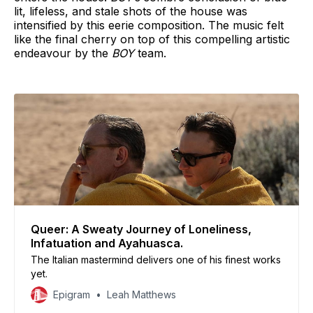
lit, lifeless, and stale shots of the house was
intensified by this eerie composition. The music felt
like the final cherry on top of this compelling artistic
endeavour by the
BOY
team.
Queer: A Sweaty Journey of Loneliness,
Infatuation and Ayahuasca.
The Italian mastermind delivers one of his finest works
yet.
Epigram
Leah Matthews