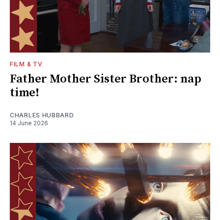
FILM & TV
Father Mother Sister Brother: nap
time!
CHARLES HUBBARD
14 June 2026