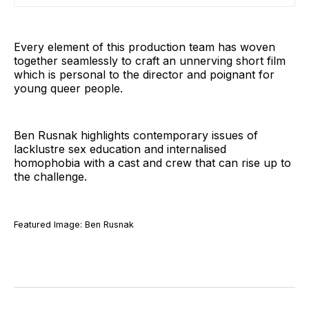
Every element of this production team has woven
together seamlessly to craft an unnerving short film
which is personal to the director and poignant for
young queer people.
Ben Rusnak highlights contemporary issues of
lacklustre sex education and internalised
homophobia with a cast and crew that can rise up to
the challenge.
Featured Image: Ben Rusnak