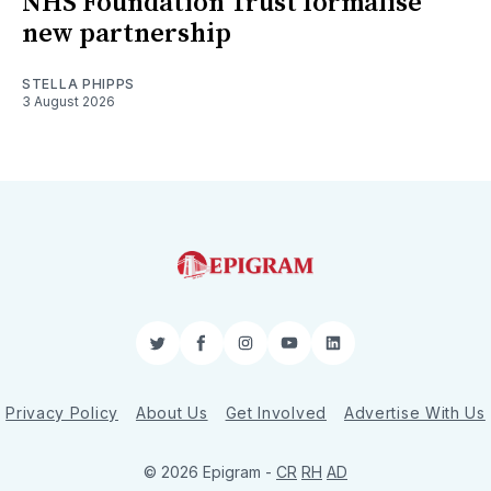
NHS Foundation Trust formalise
new partnership
STELLA PHIPPS
3 August 2026
Twitter
Facebook
Instagram
YouTube
LinkedIn
Privacy Policy
About Us
Get Involved
Advertise With Us
© 2026 Epigram -
CR
RH
AD