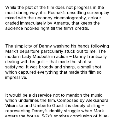
While the plot of the film does not progress in the
most daring way, it is Rusnak’s unsettling screenplay
mixed with the uncanny cinematography, colour
graded immaculately by Amante, that keeps the
audience hooked right till the film’s credits.
The simplicity of Danny washing his hands following
Mark’s departure particularly stuck out to me. The
modern Lady Macbeth in action – Danny frantically
dealing with his guilt – that made the shot so
satisfying. It was broody and sharp, a small shot
which captured everything that made this film so
impressive.
It would be a disservice not to mention the music
which underlines the film. Composed by Aleksandra
Vilicinska and Umberto Guadi it is deeply chilling –
representing Danny’s identity struggle when Mark
enters the house.
BOY
’s sombre conclusion of blue-