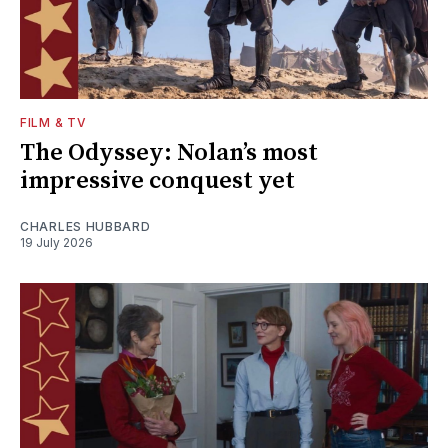
FILM & TV
The Odyssey: Nolan’s most
impressive conquest yet
CHARLES HUBBARD
19 July 2026