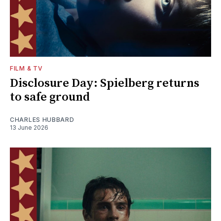
FILM & TV
Disclosure Day: Spielberg returns
to safe ground
CHARLES HUBBARD
13 June 2026