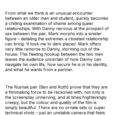
From what we think is an unusual encounter
between an older man and student, quickly becomes
a chilling examination of shame among queer
relationships. With Danny nervous at the prospect of
sex between the pair, Mark morphs into a sinister
figure – detailing the extremes a closeted relationship
can bring: ‘it took me to dark places’. Mark offers
very little remorse to Danny, storming out of the
house. This fleeting hookup between the two men
leaves the audience uncertain of how Danny can
navigate his own life, how secure he is in his identity,
and what he wants from a partner.
The Rusnak pair (Ben and Ruth) prove that they are
a filmmaking force to be reckoned with, not only is
the screenplay unnerving, and at times frighteningly
creepy, but the colour and quality of the film is
simply beautiful. There are no ornate sets or super
technical shots – just an unstable camera that feels