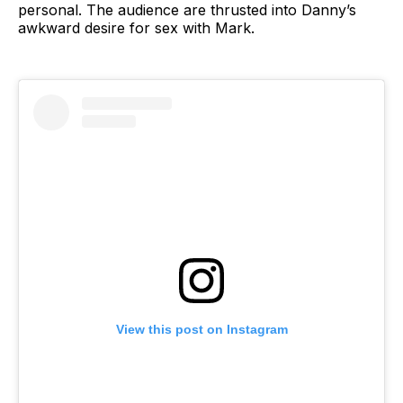
personal. The audience are thrusted into Danny’s
awkward desire for sex with Mark.
View this post on Instagram