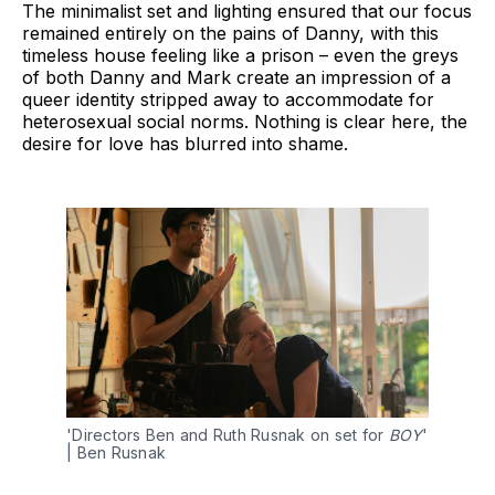
The minimalist set and lighting ensured that our focus
remained entirely on the pains of Danny, with this
timeless house feeling like a prison – even the greys
of both Danny and Mark create an impression of a
queer identity stripped away to accommodate for
heterosexual social norms. Nothing is clear here, the
desire for love has blurred into shame.
'Directors Ben and Ruth Rusnak on set for 
BOY
' 
| Ben Rusnak