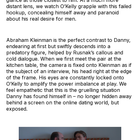
distant lens, we watch O’Kelly grapple with this failed
hookup, concealing himself away and paranoid
about his real desire for men.
Abraham Kleinman is the perfect contrast to Danny,
endearing at first but swiftly descends into a
predatory figure, helped by Rusnak’s callous and
cold dialogue. When we first meet the pair at the
kitchen table, the camera is fixed onto Kleinman as if
the subject of an interview, his head right at the edge
of the frame. His eyes are constantly locked onto
O’Kelly to amplify the power imbalance at play. We
feel empathetic that this is the gruelling situation
Danny has found himself in – no longer hidden away
behind a screen on the online dating world, but
exposed.