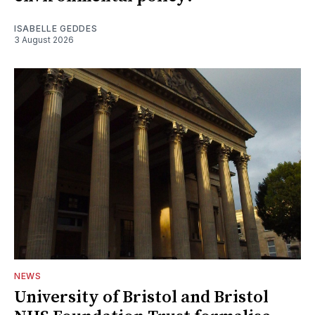
ISABELLE GEDDES
3 August 2026
NEWS
University of Bristol and Bristol