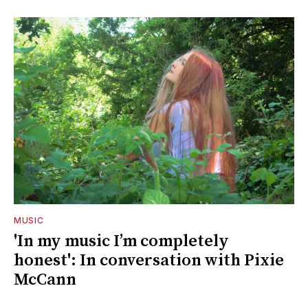
MUSIC
'In my music I’m completely
honest': In conversation with Pixie
McCann