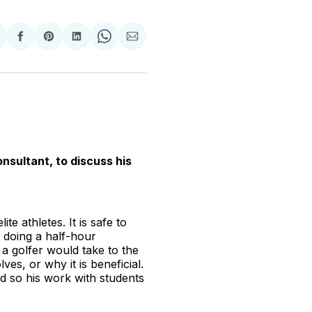
hare
Share
Share
Share
Share
Share
n
on
on
on
on
via
witter
Facebook
Pinterest
LinkedIn
WhatsApp
Email
nsultant, to discuss his
e athletes. It is safe to
o doing a half-hour
d a golfer would take to the
es, or why it is beneficial.
nd so his work with students