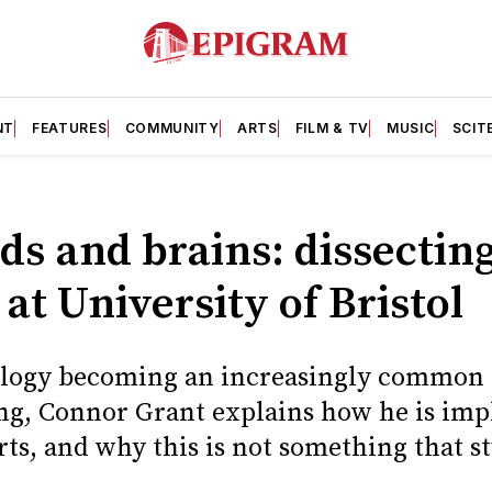
NT
FEATURES
COMMUNITY
ARTS
FILM & TV
MUSIC
SCIT
ds and brains: dissectin
at University of Bristol
ology becoming an increasingly common 
ing, Connor Grant explains how he is im
rts, and why this is not something that s