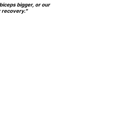
 biceps bigger, or our
or recovery.”