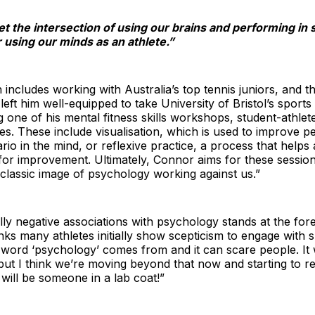
et the intersection of using our brains and performing in s
using our minds as an athlete.”
includes working with Australia’s top tennis juniors, and 
left him well-equipped to take University of Bristol’s sports
ng one of his mental fitness skills workshops, student-athle
s. These include visualisation, which is used to improve 
io in the mind, or reflexive practice, a process that helps
for improvement. Ultimately, Connor aims for these sessi
 classic image of psychology working against us.”
ly negative associations with psychology stands at the fo
nks many athletes initially show scepticism to engage with
e word ‘psychology’ comes from and it can scare people. It 
but I think we’re moving beyond that now and starting to r
will be someone in a lab coat!”