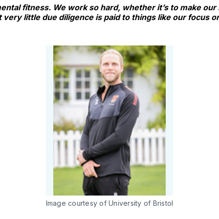
 mental fitness. We work so hard, whether it’s to make our
 very little due diligence is paid to things like our focus 
Image courtesy of University of Bristol