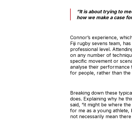
“It is about trying to me
how we make a case for 
Connor’s experience, which 
Fiji rugby sevens team, has 
professional level. Attendi
on any number of technique
specific movement or scenar
analyse their performance 
for people, rather than the
Breaking down these typical
does. Explaining why he thi
said, “it might be where th
for me as a young athlete, 
not necessarily mean there 