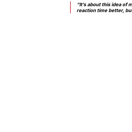
“It’s about this idea of
reaction time better, but