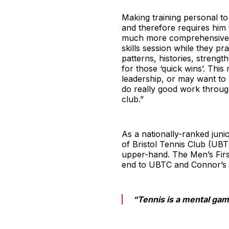
Making training personal to
and therefore requires him t
much more comprehensive, s
skills session while they p
patterns, histories, streng
for those ‘quick wins’. Thi
leadership, or may want to 
do really good work throu
club.”
As a nationally-ranked juni
of Bristol Tennis Club (UBT
upper-hand. The Men’s Firs
end to UBTC and Connor’s 
“Tennis is a mental gam