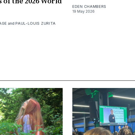
s of the 2026 World
EDEN CHAMBERS
19 May 2026
AGE
and
PAUL-LOUIS ZURITA