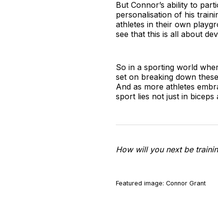
But Connor’s ability to part
personalisation of his train
athletes in their own playg
see that this is all about 
So in a sporting world whe
set on breaking down these 
And as more athletes embrace 
sport lies not just in biceps
How will you next be trainin
Featured image: Connor Grant