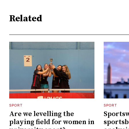
Related
SPORT
SPORT
Are we levelling the
Sportsw
playing field for women in
sportsb