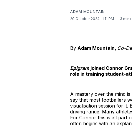
ADAM MOUNTAIN
29 October 2024
. 1:11 PM
3 min 
By
Adam Mountain,
Co-Dep
Epigram
joined Connor Gra
role in training student-a
A mastery over the mind is p
say that most footballers w
visualisation session for it
driving range. Many athlete
For Connor this is all part 
often begins with an explanat