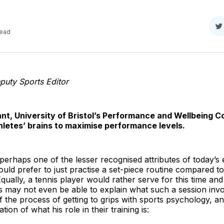
S
read
o
T
uty Sports Editor
nt, University of Bristol’s Performance and Wellbeing Co
thletes’ brains to maximise performance levels.
erhaps one of the lesser recognised attributes of today’s elit
ould prefer to just practise a set-piece routine compared t
. Equally, a tennis player would rather serve for this time an
s may not even be able to explain what such a session involv
of the process of getting to grips with sports psychology, a
ion of what his role in their training is: