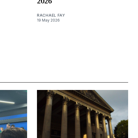
2026
RACHAEL FAY
19 May 2026