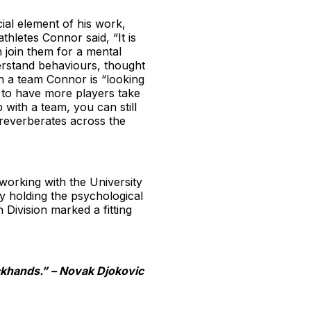
ial element of his work,
thletes Connor said, “It is
 join them for a mental
derstand behaviours, thought
th a team Connor is “looking
t to have more players take
 with a team, you can still
reverberates across the
working with the University
by holding the psychological
ivision marked a fitting
ckhands.” – Novak Djokovic