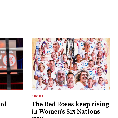
SPORT
tol
The Red Roses keep rising
in Women's Six Nations