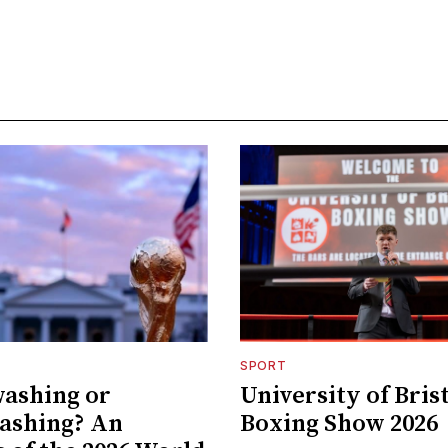
SPORT
ashing or
University of Bris
ashing? An
Boxing Show 2026