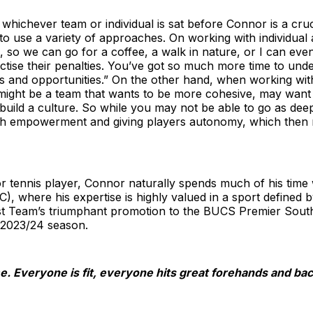
 whichever team or individual is sat before Connor is a cruc
o use a variety of approaches. On working with individual a
o we can go for a coffee, a walk in nature, or I can even
ractise their penalties. You’ve got so much more time to un
ths and opportunities.” On the other hand, when working wi
s might be a team that wants to be more cohesive, may wan
build a culture. So while you may not be able to go as deep
gh empowerment and giving players autonomy, which then 
or tennis player, Connor naturally spends much of his time 
C), where his expertise is highly valued in a sport defined 
t Team’s triumphant promotion to the BUCS Premier South D
2023/24 season.
e. Everyone is fit, everyone hits great forehands and ba