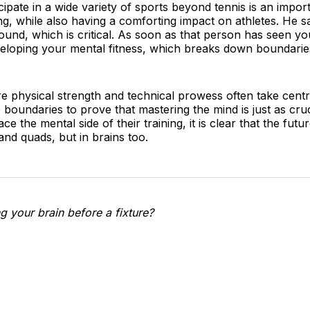
icipate in a wide variety of sports beyond tennis is an impor
ing, while also having a comforting impact on athletes. He s
round, which is critical. As soon as that person has seen yo
developing your mental fitness, which breaks down boundaries
re physical strength and technical prowess often take cent
boundaries to prove that mastering the mind is just as cruc
the mental side of their training, it is clear that the future
 and quads, but in brains too.
g your brain before a fixture?