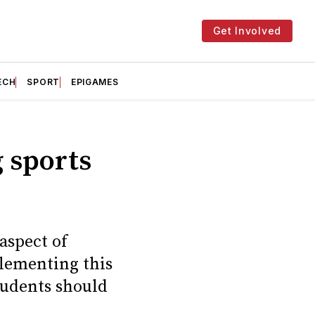
Get Involved
ECH
SPORT
EPIGAMES
g sports
aspect of
plementing this
tudents should