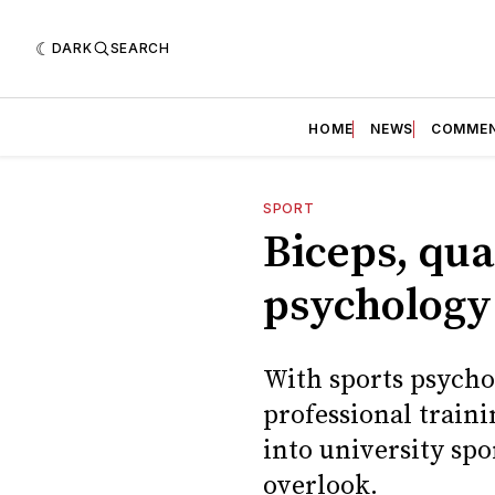
DARK
SEARCH
HOME
NEWS
COMME
SPORT
Biceps, qua
psychology 
With sports psych
professional train
into university spo
overlook.