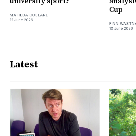
university sport?
analysi
Cup
MATILDA COLLARD
12 June 2026
FINN WASTN
10 June 2026
Latest