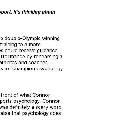
port. It’s thinking about
the double-Olympic winning
 training to a more
tes could receive guidance
performance by rehearsing a
 athletes and coaches
ons to “champion psychology
refront of what Connor
 sports psychology, Connor
was definitely a scary word
ealise that psychology does