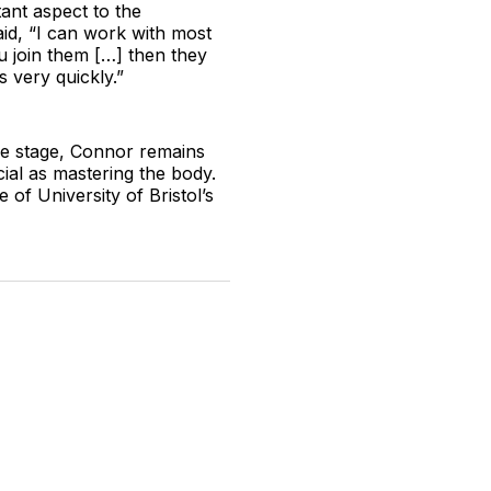
tant aspect to the
aid, “I can work with most
u join them […] then they
 very quickly.”
re stage, Connor remains
ial as mastering the body.
 of University of Bristol’s