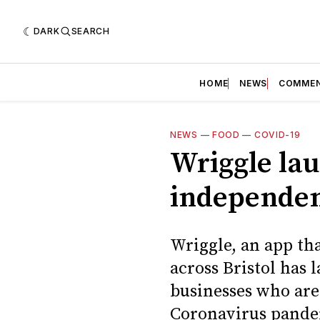
DARK
SEARCH
HOME
NEWS
COMME
NEWS
—
FOOD
—
COVID-19
Wriggle lau
independen
Wriggle, an app th
across Bristol has 
businesses who are 
Coronavirus pande