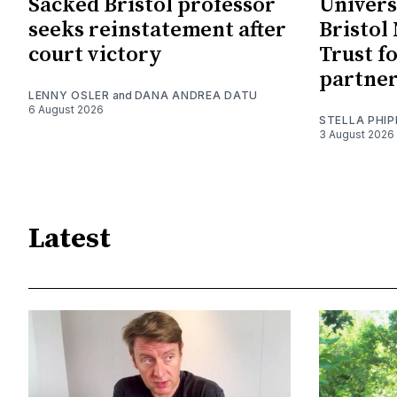
Sacked Bristol professor
Univers
seeks reinstatement after
Bristol
court victory
Trust f
partne
LENNY OSLER
and
DANA ANDREA DATU
6 August 2026
STELLA PHIP
3 August 2026
Latest