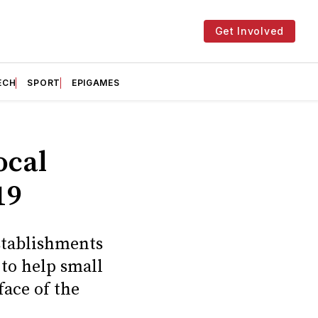
Get Involved
ECH
SPORT
EPIGAMES
ocal
19
stablishments
 to help small
face of the