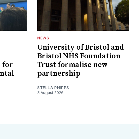
NEWS
University of Bristol and
Bristol NHS Foundation
 for
Trust formalise new
ntal
partnership
STELLA PHIPPS
3 August 2026