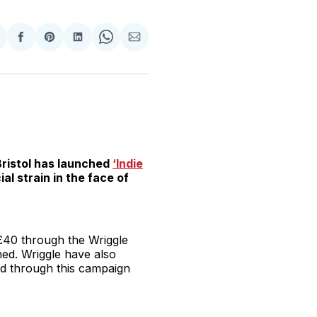
hare
Share
Share
Share
Share
Share
n
on
on
on
on
via
witter
Facebook
Pinterest
LinkedIn
WhatsApp
Email
Bristol has launched
‘Indie
al strain in the face of
£40 through the Wriggle
ed. Wriggle have also
ed through this campaign