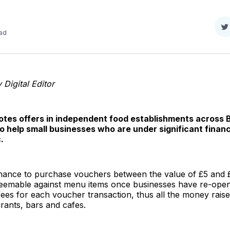
S
ead
o
T
Digital Editor
otes offers in independent food establishments across 
 to help small businesses who are under significant financi
.
ance to purchase vouchers between the value of £5 and 
deemable against menu items once businesses have re-open
fees for each voucher transaction, thus all the money rais
aurants, bars and cafes.