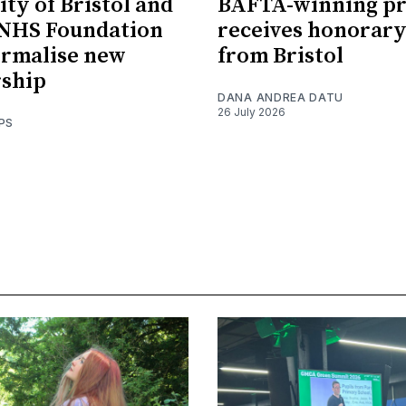
ity of Bristol and
BAFTA-winning p
 NHS Foundation
receives honorary
ormalise new
from Bristol
rship
DANA ANDREA DATU
26 July 2026
PS