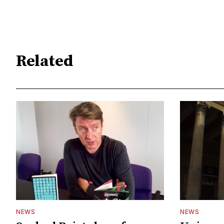
Related
NEWS
NEWS