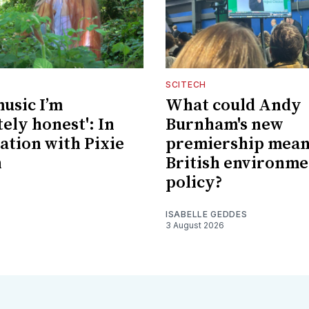
SCITECH
music I’m
What could Andy
ely honest': In
Burnham's new
ation with Pixie
premiership mean
n
British environme
policy?
ISABELLE GEDDES
3 August 2026