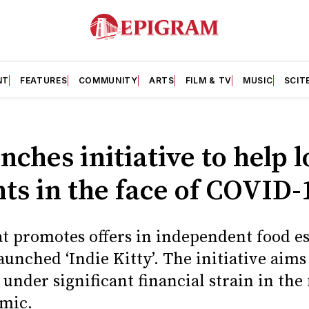
NT
FEATURES
COMMUNITY
ARTS
FILM & TV
MUSIC
SCIT
nches initiative to help l
ts in the face of COVID-
at promotes offers in independent food e
launched ‘Indie Kitty’. The initiative aims
under significant financial strain in the 
mic.