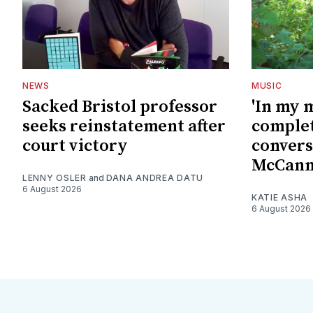
NEWS
MUSIC
Sacked Bristol professor
'In my 
seeks reinstatement after
complet
court victory
convers
McCan
LENNY OSLER
and
DANA ANDREA DATU
6 August 2026
KATIE ASHA
6 August 2026