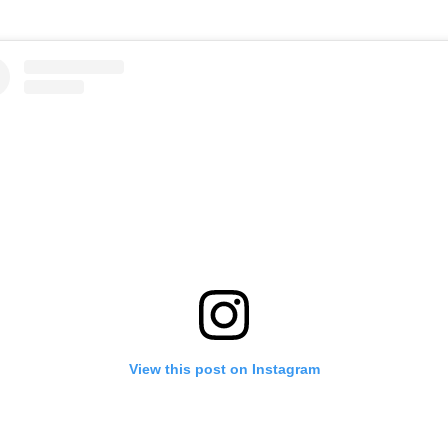
View this post on Instagram