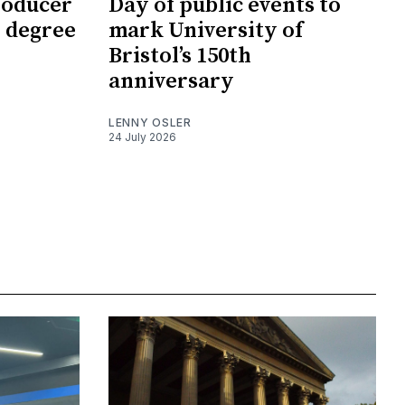
roducer
Day of public events to
 degree
mark University of
Bristol’s 150th
anniversary
LENNY OSLER
24 July 2026