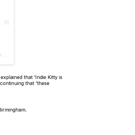
PDT
plained that ‘Indie Kitty is
continuing that 'these
 Birmingham.