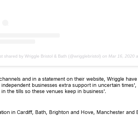
st shared by Wriggle Bristol & Bath (@wrigglebristol)
on
Mar 16, 2020 at 5:15am 
hannels and in a statement on their website, Wriggle have ex
 independent businesses extra support in uncertain times', 
in the tills so these venues keep in business'.
ation in Cardiff, Bath, Brighton and Hove, Manchester and