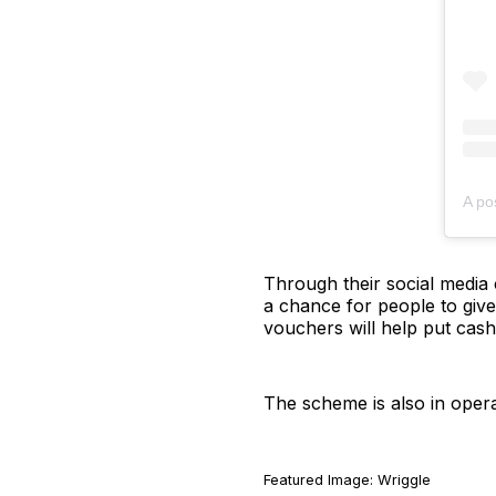
A po
Through their social media c
a chance for people to give
vouchers will help put cash 
The scheme is also in oper
Featured Image: Wriggle