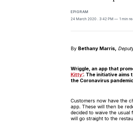
EPIGRAM
24 March 2020
. 3:42 PM
1 min r
By
Bethany Marris,
Deputy 
Wriggle, an app that prom
Kitty’
. The initiative aims
the Coronavirus pandemic
Customers now have the ch
app. These will then be re
decided to waive the usual 
will go straight to the rest