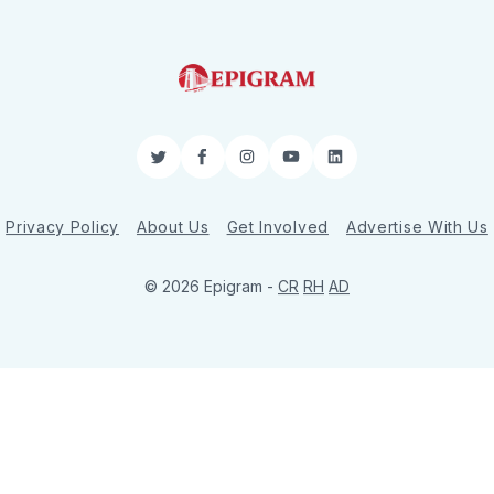
Twitter
Facebook
Instagram
YouTube
LinkedIn
Privacy Policy
About Us
Get Involved
Advertise With Us
© 2026 Epigram -
CR
RH
AD