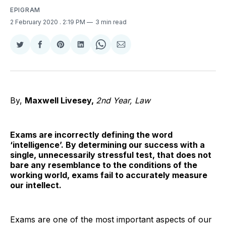
EPIGRAM
2 February 2020
. 2:19 PM
3 min read
Share
Share
Share
Share
Share
Share
on
on
on
on
on
via
Twitter
Facebook
Pinterest
LinkedIn
WhatsApp
Email
By,
Maxwell Livesey,
2nd Year, Law
Exams are incorrectly defining the word
‘intelligence’. By determining our success with a
single, unnecessarily stressful test, that does not
bare any resemblance to the conditions of the
working world, exams fail to accurately measure
our intellect.
Exams are one of the most important aspects of our