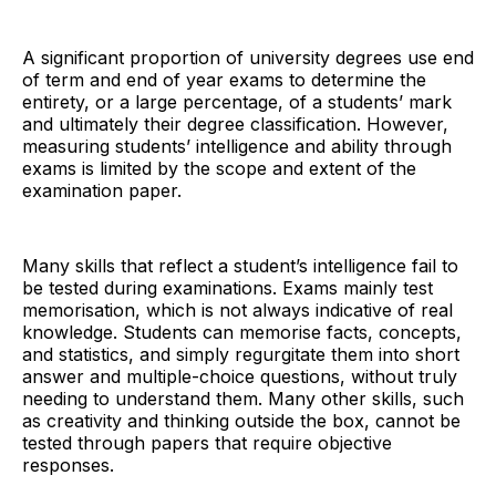
A significant proportion of university degrees use end
of term and end of year exams to determine the
entirety, or a large percentage, of a students’ mark
and ultimately their degree classification. However,
measuring students’ intelligence and ability through
exams is limited by the scope and extent of the
examination paper.
Many skills that reflect a student’s intelligence fail to
be tested during examinations. Exams mainly test
memorisation, which is not always indicative of real
knowledge. Students can memorise facts, concepts,
and statistics, and simply regurgitate them into short
answer and multiple-choice questions, without truly
needing to understand them. Many other skills, such
as creativity and thinking outside the box, cannot be
tested through papers that require objective
responses.