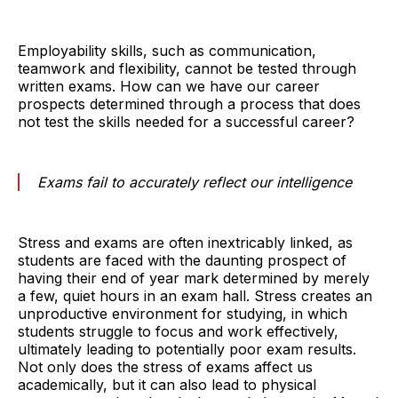
Employability skills, such as communication,
teamwork and flexibility, cannot be tested through
written exams. How can we have our career
prospects determined through a process that does
not test the skills needed for a successful career?
Exams fail to accurately reflect our intelligence
Stress and exams are often inextricably linked, as
students are faced with the daunting prospect of
having their end of year mark determined by merely
a few, quiet hours in an exam hall. Stress creates an
unproductive environment for studying, in which
students struggle to focus and work effectively,
ultimately leading to potentially poor exam results.
Not only does the stress of exams affect us
academically, but it can also lead to physical