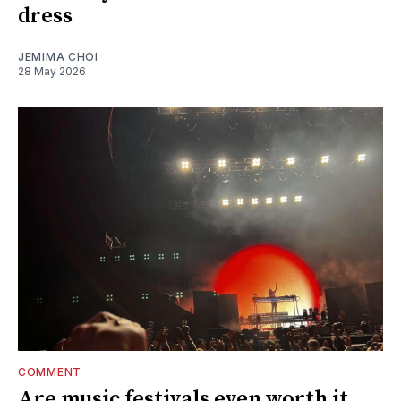
dress
JEMIMA CHOI
28 May 2026
COMMENT
Are music festivals even worth it