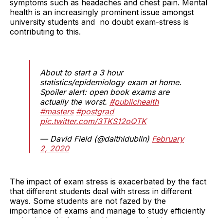
symptoms such as headaches and chest pain. Mental
health is an increasingly prominent issue amongst
university students and no doubt exam-stress is
contributing to this.
About to start a 3 hour
statistics/epidemiology exam at home.
Spoiler alert: open book exams are
actually the worst.
#publichealth
#masters
#postgrad
pic.twitter.com/3TKS12oQTK
— David Field (@daithidublin)
February
2, 2020
The impact of exam stress is exacerbated by the fact
that different students deal with stress in different
ways. Some students are not fazed by the
importance of exams and manage to study efficiently