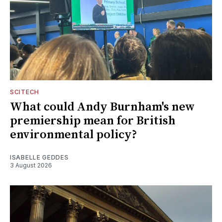
SCITECH
What could Andy Burnham's new
premiership mean for British
environmental policy?
ISABELLE GEDDES
3 August 2026