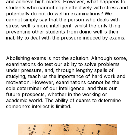
and achieve high marks. However, what happens to
students who cannot cope effectively with stress and
potentially do not do well in examinations? We
cannot simply say that the person who deals with
stress well is more intelligent, whilst the only thing
preventing other students from doing well is their
inability to deal with the pressure induced by exams.
Abolishing exams is not the solution. Although some,
examinations do test our ability to solve problems
under pressure, and, through lengthy spells of
studying, teach us the importance of hard work and
motivation. However, examinations cannot be the
sole determiner of our intelligence, and thus our
future prospects, whether in the working or
academic world. The ability of exams to determine
someone’s intellect is limited.