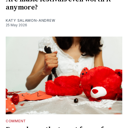
anymore?
KATY SALAMON-ANDREW
25 May 2026
COMMENT