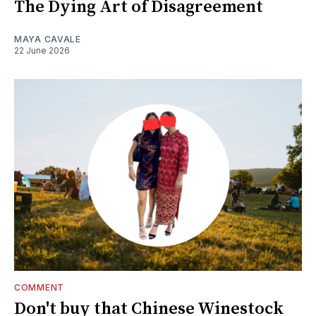
The Dying Art of Disagreement
MAYA CAVALE
22 June 2026
COMMENT
Don't buy that Chinese Winestock