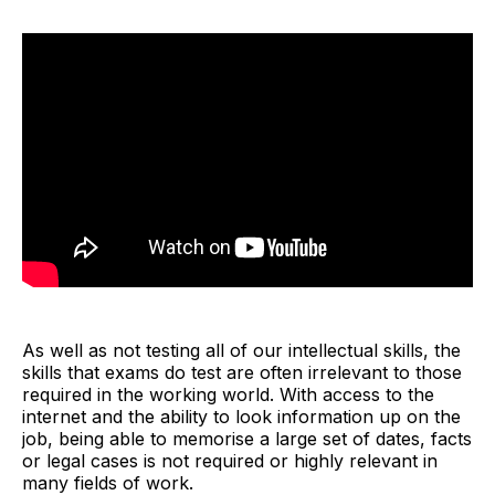
As well as not testing all of our intellectual skills, the
skills that exams do test are often irrelevant to those
required in the working world. With access to the
internet and the ability to look information up on the
job, being able to memorise a large set of dates, facts
or legal cases is not required or highly relevant in
many fields of work.