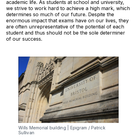
academic life. As students at school and university,
we strive to work hard to achieve a high mark, which
determines so much of our future. Despite the
enormous impact that exams have on our lives, they
are often unrepresentative of the potential of each
student and thus should not be the sole determiner
of our success.
Wills Memorial building | Epigram / Patrick
Sullivan