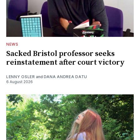
NEWS
Sacked Bristol professor seeks
reinstatement after court victory
LENNY OSLER
and
DANA ANDREA DATU
6 August 2026