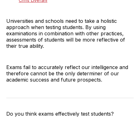
Chris Liverani
Universities and schools need to take a holistic
approach when testing students. By using
examinations in combination with other practices,
assessments of students will be more reflective of
their true ability.
Exams fail to accurately reflect our intelligence and
therefore cannot be the only determiner of our
academic success and future prospects.
Do you think exams effectively test students?