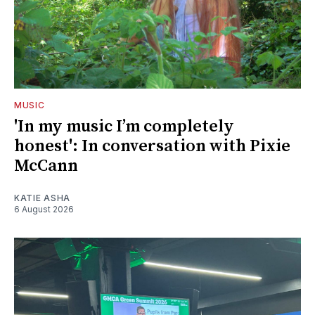
MUSIC
'In my music I’m completely
honest': In conversation with Pixie
McCann
KATIE ASHA
6 August 2026