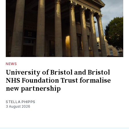
NEWS
University of Bristol and Bristol
NHS Foundation Trust formalise
new partnership
STELLA PHIPPS
3 August 2026