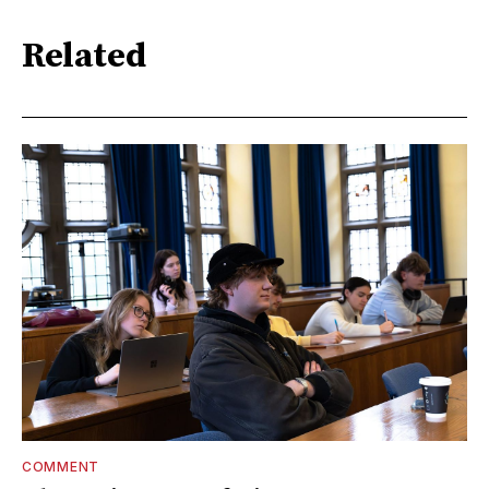
Related
COMMENT