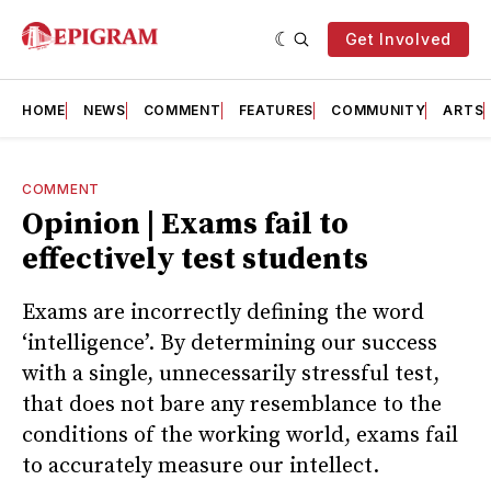
Get Involved
HOME
NEWS
COMMENT
FEATURES
COMMUNITY
ARTS
COMMENT
Opinion | Exams fail to
effectively test students
Exams are incorrectly defining the word
‘intelligence’. By determining our success
with a single, unnecessarily stressful test,
that does not bare any resemblance to the
conditions of the working world, exams fail
to accurately measure our intellect.