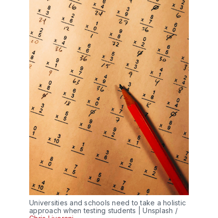
Universities and schools need to take a holistic
approach when testing students | Unsplash /