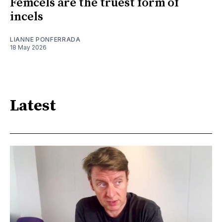
Femcels are the truest form of
incels
LIANNE PONFERRADA
18 May 2026
Latest