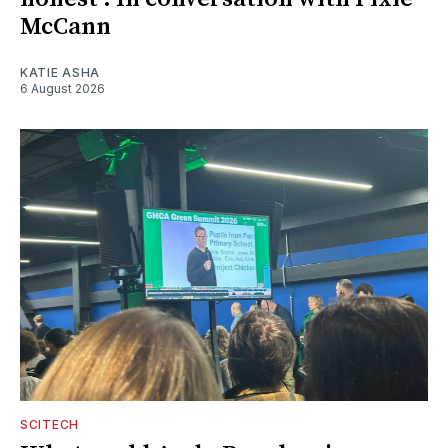
McCann
KATIE ASHA
6 August 2026
SCITECH