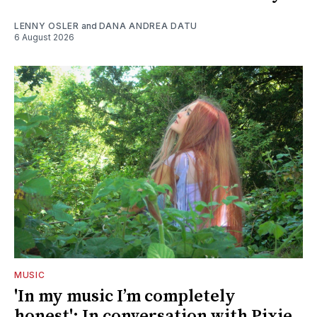
LENNY OSLER
and
DANA ANDREA DATU
6 August 2026
MUSIC
'In my music I’m completely
honest': In conversation with Pixie