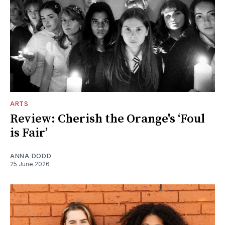
ARTS
Review: Cherish the Orange's ‘Foul
is Fair’
ANNA DODD
25 June 2026