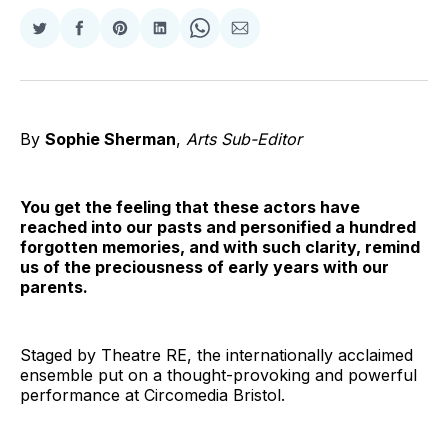
Share
Share
Share
Share
Share
Share
on
on
on
on
on
via
Twitter
Facebook
Pinterest
LinkedIn
WhatsApp
Email
By
Sophie Sherman
,
Arts Sub-Editor
You get the feeling that these actors have
reached into our pasts and personified a hundred
forgotten memories, and with such clarity, remind
us of the preciousness of early years with our
parents.
Staged by Theatre RE, the internationally acclaimed
ensemble put on a thought-provoking and powerful
performance at Circomedia Bristol.