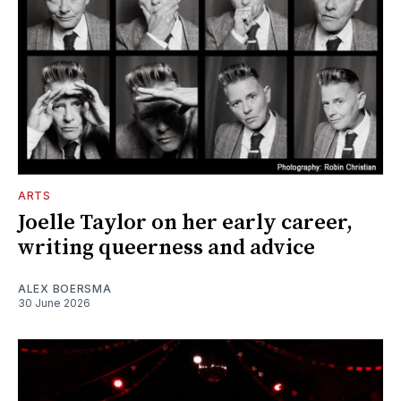
ARTS
Joelle Taylor on her early career,
writing queerness and advice
ALEX BOERSMA
30 June 2026