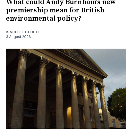
What could Andy Burnham's new
premiership mean for British
environmental policy?
ISABELLE GEDDES
3 August 2026