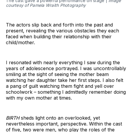
The cast gave a powerful performance on stage |
Image
courtesy of Pamela Wraith Photography
The actors slip back and forth into the past and
present, revealing the various obstacles they each
faced when building their relationship with their
child/mother.
I resonated with nearly everything I saw during the
years of adolescence portrayed. I was uncontrollably
smiling at the sight of seeing the mother beam
watching her daughter take her first steps. I also felt
a pang of guilt watching them fight and yell over
schoolwork – something I admittedly remember doing
with my own mother at times.
BIRTH
sheds light onto an overlooked, yet
nevertheless important, perspective. Within the cast
of five, two were men, who play the roles of the