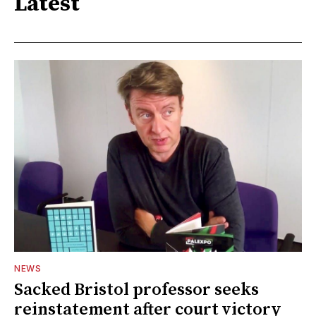
Latest
NEWS
Sacked Bristol professor seeks
reinstatement after court victory