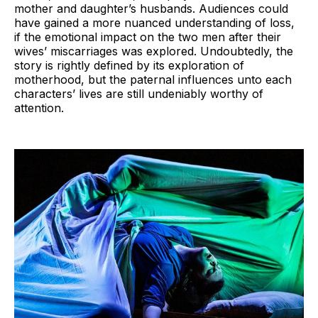
mother and daughter’s husbands. Audiences could
have gained a more nuanced understanding of loss,
if the emotional impact on the two men after their
wives’ miscarriages was explored. Undoubtedly, the
story is rightly defined by its exploration of
motherhood, but the paternal influences unto each
characters’ lives are still undeniably worthy of
attention.