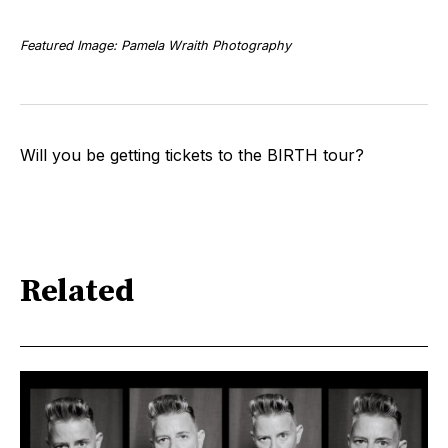
Featured Image: Pamela Wraith Photography
Will you be getting tickets to the BIRTH tour?
Related