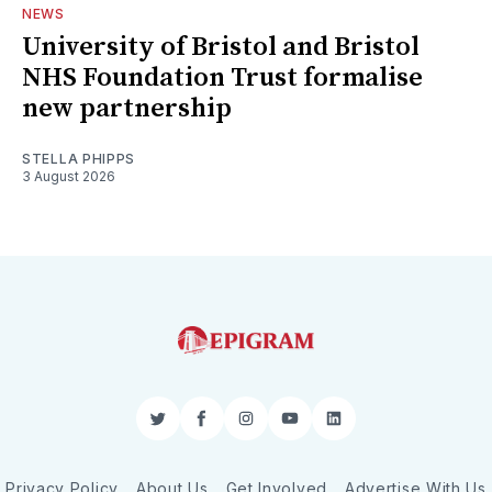
NEWS
University of Bristol and Bristol
NHS Foundation Trust formalise
new partnership
STELLA PHIPPS
3 August 2026
Twitter
Facebook
Instagram
YouTube
LinkedIn
Privacy Policy
About Us
Get Involved
Advertise With Us