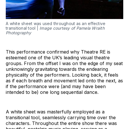
A white sheet was used throughout as an effective
transitional tool |
Image courtesy of Pamela Wraith
Photography
This performance confirmed why Theatre RE is
esteemed one of the UK’s leading visual theatre
groups. From the offset I was on the edge of my seat
unknowingly gravitating towards the endearing
physicality of the performers. Looking back, it feels
as if each breath and movement led onto the next, as
if the performance were (and may have been
intended to be) one long sequential dance.
A white sheet was masterfully employed as a
transitional tool, seamlessly carrying time over the
characters. Throughout the entire show there was