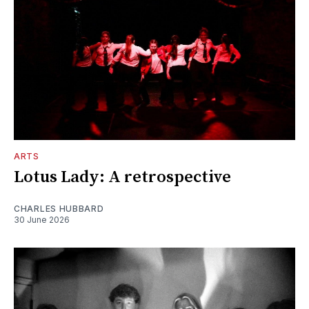
ARTS
Lotus Lady: A retrospective
CHARLES HUBBARD
30 June 2026