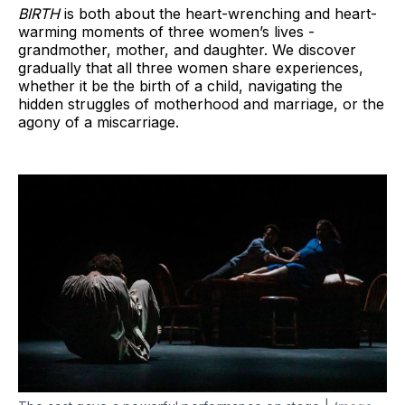
BIRTH
is both about the heart-wrenching and heart-
warming moments of three women’s lives -
grandmother, mother, and daughter. We discover
gradually that all three women share experiences,
whether it be the birth of a child, navigating the
hidden struggles of motherhood and marriage, or the
agony of a miscarriage.