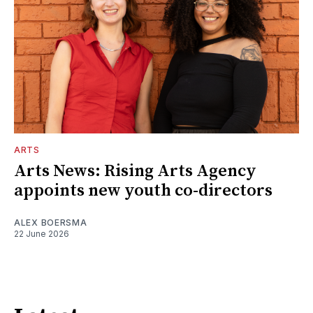
ARTS
Arts News: Rising Arts Agency
appoints new youth co-directors
ALEX BOERSMA
22 June 2026