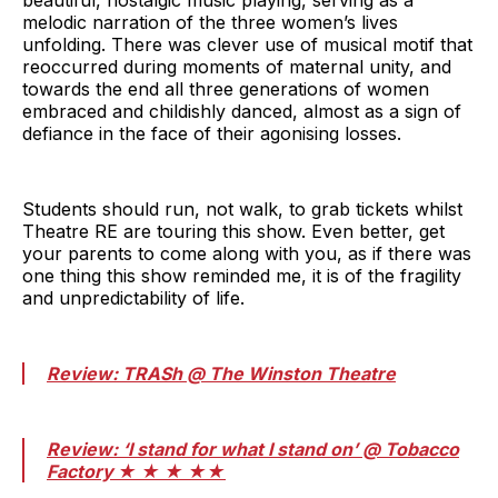
beautiful, nostalgic music playing, serving as a
melodic narration of the three women’s lives
unfolding. There was clever use of musical motif that
reoccurred during moments of maternal unity, and
towards the end all three generations of women
embraced and childishly danced, almost as a sign of
defiance in the face of their agonising losses.
Students should run, not walk, to grab tickets whilst
Theatre RE are touring this show. Even better, get
your parents to come along with you, as if there was
one thing this show reminded me, it is of the fragility
and unpredictability of life.
Review: TRASh @ The Winston Theatre
Review: ‘I stand for what I stand on’ @ Tobacco
Factory ★ ★ ★ ★★