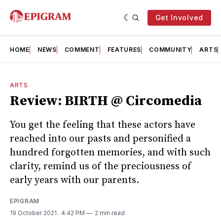
Get Involved
HOME
NEWS
COMMENT
FEATURES
COMMUNITY
ARTS
ARTS
Review: BIRTH @ Circomedia
You get the feeling that these actors have
reached into our pasts and personified a
hundred forgotten memories, and with such
clarity, remind us of the preciousness of
early years with our parents.
EPIGRAM
19 October 2021
. 4:42 PM
2 min read