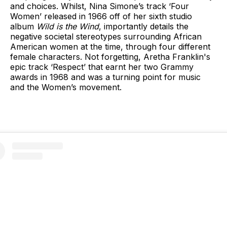
and choices. Whilst, Nina Simone’s track ‘Four
Women’ released in 1966 off of her sixth studio
album
Wild is the Wind
, importantly details the
negative societal stereotypes surrounding African
American women at the time, through four different
female characters. Not forgetting, Aretha Franklin's
epic track ‘Respect’ that earnt her two Grammy
awards in 1968 and was a turning point for music
and the Women’s movement.