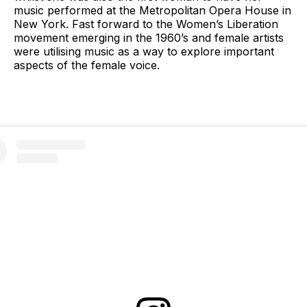
music performed at the Metropolitan Opera House in
New York. Fast forward to the Women’s Liberation
movement emerging in the 1960’s and female artists
were utilising music as a way to explore important
aspects of the female voice.