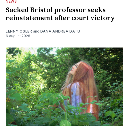
NEWS
Sacked Bristol professor seeks
reinstatement after court victory
LENNY OSLER
and
DANA ANDREA DATU
6 August 2026