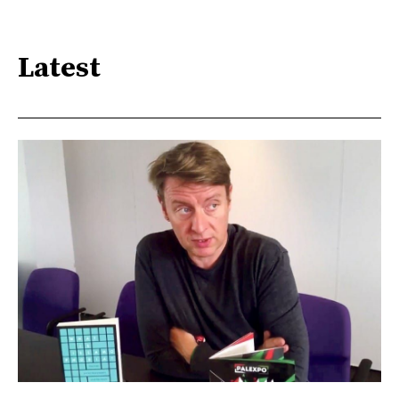
Latest