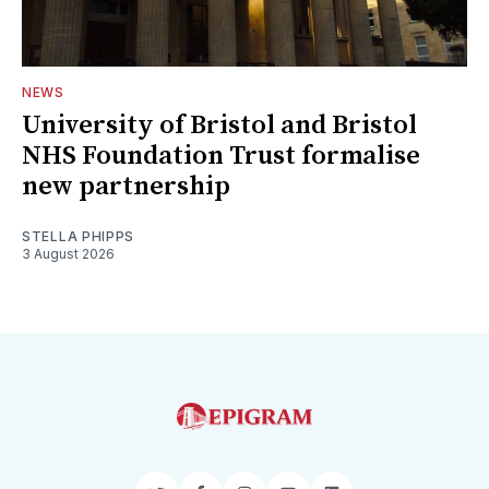
NEWS
University of Bristol and Bristol
NHS Foundation Trust formalise
new partnership
STELLA PHIPPS
3 August 2026