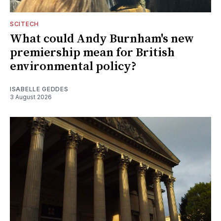
SCITECH
What could Andy Burnham's new
premiership mean for British
environmental policy?
ISABELLE GEDDES
3 August 2026