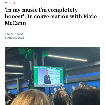
MUSIC
'In my music I’m completely
honest': In conversation with Pixie
McCann
KATIE ASHA
6 August 2026