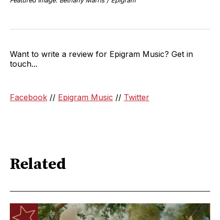
Featured Image: Bethany Marris / Epigram
Want to write a review for Epigram Music? Get in
touch...
Facebook
//
Epigram Music
//
Twitter
Related