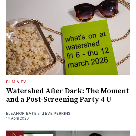
FILM & TV
Watershed After Dark: The Moment
and a Post-Screening Party 4 U
ELEANOR BATE
and
EVE PERRINS
14 April 2026