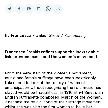
Share
Share
Share
Share
Share
Share
on
on
on
on
on
via
Twitter
Facebook
Pinterest
LinkedIn
WhatsApp
Email
By
Francesca Frankis
,
Second Year History
Francesca Frankis reflects upon the inextricable
link between music and the women's movement.
From the very start of the Women’s movement,
music and female suffrage have been inextricably
linked, and to look at the history of women’s
emancipation without recognising the role music has
played would be thoughtless. In 1910 Ethyl Smyth, an
English suffragette composed ‘March of the Women’,
it became the official song of the suffrage movement,
whilst she was also the first woman to have her