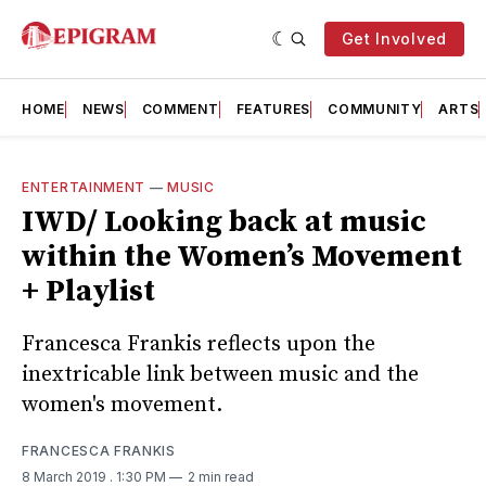
Get Involved
HOME
NEWS
COMMENT
FEATURES
COMMUNITY
ARTS
ENTERTAINMENT
—
MUSIC
IWD/ Looking back at music
within the Women’s Movement
+ Playlist
Francesca Frankis reflects upon the
inextricable link between music and the
women's movement.
FRANCESCA FRANKIS
8 March 2019
. 1:30 PM
2 min read