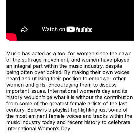
Music has acted as a tool for women since the dawn
of the suffrage movement, and women have played
an integral part within the music industry, despite
being often overlooked. By making their own voices
heard and utilising their position to empower other
women and girls, encouraging them to discuss
important issues. International women’s day and its
history wouldn't be what it is without the contribution
from some of the greatest female artists of the last
century. Below is a playlist highlighting just some of
the most eminent female voices and tracks within the
music industry today and recent history to celebrate
International Women’s Day!