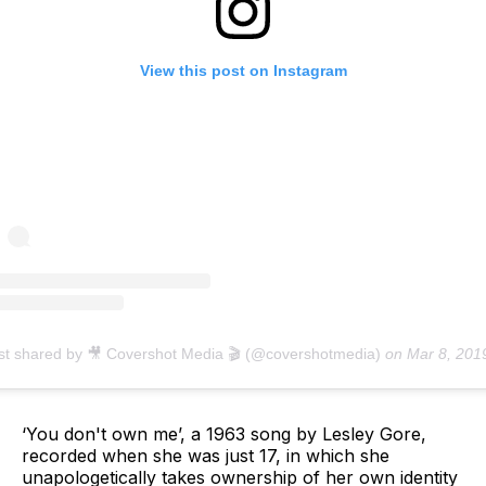
View this post on Instagram
st shared by 🎥 Covershot Media 🎬 (@covershotmedia)
on
Mar 8, 2019 at 4:24a
‘You don't own me’, a 1963 song by Lesley Gore,
recorded when she was just 17, in which she
unapologetically takes ownership of her own identity