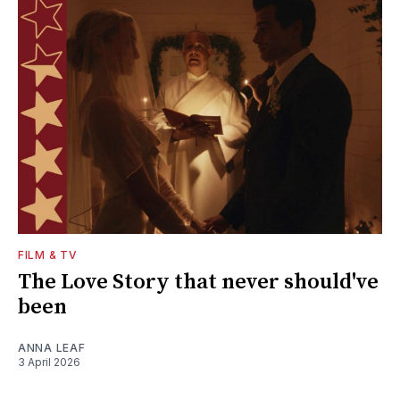
FILM & TV
The Love Story that never should've
been
ANNA LEAF
3 April 2026