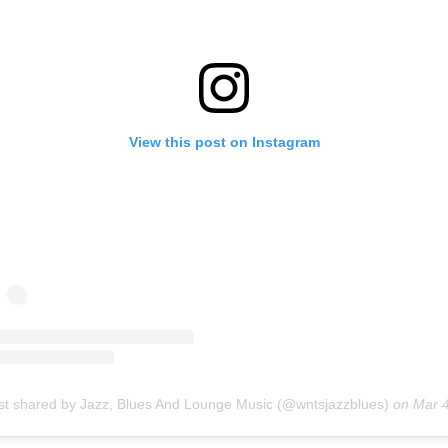
View this post on Instagram
st shared by Jazz, Blues And Lounge Music (@wntsjazzblues)
on
Mar 4, 2019 at 12:59