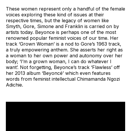
These women represent only a handful of the female
voices exploring these kind of issues at their
respective times, but the legacy of women like
Smyth, Gore, Simone and Franklin is carried on by
artists today. Beyonce is perhaps one of the most
renowned popular feminist voices of our time. Her
track ‘Grown Woman’ is a nod to Gore’s 1963 track,
a truly empowering anthem. She asserts her right as
a woman to her own power and autonomy over her
body; ‘I’m a grown woman, I can do whatever I
want’. Not forgetting, Beyonce’s track ‘Flawless’ off
her 2013 album ‘Beyoncé’ which even features
words from feminist intellectual Chimamanda Ngozi
Adichie.