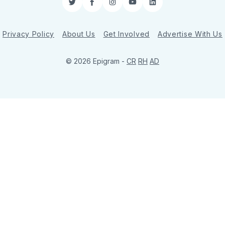
Twitter
Facebook
Instagram
YouTube
LinkedIn
Privacy Policy
About Us
Get Involved
Advertise With Us
© 2026 Epigram -
CR
RH
AD