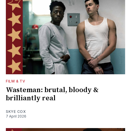
FILM & TV
Wasteman: brutal, bloody &
brilliantly real
SKYE COX
7 April 2026