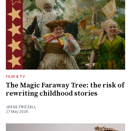
FILM & TV
The Magic Faraway Tree: the risk of
rewriting childhood stories
JESSE FRIZZELL
27 May 2026