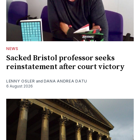
NEWS
Sacked Bristol professor seeks
reinstatement after court victory
LENNY OSLER
and
DANA ANDREA DATU
6 August 2026