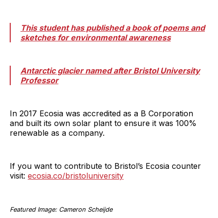
This student has published a book of poems and
sketches for environmental awareness
Antarctic glacier named after Bristol University
Professor
In 2017 Ecosia was accredited as a B Corporation
and built its own solar plant to ensure it was 100%
renewable as a company.
If you want to contribute to Bristol’s Ecosia counter
visit:
ecosia.co/bristoluniversity
Featured Image: Cameron Scheijde