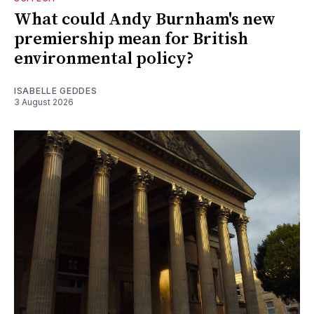
What could Andy Burnham's new
premiership mean for British
environmental policy?
ISABELLE GEDDES
3 August 2026