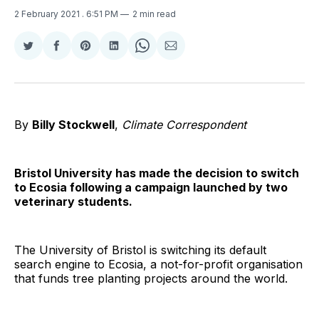
2 February 2021
. 6:51 PM
2 min read
Share
Share
Share
Share
Share
Share
on
on
on
on
on
via
Twitter
Facebook
Pinterest
LinkedIn
WhatsApp
Email
By
Billy Stockwell
,
Climate Correspondent
Bristol University has made the decision to switch
to Ecosia following a campaign launched by two
veterinary students.
The University of Bristol is switching its default
search engine to Ecosia, a not-for-profit organisation
that funds tree planting projects around the world.