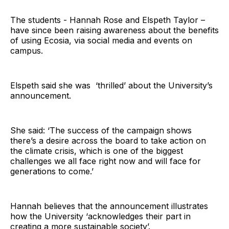
The students - Hannah Rose and Elspeth Taylor –
have since been raising awareness about the benefits
of using Ecosia, via social media and events on
campus.
Elspeth said she was ‘thrilled’ about the University’s
announcement.
She said: ‘The success of the campaign shows
there’s a desire across the board to take action on
the climate crisis, which is one of the biggest
challenges we all face right now and will face for
generations to come.’
Hannah believes that the announcement illustrates
how the University ‘acknowledges their part in
creating a more sustainable society’.