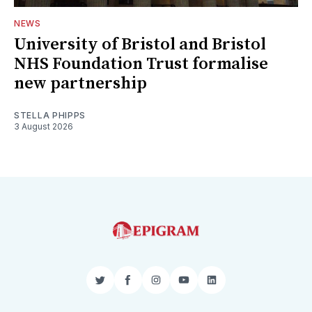
NEWS
University of Bristol and Bristol
NHS Foundation Trust formalise
new partnership
STELLA PHIPPS
3 August 2026
Twitter
Facebook
Instagram
YouTube
LinkedIn