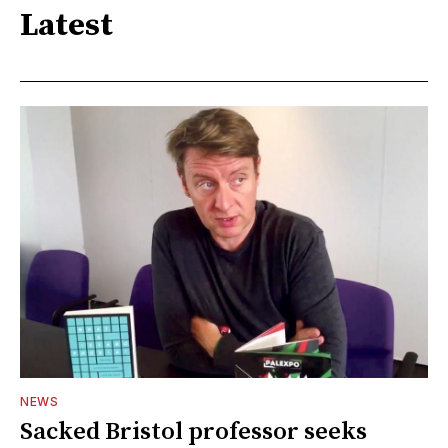
Latest
NEWS
Sacked Bristol professor seeks