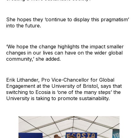
She hopes they ‘continue to display this pragmatism’
into the future.
‘We hope the change highlights the impact smaller
changes in our lives can have on the wider global
community,’ she added.
Erik Lithander, Pro Vice-Chancellor for Global
Engagement at the University of Bristol, says that
switching to Ecosia is ‘one of the many steps’ the
University is taking to promote sustainability.