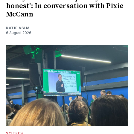
honest': In conversation with Pixie
McCann
KATIE ASHA
6 August 2026
SCITECH