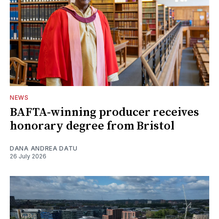
NEWS
BAFTA-winning producer receives
honorary degree from Bristol
DANA ANDREA DATU
26 July 2026