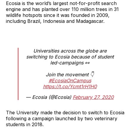
Ecosia is the world’s largest not-for-profit search
engine and has planted over 110 million trees in 31
wildlife hotspots since it was founded in 2009,
including Brazil, Indonesia and Madagascar.
Universities across the globe are
switching to Ecosia because of student
led-campaigns 👀
Join the movement 👇
#EcosiaOnCampus
https://t.co/Ycmt1rH1H0
— Ecosia (@Ecosia)
February 27, 2020
The University made the decision to switch to Ecosia
following a campaign launched by two veterinary
students in 2018.