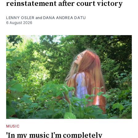
reinstatement after court victory
LENNY OSLER
and
DANA ANDREA DATU
6 August 2026
MUSIC
'In my music I’m completely