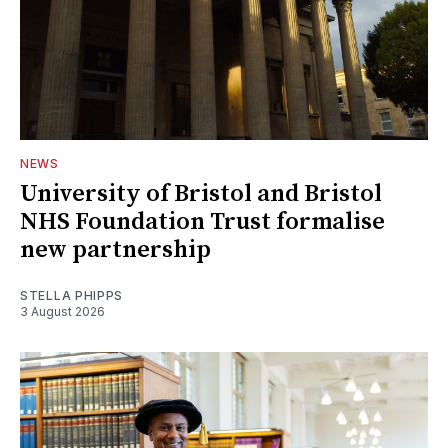
NEWS
University of Bristol and Bristol
NHS Foundation Trust formalise
new partnership
STELLA PHIPPS
3 August 2026