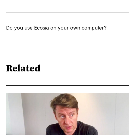
Do you use Ecosia on your own computer?
Related