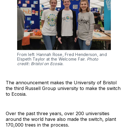
From left: Hannah Rose, Fred Henderson, and
Elspeth Taylor at the Welcome Fair.
Photo
credit: Bristol on Ecosia.
The announcement makes the University of Bristol
the third Russell Group university to make the switch
to Ecosia.
Over the past three years, over 200 universities
around the world have also made the switch, plant
170,000 trees in the process.