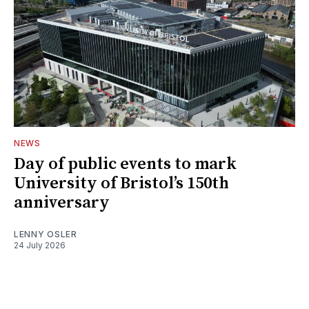
NEWS
Day of public events to mark
University of Bristol’s 150th
anniversary
LENNY OSLER
24 July 2026