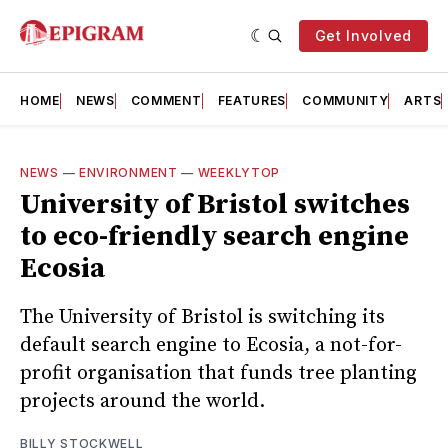
Get Involved
HOME
NEWS
COMMENT
FEATURES
COMMUNITY
ARTS
NEWS
—
ENVIRONMENT
—
WEEKLYTOP
University of Bristol switches
to eco-friendly search engine
Ecosia
The University of Bristol is switching its
default search engine to Ecosia, a not-for-
profit organisation that funds tree planting
projects around the world.
BILLY STOCKWELL