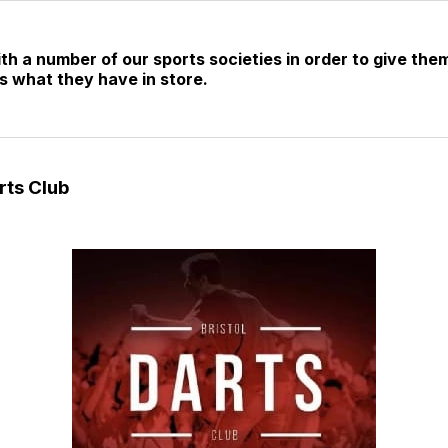
 a number of our sports societies in order to give them
s what they have in store.
rts Club