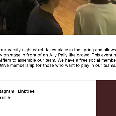
 our varsity night which takes place in the spring and allows
ity on stage in front of an Ally Pally-like crowd. This even
lifiers to assemble our team. We have a free social membe
titive membership for those who want to play in our teams
stagram | Linktree
eam 🎯