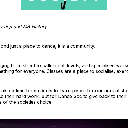
ty Rep and MA History
yond just a place to dance, it is a community.
ing from street to ballet in all levels, and specialised wor
mething for everyone. Classes are a place to socialise, exerci
 also a time for students to learn pieces for our annual sho
e their hard work, but for Dance Soc to give back to their
s of the societies choice.