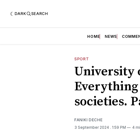
DARK
SEARCH
HOME
NEWS
COMME
SPORT
University 
Everything
societies. 
FANIKI DECHE
3 September 2024
. 1:59 PM
4 mi