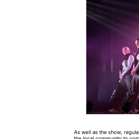
As well as the show, regula
the local community to cont