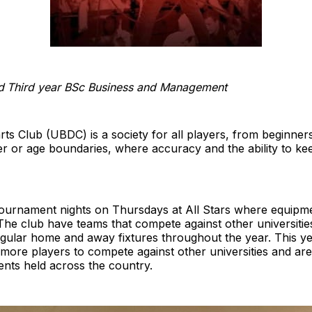
d
Third year BSc Business and Management
rts Club (UBDC) is a society for all players, from beginner
der or age boundaries, where accuracy and the ability to k
tournament nights on Thursdays at All Stars where equipme
The club have teams that compete against other universitie
regular home and away fixtures throughout the year. This y
 more players to compete against other universities and are
nts held across the country.