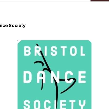
ance Society