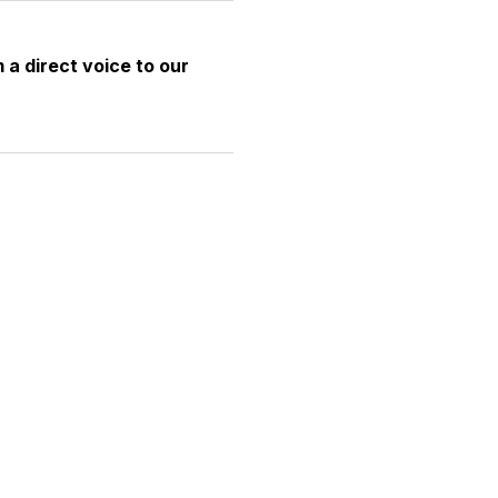
 a direct voice to our