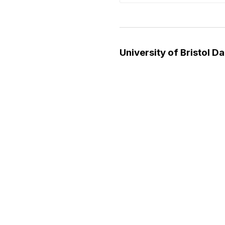
University of Bristol D