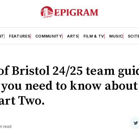
NT
FEATURES
COMMUNITY
ARTS
FILM & TV
MUSIC
SCIT
of Bristol 24/25 team gui
 you need to know about
Part Two.
S
n read
o
T