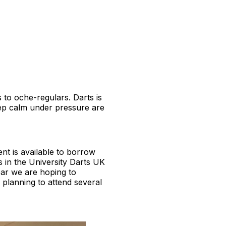
s to oche-regulars. Darts is
eep calm under pressure are
nt is available to borrow
s in the University Darts UK
ear we are hoping to
 planning to attend several