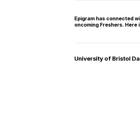
Epigram has connected with
oncoming Freshers. Here i
University of Bristol Da