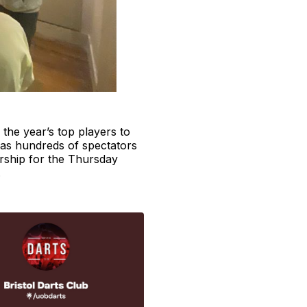
 the year’s top players to
t has hundreds of spectators
rship for the Thursday
.