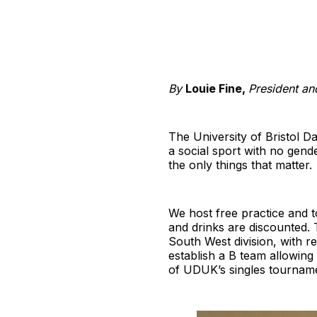
By
Louie Fine,
President an
The University of Bristol Da
a social sport with no gen
the only things that matter.
We host free practice and 
and drinks are discounted. 
South West division, with 
establish a B team allowing
of UDUK’s singles tourname