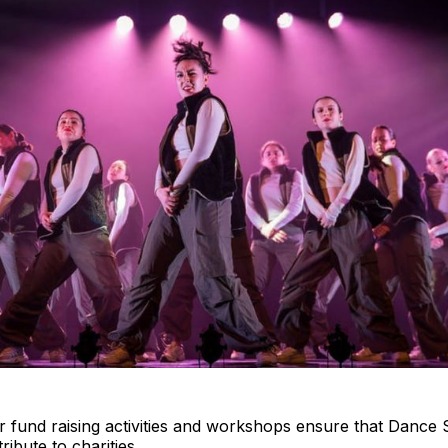
r fund raising activities and workshops ensure that Dance 
ribute to charities.