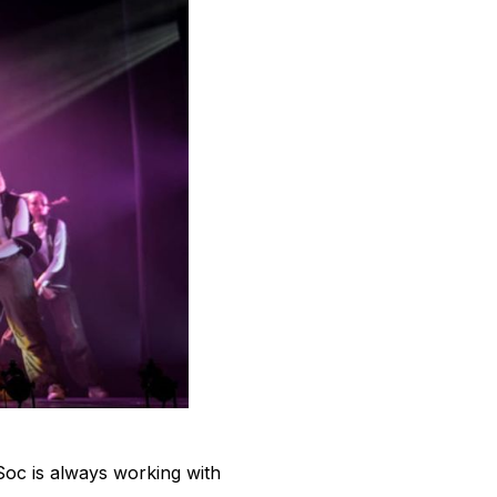
Soc is always working with