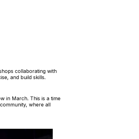
kshops collaborating with
se, and build skills.
w in March. This is a time
 community, where all