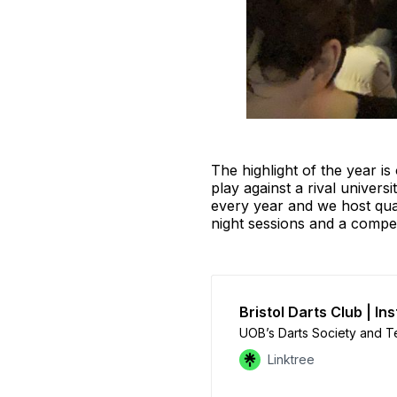
The highlight of the year is
play against a rival univers
every year and we host qua
night sessions and a compe
Bristol Darts Club | In
UOB’s Darts Society and T
Linktree