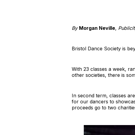
By
Morgan Neville
,
Publici
Bristol Dance Society is be
With 23 classes a week, rang
other societies, there is so
In second term, classes are
for our dancers to showcas
proceeds go to two charitie