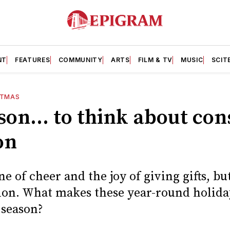
NT
FEATURES
COMMUNITY
ARTS
FILM & TV
MUSIC
SCIT
STMAS
ason... to think about co
on
e of cheer and the joy of giving gifts, but
on. What makes these year-round holiday
 season?