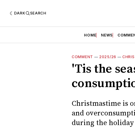
DARK
SEARCH
HOME
NEWS
COMME
COMMENT
—
2025/26
—
CHRI
'Tis the se
consumpti
Christmastime is on
and overconsumpti
during the holiday