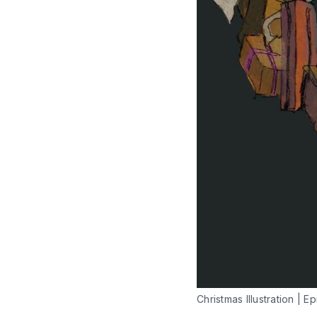
Christmas Illustration | Ep