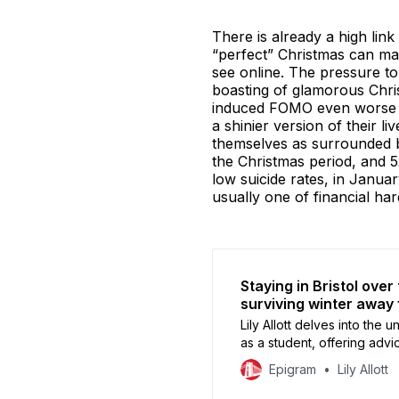
There is already a high li
“perfect” Christmas can mak
see online. The pressure to
boasting of glamorous Chris
induced FOMO even worse th
a shinier version of their l
themselves as surrounded by 
the Christmas period, and 5
low suicide rates, in Janua
usually one of financial ha
Staying in Bristol over
surviving winter away
Lily Allott delves into the
as a student, offering advi
while embracing the quiete
Epigram
Lily Allott