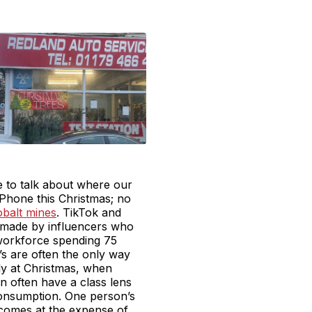
e to talk about where our
Phone this Christmas; no
obalt mines
. TikTok and
 made by influencers who
 workforce spending 75
’s are often the only way
ly at Christmas, when
n often have a class lens
consumption. One person’s
comes at the expense of