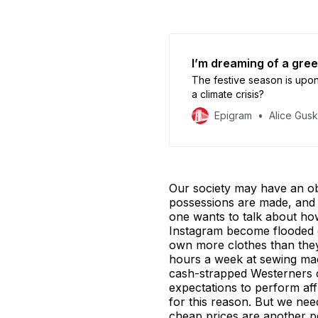
I’m dreaming of a gre
The festive season is upo
a climate crisis?
Epigram
Alice Gus
Our society may have an ob
possessions are made, and 
one wants to talk about how
Instagram become flooded e
own more clothes than they
hours a week at sewing ma
cash-strapped Westerners c
expectations to perform aff
for this reason. But we ne
cheap prices are another 