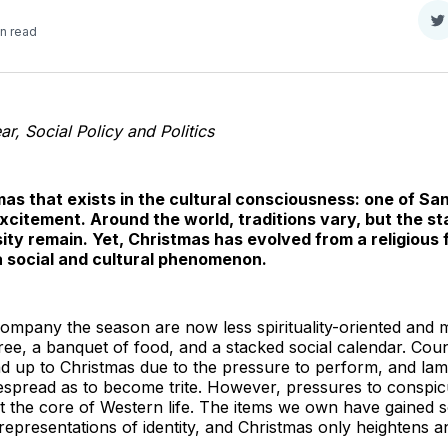
S
in read
o
T
r, Social Policy and Politics
mas that exists in the cultural consciousness: one of S
xcitement. Around the world, traditions vary, but the sta
ty remain. Yet, Christmas has evolved from a religious f
 a social and cultural phenomenon.
ompany the season are now less spirituality-oriented and
tree, a banquet of food, and a stacked social calendar. Co
ead up to Christmas due to the pressure to perform, and lam
despread as to become trite. However, pressures to consp
at the core of Western life. The items we own have gained
representations of identity, and Christmas only heightens an