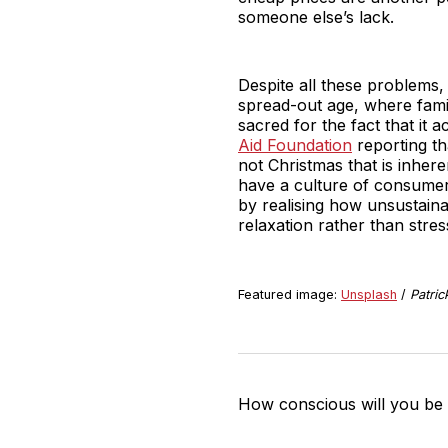
someone else’s lack.
Despite all these problems, 
spread-out age, where famil
sacred for the fact that it 
Aid Foundation
reporting th
not Christmas that is inher
have a culture of consumeri
by realising how unsustain
relaxation rather than stres
Featured image:
Unsplash
/
Patric
How conscious will you be