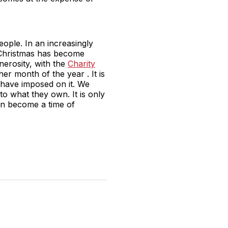
eople. In an increasingly
, Christmas has become
nerosity, with the
Charity
r month of the year . It is
e have imposed on it. We
o what they own. It is only
an become a time of