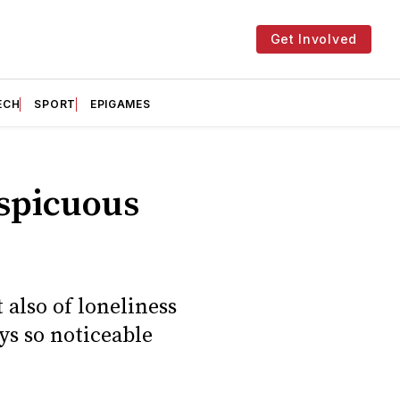
Get Involved
ECH
SPORT
EPIGAMES
nspicuous
 also of loneliness
s so noticeable