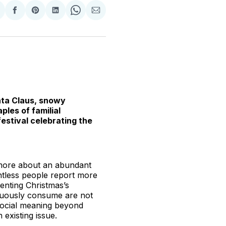
hare
Share
Share
Share
Share
Share
n
on
on
on
on
via
witter
Facebook
Pinterest
LinkedIn
WhatsApp
Email
anta Claus, snowy
ples of familial
estival celebrating the
 more about an abundant
untless people report more
enting Christmas’s
icuously consume are not
 social meaning beyond
 existing issue.