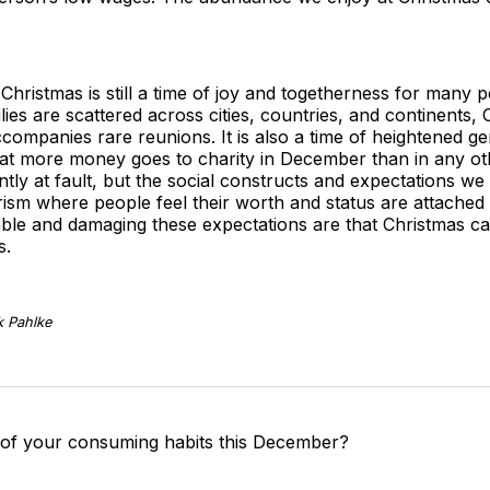
Christmas is still a time of joy and togetherness for many p
ies are scattered across cities, countries, and continents
accompanies rare reunions. It is also a time of heightened ge
at more money goes to charity in December than in any othe
ently at fault, but the social constructs and expectations w
sm where people feel their worth and status are attached t
able and damaging these expectations are that Christmas c
s.
k Pahlke
 of your consuming habits this December?