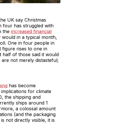
 the UK say Christmas
n four has struggled with
th the
increased financial
would in a typical month,
oll. One in four people in
figure rises to one in
 half of those said it would
are not merely distasteful;
ping
has become
mplications for climate
, the shipping and
rrently ships around 1
ermore, a colossal amount
ations (and the packaging
ot directly visible, it is