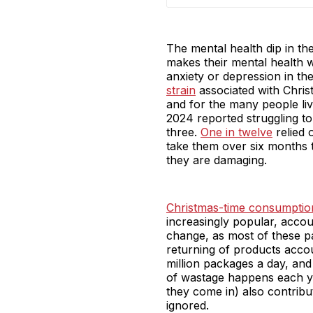
The mental health dip in the
makes their mental health w
anxiety or depression in the
strain
associated with Chri
and for the many people livi
2024 reported struggling to 
three.
One in twelve
relied 
take them over six months t
they are damaging.
Christmas-time consumptio
increasingly popular, accou
change, as most of these p
returning of products acco
million packages a day, and 
of wastage happens each ye
they come in) also contribut
ignored.