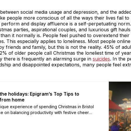
nk between social media usage and depression, and the adde
e people more conscious of all the ways their lives fail t
 perform and display affluence is a self-perpetuating norm
tmas parties, aspirational couples, and luxurious gift haul
an it normally is. People feel pushed to overextend their 
ives. This especially applies to loneliness. Most people onli
friends and family, but this is not the reality. 45% of adu
2% of older people call Christmas the loneliest time of ye
ry there is frequently an alarming surge in
suicides
. In the 
rdship and disappointed expectations, many people feel ex
 the holidays: Epigram’s Top Tips to
 from home
 unique experience of spending Christmas in Bristol
ce on balancing productivity with festive cheer
r pace and hidden gems the city has to offer.