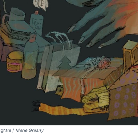
igram / 
Merle Greany