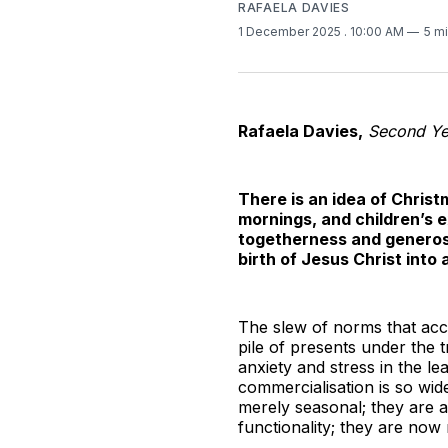
RAFAELA DAVIES
1 December 2025
. 10:00 AM
5 m
Rafaela Davies,
Second Yea
There is an idea of Christ
mornings, and children’s e
togetherness and generosi
birth of Jesus Christ into
The slew of norms that acc
pile of presents under the 
anxiety and stress in the l
commercialisation is so wi
merely seasonal; they are 
functionality; they are now 