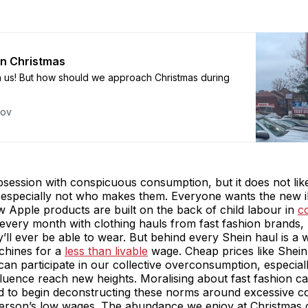
en Christmas
n us! But how should we approach Christmas during
kov
session with conspicuous consumption, but it does not lik
especially not who makes them. Everyone wants the new i
 Apple products are built on the back of child labour in
c
very month with clothing hauls from fast fashion brands,
’ll ever be able to wear. But behind every Shein haul is a
chines for a
less than livable
wage. Cheap prices like Shein
an participate in our collective overconsumption, especial
luence reach new heights. Moralising about fast fashion ca
ed to begin deconstructing these norms around excessive 
person’s low wages. The abundance we enjoy at Christmas 