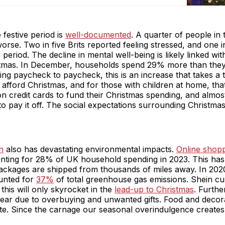
 festive period is
well-documented
. A quarter of people in
orse. Two in five Brits reported feeling stressed, and one i
 period. The decline in mental well-being is likely linked wi
stmas. In December, households spend 29% more than they 
ng paycheck to paycheck, this is an increase that takes a t
afford Christmas, and for those with children at home, that 
on credit cards to fund their Christmas spending, and almost
o pay it off. The social expectations surrounding Christmas 
n
also has devastating environmental impacts.
Online shop
nting for 28% of UK household spending in 2023. This has i
ackages are shipped from thousands of miles away. In 2020
unted for
37%
of total greenhouse gas emissions. Shein cu
this will only skyrocket in the
lead-up to Christmas
. Furth
ar due to overbuying and unwanted gifts. Food and decor
e. Since the carnage our seasonal overindulgence creates is n