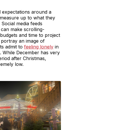
d expectations around a
o measure up to what they
. Social media feeds
s can make scrolling-
budgets and time to project
ne portray an image of
lts admit to
feeling lonely
in
ar. While December has very
period after Christmas,
tremely low.