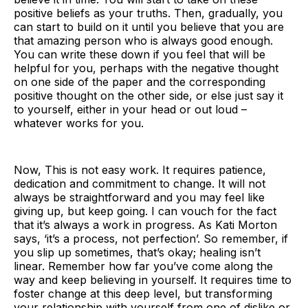
positive beliefs as your truths. Then, gradually, you
can start to build on it until you believe that you are
that amazing person who is always good enough.
You can write these down if you feel that will be
helpful for you, perhaps with the negative thought
on one side of the paper and the corresponding
positive thought on the other side, or else just say it
to yourself, either in your head or out loud –
whatever works for you.
Now, This is not easy work. It requires patience,
dedication and commitment to change. It will not
always be straightforward and you may feel like
giving up, but keep going. I can vouch for the fact
that it’s always a work in progress. As Kati Morton
says, ‘it’s a process, not perfection’. So remember, if
you slip up sometimes, that’s okay; healing isn’t
linear. Remember how far you’ve come along the
way and keep believing in yourself. It requires time to
foster change at this deep level, but transforming
your relationship with yourself from one of dislike or