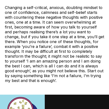
Changing a self-critical, anxious, doubting mindset to
one of confidence, calmness and self-belief starts
with countering these negative thoughts with positive
ones, one at a time. It can seem overwhelming at
first, becoming aware of how you talk to yourself
and perhaps realising there’s a lot you want to
change, but if you take it one step at a time, you’ll get
there. When you notice one of these thoughts, for
example ‘you’re a failure’, combat it with a positive
thought. It may be difficult at first to completely
transform the thought; it might not be realistic to say
to yourself ‘I am an amazing person and I am doing
the best I can, which is all I can do and it is always
good enough’, as you might not believe this. Start out
by saying something like ‘I’m not a failure, I’m trying
my best and that is enough’.