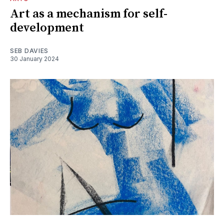
Art as a mechanism for self-
development
SEB DAVIES
30 January 2024