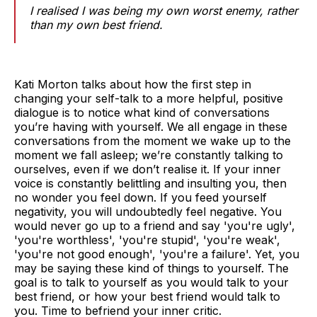
I realised I was being my own worst enemy, rather
than my own best friend.
Kati Morton talks about how the first step in
changing your self-talk to a more helpful, positive
dialogue is to notice what kind of conversations
you’re having with yourself. We all engage in these
conversations from the moment we wake up to the
moment we fall asleep; we’re constantly talking to
ourselves, even if we don’t realise it. If your inner
voice is constantly belittling and insulting you, then
no wonder you feel down. If you feed yourself
negativity, you will undoubtedly feel negative. You
would never go up to a friend and say 'you're ugly',
'you're worthless', 'you're stupid', 'you're weak',
'you're not good enough', 'you're a failure'. Yet, you
may be saying these kind of things to yourself. The
goal is to talk to yourself as you would talk to your
best friend, or how your best friend would talk to
you. Time to befriend your inner critic.