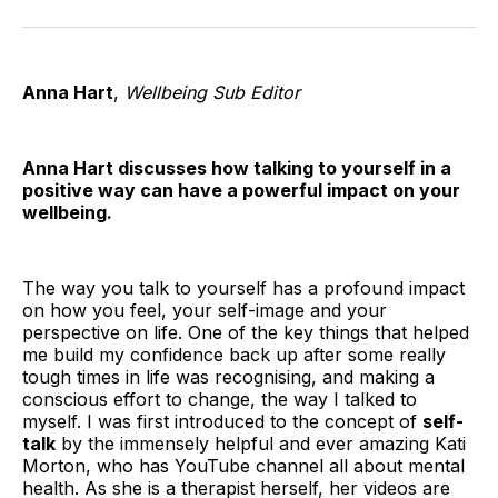
on
on
on
on
on
via
Twitter
Facebook
Pinterest
LinkedIn
WhatsApp
Email
Anna Hart
,
Wellbeing Sub Editor
Anna Hart discusses how talking to yourself in a
positive way can have a powerful impact on your
wellbeing.
The way you talk to yourself has a profound impact
on how you feel, your self-image and your
perspective on life. One of the key things that helped
me build my confidence back up after some really
tough times in life was recognising, and making a
conscious effort to change, the way I talked to
myself. I was first introduced to the concept of
self-
talk
by the immensely helpful and ever amazing Kati
Morton, who has YouTube channel all about mental
health. As she is a therapist herself, her videos are