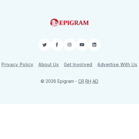
Twitter
Facebook
Instagram
YouTube
LinkedIn
Privacy Policy
About Us
Get Involved
Advertise With Us
© 2026 Epigram -
CR
RH
AD