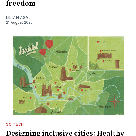
freedom
LILIAN ASAL
21 August 2025
SCITECH
Designing inclusive cities: Healthy