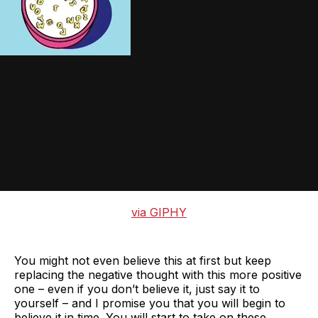
via GIPHY
You might not even believe this at first but keep
replacing the negative thought with this more positive
one – even if you don’t believe it, just say it to
yourself – and I promise you that you will begin to
believe it in time. You will start to take on these