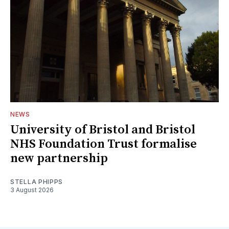
NEWS
University of Bristol and Bristol
NHS Foundation Trust formalise
new partnership
STELLA PHIPPS
3 August 2026