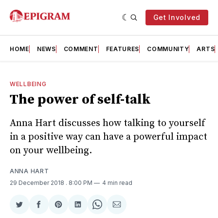
Get Involved
HOME
NEWS
COMMENT
FEATURES
COMMUNITY
ARTS
WELLBEING
The power of self-talk
Anna Hart discusses how talking to yourself
in a positive way can have a powerful impact
on your wellbeing.
ANNA HART
29 December 2018
. 8:00 PM
4 min read
Share
Share
Share
Share
Share
Share