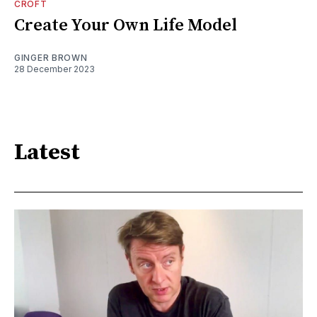
CROFT
Create Your Own Life Model
GINGER BROWN
28 December 2023
Latest