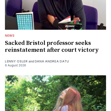
NEWS
Sacked Bristol professor seeks
reinstatement after court victory
LENNY OSLER
and
DANA ANDREA DATU
6 August 2026