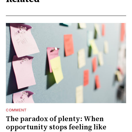
COMMENT
The paradox of plenty: When
opportunity stops feeling like