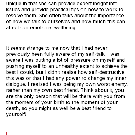
unique in that she can provide expert insight into
issues and provide practical tips on how to work to
resolve them. She often talks about the importance
of how we talk to ourselves and how much this can
affect our emotional wellbeing.
It seems strange to me now that I had never
previously been fully aware of my self-talk. I was
aware I was putting a lot of pressure on myself and
pushing myself to an unhealthy extent to achieve the
best I could, but I didn’t realise how self-destructive
this was or that I had any power to change my inner
dialogue. I realised I was being my own worst enemy,
rather than my own best friend. Think about it, you
are the only person that will be there with you from
the moment of your birth to the moment of your
death, so you might as well be a best friend to
yourself!