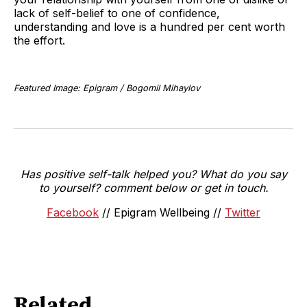
lack of self-belief to one of confidence,
understanding and love is a hundred per cent worth
the effort.
Featured Image: Epigram / Bogomil Mihaylov
Has positive self-talk helped you? What do you say
to yourself? comment below or get in touch.
Facebook
// Epigram Wellbeing //
Twitter
Related