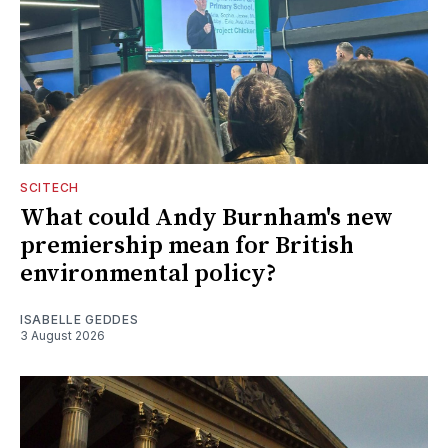
SCITECH
What could Andy Burnham's new
premiership mean for British
environmental policy?
ISABELLE GEDDES
3 August 2026