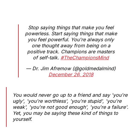
Stop saying things that make you feel
powerless. Start saying things that make
you feel powerful. You're always only
one thought away from being on a
positive track. Champions are masters
of self-talk.
#TheChampionsMind
— Dr. Jim Afremow (@goldmedalmind)
December 26, 2018
You would never go up to a friend and say 'you're
ugly', 'you're worthless', 'you're stupid', 'you're
weak', 'you're not good enough', 'you're a failure'.
Yet, you may be saying these kind of things to
yourself.