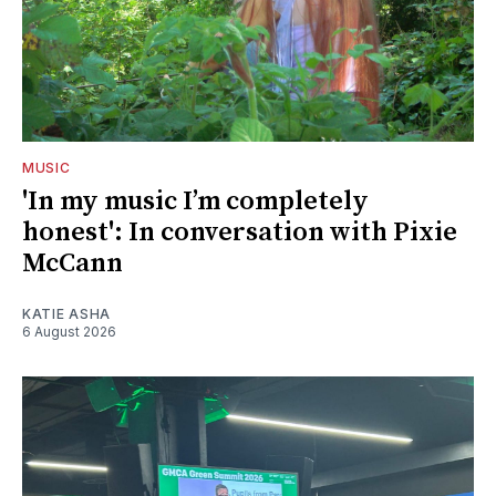
MUSIC
'In my music I’m completely
honest': In conversation with Pixie
McCann
KATIE ASHA
6 August 2026