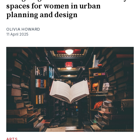
spaces for women in urban
planning and design
OLIVIA HOWARD
11 April 2025
ARTS