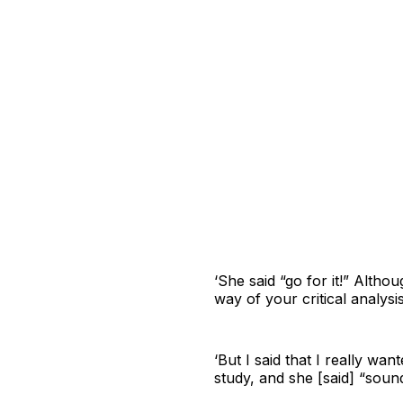
‘She said “go for it!” Altho
way of your critical analysi
‘But I said that I really wa
study, and she [said] “soun