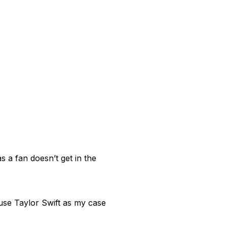
s a fan doesn’t get in the
 use Taylor Swift as my case