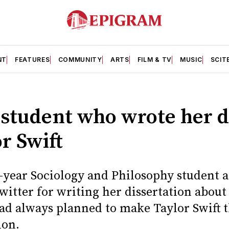
NT
FEATURES
COMMUNITY
ARTS
FILM & TV
MUSIC
SCIT
 student who wrote her d
r Swift
d-year Sociology and Philosophy student a
witter for writing her dissertation about 
ad always planned to make Taylor Swift t
ion.