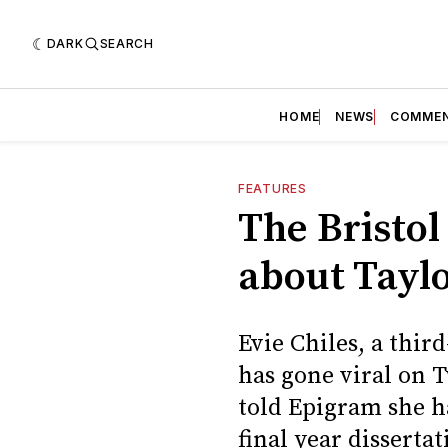
DARK
SEARCH
HOME
NEWS
COMME
FEATURES
The Bristol
about Taylo
Evie Chiles, a thir
has gone viral on T
told Epigram she h
final year dissertat