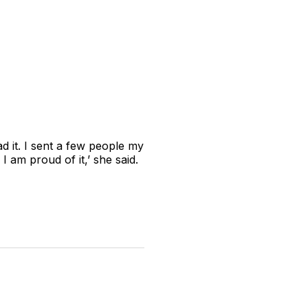
 it. I sent a few people my
I am proud of it,’ she said.