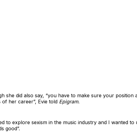
ugh she did also say, “you have to make sure your position a
s of her career”, Evie told
Epigram
.
nted to explore sexism in the music industry and I wanted to
ds good”.