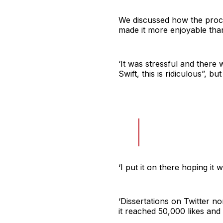
We discussed how the proces
made it more enjoyable than
‘It was stressful and there
Swift, this is ridiculous”, bu
‘I put it on there hoping it 
‘Dissertations on Twitter no
it reached 50,000 likes and I