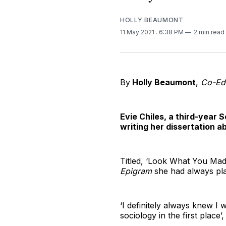
HOLLY BEAUMONT
11 May 2021
. 6:38 PM
2 min read
By
Holly Beaumont
,
Co-Edi
Evie Chiles, a third-year 
writing her dissertation a
Titled, ‘Look What You Made
Epigram
she had always pla
‘I definitely always knew I w
sociology in the first place’,