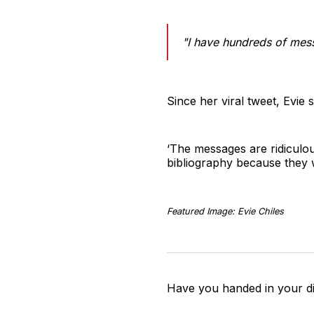
"I have hundreds of mess
Since her viral tweet, Evie
‘The messages are ridiculou
bibliography because they we
Featured Image: Evie Chiles
Have you handed in your di