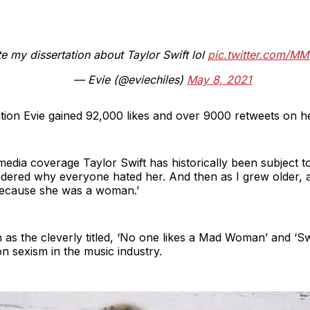
te my dissertation about Taylor Swift lol
pic.twitter.com/MM
— Evie (@eviechiles)
May 8, 2021
tion Evie gained 92,000 likes and over 9000 retweets on h
media coverage Taylor Swift has historically been subject to
ndered why everyone hated her. And then as I grew older, 
 because she was a woman.’
 as the cleverly titled, ‘No one likes a Mad Woman’ and ‘Swi
on sexism in the music industry.