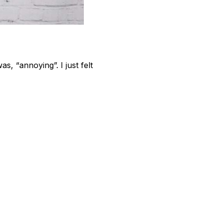
s, “annoying”. I just felt