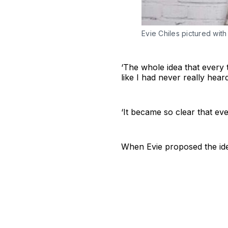
Evie Chiles pictured with
‘The whole idea that every t
like I had never really hea
‘It became so clear that e
When Evie proposed the ide