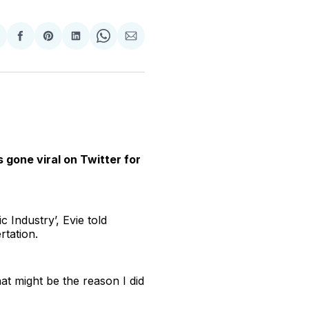
hare
Share
Share
Share
Share
Share
n
on
on
on
on
via
witter
Facebook
Pinterest
LinkedIn
WhatsApp
Email
s gone viral on Twitter for
 Industry’, Evie told
rtation.
hat might be the reason I did