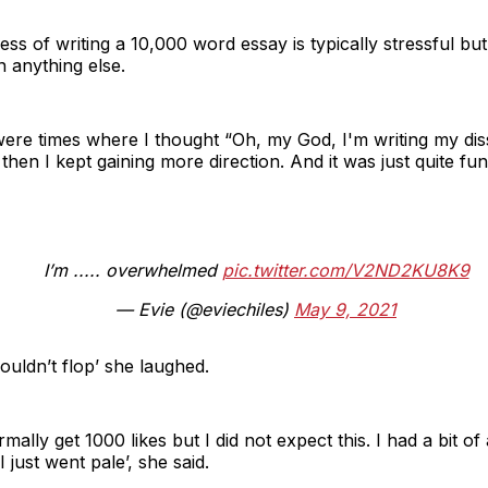
s of writing a 10,000 word essay is typically stressful but 
 anything else.
 were times where I thought “Oh, my God, I'm writing my dis
t then I kept gaining more direction. And it was just quite fun.
I’m ..... overwhelmed
pic.twitter.com/V2ND2KU8K9
— Evie (@eviechiles)
May 9, 2021
wouldn’t flop’ she laughed.
rmally get 1000 likes but I did not expect this. I had a bit
 just went pale’, she said.