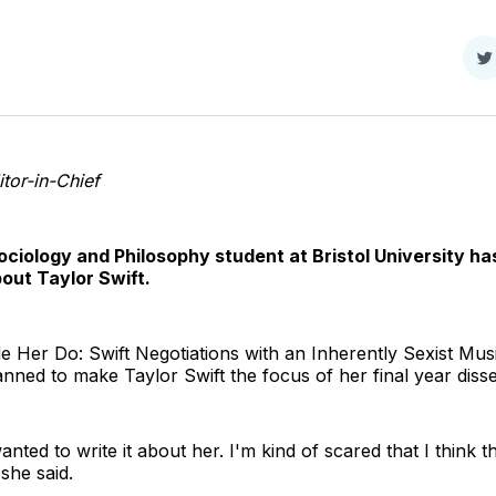
S
o
T
tor-in-Chief
Sociology and Philosophy student at Bristol University ha
bout Taylor Swift.
 Her Do: Swift Negotiations with an Inherently Sexist Music
nned to make Taylor Swift the focus of her final year disse
anted to write it about her. I'm kind of scared that I think t
 she said.