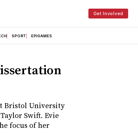
Get Involved
ECH
SPORT
EPIGAMES
issertation
t Bristol University
Taylor Swift. Evie
he focus of her