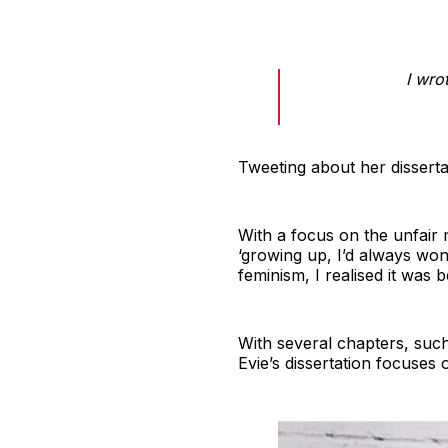
I wro
Tweeting about her disserta
With a focus on the unfair 
‘growing up, I’d always wo
feminism, I realised it was
With several chapters, such
Evie’s dissertation focuses 