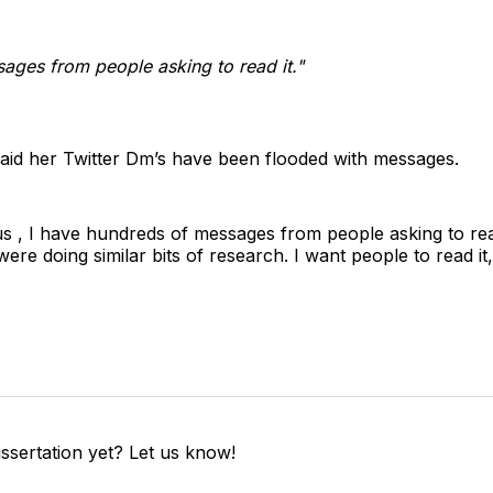
ages from people asking to read it."
 said her Twitter Dm’s have been flooded with messages.
s , I have hundreds of messages from people asking to read
re doing similar bits of research. I want people to read it, 
ssertation yet? Let us know!