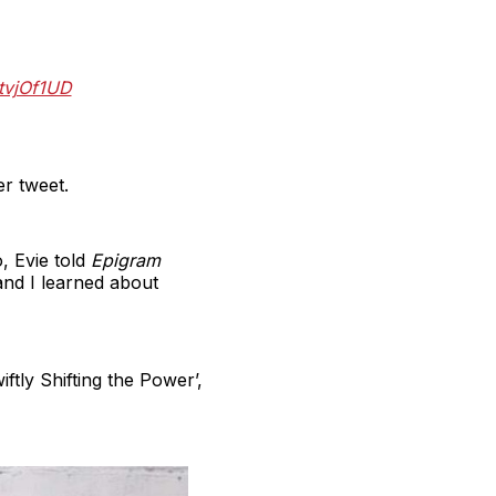
tvjOf1UD
er tweet.
, Evie told
Epigram
and I learned about
ftly Shifting the Power’,