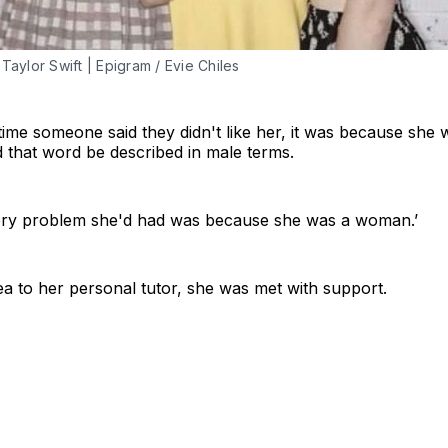
 Taylor Swift | Epigram / Evie Chiles
ime someone said they didn't like her, it was because she wa
rd that word be described in male terms.
very problem she'd had was because she was a woman.’
a to her personal tutor, she was met with support.