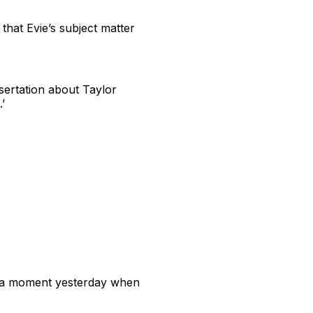
that Evie’s subject matter
sertation about Taylor
’
 of a moment yesterday when