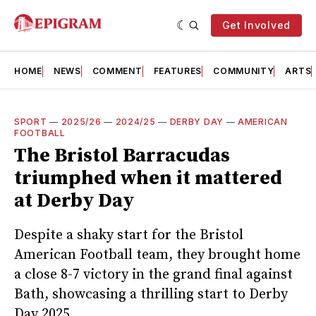
Get Involved
HOME
NEWS
COMMENT
FEATURES
COMMUNITY
ARTS
SPORT
—
2025/26
—
2024/25
—
DERBY DAY
—
AMERICAN
FOOTBALL
The Bristol Barracudas
triumphed when it mattered
at Derby Day
Despite a shaky start for the Bristol
American Football team, they brought home
a close 8-7 victory in the grand final against
Bath, showcasing a thrilling start to Derby
Day 2025.