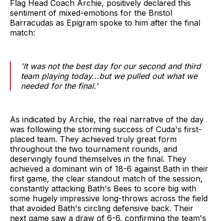
Flag Head Coach Archie, positively declared this
sentiment of mixed-emotions for the Bristol
Barracudas as Epigram spoke to him after the final
match:
'It was not the best day for our second and third
team playing today...but we pulled out what we
needed for the final.'
As indicated by Archie, the real narrative of the day
was following the storming success of Cuda's first-
placed team. They achieved truly great form
throughout the two tournament rounds, and
deservingly found themselves in the final. They
achieved a dominant win of 18-6 against Bath in their
first game, the clear standout match of the session,
constantly attacking Bath's Bees to score big with
some hugely impressive long-throws across the field
that avoided Bath's circling defensive back. Their
next game saw a draw of 6-6, confirming the team's