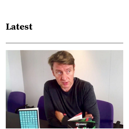
Latest