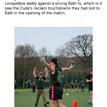
competitive ability against a strong Bath 1s, which in it
saw the Cuda's reclaim touchdowns they had lost to
Bath in the opening of the match.