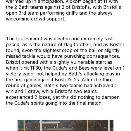
warmed up in anticipation. Kickoff began at 11 with
the 2 Bath teams against 2 of Bristol's, with Bristol's
open 3rd team performing drill's and the always
welcoming crowd support.
The tournament was electric and extremely fast-
paced, as is the nature of flag football, and as Bristol
found, even the slightest drop of the ball or slightly
missed tackle would have punishing consequences.
Bristol opened with a slightly vulnerable start as
when it hit 11:30, the Cuda's and Bees were level on 1
victory each, not helped by Bath's attacking play in
the first game against Bristol's 2s. After the third
round of games, Bath's two teams had achieved 1
win and 1 draw, while Bristol's two teams
experienced 2 loses, yet this did nothing to dampen
the Cuda's spirits going into the final match.