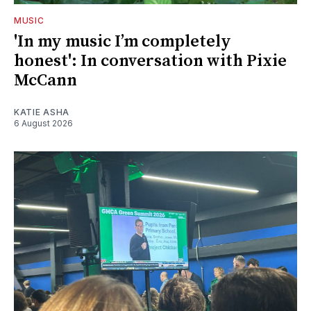
MUSIC
'In my music I’m completely
honest': In conversation with Pixie
McCann
KATIE ASHA
6 August 2026