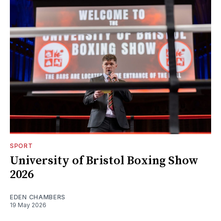
SPORT
University of Bristol Boxing Show
2026
EDEN CHAMBERS
19 May 2026