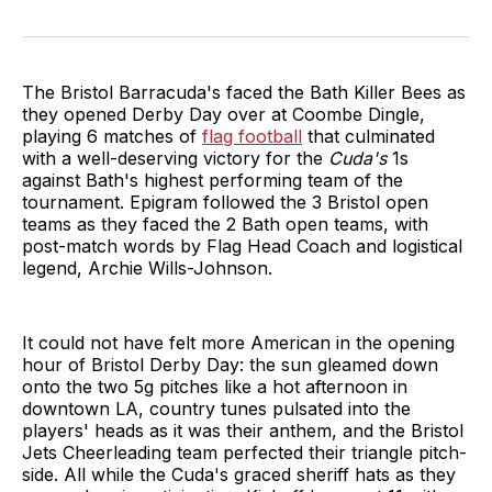
The Bristol Barracuda's faced the Bath Killer Bees as
they opened Derby Day over at Coombe Dingle,
playing 6 matches of
flag football
that culminated
with a well-deserving victory for the
Cuda's
1s
against Bath's highest performing team of the
tournament. Epigram followed the 3 Bristol open
teams as they faced the 2 Bath open teams, with
post-match words by Flag Head Coach and logistical
legend, Archie Wills-Johnson.
It could not have felt more American in the opening
hour of Bristol Derby Day: the sun gleamed down
onto the two 5g pitches like a hot afternoon in
downtown LA, country tunes pulsated into the
players' heads as it was their anthem, and the Bristol
Jets Cheerleading team perfected their triangle pitch-
side. All while the Cuda's graced sheriff hats as they