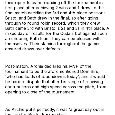
their open 1s team rounding off the tournament in
first place after achieving 2 wins and 1 draw. In the
final match deciding the 3rd and 4th place positions
Bristol and Bath drew in the final, so after going
through to round robin record, which they drew,
Bath came 3rd with Bristol's 2s and 3s in 4th place. A
mixed day of results for the Cuda's but against such
an enduring Bath team, they can be pleased with
themselves. Their stamina throughout the games
ensured draws over defeats.
Post-match, Archie declared his MVP of the
tournament to be the aforementioned Dom Bird,
'who had loads of touchdowns today', and it would
be hard to dispute that after his range of receiving
contributions and high speed across the pitch, from
opening to close of the tournament.
As Archie put it perfectly, it was 'a great day out in
the sun for Bristol Barracudas.'