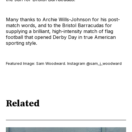
Many thanks to Archie Wills-Johnson for his post-
match words, and to the Bristol Barracudas for
supplying a brilliant, high-intensity match of flag
football that opened Derby Day in true American
sporting style.
Featured Image: Sam Woodward. Instagram @sam_j_woodward
Related