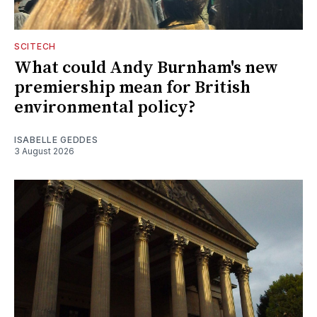
SCITECH
What could Andy Burnham's new
premiership mean for British
environmental policy?
ISABELLE GEDDES
3 August 2026