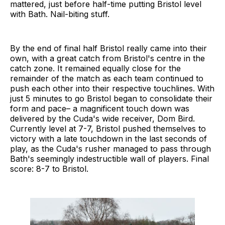
mattered, just before half-time putting Bristol level
with Bath. Nail-biting stuff.
By the end of final half Bristol really came into their
own, with a great catch from Bristol's centre in the
catch zone. It remained equally close for the
remainder of the match as each team continued to
push each other into their respective touchlines. With
just 5 minutes to go Bristol began to consolidate their
form and pace– a magnificent touch down was
delivered by the Cuda's wide receiver, Dom Bird.
Currently level at 7-7, Bristol pushed themselves to
victory with a late touchdown in the last seconds of
play, as the Cuda's rusher managed to pass through
Bath's seemingly indestructible wall of players. Final
score: 8-7 to Bristol.