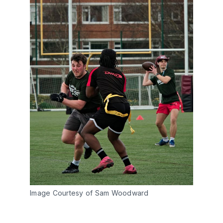
Image Courtesy of Sam Woodward