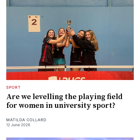
SPORT
Are we levelling the playing field
for women in university sport?
MATILDA COLLARD
12 June 2026