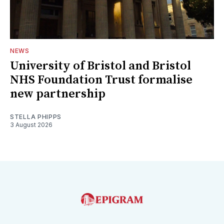
NEWS
University of Bristol and Bristol
NHS Foundation Trust formalise
new partnership
STELLA PHIPPS
3 August 2026