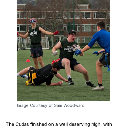
Image Courtesy of Sam Woodward
The Cudas finished on a well deserving high, with