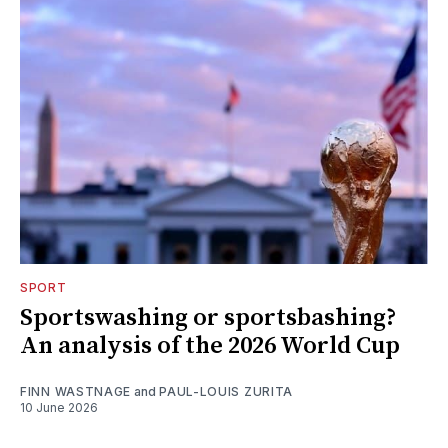
SPORT
Sportswashing or sportsbashing?
An analysis of the 2026 World Cup
FINN WASTNAGE
and
PAUL-LOUIS ZURITA
10 June 2026