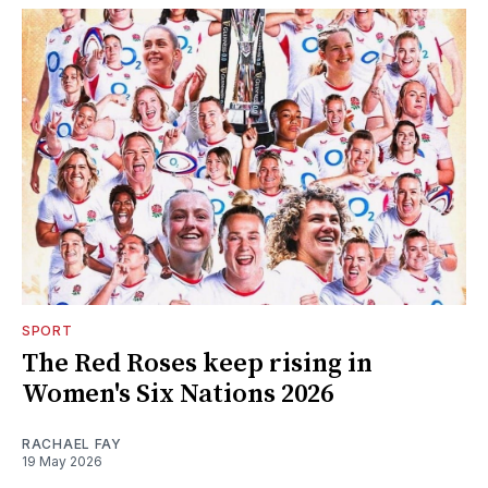
SPORT
The Red Roses keep rising in
Women's Six Nations 2026
RACHAEL FAY
19 May 2026