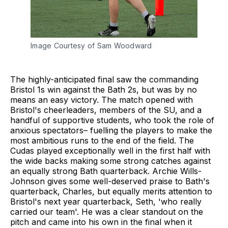
Image Courtesy of Sam Woodward
The highly-anticipated final saw the commanding
Bristol 1s win against the Bath 2s, but was by no
means an easy victory. The match opened with
Bristol's cheerleaders, members of the SU, and a
handful of supportive students, who took the role of
anxious spectators– fuelling the players to make the
most ambitious runs to the end of the field. The
Cudas played exceptionally well in the first half with
the wide backs making some strong catches against
an equally strong Bath quarterback. Archie Wills-
Johnson gives some well-deserved praise to Bath's
quarterback, Charles, but equally merits attention to
Bristol's next year quarterback, Seth, 'who really
carried our team'. He was a clear standout on the
pitch and came into his own in the final when it