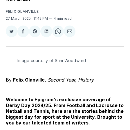
FELIX GLANVILLE
27 March 2025
. 11:42 PM
4 min read
Share
Share
Share
Share
Share
Share
on
on
on
on
on
via
Twitter
Facebook
Pinterest
LinkedIn
WhatsApp
Email
Image courtesy of Sam Woodward
By
Felix Glanville
,
Second Year, History
Welcome to Epigram's exclusive coverage of
Derby Day 2024/25. From Football and Lacrosse to
Netball and Tennis, here are the stories behind the
biggest day for sport at the University. Brought to
you by our talented team of writers.