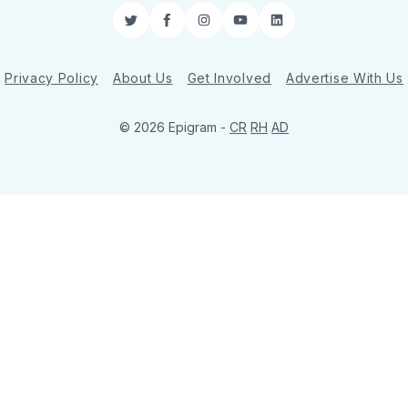
Twitter
Facebook
Instagram
YouTube
LinkedIn
Privacy Policy
About Us
Get Involved
Advertise With Us
© 2026 Epigram -
CR
RH
AD