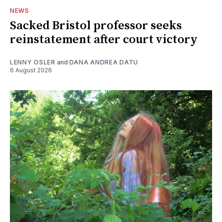
NEWS
Sacked Bristol professor seeks
reinstatement after court victory
LENNY OSLER
and
DANA ANDREA DATU
6 August 2026