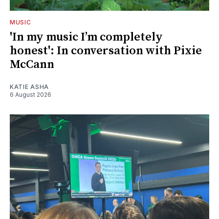
MUSIC
'In my music I’m completely
honest': In conversation with Pixie
McCann
KATIE ASHA
6 August 2026