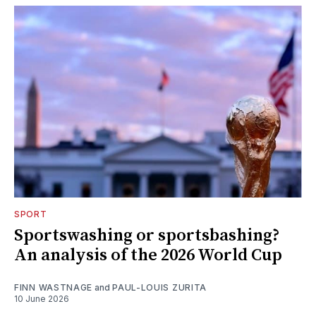
SPORT
Sportswashing or sportsbashing?
An analysis of the 2026 World Cup
FINN WASTNAGE
and
PAUL-LOUIS ZURITA
10 June 2026