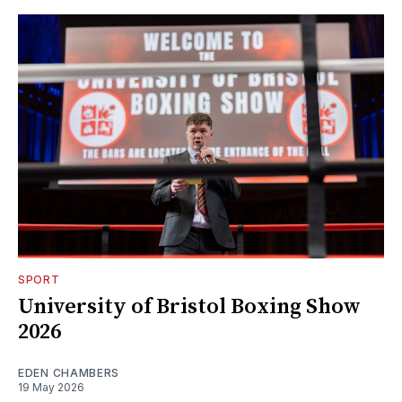
SPORT
University of Bristol Boxing Show
2026
EDEN CHAMBERS
19 May 2026