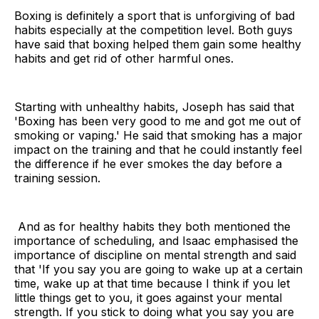
Boxing is definitely a sport that is unforgiving of bad
habits especially at the competition level. Both guys
have said that boxing helped them gain some healthy
habits and get rid of other harmful ones.
Starting with unhealthy habits, Joseph has said that
'Boxing has been very good to me and got me out of
smoking or vaping.' He said that smoking has a major
impact on the training and that he could instantly feel
the difference if he ever smokes the day before a
training session.
And as for healthy habits they both mentioned the
importance of scheduling, and Isaac emphasised the
importance of discipline on mental strength and said
that 'If you say you are going to wake up at a certain
time, wake up at that time because I think if you let
little things get to you, it goes against your mental
strength. If you stick to doing what you say you are