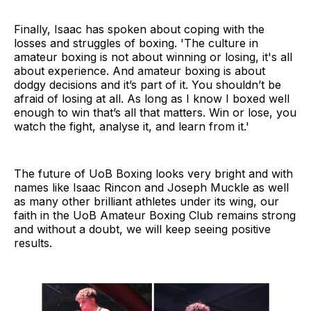
Finally, Isaac has spoken about coping with the
losses and struggles of boxing. 'The culture in
amateur boxing is not about winning or losing, it's all
about experience. And amateur boxing is about
dodgy decisions and it’s part of it. You shouldn’t be
afraid of losing at all. As long as I know I boxed well
enough to win that’s all that matters. Win or lose, you
watch the fight, analyse it, and learn from it.'
The future of UoB Boxing looks very bright and with
names like Isaac Rincon and Joseph Muckle as well
as many other brilliant athletes under its wing, our
faith in the UoB Amateur Boxing Club remains strong
and without a doubt, we will keep seeing positive
results.