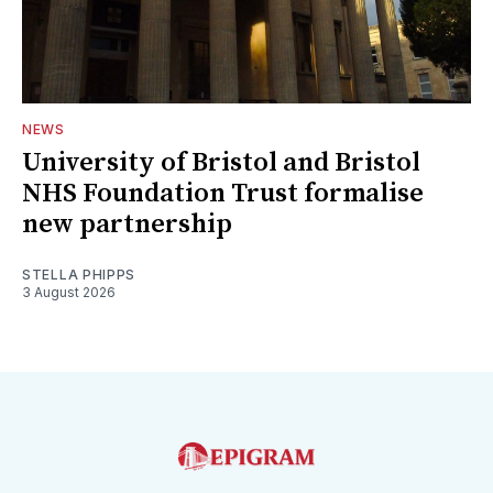
NEWS
University of Bristol and Bristol
NHS Foundation Trust formalise
new partnership
STELLA PHIPPS
3 August 2026