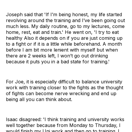
Joseph said that 'If I’m being honest, my life started
revolving around the training and I’ve been going out
much less. My daily routine, go to my lectures, come
home, rest, eat and train.' He went on, 'I try to eat
healthy Also it depends on if you are just coming up
to a fight or if it is a little while beforehand. A month
before I am bit more lenient with myself but when
there are 2 weeks left, I won’t go out drinking
because it puts you in a bad state for training.'
For Joe, it is especially difficult to balance university
work with training closer to the fights as the thought
of fights can become nerve wrecking and end up
being all you can think about.
Isaac disagreed: 'I think training and university works
well together because from Monday to Thursday, I
would finish my Uni work and then go to training. I