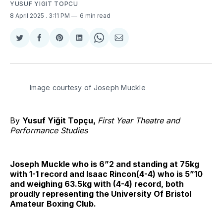
YUSUF YIGIT TOPCU
8 April 2025
. 3:11 PM
6 min read
Share
Share
Share
Share
Share
Share
on
on
on
on
on
via
Twitter
Facebook
Pinterest
LinkedIn
WhatsApp
Email
Image courtesy of Joseph Muckle
By
Yusuf Yiğit Topçu,
First Year Theatre and
Performance Studies
Joseph Muckle who is 6”2 and standing at 75kg
with 1-1 record and Isaac Rincon(4-4) who is 5”10
and weighing 63.5kg with (4-4) record, both
proudly representing the University Of Bristol
Amateur Boxing Club.