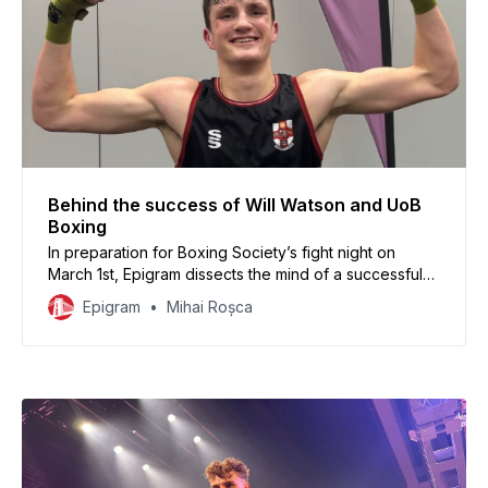
Behind the success of Will Watson and UoB
Boxing
In preparation for Boxing Society’s fight night on
March 1st, Epigram dissects the mind of a successful
athlete (7-0) and finds out how the Boxing Society
Epigram
Mihai Roșca
and its big brother Downend Boxing Club are working
together to shape young talent.