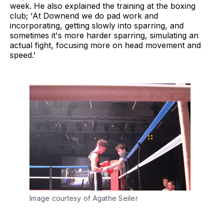
week. He also explained the training at the boxing
club; 'At Downend we do pad work and
incorporating, getting slowly into sparring, and
sometimes it's more harder sparring, simulating an
actual fight, focusing more on head movement and
speed.'
Image courtesy of Agathe Seiler