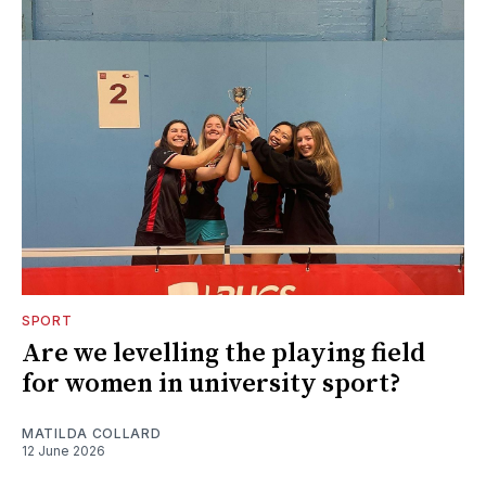
SPORT
Are we levelling the playing field
for women in university sport?
MATILDA COLLARD
12 June 2026