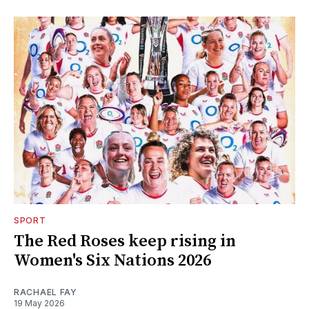
SPORT
The Red Roses keep rising in
Women's Six Nations 2026
RACHAEL FAY
19 May 2026