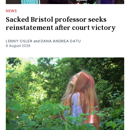
NEWS
Sacked Bristol professor seeks
reinstatement after court victory
LENNY OSLER
and
DANA ANDREA DATU
6 August 2026