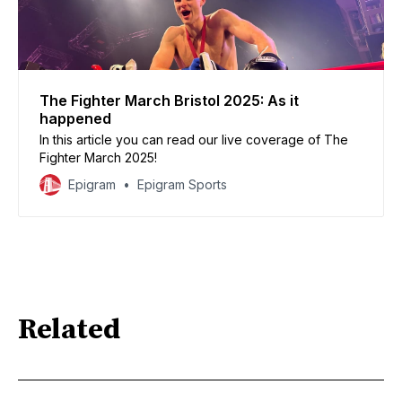
The Fighter March Bristol 2025: As it
happened
In this article you can read our live coverage of The
Fighter March 2025!
Epigram
Epigram Sports
Related