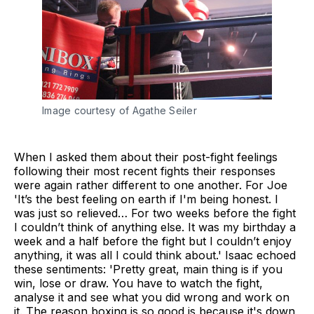
Image courtesy of Agathe Seiler
When I asked them about their post-fight feelings
following their most recent fights their responses
were again rather different to one another. For Joe
'It’s the best feeling on earth if I'm being honest. I
was just so relieved… For two weeks before the fight
I couldn’t think of anything else. It was my birthday a
week and a half before the fight but I couldn’t enjoy
anything, it was all I could think about.' Isaac echoed
these sentiments: 'Pretty great, main thing is if you
win, lose or draw. You have to watch the fight,
analyse it and see what you did wrong and work on
it. The reason boxing is so good is because it's down