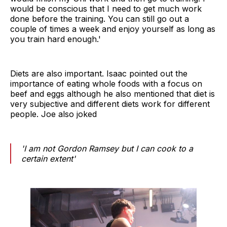
would be conscious that I need to get much work
done before the training. You can still go out a
couple of times a week and enjoy yourself as long as
you train hard enough.'
Diets are also important. Isaac pointed out the
importance of eating whole foods with a focus on
beef and eggs although he also mentioned that diet is
very subjective and different diets work for different
people. Joe also joked
'I am not Gordon Ramsey but I can cook to a
certain extent'