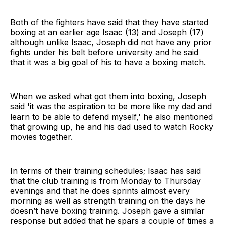
Both of the fighters have said that they have started
boxing at an earlier age Isaac (13) and Joseph (17)
although unlike Isaac, Joseph did not have any prior
fights under his belt before university and he said
that it was a big goal of his to have a boxing match.
When we asked what got them into boxing, Joseph
said 'it was the aspiration to be more like my dad and
learn to be able to defend myself,' he also mentioned
that growing up, he and his dad used to watch Rocky
movies together.
In terms of their training schedules; Isaac has said
that the club training is from Monday to Thursday
evenings and that he does sprints almost every
morning as well as strength training on the days he
doesn’t have boxing training. Joseph gave a similar
response but added that he spars a couple of times a