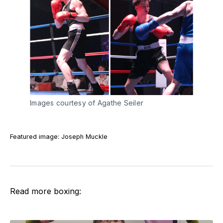
Images courtesy of Agathe Seiler
Featured image: Joseph Muckle
Read more boxing: