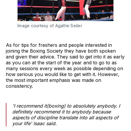
Image courtesy of Agathe Seiler
As for tips for freshers and people interested in
joining the Boxing Society they have both spoken
and given their advice. They said to get into it as early
as you can at the start of the year and to go to as
many sessions every week as possible depending on
how serious you would like to get with it. However,
the most important emphasis was made on
consistency.
'I recommend it(boxing) to absolutely anybody. I
definitely recommend it to anybody because
aspects of discipline translate into all aspects of
your life' Isaac said.