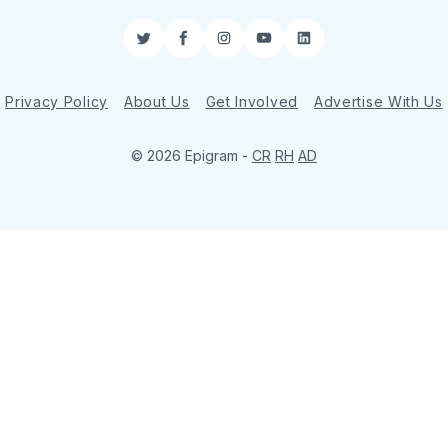
Twitter
Facebook
Instagram
YouTube
LinkedIn
Privacy Policy
About Us
Get Involved
Advertise With Us
© 2026 Epigram -
CR
RH
AD