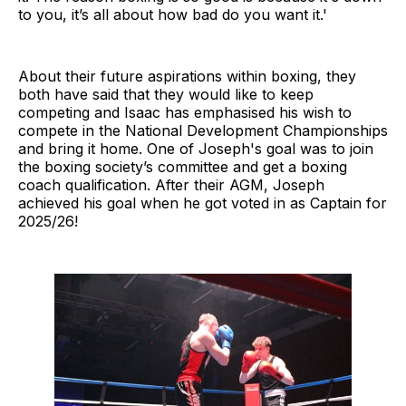
to you, it’s all about how bad do you want it.'
About their future aspirations within boxing, they
both have said that they would like to keep
competing and Isaac has emphasised his wish to
compete in the National Development Championships
and bring it home. One of Joseph's goal was to join
the boxing society’s committee and get a boxing
coach qualification. After their AGM, Joseph
achieved his goal when he got voted in as Captain for
2025/26!