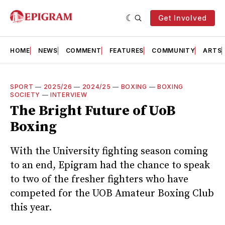
Get Involved
HOME
NEWS
COMMENT
FEATURES
COMMUNITY
ARTS
SPORT
—
2025/26
—
2024/25
—
BOXING
—
BOXING
SOCIETY
—
INTERVIEW
The Bright Future of UoB
Boxing
With the University fighting season coming
to an end, Epigram had the chance to speak
to two of the fresher fighters who have
competed for the UOB Amateur Boxing Club
this year.