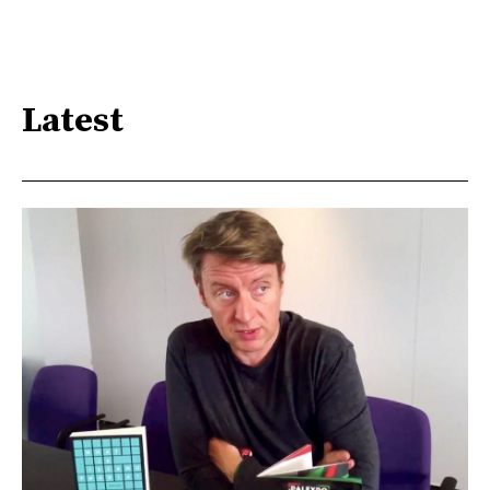
Latest