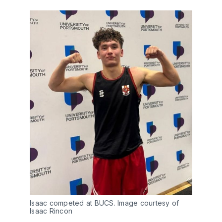
Isaac competed at BUCS. Image courtesy of 
Isaac Rincon