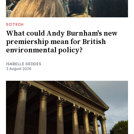
SCITECH
What could Andy Burnham's new
premiership mean for British
environmental policy?
ISABELLE GEDDES
3 August 2026