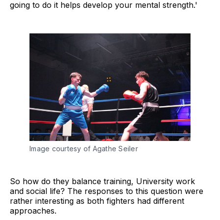
going to do it helps develop your mental strength.'
Image courtesy of Agathe Seiler
So how do they balance training, University work
and social life? The responses to this question were
rather interesting as both fighters had different
approaches.