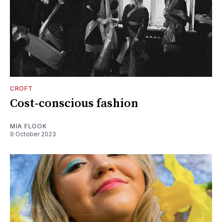
CROFT
Cost-conscious fashion
MIA FLOOK
9 October 2023