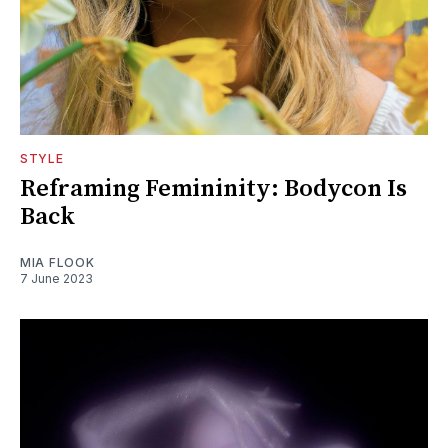
STYLE
Reframing Femininity: Bodycon Is
Back
MIA FLOOK
7 June 2023