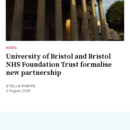
NEWS
University of Bristol and Bristol
NHS Foundation Trust formalise
new partnership
STELLA PHIPPS
3 August 2026