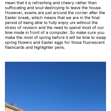
mean that it is refreshing and cheery rather than
suffocating and soul-destroying to leave the house.
However, exams are just around the corner after the
Easter break, which means that we are in the final
period of being able to fully enjoy uni without the
stress of revision and the need to spend most of our
time inside in front of a computer. So make sure you
make the most of spring before it will be time to swap
spring flowers and Easter eggs for those fluorescent
flashcards and highlighter pens.