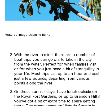
Featured Image: Jasmine Burke
With the river in mind, there are a number of
boat trips you can go on, to take in the city
from the water. Perfect for when families visit
or for when you just need a bit of tranquillity in
your life. Most trips last up to an hour and cost
just a few pounds, departing from various
points along the river
On those sunnier days, have lunch outside on
the Royal Fort Gardens, or up to Brandon Hill if
you’ve got a bit of extra time to spare getting
there. The green space on Victoria Square is