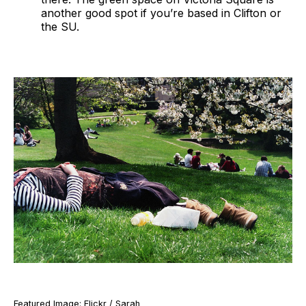
another good spot if you’re based in Clifton or
the SU.
Featured Image: Flickr / Sarah