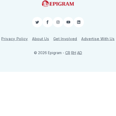
Twitter
Facebook
Instagram
YouTube
LinkedIn
Privacy Policy
About Us
Get Involved
Advertise With Us
© 2026 Epigram -
CR
RH
AD