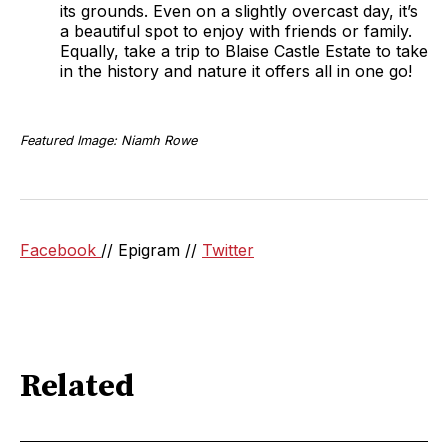
its grounds. Even on a slightly overcast day, it’s
a beautiful spot to enjoy with friends or family.
Equally, take a trip to Blaise Castle Estate to take
in the history and nature it offers all in one go!
Featured Image: Niamh Rowe
Facebook
// Epigram //
Twitter
Related