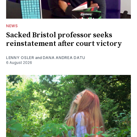
NEWS
Sacked Bristol professor seeks
reinstatement after court victory
LENNY OSLER
and
DANA ANDREA DATU
6 August 2026