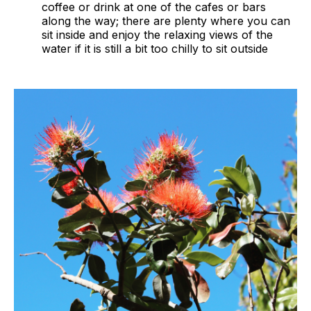
coffee or drink at one of the cafes or bars
along the way; there are plenty where you can
sit inside and enjoy the relaxing views of the
water if it is still a bit too chilly to sit outside