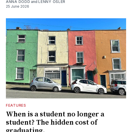
ANNA DODD
and
LENNY OSLER
25 June 2026
FEATURES
When is a student no longer a
student? The hidden cost of
graduating.