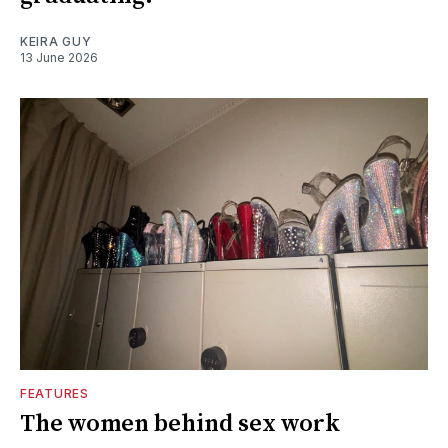
KEIRA GUY
13 June 2026
FEATURES
The women behind sex work