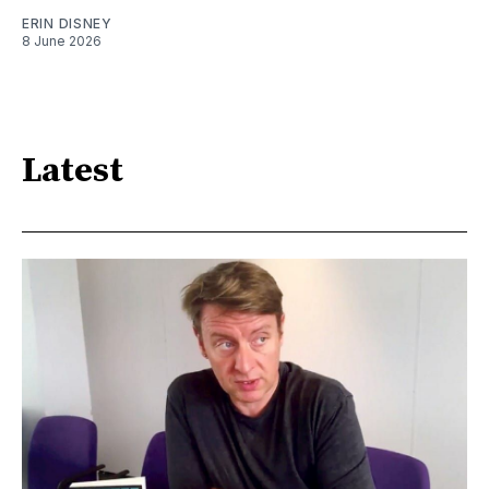
ERIN DISNEY
8 June 2026
Latest