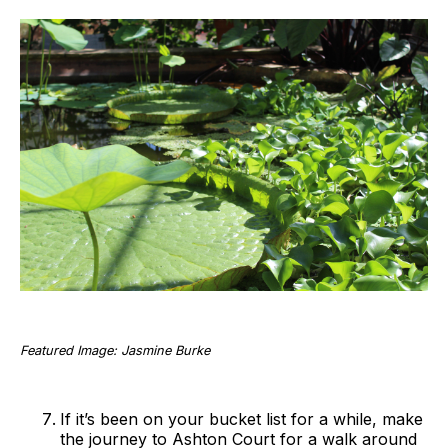
Featured Image: Jasmine Burke
If it’s been on your bucket list for a while, make
the journey to Ashton Court for a walk around