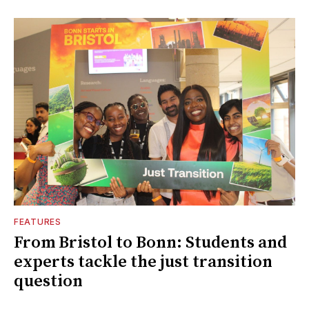
FEATURES
From Bristol to Bonn: Students and
experts tackle the just transition
question