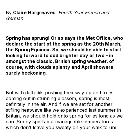
By
Claire Hargreaves
,
Fourth Year French and
German
Spring has sprung! Or so says the Met Office, who
declare the start of the spring as the 20th March,
the Spring Equinox. So, we should be able to start
looking forward to odd brighter day or two – in
amongst the classic, British spring weather, of
course, with clouds aplenty and April showers
surely beckoning.
But with daffodils pushing their way up and trees
coming out in stunning blossom, spring is most
definitely in the air. And if we are set for another
stifling heatwave like we experienced last summer in
Britain, we should hold onto spring for as long as we
can. Sunny spells but manageable temperatures
which don’t leave you sweaty on your walk to uni