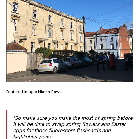
Featured Image: Niamh Rowe
'So make sure you make the most of spring before
it will be time to swap spring flowers and Easter
eggs for those fluorescent flashcards and
highlighter pens.'