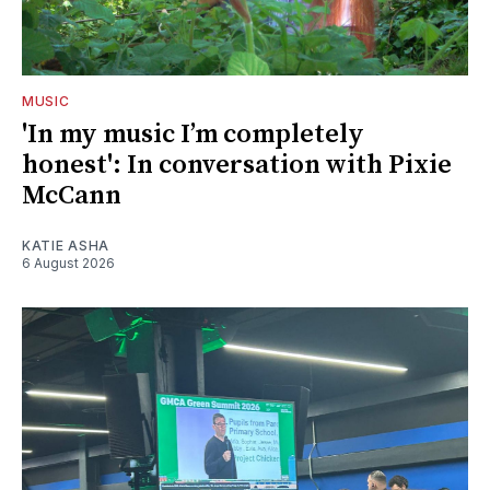
MUSIC
'In my music I’m completely
honest': In conversation with Pixie
McCann
KATIE ASHA
6 August 2026