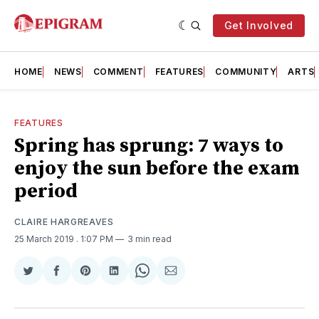
Get Involved
HOME
NEWS
COMMENT
FEATURES
COMMUNITY
ARTS
FEATURES
Spring has sprung: 7 ways to
enjoy the sun before the exam
period
CLAIRE HARGREAVES
25 March 2019
. 1:07 PM
3 min read
Share
Share
Share
Share
Share
Share
on
on
on
on
on
via
Twitter
Facebook
Pinterest
LinkedIn
WhatsApp
Email