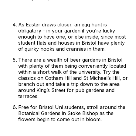
As Easter draws closer, an egg hunt is
obligatory - in your garden if you’re lucky
enough to have one, or else inside, since most
student flats and houses in Bristol have plenty
of quirky nooks and crannies in them.
There are a wealth of beer gardens in Bristol,
with plenty of them being conveniently located
within a short walk of the university. Try the
classics on Cotham Hill and St Michael’s Hill, or
branch out and take a trip down to the area
around King’s Street for pub gardens and
terraces.
Free for Bristol Uni students, stroll around the
Botanical Gardens in Stoke Bishop as the
flowers begin to come out in bloom.