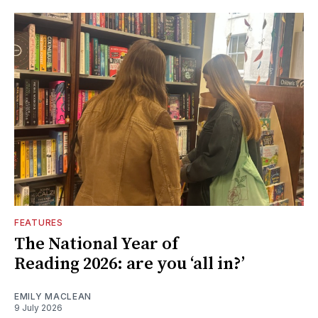
FEATURES
The National Year of
Reading 2026: are you ‘all in?’
EMILY MACLEAN
9 July 2026