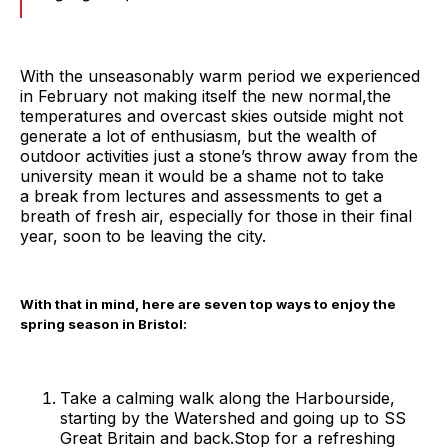
With the unseasonably warm period we experienced
in February not making itself the new normal,the
temperatures and overcast skies outside might not
generate a lot of enthusiasm, but the wealth of
outdoor activities just a stone’s throw away from the
university mean it would be a shame not to take
a break from lectures and assessments to get a
breath of fresh air, especially for those in their final
year, soon to be leaving the city.
With that in mind, here are seven top ways to enjoy the
spring season in Bristol:
Take a calming walk along the Harbourside,
starting by the Watershed and going up to SS
Great Britain and back.Stop for a refreshing