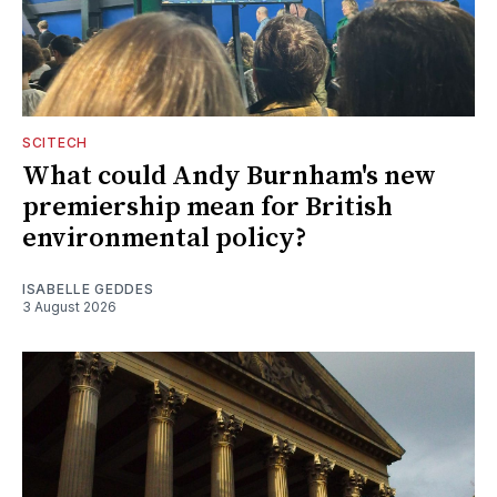
SCITECH
What could Andy Burnham's new
premiership mean for British
environmental policy?
ISABELLE GEDDES
3 August 2026