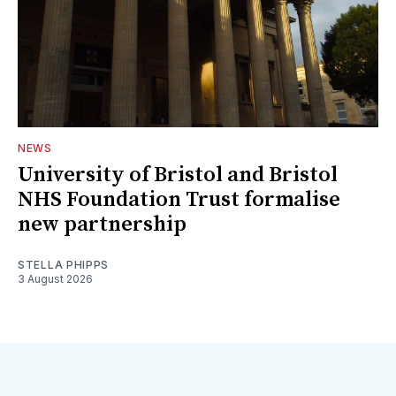
NEWS
University of Bristol and Bristol
NHS Foundation Trust formalise
new partnership
STELLA PHIPPS
3 August 2026