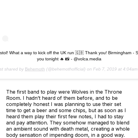
istol! What a way to kick off the UK run 🇬🇧 Thank you! Birmingham - 
you tonight 🔥 📸 - @volca.media
st shared by
Behemoth
(@behemothofficial) on
Feb 7, 2019 at 4:04a
The first band to play were Wolves in the Throne
Room. I hadn’t heard of them before, and to be
completely honest I was planning to use their set
time to get a beer and some chips, but as soon as I
heard them play their first few notes, I had to stay
and pay attention. They somehow managed to blend
an ambient sound with death metal, creating a whole
body sensation of impending doom, in a good way.