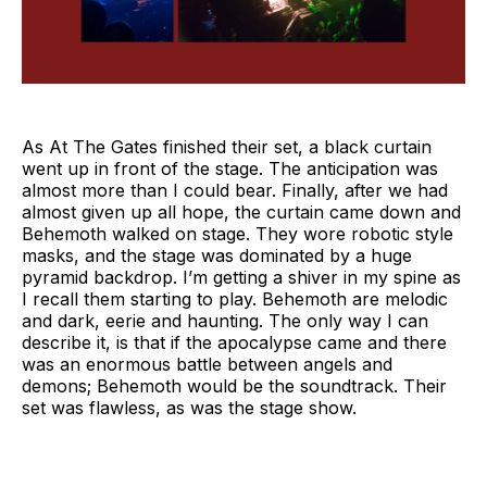
As At The Gates finished their set, a black curtain
went up in front of the stage. The anticipation was
almost more than I could bear. Finally, after we had
almost given up all hope, the curtain came down and
Behemoth walked on stage. They wore robotic style
masks, and the stage was dominated by a huge
pyramid backdrop. I’m getting a shiver in my spine as
I recall them starting to play. Behemoth are melodic
and dark, eerie and haunting. The only way I can
describe it, is that if the apocalypse came and there
was an enormous battle between angels and
demons; Behemoth would be the soundtrack. Their
set was flawless, as was the stage show.