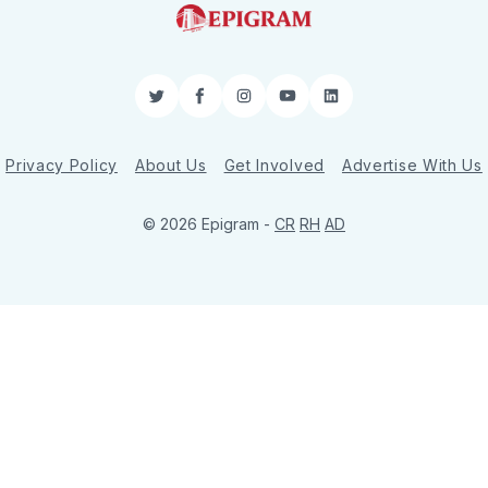
Twitter
Facebook
Instagram
YouTube
LinkedIn
Privacy Policy
About Us
Get Involved
Advertise With Us
© 2026 Epigram -
CR
RH
AD