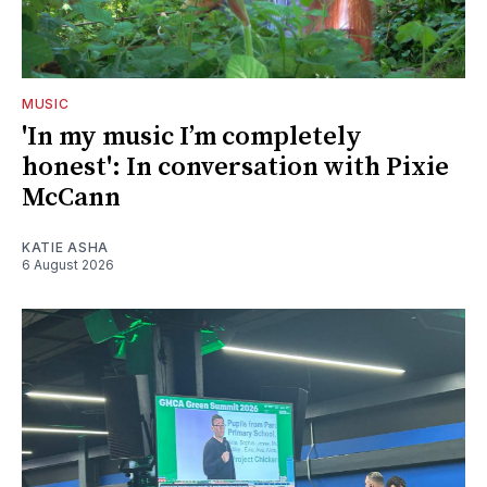
MUSIC
'In my music I’m completely
honest': In conversation with Pixie
McCann
KATIE ASHA
6 August 2026