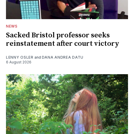
NEWS
Sacked Bristol professor seeks
reinstatement after court victory
LENNY OSLER
and
DANA ANDREA DATU
6 August 2026