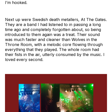
I’m hooked.
Next up were Swedish death metallers, At The Gates.
They are a band I had listened to in passing a long
time ago and completely forgotten about, so being
introduced to them again was a treat. Their sound
was much faster and cleaner than Wolves in the
Throne Room, with a melodic core flowing through
everything that they played. The whole room had
their fists in the air, utterly consumed by the music. I
loved every second.