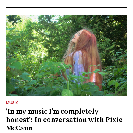
MUSIC
'In my music I’m completely
honest': In conversation with Pixie
McCann