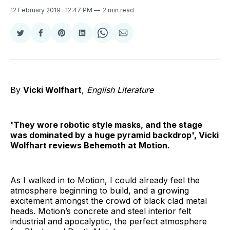
12 February 2019
. 12:47 PM
2 min read
Share
Share
Share
Share
Share
Share
on
on
on
on
on
via
Twitter
Facebook
Pinterest
LinkedIn
WhatsApp
Email
By
Vicki Wolfhart
,
English Literature
'They wore robotic style masks, and the stage
was dominated by a huge pyramid backdrop', Vicki
Wolfhart reviews Behemoth at Motion.
As I walked in to Motion, I could already feel the
atmosphere beginning to build, and a growing
excitement amongst the crowd of black clad metal
heads. Motion’s concrete and steel interior felt
industrial and apocalyptic, the perfect atmosphere