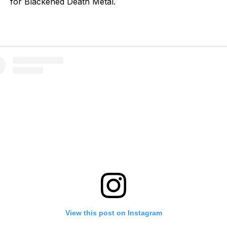
for Blackened Death Metal.
View this post on Instagram