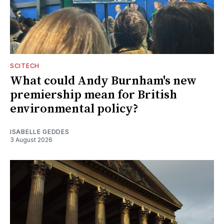
SCITECH
What could Andy Burnham's new
premiership mean for British
environmental policy?
ISABELLE GEDDES
3 August 2026