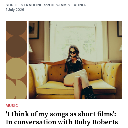
SOPHIE STRADLING
and
BENJAMIN LADNER
1 July 2026
MUSIC
'I think of my songs as short films':
In conversation with Ruby Roberts