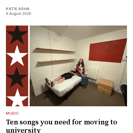
KATIE ASHA
6 August 2026
MUSIC
Ten songs you need for moving to
university