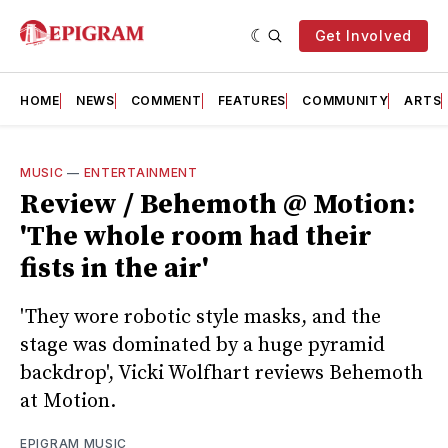
Get Involved
HOME
NEWS
COMMENT
FEATURES
COMMUNITY
ARTS
MUSIC
—
ENTERTAINMENT
Review / Behemoth @ Motion:
'The whole room had their
fists in the air'
'They wore robotic style masks, and the
stage was dominated by a huge pyramid
backdrop', Vicki Wolfhart reviews Behemoth
at Motion.
EPIGRAM MUSIC