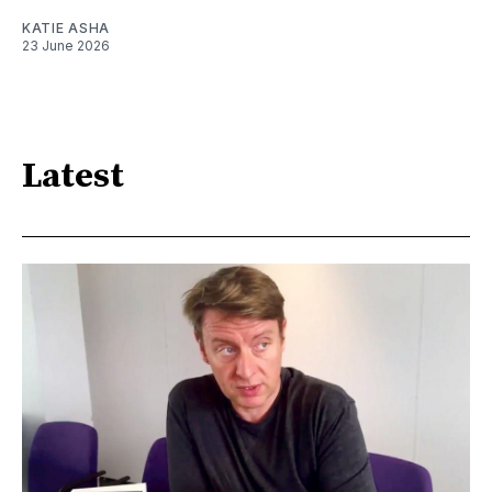
KATIE ASHA
23 June 2026
Latest