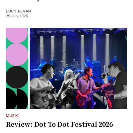
LUCY BEVAN
29 July 2026
MUSIC
Review: Dot To Dot Festival 2026