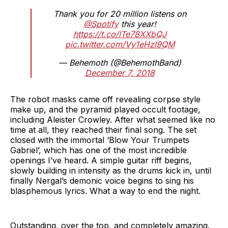
Thank you for 20 million listens on
@Spotify
this year!
https://t.co/lTe78XXbQJ
pic.twitter.com/Vy1eHzI9QM
— Behemoth (@BehemothBand)
December 7, 2018
The robot masks came off revealing corpse style
make up, and the pyramid played occult footage,
including Aleister Crowley. After what seemed like no
time at all, they reached their final song. The set
closed with the immortal ‘Blow Your Trumpets
Gabriel’, which has one of the most incredible
openings I’ve heard. A simple guitar riff begins,
slowly building in intensity as the drums kick in, until
finally Nergal’s demonic voice begins to sing his
blasphemous lyrics. What a way to end the night.
Outstanding, over the top, and completely amazing.