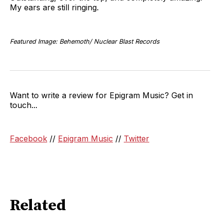
My ears are still ringing.
Featured Image: Behemoth/ Nuclear Blast Records
Want to write a review for Epigram Music? Get in
touch...
Facebook
//
Epigram Music
//
Twitter
Related