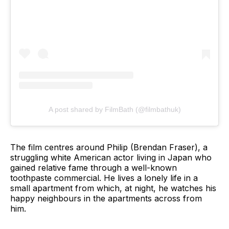
A post shared by FilmBath (@filmbathuk)
The film centres around Philip (Brendan Fraser), a
struggling white American actor living in Japan who
gained relative fame through a well-known
toothpaste commercial. He lives a lonely life in a
small apartment from which, at night, he watches his
happy neighbours in the apartments across from
him.