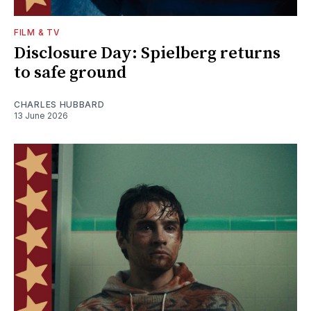
FILM & TV
Disclosure Day: Spielberg returns
to safe ground
CHARLES HUBBARD
13 June 2026