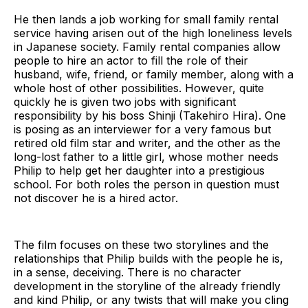
He then lands a job working for small family rental
service having arisen out of the high loneliness levels
in Japanese society. Family rental companies allow
people to hire an actor to fill the role of their
husband, wife, friend, or family member, along with a
whole host of other possibilities. However, quite
quickly he is given two jobs with significant
responsibility by his boss Shinji (Takehiro Hira). One
is posing as an interviewer for a very famous but
retired old film star and writer, and the other as the
long-lost father to a little girl, whose mother needs
Philip to help get her daughter into a prestigious
school. For both roles the person in question must
not discover he is a hired actor.
The film focuses on these two storylines and the
relationships that Philip builds with the people he is,
in a sense, deceiving. There is no character
development in the storyline of the already friendly
and kind Philip, or any twists that will make you cling