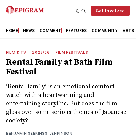
Get Involved
HOME
NEWS
COMMENT
FEATURES
COMMUNITY
ARTS
FILM & TV
—
2025/26
—
FILM FESTIVALS
Rental Family at Bath Film
Festival
‘Rental family’ is an emotional comfort
watch with a heartwarming and
entertaining storyline. But does the film
gloss over some serious themes of Japanese
society?
BENJAMIN SEEKINGS-JENKINSON