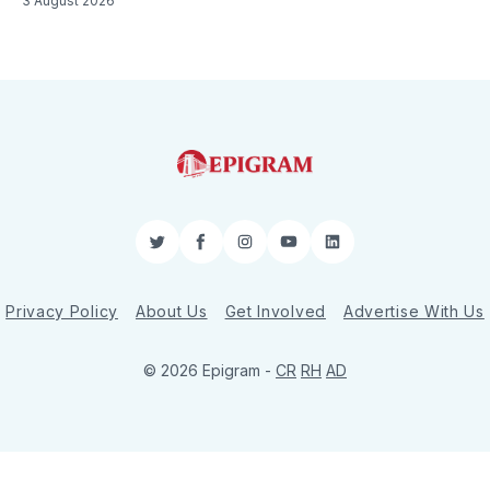
3 August 2026
Twitter
Facebook
Instagram
YouTube
LinkedIn
Privacy Policy
About Us
Get Involved
Advertise With Us
© 2026 Epigram -
CR
RH
AD