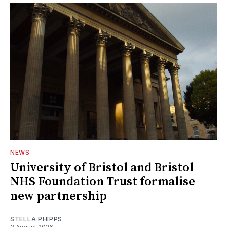
NEWS
University of Bristol and Bristol
NHS Foundation Trust formalise
new partnership
STELLA PHIPPS