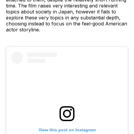
time. The film raises very interesting and relevant
topics about society in Japan, however it fails to
explore these very topics in any substantial depth,
choosing instead to focus on the feel-good American
actor storyline.
View this post on Instagram