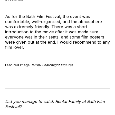
As for the Bath Film Festival, the event was
comfortable, well-organised, and the atmosphere
was extremely friendly. There was a short
introduction to the movie after it was made sure
everyone was in their seats, and some film posters
were given out at the end. I would recommend to any
film lover.
Featured Image:
IMDb/ Searchlight Pictures
Did you manage to catch Rental Family at Bath Film
Festival?