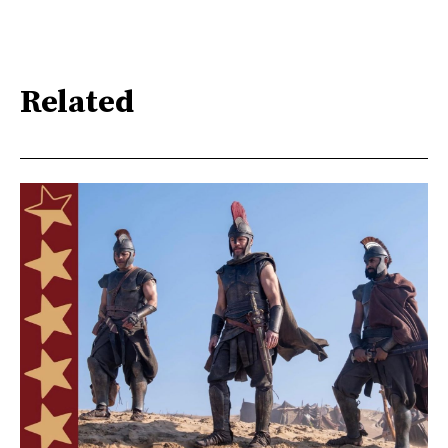
Related