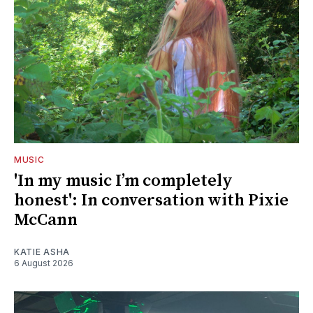
MUSIC
'In my music I’m completely
honest': In conversation with Pixie
McCann
KATIE ASHA
6 August 2026