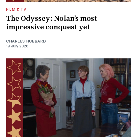
FILM & TV
The Odyssey: Nolan’s most
impressive conquest yet
CHARLES HUBBARD
19 July 2026