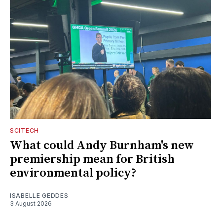
SCITECH
What could Andy Burnham's new
premiership mean for British
environmental policy?
ISABELLE GEDDES
3 August 2026