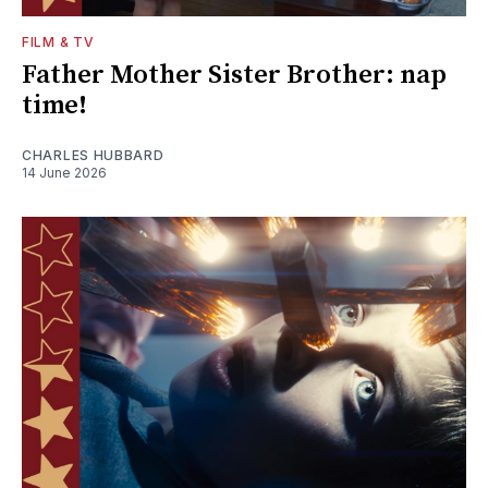
FILM & TV
Father Mother Sister Brother: nap
time!
CHARLES HUBBARD
14 June 2026