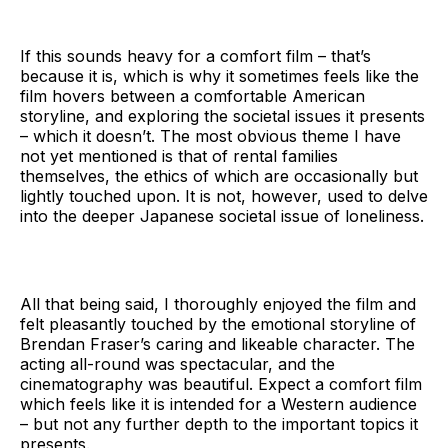
Me from Nowhere.
If this sounds heavy for a comfort film – that’s
because it is, which is why it sometimes feels like the
film hovers between a comfortable American
storyline, and exploring the societal issues it presents
– which it doesn’t. The most obvious theme I have
not yet mentioned is that of rental families
themselves, the ethics of which are occasionally but
lightly touched upon. It is not, however, used to delve
into the deeper Japanese societal issue of loneliness.
All that being said, I thoroughly enjoyed the film and
felt pleasantly touched by the emotional storyline of
Brendan Fraser’s caring and likeable character. The
acting all-round was spectacular, and the
cinematography was beautiful. Expect a comfort film
which feels like it is intended for a Western audience
– but not any further depth to the important topics it
presents.