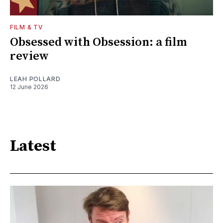
FILM & TV
Obsessed with Obsession: a film
review
LEAH POLLARD
12 June 2026
Latest