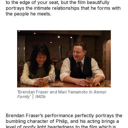
to the edge of your seat, but the film beautifully
portrays the intimate relationships that he forms with
the people he meets.
‘Brendan Fraser and Mari Yamamoto in 
Rental 
Family
' | 
IMDb
Brendan Fraser’s performance perfectly portrays the
bumbling character of Philip, and his acting brings a
level of goofy light heartedness to the film which is