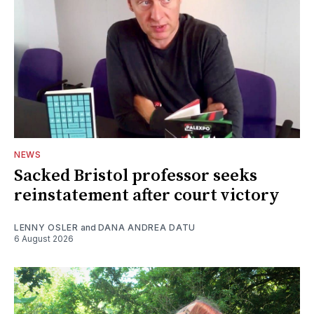
NEWS
Sacked Bristol professor seeks
reinstatement after court victory
LENNY OSLER
and
DANA ANDREA DATU
6 August 2026