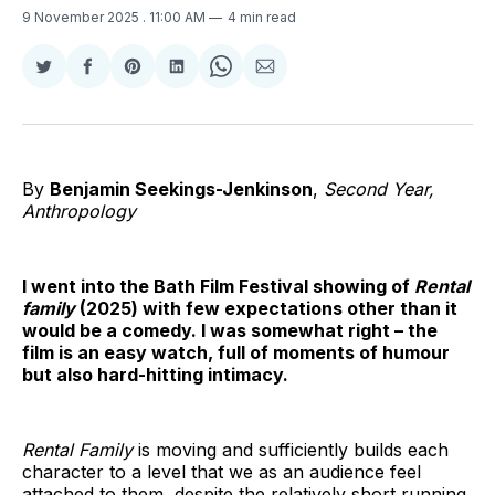
9 November 2025
. 11:00 AM
4 min read
Share
Share
Share
Share
Share
Share
on
on
on
on
on
via
Twitter
Facebook
Pinterest
LinkedIn
WhatsApp
Email
By
Benjamin Seekings-Jenkinson
,
Second Year,
Anthropology
I went into the Bath Film Festival showing of
Rental
family
(2025) with few expectations other than it
would be a comedy. I was somewhat right – the
film is an easy watch, full of moments of humour
but also hard-hitting intimacy.
Rental Family
is moving and sufficiently builds each
character to a level that we as an audience feel
attached to them, despite the relatively short running