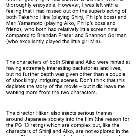
thoroughly enjoyable. However, I was left with a
feeling that I had missed out on the superb acting of
both Takehiro Hira (playing Shinji, Philip’s boss) and
Mari Yamamoto (playing Aiko, Philip’s boss and
friend), who both had relatively little screen time
compared to Brendan Fraser and Shannon Gorman
(who excellently played the little girl Mia).
The characters of both Shinji and Aiko were hinted at
having extremely interesting backstories and lives,
but no further depth was given other than a couple
of shockingly intriguing scenes. Don’t think that this
depletes the story of the movie – but it did leave me
wanting more from the two characters.
The director Hikari also injects serious themes
around Japanese society into the film (the reason for
the PG-13 rating) which are complex but, like the
characters of Shinji and Aiko, are not explored in the