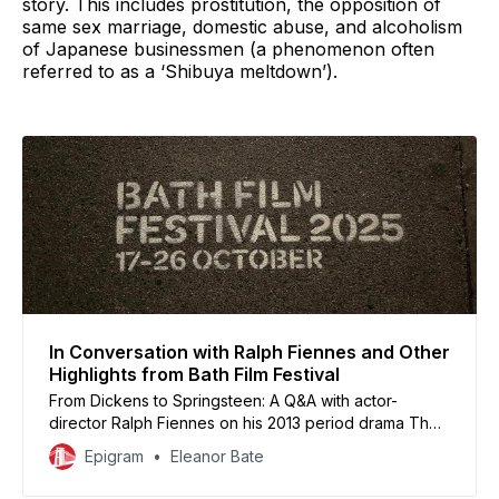
story. This includes prostitution, the opposition of
same sex marriage, domestic abuse, and alcoholism
of Japanese businessmen (a phenomenon often
referred to as a ‘Shibuya meltdown’).
In Conversation with Ralph Fiennes and Other
Highlights from Bath Film Festival
From Dickens to Springsteen: A Q&A with actor-
director Ralph Fiennes on his 2013 period drama The
Invisible Woman crowned a line-up that also featured
Epigram
Eleanor Bate
screenings of Joachim Trier’s latest feature
Sentimental Value and the Springsteen biopic Deliver