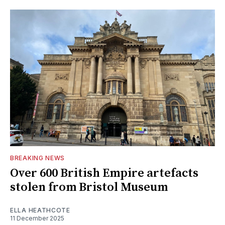
BREAKING NEWS
Over 600 British Empire artefacts
stolen from Bristol Museum
ELLA HEATHCOTE
11 December 2025