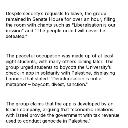
Despite security’s requests to leave, the group
remained in Senate House for over an hour, filling
the room with chants such as “Liberalisation is our
mission” and “The people united will never be
defeated.”
The peaceful occupation was made up of at least
eight students, with many others joining later. The
group urged students to boycott the University’s
check-in app in solidarity with Palestine, displaying
banners that stated: “Decolonisation is not a
metaphor – boycott, divest, sanction.”
The group claims that the app is developed by an
Israeli company, arguing that “economic relations
with Israel provide the government with tax revenue
used to conduct genocide in Palestine.”