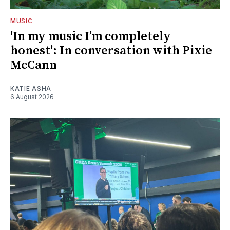
MUSIC
'In my music I’m completely
honest': In conversation with Pixie
McCann
KATIE ASHA
6 August 2026