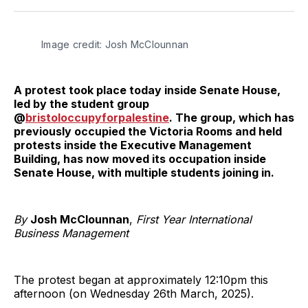
Twitter
Facebook
Pinterest
LinkedIn
WhatsApp
Email
Image credit: Josh McClounnan
A protest took place today inside Senate House,
led by the student group
@
bristoloccupyforpalestine
. The group, which has
previously occupied the Victoria Rooms and held
protests inside the Executive Management
Building, has now moved its occupation inside
Senate House, with multiple students joining in.
By
Josh McClounnan
,
First Year International
Business Management
The protest began at approximately 12:10pm this
afternoon (on Wednesday 26th March, 2025).