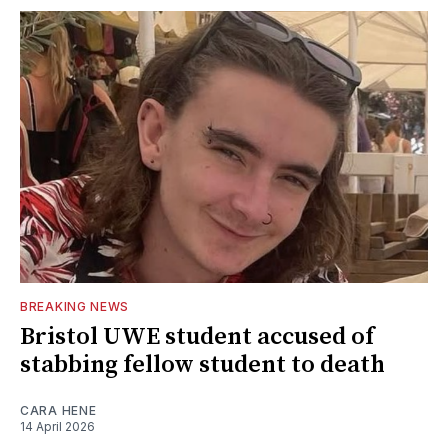
BREAKING NEWS
Bristol UWE student accused of
stabbing fellow student to death
CARA HENE
14 April 2026