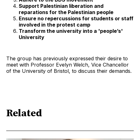
Support Palestinian liberation and
reparations for the Palestinian people
Ensure no repercussions for students or staff
involved in the protest camp
Transform the university into a 'people’s'
University
The group has previously expressed their desire to
meet with Professor Evelyn Welch, Vice Chancellor
of the University of Bristol, to discuss their demands.
Related