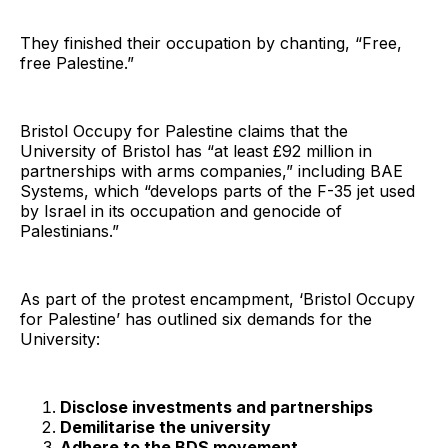
They finished their occupation by chanting, “Free,
free Palestine.”
Bristol Occupy for Palestine claims that the
University of Bristol has “at least £92 million in
partnerships with arms companies,” including BAE
Systems, which “develops parts of the F-35 jet used
by Israel in its occupation and genocide of
Palestinians.”
As part of the protest encampment, ‘Bristol Occupy
for Palestine’ has outlined six demands for the
University:
Disclose investments and partnerships
Demilitarise the university
Adhere to the BDS movement