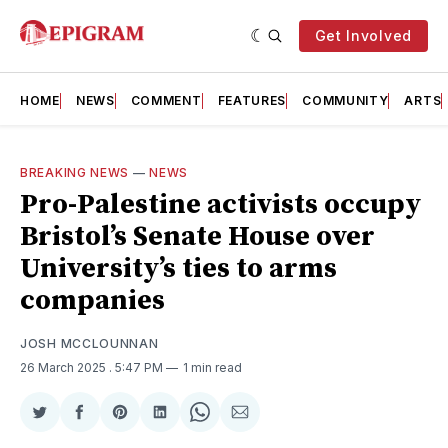
Get Involved
HOME
NEWS
COMMENT
FEATURES
COMMUNITY
ARTS
BREAKING NEWS
—
NEWS
Pro-Palestine activists occupy
Bristol’s Senate House over
University’s ties to arms
companies
JOSH MCCLOUNNAN
26 March 2025
. 5:47 PM
1 min read
Share
Share
Share
Share
Share
Share
on
on
on
on
on
via