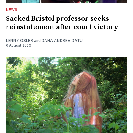
NEWS
Sacked Bristol professor seeks
reinstatement after court victory
LENNY OSLER
and
DANA ANDREA DATU
6 August 2026