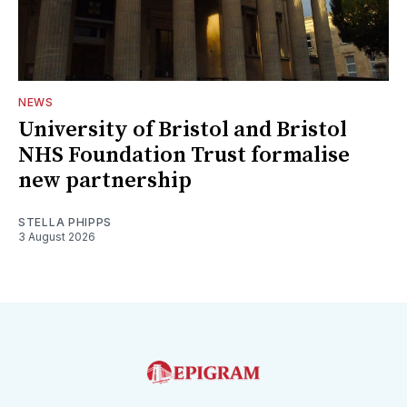
NEWS
University of Bristol and Bristol
NHS Foundation Trust formalise
new partnership
STELLA PHIPPS
3 August 2026