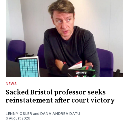
NEWS
Sacked Bristol professor seeks
reinstatement after court victory
LENNY OSLER
and
DANA ANDREA DATU
6 August 2026