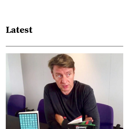
Latest