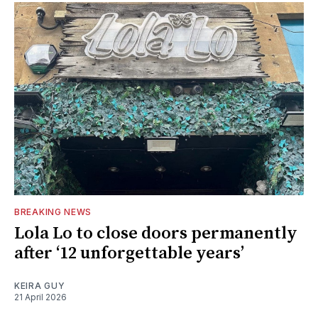
BREAKING NEWS
Lola Lo to close doors permanently
after ‘12 unforgettable years’
KEIRA GUY
21 April 2026