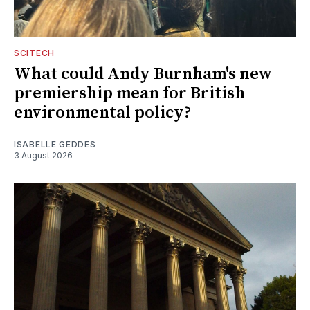
SCITECH
What could Andy Burnham's new
premiership mean for British
environmental policy?
ISABELLE GEDDES
3 August 2026