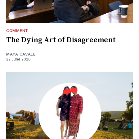
COMMENT
The Dying Art of Disagreement
MAYA CAVALE
22 June 2026