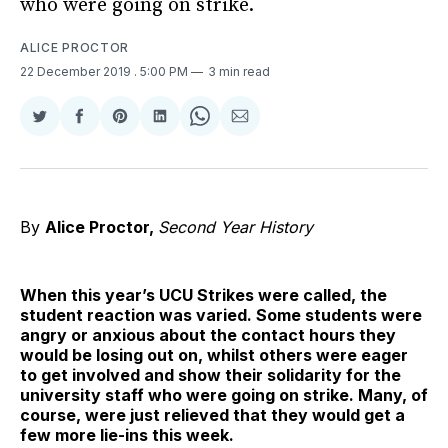
who were going on strike.
ALICE PROCTOR
22 December 2019
. 5:00 PM
3 min read
Share
Share
Share
Share
Share
Share
on
on
on
on
on
via
Twitter
Facebook
Pinterest
LinkedIn
WhatsApp
Email
By
Alice Proctor,
Second Year History
When this year’s UCU Strikes were called, the
student reaction was varied. Some students were
angry or anxious about the contact hours they
would be losing out on, whilst others were eager
to get involved and show their solidarity for the
university staff who were going on strike. Many, of
course, were just relieved that they would get a
few more lie-ins this week.