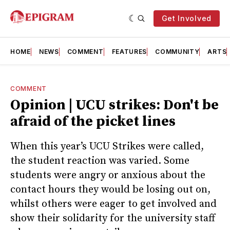
Get Involved
HOME
NEWS
COMMENT
FEATURES
COMMUNITY
ARTS
COMMENT
Opinion | UCU strikes: Don't be
afraid of the picket lines
When this year’s UCU Strikes were called,
the student reaction was varied. Some
students were angry or anxious about the
contact hours they would be losing out on,
whilst others were eager to get involved and
show their solidarity for the university staff