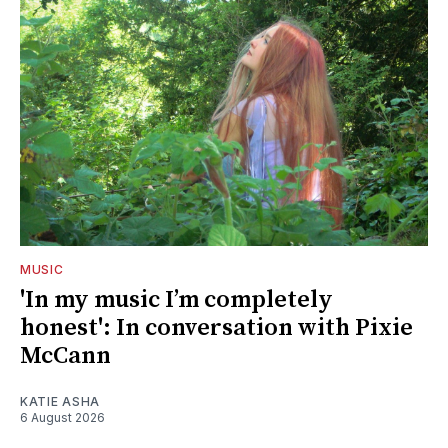
MUSIC
'In my music I’m completely
honest': In conversation with Pixie
McCann
KATIE ASHA
6 August 2026