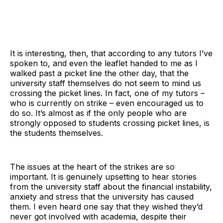
It is interesting, then, that according to any tutors I’ve
spoken to, and even the leaflet handed to me as I
walked past a picket line the other day, that the
university staff themselves do not seem to mind us
crossing the picket lines. In fact, one of my tutors –
who is currently on strike – even encouraged us to
do so. It’s almost as if the only people who are
strongly opposed to students crossing picket lines, is
the students themselves.
The issues at the heart of the strikes are so
important. It is genuinely upsetting to hear stories
from the university staff about the financial instability,
anxiety and stress that the university has caused
them. I even heard one say that they wished they’d
never got involved with academia, despite their