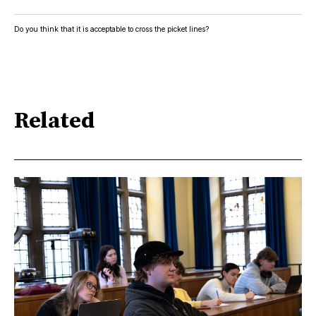
Do you think that it is acceptable to cross the picket lines?
Related