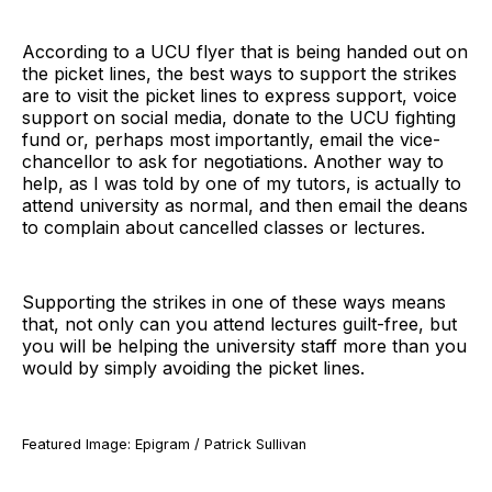
According to a UCU flyer that is being handed out on
the picket lines, the best ways to support the strikes
are to visit the picket lines to express support, voice
support on social media, donate to the UCU fighting
fund or, perhaps most importantly, email the vice-
chancellor to ask for negotiations. Another way to
help, as I was told by one of my tutors, is actually to
attend university as normal, and then email the deans
to complain about cancelled classes or lectures.
Supporting the strikes in one of these ways means
that, not only can you attend lectures guilt-free, but
you will be helping the university staff more than you
would by simply avoiding the picket lines.
Featured Image: Epigram / Patrick Sullivan