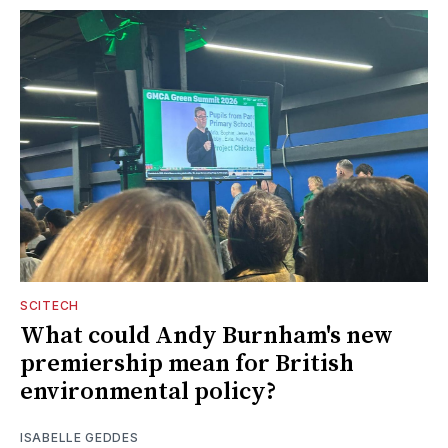
SCITECH
What could Andy Burnham's new
premiership mean for British
environmental policy?
ISABELLE GEDDES