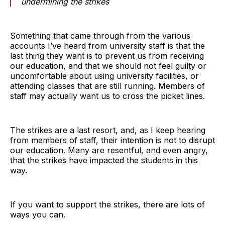
undermining the strikes
Something that came through from the various
accounts I’ve heard from university staff is that the
last thing they want is to prevent us from receiving
our education, and that we should not feel guilty or
uncomfortable about using university facilities, or
attending classes that are still running. Members of
staff may actually want us to cross the picket lines.
The strikes are a last resort, and, as I keep hearing
from members of staff, their intention is not to disrupt
our education. Many are resentful, and even angry,
that the strikes have impacted the students in this
way.
If you want to support the strikes, there are lots of
ways you can.