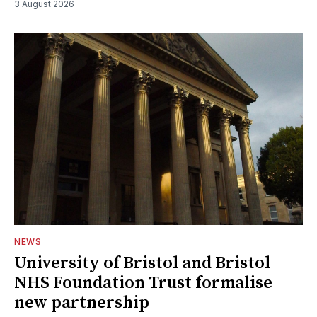
3 August 2026
NEWS
University of Bristol and Bristol
NHS Foundation Trust formalise
new partnership