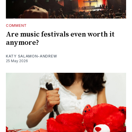
COMMENT
Are music festivals even worth it
anymore?
KATY SALAMON-ANDREW
25 May 2026