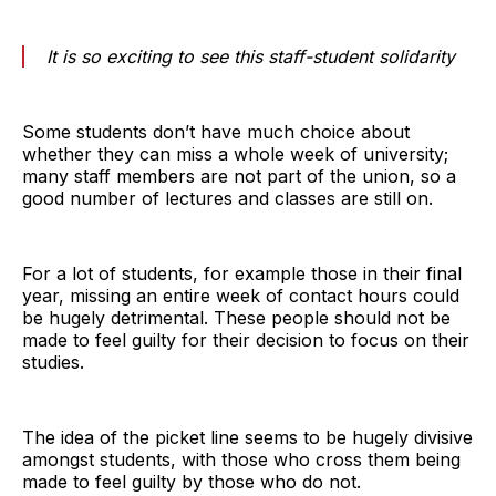
It is so exciting to see this staff-student solidarity
Some students don’t have much choice about
whether they can miss a whole week of university;
many staff members are not part of the union, so a
good number of lectures and classes are still on.
For a lot of students, for example those in their final
year, missing an entire week of contact hours could
be hugely detrimental. These people should not be
made to feel guilty for their decision to focus on their
studies.
The idea of the picket line seems to be hugely divisive
amongst students, with those who cross them being
made to feel guilty by those who do not.