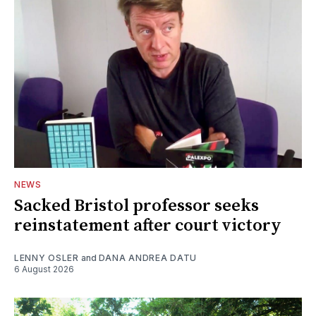
NEWS
Sacked Bristol professor seeks
reinstatement after court victory
LENNY OSLER
and
DANA ANDREA DATU
6 August 2026