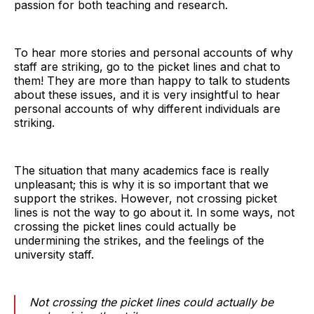
passion for both teaching and research.
To hear more stories and personal accounts of why
staff are striking, go to the picket lines and chat to
them! They are more than happy to talk to students
about these issues, and it is very insightful to hear
personal accounts of why different individuals are
striking.
The situation that many academics face is really
unpleasant; this is why it is so important that we
support the strikes. However, not crossing picket
lines is not the way to go about it. In some ways, not
crossing the picket lines could actually be
undermining the strikes, and the feelings of the
university staff.
Not crossing the picket lines could actually be