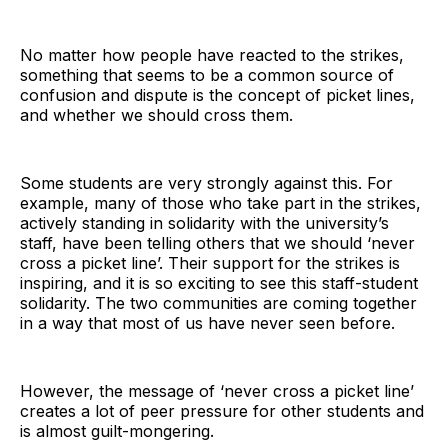
No matter how people have reacted to the strikes,
something that seems to be a common source of
confusion and dispute is the concept of picket lines,
and whether we should cross them.
Some students are very strongly against this. For
example, many of those who take part in the strikes,
actively standing in solidarity with the university’s
staff, have been telling others that we should ‘never
cross a picket line’. Their support for the strikes is
inspiring, and it is so exciting to see this staff-student
solidarity. The two communities are coming together
in a way that most of us have never seen before.
However, the message of ‘never cross a picket line’
creates a lot of peer pressure for other students and
is almost guilt-mongering.