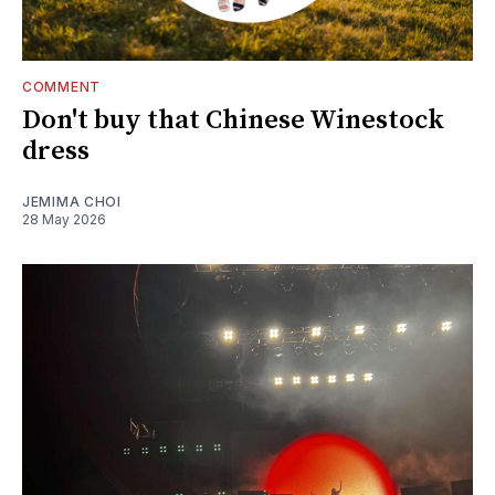
COMMENT
Don't buy that Chinese Winestock
dress
JEMIMA CHOI
28 May 2026