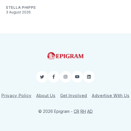
STELLA PHIPPS
3 August 2026
Twitter
Facebook
Instagram
YouTube
LinkedIn
Privacy Policy
About Us
Get Involved
Advertise With Us
© 2026 Epigram -
CR
RH
AD