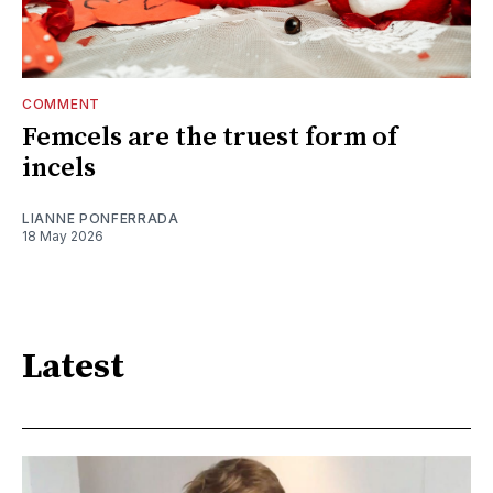
COMMENT
Femcels are the truest form of
incels
LIANNE PONFERRADA
18 May 2026
Latest