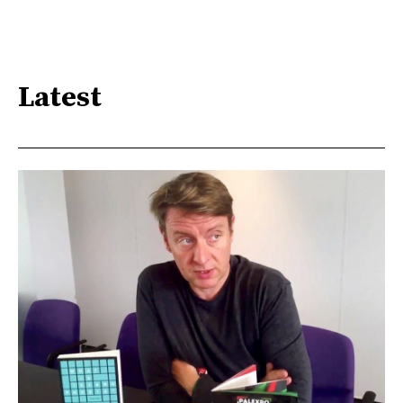
Latest