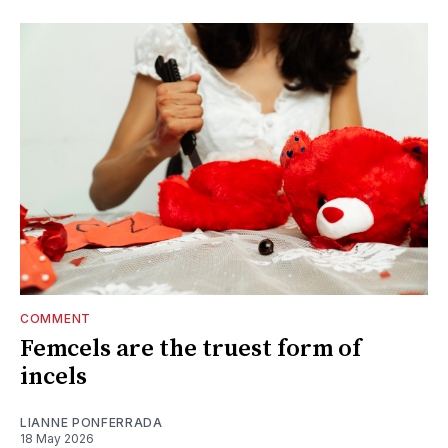
COMMENT
Femcels are the truest form of
incels
LIANNE PONFERRADA
18 May 2026