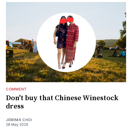
COMMENT
Don't buy that Chinese Winestock
dress
JEMIMA CHOI
28 May 2026