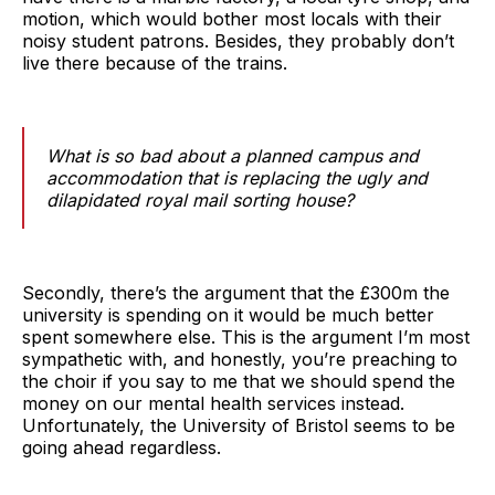
motion, which would bother most locals with their
noisy student patrons. Besides, they probably don’t
live there because of the trains.
What is so bad about a planned campus and
accommodation that is replacing the ugly and
dilapidated royal mail sorting house?
Secondly, there’s the argument that the £300m the
university is spending on it would be much better
spent somewhere else. This is the argument I’m most
sympathetic with, and honestly, you’re preaching to
the choir if you say to me that we should spend the
money on our mental health services instead.
Unfortunately, the University of Bristol seems to be
going ahead regardless.