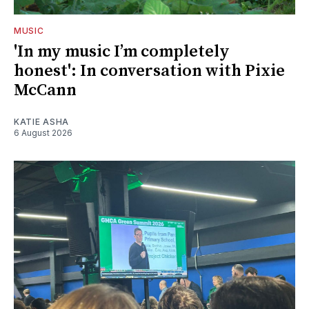
MUSIC
'In my music I’m completely
honest': In conversation with Pixie
McCann
KATIE ASHA
6 August 2026