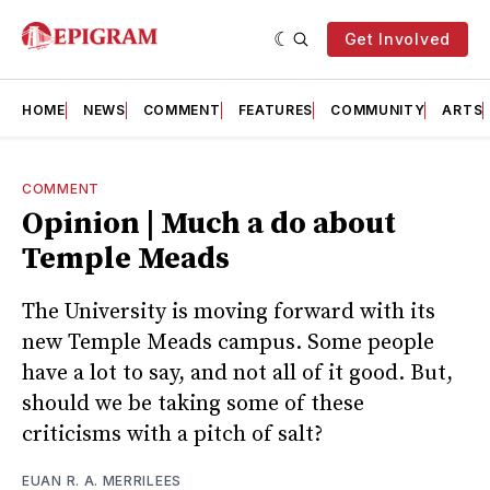
Get Involved
HOME
NEWS
COMMENT
FEATURES
COMMUNITY
ARTS
COMMENT
Opinion | Much a do about
Temple Meads
The University is moving forward with its
new Temple Meads campus. Some people
have a lot to say, and not all of it good. But,
should we be taking some of these
criticisms with a pitch of salt?
EUAN R. A. MERRILEES