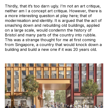
Thirdly, that it’s too darn ugly. I’m not an art critique,
neither am I a concept art critique. However, there is
a more interesting question at play here; that of
modernisation and identity. It is argued that the act of
smashing down and rebuilding old buildings, applied
on a large scale, would condemn the history of
Bristol and many parts of the country into rubble.
This was a strange thought for me at first coming
from Singapore, a country that would knock down a
building and build a new one if it was 20 years old.