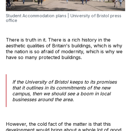
Student Accommodation plans | University of Bristol press
office
There is truth in it. There is a rich history in the
aesthetic qualities of Britain's buildings, which is why
the nation is so afraid of modernity, which is why we
have so many protected buildings.
If the University of Bristol keeps to its promises
that it outlines in its commitments of the new
campus, then we should see a boom in local
businesses around the area.
However, the cold fact of the matter is that this
development would bring about a whole lot of good,