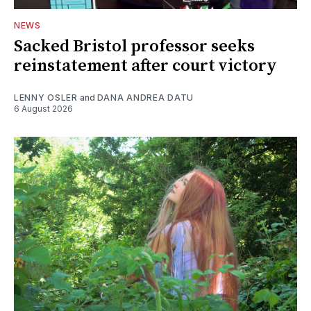
NEWS
Sacked Bristol professor seeks
reinstatement after court victory
LENNY OSLER
and
DANA ANDREA DATU
6 August 2026