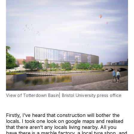
View of Totterdown Basin| Bristol University press office
Firstly, I’ve heard that construction will bother the
locals. I took one look on google maps and realised
that there aren’t any locals living nearby. All you
have there is a marble factory, a local tyre shop, and