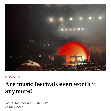
COMMENT
Are music festivals even worth it
anymore?
KATY SALAMON-ANDREW
25 May 2026