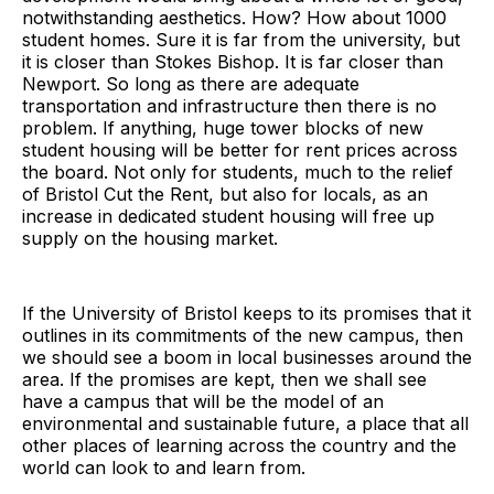
notwithstanding aesthetics. How? How about 1000
student homes. Sure it is far from the university, but
it is closer than Stokes Bishop. It is far closer than
Newport. So long as there are adequate
transportation and infrastructure then there is no
problem. If anything, huge tower blocks of new
student housing will be better for rent prices across
the board. Not only for students, much to the relief
of Bristol Cut the Rent, but also for locals, as an
increase in dedicated student housing will free up
supply on the housing market.
If the University of Bristol keeps to its promises that it
outlines in its commitments of the new campus, then
we should see a boom in local businesses around the
area. If the promises are kept, then we shall see
have a campus that will be the model of an
environmental and sustainable future, a place that all
other places of learning across the country and the
world can look to and learn from.