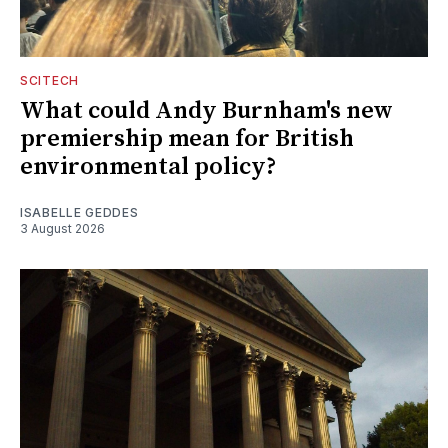
SCITECH
What could Andy Burnham's new
premiership mean for British
environmental policy?
ISABELLE GEDDES
3 August 2026