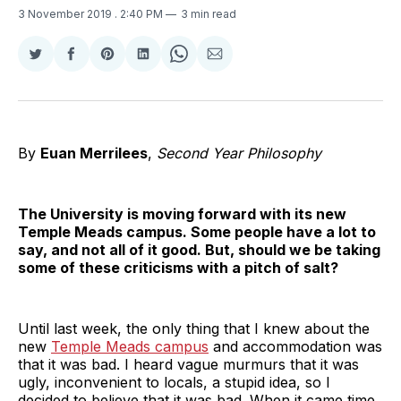
3 November 2019
. 2:40 PM
3 min read
Share
Share
Share
Share
Share
Share
on
on
on
on
on
via
Twitter
Facebook
Pinterest
LinkedIn
WhatsApp
Email
By
Euan Merrilees
,
Second Year Philosophy
The University is moving forward with its new
Temple Meads campus. Some people have a lot to
say, and not all of it good. But, should we be taking
some of these criticisms with a pitch of salt?
Until last week, the only thing that I knew about the
new
Temple Meads campus
and accommodation was
that it was bad. I heard vague murmurs that it was
ugly, inconvenient to locals, a stupid idea, so I
decided to believe that it was bad. When it came time