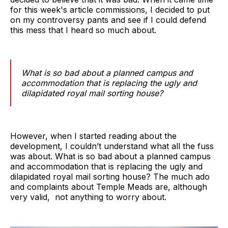
for this week's article commissions, I decided to put
on my controversy pants and see if I could defend
this mess that I heard so much about.
What is so bad about a planned campus and
accommodation that is replacing the ugly and
dilapidated royal mail sorting house?
However, when I started reading about the
development, I couldn’t understand what all the fuss
was about. What is so bad about a planned campus
and accommodation that is replacing the ugly and
dilapidated royal mail sorting house? The much ado
and complaints about Temple Meads are, although
very valid, not anything to worry about.