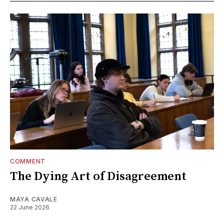
COMMENT
The Dying Art of Disagreement
MAYA CAVALE
22 June 2026