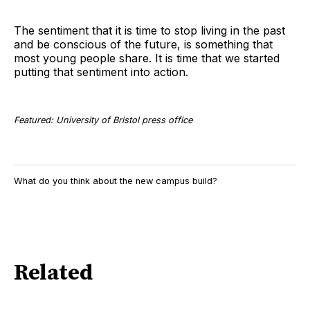
The sentiment that it is time to stop living in the past
and be conscious of the future, is something that
most young people share. It is time that we started
putting that sentiment into action.
Featured: University of Bristol press office
What do you think about the new campus build?
Related