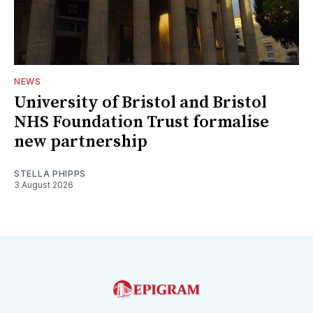
NEWS
University of Bristol and Bristol
NHS Foundation Trust formalise
new partnership
STELLA PHIPPS
3 August 2026