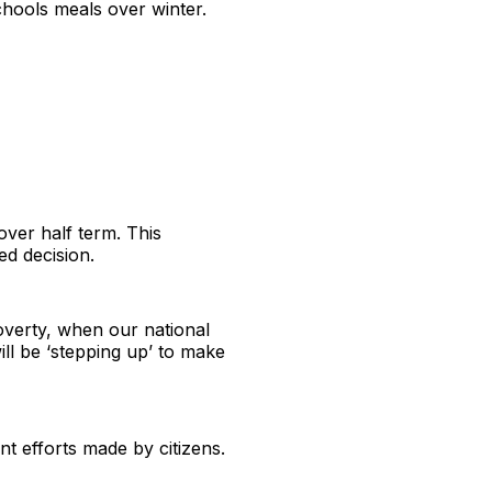
chools meals over winter.
over half term. This
ed decision.
poverty, when our national
ill be ‘stepping up’ to make
nt efforts made by citizens.