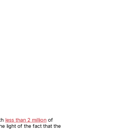
ith
less than 2 million
of
 light of the fact that the