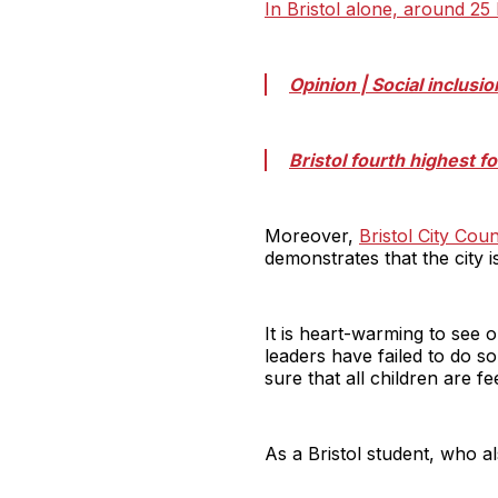
In Bristol alone, around 25
Opinion | Social inclusio
Bristol fourth highest 
Moreover,
Bristol City Coun
demonstrates that the city 
It is heart-warming to see o
leaders have failed to do so
sure that all children are f
As a Bristol student, who al