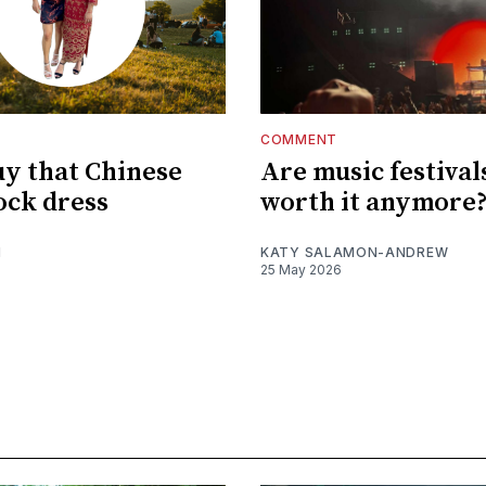
COMMENT
uy that Chinese
Are music festival
ck dress
worth it anymore
I
KATY SALAMON-ANDREW
25 May 2026