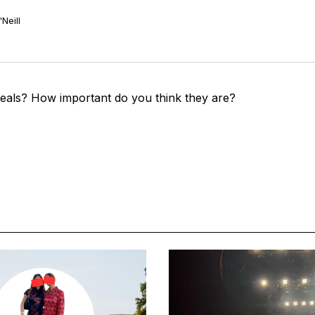
Neill
eals? How important do you think they are?