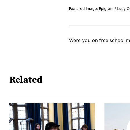
Featured Image: Epigram / Lucy O'
Were you on free school m
Related