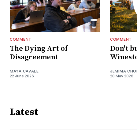
COMMENT
COMMENT
The Dying Art of
Don't b
Disagreement
Winesto
MAYA CAVALE
JEMIMA CHO
22 June 2026
28 May 2026
Latest