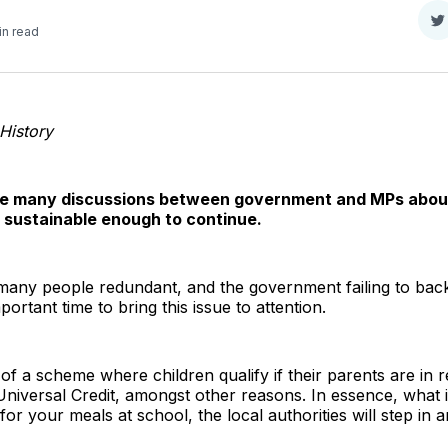
S
in read
o
T
 History
e many discussions between government and MPs about 
 sustainable enough to continue.
any people redundant, and the government failing to back 
rtant time to bring this issue to attention.
of a scheme where children qualify if their parents are in 
iversal Credit, amongst other reasons. In essence, what it
for your meals at school, the local authorities will step in a