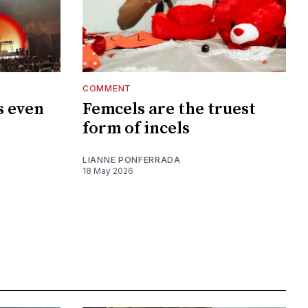
COMMENT
s even
Femcels are the truest
?
form of incels
LIANNE PONFERRADA
18 May 2026