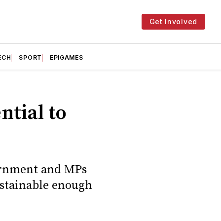
Get Involved
ECH
SPORT
EPIGAMES
ntial to
ernment and MPs
ustainable enough