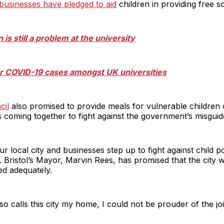
 businesses have pledged to aid
children in providing free s
n is still a problem at the university
for COVID-19 cases amongst UK universities
cil
also promised to provide meals for vulnerable children 
is coming together to fight against the government’s misguid
ur local city and businesses step up to fight against child 
. Bristol’s Mayor, Marvin Rees, has promised that the city w
eed adequately.
so calls this city my home, I could not be prouder of the joi