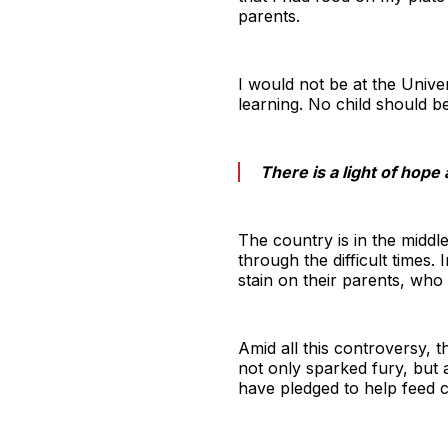
parents.
I would not be at the Unive
learning. No child should b
There is a light of hope 
The country is in the middl
through the difficult times
stain on their parents, wh
Amid all this controversy, 
not only sparked fury, but 
have pledged to help feed c