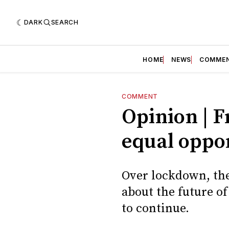
DARK
SEARCH
HOME
NEWS
COMME
COMMENT
Opinion | F
equal oppo
Over lockdown, th
about the future o
to continue.