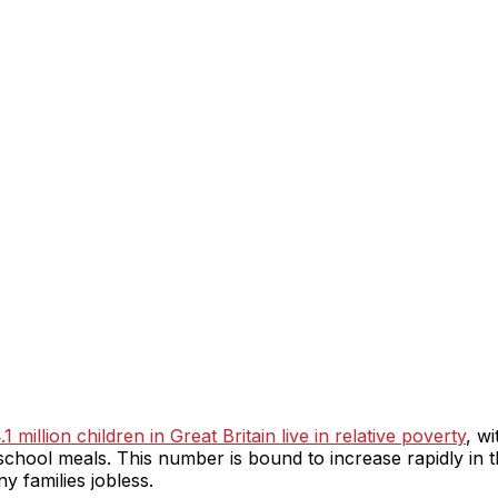
1 million children in Great Britain live in relative poverty
, w
school meals. This number is bound to increase rapidly in the
 families jobless.