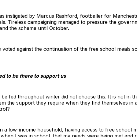
s instigated by Marcus Rashford, footballer for Manchest
eals. Tireless campaigning managed to pressure the governm
tend the scheme until October.
 voted against the continuation of the free school meals s
d to be there to support us
be fed throughout winter did not choose this. It is not in t
m the support they require when they find themselves in a 
trol?
a low-income household, having access to free school me
 when I was in school, that my needs were being met and r