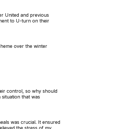
er United and previous
ent to U-turn on their
cheme over the winter
heir control, so why should
situation that was
als was crucial. It ensured
elieved the stress of my