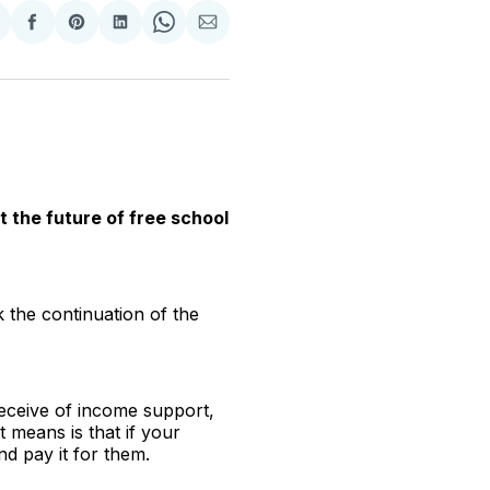
hare
Share
Share
Share
Share
Share
n
on
on
on
on
via
witter
Facebook
Pinterest
LinkedIn
WhatsApp
Email
the future of free school
the continuation of the
receive of income support,
 means is that if your
nd pay it for them.