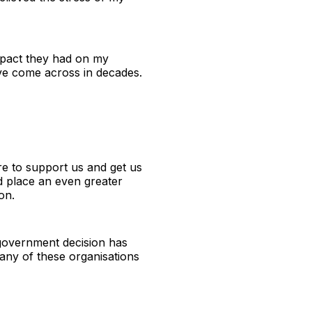
impact they had on my
ave come across in decades.
re to support us and get us
nd place an even greater
on.
t government decision has
any of these organisations