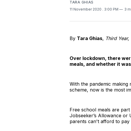
TARA GHIAS
11 November 2020
. 3:00 PM
3 m
By
Tara Ghias
,
Third Year,
Over lockdown, there wer
meals, and whether it was
With the pandemic making m
scheme, now is the most impo
Free school meals are part 
Jobseeker’s Allowance or Un
parents can't afford to pay 