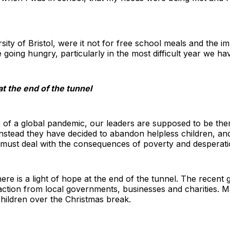
rsity of Bristol, were it not for free school meals and the 
e going hungry, particularly in the most difficult year we h
at the end of the tunnel
e of a global pandemic, our leaders are supposed to be the
. Instead they have decided to abandon helpless children, a
o must deal with the consequences of poverty and desperati
there is a light of hope at the end of the tunnel. The recen
action from local governments, businesses and charities. M
hildren over the Christmas break.