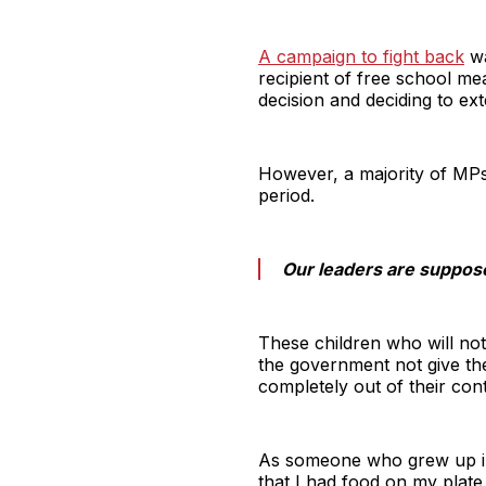
A campaign to fight back
wa
recipient of free school m
decision and deciding to ex
However, a majority of MPs
period.
Our leaders are suppose
These children who will not 
the government not give the
completely out of their con
As someone who grew up in 
that I had food on my plate