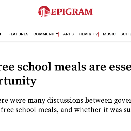
NT
FEATURES
COMMUNITY
ARTS
FILM & TV
MUSIC
SCIT
ree school meals are esse
rtunity
ere were many discussions between gov
f free school meals, and whether it was s