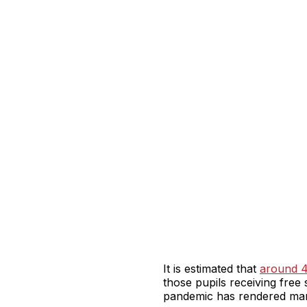
It is estimated that
around 4.
those pupils receiving free 
pandemic has rendered many