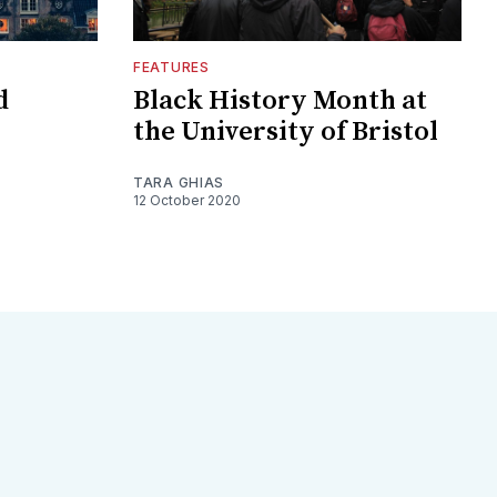
FEATURES
d
Black History Month at
the University of Bristol
TARA GHIAS
12 October 2020