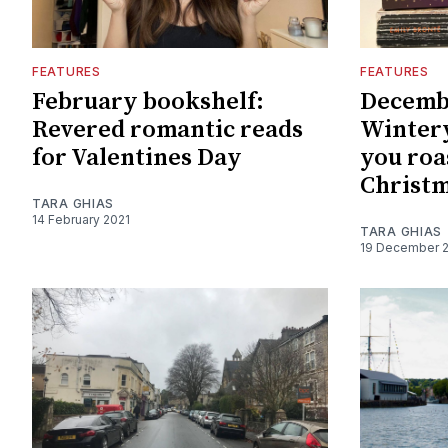
FEATURES
FEATURES
February bookshelf:
Decemb
Revered romantic reads
Wintery
for Valentines Day
you roa
Christm
TARA GHIAS
14 February 2021
TARA GHIAS
19 December 