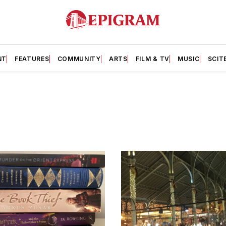
NT
FEATURES
COMMUNITY
ARTS
FILM & TV
MUSIC
SCIT