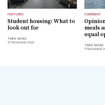
FEATURES
COMMENT
Student housing: What to
Opinion
look out for
meals a
equal o
TARA GHIAS
27 November 2020
TARA GHIAS
11 November 