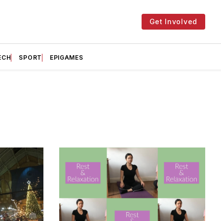
Get Involved
ECH
SPORT
EPIGAMES