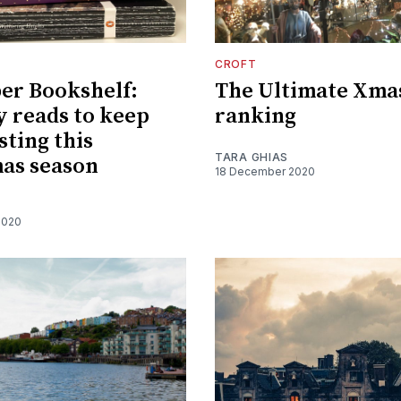
CROFT
er Bookshelf:
The Ultimate Xma
 reads to keep
ranking
sting this
TARA GHIAS
as season
18 December 2020
2020