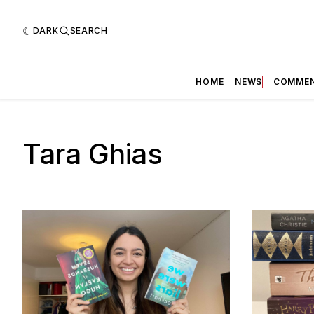
DARK
SEARCH
HOME
NEWS
COMME
Tara Ghias