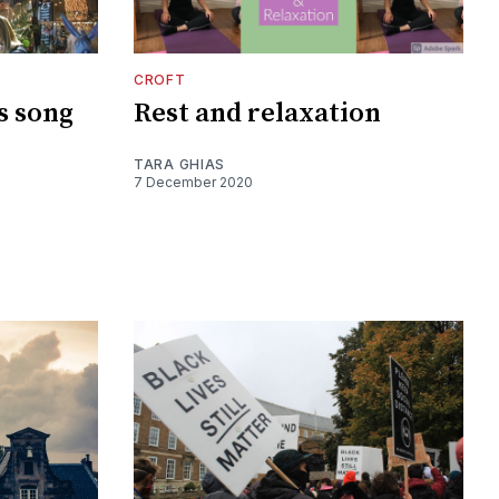
CROFT
s song
Rest and relaxation
TARA GHIAS
7 December 2020