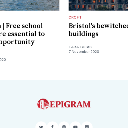
CROFT
 | Free school
Bristol's bewitche
re essential to
buildings
pportunity
TARA GHIAS
7 November 2020
2020