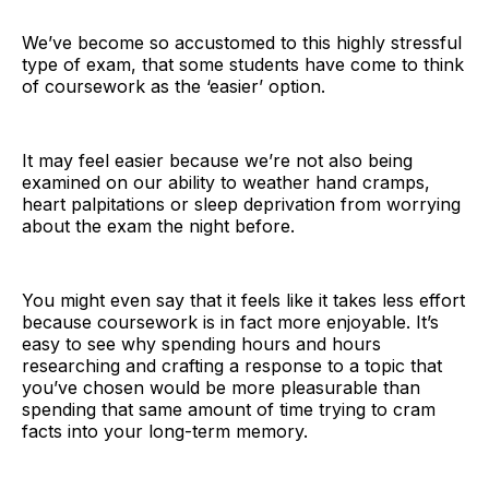
We’ve become so accustomed to this highly stressful
type of exam, that some students have come to think
of coursework as the ‘easier’ option.
It may feel easier because we’re not also being
examined on our ability to weather hand cramps,
heart palpitations or sleep deprivation from worrying
about the exam the night before.
You might even say that it feels like it takes less effort
because coursework is in fact more enjoyable. It’s
easy to see why spending hours and hours
researching and crafting a response to a topic that
you’ve chosen would be more pleasurable than
spending that same amount of time trying to cram
facts into your long-term memory.