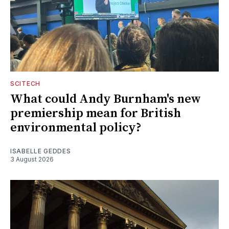
SCITECH
What could Andy Burnham's new
premiership mean for British
environmental policy?
ISABELLE GEDDES
3 August 2026