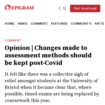
Get Involved
HOME
NEWS
COMMENT
FEATURES
COMMUNITY
ARTS
COMMENT
Opinion | Changes made to
assessment methods should
be kept post-Covid
It felt like there was a collective sigh of
relief amongst students at the University of
Bristol when it became clear that, where
possible, timed exams are being replaced by
coursework this year.