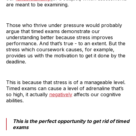
are meant to be examining.
Those who thrive under pressure would probably
argue that timed exams demonstrate our
understanding better because stress improves
performance. And that’s true - to an extent. But the
stress which coursework causes, for example,
provides us with the motivation to get it done by the
deadline.
This is because that stress is of a manageable level.
Timed exams can cause a level of adrenaline that’s
so high, it actually
negatively
affects our cognitive
abilities.
This is the perfect opportunity to get rid of timed
exams