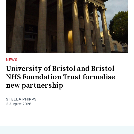
NEWS
University of Bristol and Bristol
NHS Foundation Trust formalise
new partnership
STELLA PHIPPS
3 August 2026