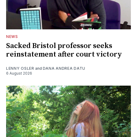
NEWS
Sacked Bristol professor seeks
reinstatement after court victory
LENNY OSLER
and
DANA ANDREA DATU
6 August 2026