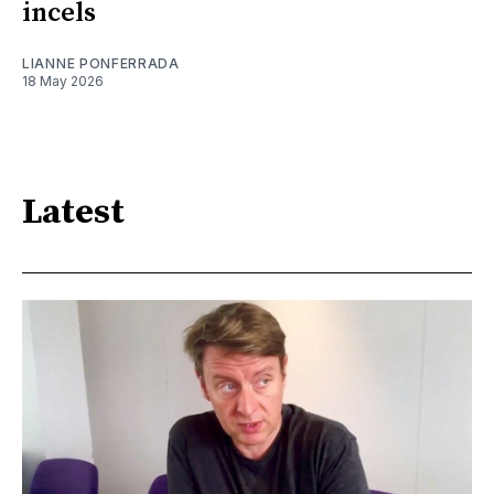
incels
LIANNE PONFERRADA
18 May 2026
Latest