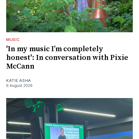
MUSIC
'In my music I’m completely
honest': In conversation with Pixie
McCann
KATIE ASHA
6 August 2026