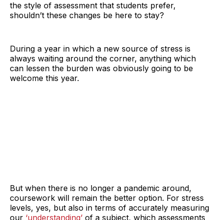
the style of assessment that students prefer,
shouldn’t these changes be here to stay?
During a year in which a new source of stress is
always waiting around the corner, anything which
can lessen the burden was obviously going to be
welcome this year.
But when there is no longer a pandemic around,
coursework will remain the better option. For stress
levels, yes, but also in terms of accurately measuring
our
‘understanding’
of a subject, which assessments