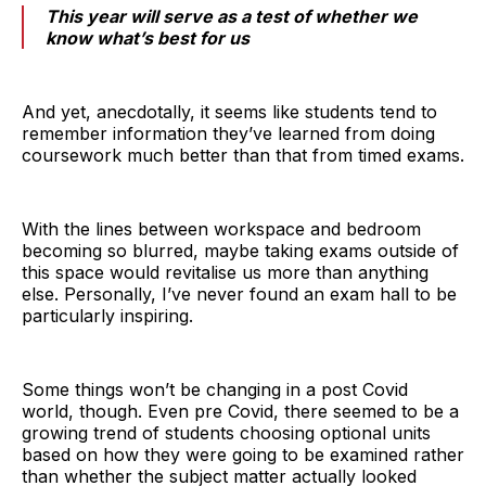
This year will serve as a test of whether we
know what’s best for us
And yet, anecdotally, it seems like students tend to
remember information they’ve learned from doing
coursework much better than that from timed exams.
With the lines between workspace and bedroom
becoming so blurred, maybe taking exams outside of
this space would revitalise us more than anything
else. Personally, I’ve never found an exam hall to be
particularly inspiring.
Some things won’t be changing in a post Covid
world, though. Even pre Covid, there seemed to be a
growing trend of students choosing optional units
based on how they were going to be examined rather
than whether the subject matter actually looked