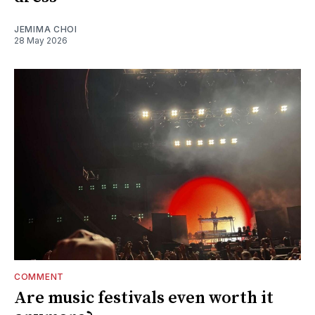
JEMIMA CHOI
28 May 2026
COMMENT
Are music festivals even worth it