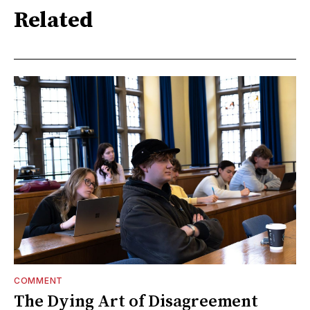
Related
COMMENT
The Dying Art of Disagreement