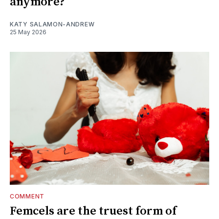
anymore?
KATY SALAMON-ANDREW
25 May 2026
COMMENT
Femcels are the truest form of