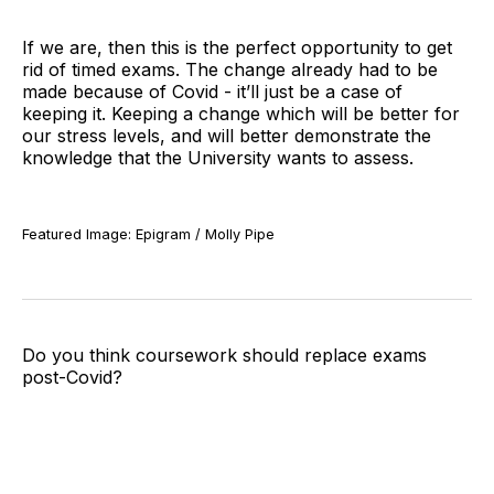
If we are, then this is the perfect opportunity to get
rid of timed exams. The change already had to be
made because of Covid - it’ll just be a case of
keeping it. Keeping a change which will be better for
our stress levels, and will better demonstrate the
knowledge that the University wants to assess.
Featured Image: Epigram / Molly Pipe
Do you think coursework should replace exams
post-Covid?