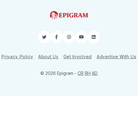
Twitter
Facebook
Instagram
YouTube
LinkedIn
Privacy Policy
About Us
Get Involved
Advertise With Us
© 2026 Epigram -
CR
RH
AD