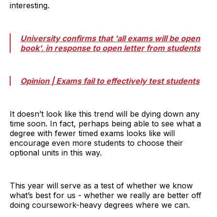
interesting.
University confirms that 'all exams will be open
book', in response to open letter from students
Opinion | Exams fail to effectively test students
It doesn’t look like this trend will be dying down any
time soon. In fact, perhaps being able to see what a
degree with fewer timed exams looks like will
encourage even more students to choose their
optional units in this way.
This year will serve as a test of whether we know
what’s best for us - whether we really are better off
doing coursework-heavy degrees where we can.