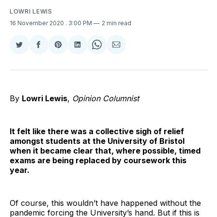
LOWRI LEWIS
16 November 2020
. 3:00 PM
2 min read
Share
Share
Share
Share
Share
Share
on
on
on
on
on
via
Twitter
Facebook
Pinterest
LinkedIn
WhatsApp
Email
By
Lowri Lewis
,
Opinion Columnist
It felt like there was a collective sigh of relief
amongst students at the University of Bristol
when it became clear that, where possible, timed
exams are being replaced by coursework this
year.
Of course, this wouldn’t have happened without the
pandemic forcing the University’s hand. But if this is