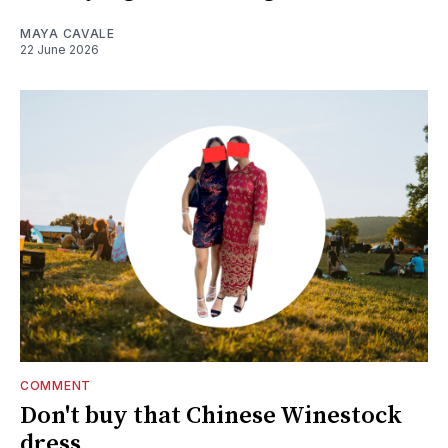
MAYA CAVALE
22 June 2026
COMMENT
Don't buy that Chinese Winestock
dress