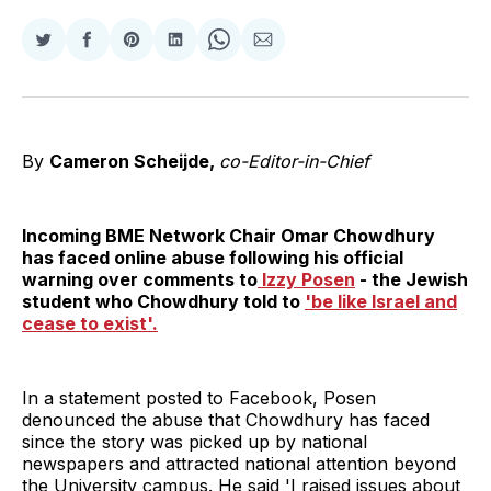
Share
Share
Share
Share
Share
Share
on
on
on
on
on
via
Twitter
Facebook
Pinterest
LinkedIn
WhatsApp
Email
By
Cameron Scheijde,
co-Editor-in-Chief
Incoming BME Network Chair Omar Chowdhury
has faced online abuse following his official
warning over comments to
Izzy Posen
- the Jewish
student who Chowdhury told to
'be like Israel and
cease to exist'.
In a statement posted to Facebook, Posen
denounced the abuse that Chowdhury has faced
since the story was picked up by national
newspapers and attracted national attention beyond
the University campus. He said 'I raised issues about