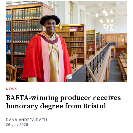
NEWS
BAFTA-winning producer receives
honorary degree from Bristol
DANA ANDREA DATU
26 July 2026