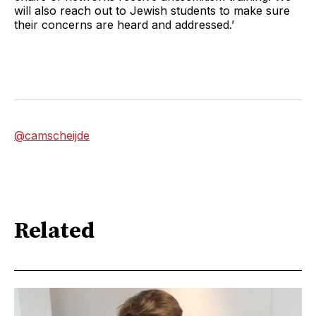
will also reach out to Jewish students to make sure
their concerns are heard and addressed.’
@camscheijde
Related