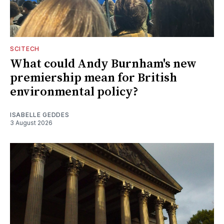
SCITECH
What could Andy Burnham's new
premiership mean for British
environmental policy?
ISABELLE GEDDES
3 August 2026