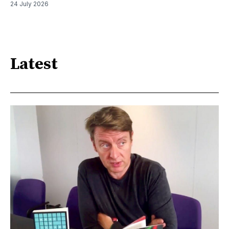
24 July 2026
Latest