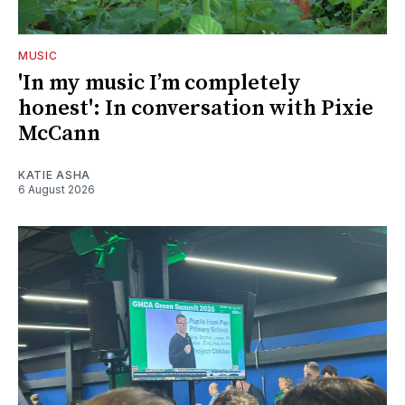
MUSIC
'In my music I’m completely
honest': In conversation with Pixie
McCann
KATIE ASHA
6 August 2026