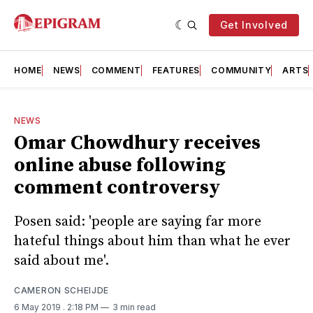
Get Involved
HOME
NEWS
COMMENT
FEATURES
COMMUNITY
ARTS
NEWS
Omar Chowdhury receives
online abuse following
comment controversy
Posen said: 'people are saying far more
hateful things about him than what he ever
said about me'.
CAMERON SCHEIJDE
6 May 2019
. 2:18 PM
3 min read