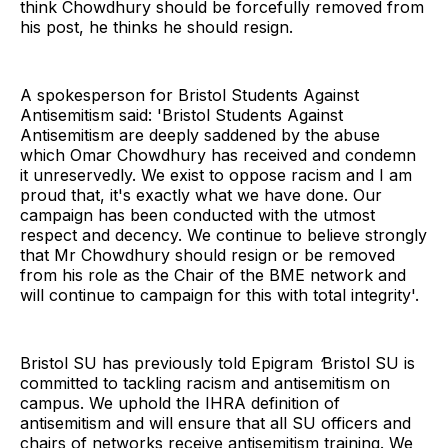
think Chowdhury should be forcefully removed from
his post, he thinks he should resign.
A spokesperson for Bristol Students Against
Antisemitism said: 'Bristol Students Against
Antisemitism are deeply saddened by the abuse
which Omar Chowdhury has received and condemn
it unreservedly. We exist to oppose racism and I am
proud that, it's exactly what we have done. Our
campaign has been conducted with the utmost
respect and decency. We continue to believe strongly
that Mr Chowdhury should resign or be removed
from his role as the Chair of the BME network and
will continue to campaign for this with total integrity'.
Bristol SU has previously told Epigram
‘
Bristol SU is
committed to tackling racism and antisemitism on
campus. We uphold the IHRA definition of
antisemitism and will ensure that all SU officers and
chairs of networks receive antisemitism training. We