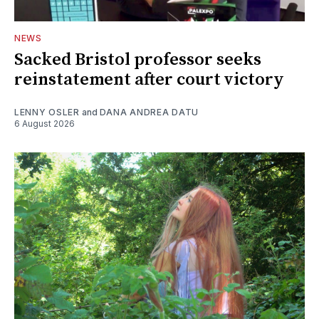
NEWS
Sacked Bristol professor seeks
reinstatement after court victory
LENNY OSLER
and
DANA ANDREA DATU
6 August 2026