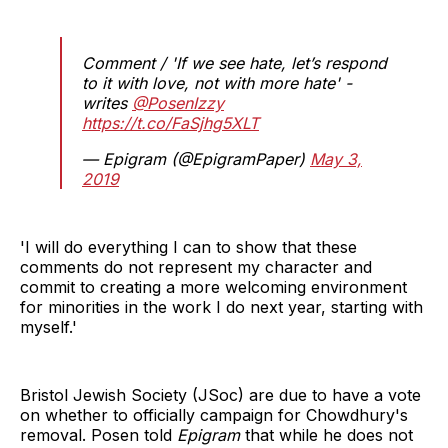
Comment / 'If we see hate, let’s respond
to it with love, not with more hate' -
writes
@PosenIzzy
https://t.co/FaSjhg5XLT
— Epigram (@EpigramPaper)
May 3,
2019
'I will do everything I can to show that these
comments do not represent my character and
commit to creating a more welcoming environment
for minorities in the work I do next year, starting with
myself.'
Bristol Jewish Society (JSoc) are due to have a vote
on whether to officially campaign for Chowdhury's
removal. Posen told
Epigram
that while he does not