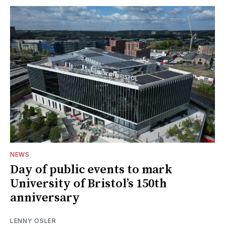
NEWS
Day of public events to mark
University of Bristol’s 150th
anniversary
LENNY OSLER