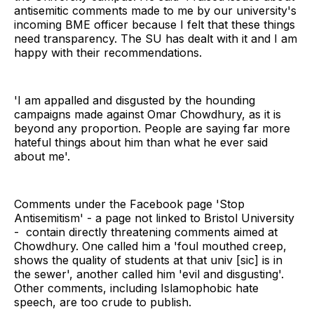
antisemitic comments made to me by our university's
incoming BME officer because I felt that these things
need transparency. The SU has dealt with it and I am
happy with their recommendations.
'I am appalled and disgusted by the hounding
campaigns made against Omar Chowdhury, as it is
beyond any proportion. People are saying far more
hateful things about him than what he ever said
about me'.
Comments under the Facebook page 'Stop
Antisemitism' - a page not linked to Bristol University
- contain directly threatening comments aimed at
Chowdhury. One called him a 'foul mouthed creep,
shows the quality of students at that univ [sic] is in
the sewer', another called him 'evil and disgusting'.
Other comments, including Islamophobic hate
speech, are too crude to publish.