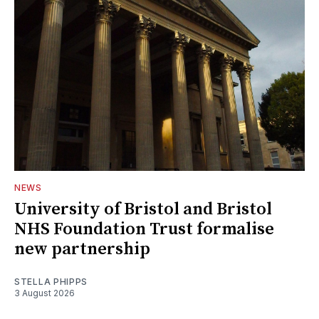
NEWS
University of Bristol and Bristol
NHS Foundation Trust formalise
new partnership
STELLA PHIPPS
3 August 2026