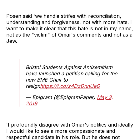
Posen said 'we handle strifes with reconciliation,
understanding and forgiveness, not with more hate. I
want to make it clear that this hate is not in my name,
not as the "victim" of Omar's comments and not as a
Jew.
Bristol Students Against Antisemitism
have launched a petition calling for the
new BME Chair to
resign
https://t.co/z4DzDnnUeG
— Epigram (@EpigramPaper)
May 3,
2019
'I profoundly disagree with Omar's politics and ideally
I would like to see a more compassionate and
respectful candidate in his role. But he does not