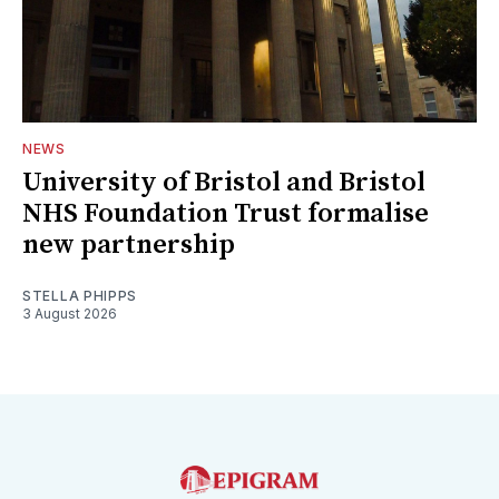
NEWS
University of Bristol and Bristol
NHS Foundation Trust formalise
new partnership
STELLA PHIPPS
3 August 2026