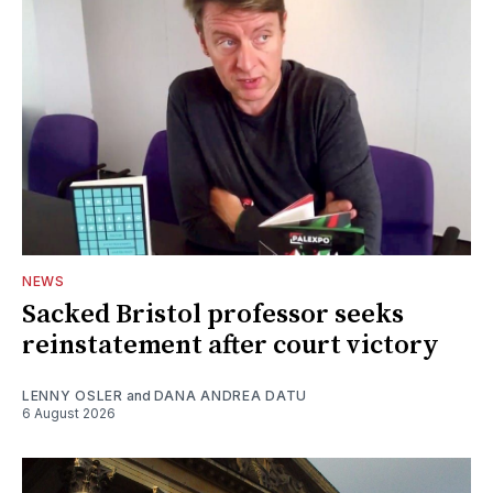
NEWS
Sacked Bristol professor seeks
reinstatement after court victory
LENNY OSLER
and
DANA ANDREA DATU
6 August 2026