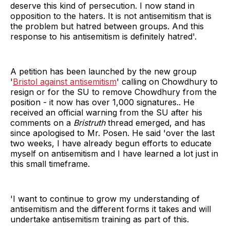
deserve this kind of persecution. I now stand in
opposition to the haters. It is not antisemitism that is
the problem but hatred between groups. And this
response to his antisemitism is definitely hatred'.
A petition has been launched by the new group
'
Bristol against antisemitism
' calling on Chowdhury to
resign or for the SU to remove Chowdhury from the
position - it now has over 1,000 signatures.. He
received an official warning from the SU after his
comments on a
Bristruth
thread emerged, and has
since apologised to Mr. Posen. He said 'over the last
two weeks, I have already begun efforts to educate
myself on antisemitism and I have learned a lot just in
this small timeframe.
'I want to continue to grow my understanding of
antisemitism and the different forms it takes and will
undertake antisemitism training as part of this.